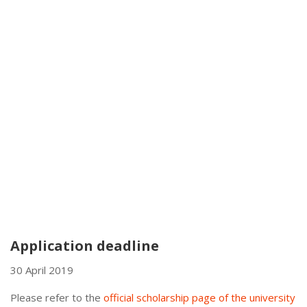
Application deadline
30 April 2019
Please refer to the
official scholarship page of the university