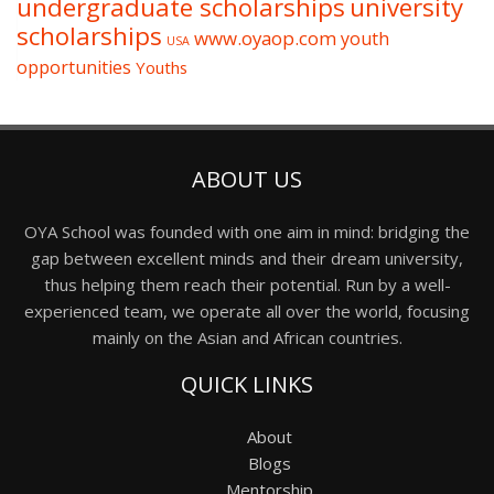
undergraduate scholarships
university
scholarships
www.oyaop.com
youth
USA
opportunities
Youths
ABOUT US
OYA School was founded with one aim in mind: bridging the
gap between excellent minds and their dream university,
thus helping them reach their potential. Run by a well-
experienced team, we operate all over the world, focusing
mainly on the Asian and African countries.
QUICK LINKS
About
Blogs
Mentorship