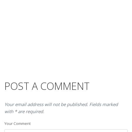
POST A COMMENT
Your email address will not be published. Fields marked
with * are required.
Your Comment