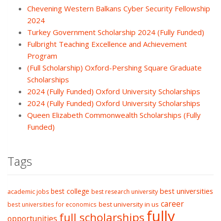
Chevening Western Balkans Cyber Security Fellowship
2024
Turkey Government Scholarship 2024 (Fully Funded)
Fulbright Teaching Excellence and Achievement
Program
(Full Scholarship) Oxford-Pershing Square Graduate
Scholarships
2024 (Fully Funded) Oxford University Scholarships
2024 (Fully Funded) Oxford University Scholarships
Queen Elizabeth Commonwealth Scholarships (Fully
Funded)
Tags
best college
best universities
academic jobs
best research university
career
best university in us
best universities for economics
fully
full scholarships
opportunities