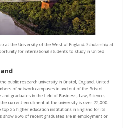
o at the University of the West of England. Scholarship at
ortunity for international students to study in United
land
 the public research university in Bristol, England, United
umbers of network campuses in and out of the Bristol.
e and graduates in the field of Business, Law, Science,
, the current enrollment at the university is over 22,000.
top 25 higher education institutions in England for its
s show 96% of recent graduates are in employment or