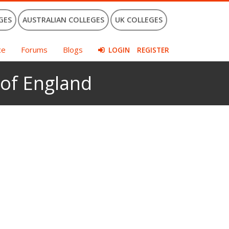
GES
AUSTRALIAN COLLEGES
UK COLLEGES
ce
Forums
Blogs
LOGIN
REGISTER
 of England