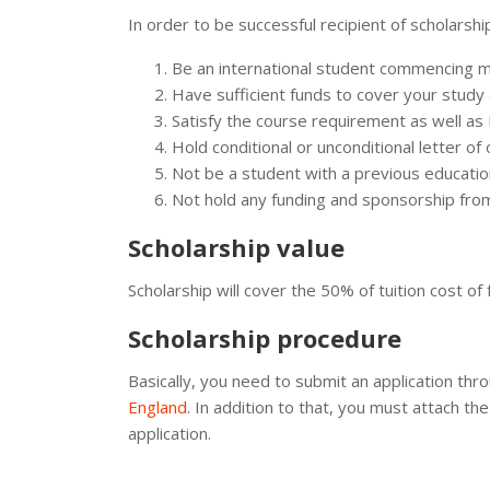
In order to be successful recipient of scholarsh
Be an international student commencing ma
Have sufficient funds to cover your study a
Satisfy the course requirement as well as 
Hold conditional or unconditional letter of
Not be a student with a previous educatio
Not hold any funding and sponsorship fro
Scholarship value
Scholarship will cover the 50% of tuition cost o
Scholarship procedure
Basically, you need to submit an application thr
England
. In addition to that, you must attach 
application.