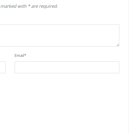
 marked with * are required.
Email
*