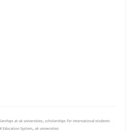
,
larships at uk universities
scholarships for international students
,
K Education System
uk universities