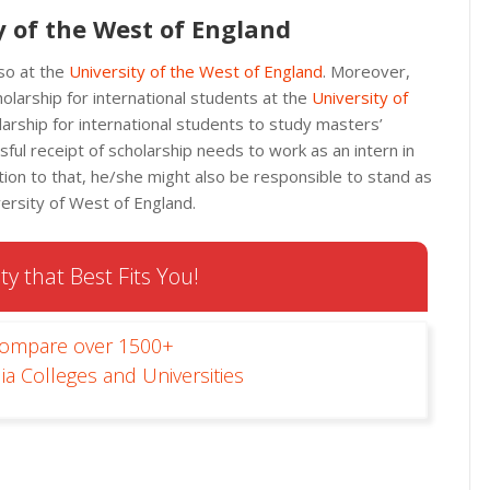
y of the West of England
so at the
University of the West of England
. Moreover,
olarship for international students at the
University of
olarship for international students to study masters’
ul receipt of scholarship needs to work as an intern in
dition to that, he/she might also be responsible to stand as
ersity of West of England.
ty that Best Fits You!
Compare over 1500+
ia Colleges and Universities