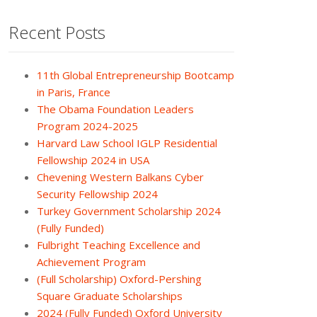
Recent Posts
11th Global Entrepreneurship Bootcamp
in Paris, France
The Obama Foundation Leaders
Program 2024-2025
Harvard Law School IGLP Residential
Fellowship 2024 in USA
Chevening Western Balkans Cyber
Security Fellowship 2024
Turkey Government Scholarship 2024
(Fully Funded)
Fulbright Teaching Excellence and
Achievement Program
(Full Scholarship) Oxford-Pershing
Square Graduate Scholarships
2024 (Fully Funded) Oxford University