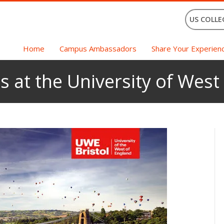
US COLLE
Home
Campus Ambassadors
Share Your Experien
 at the University of West