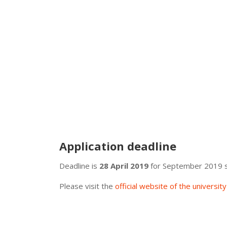
Application deadline
Deadline is
28 April 2019
for September 2019 s
Please visit the
official website of the universit