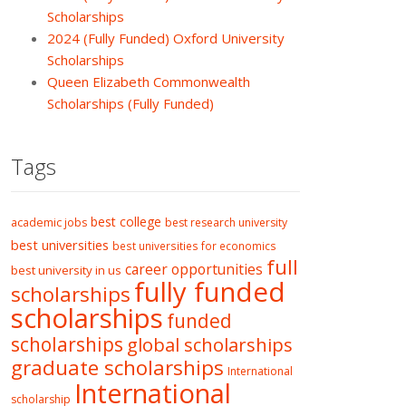
Scholarships
2024 (Fully Funded) Oxford University
Scholarships
Queen Elizabeth Commonwealth
Scholarships (Fully Funded)
Tags
best college
academic jobs
best research university
best universities
best universities for economics
full
career opportunities
best university in us
fully funded
scholarships
scholarships
funded
scholarships
global scholarships
graduate scholarships
International
International
scholarship