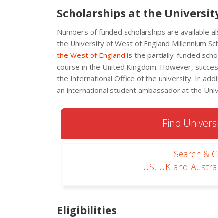
Scholarships at the Universit
Numbers of funded scholarships are available al
the University of West of England Millennium Sch
the West of England
is the partially-funded sch
course in the United Kingdom. However, successf
the International Office of the university. In ad
an international student ambassador at the Univ
Find Universi
Search & 
US, UK and Austral
Eligibilities