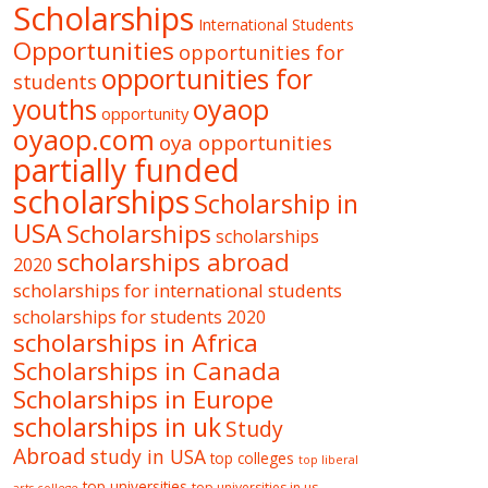
Scholarships
International Students
Opportunities
opportunities for
opportunities for
students
oyaop
youths
opportunity
oyaop.com
oya opportunities
partially funded
scholarships
Scholarship in
USA
Scholarships
scholarships
scholarships abroad
2020
scholarships for international students
scholarships for students 2020
scholarships in Africa
Scholarships in Canada
Scholarships in Europe
scholarships in uk
Study
Abroad
study in USA
top colleges
top liberal
top universities
top universities in us