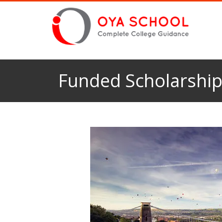
Funded Scholarships