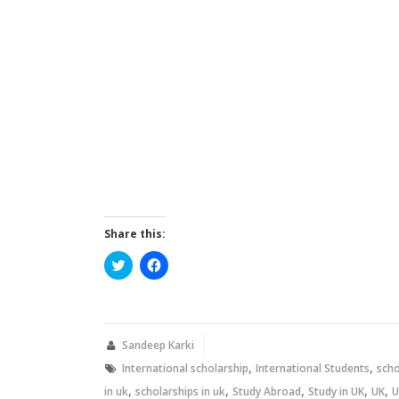
Share this:
Click
Click
to
to
share
share
on
on
Twitter
Facebook
(Opens
(Opens
in
in
new
new
Sandeep Karki
window)
window)
,
,
International scholarship
International Students
scho
,
,
,
,
,
in uk
scholarships in uk
Study Abroad
Study in UK
UK
U