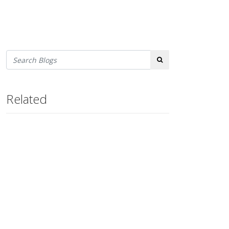
Search
Related