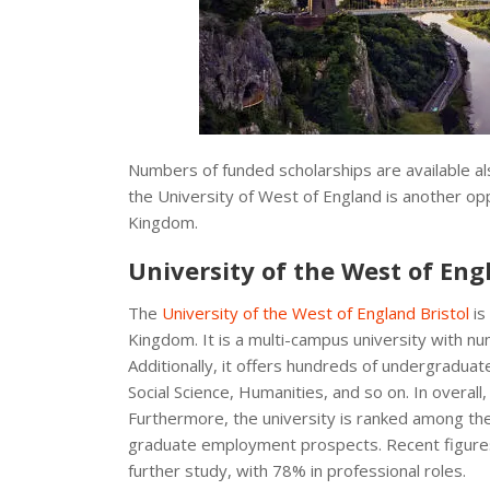
Numbers of funded scholarships are available als
the University of West of England is another opp
Kingdom.
University of the West of Eng
The
University of the West of England Bristol
is
Kingdom. It is a multi-campus university with n
Additionally, it offers hundreds of undergraduat
Social Science, Humanities, and so on. In overall
Furthermore, the university is ranked among the 
graduate employment prospects. Recent figure
further study, with 78% in professional roles.