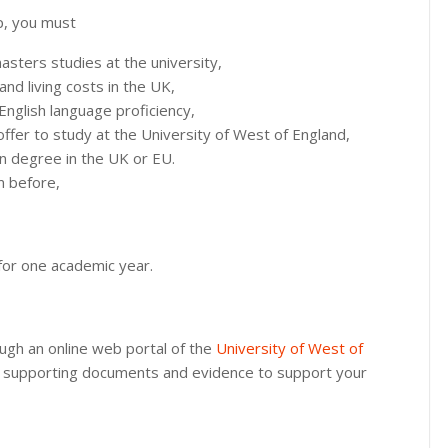
ip, you must
sters studies at the university,
nd living costs in the UK,
English language proficiency,
 offer to study at the University of West of England,
n degree in the UK or EU.
m before,
f for one academic year.
ough an online web portal of the
University of West of
the supporting documents and evidence to support your