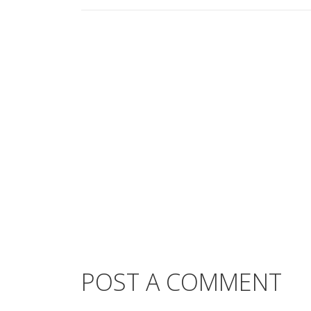
POST A COMMENT