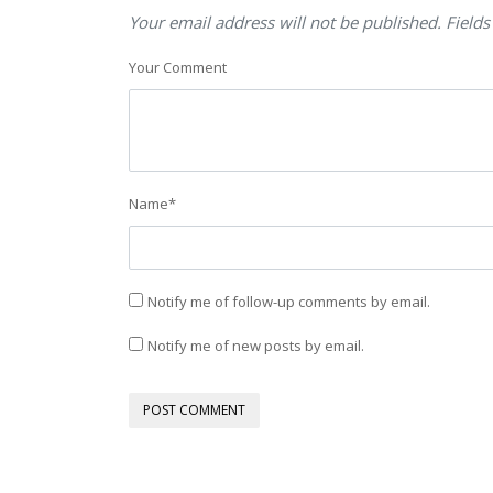
Your email address will not be published. Fields
Your Comment
Name
*
Notify me of follow-up comments by email.
Notify me of new posts by email.