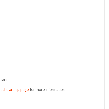
tart.
y scholarship page
for more information.