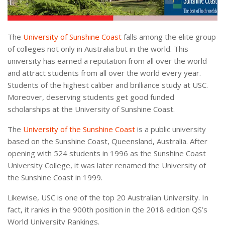
The
University of Sunshine Coast
falls among the elite group
of colleges not only in Australia but in the world. This
university has earned a reputation from all over the world
and attract students from all over the world every year.
Students of the highest caliber and brilliance study at USC.
Moreover, deserving students get good funded
scholarships at the University of Sunshine Coast.
The
University of the Sunshine Coast
is a public university
based on the Sunshine Coast, Queensland, Australia. After
opening with 524 students in 1996 as the Sunshine Coast
University College, it was later renamed the University of
the Sunshine Coast in 1999.
Likewise, USC is one of the top 20 Australian University. In
fact, it ranks in the 900th position in the 2018 edition QS’s
World University Rankings.