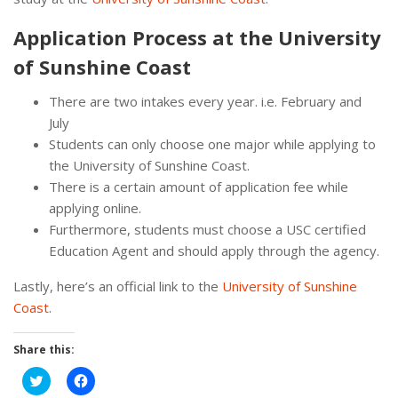
Application Process at the University
of Sunshine Coast
There are two intakes every year. i.e. February and
July
Students can only choose one major while applying to
the University of Sunshine Coast.
There is a certain amount of application fee while
applying online.
Furthermore, students must choose a USC certified
Education Agent and should apply through the agency.
Lastly, here’s an official link to the
University of Sunshine
Coast
.
Share this:
Click
Click
to
to