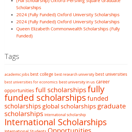
(Full Scholarship) Oxford-Pershing Square Graduate
Scholarships
2024 (Fully Funded) Oxford University Scholarships
2024 (Fully Funded) Oxford University Scholarships
Queen Elizabeth Commonwealth Scholarships (Fully
Funded)
Tags
best college
best universities
academic jobs
best research university
career
best university in us
best universities for economics
fully
full scholarships
opportunities
funded scholarships
funded
graduate
scholarships
global scholarships
scholarships
International scholarship
International Scholarships
Opportunities
International Students