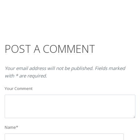
POST A COMMENT
Your email address will not be published. Fields marked
with * are required.
Your Comment
Name
*