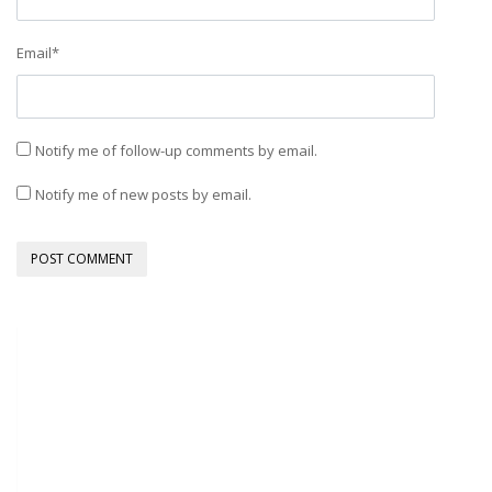
Email
*
Notify me of follow-up comments by email.
Notify me of new posts by email.