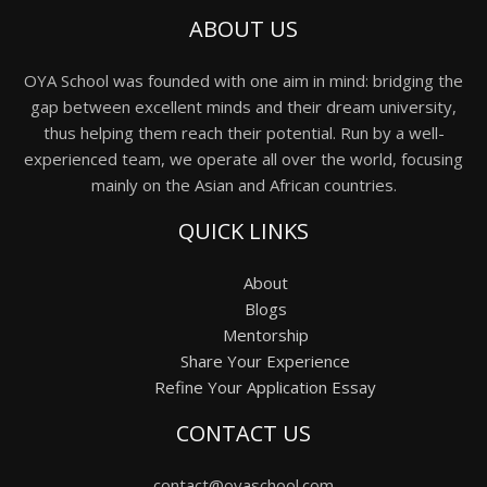
ABOUT US
OYA School was founded with one aim in mind: bridging the
gap between excellent minds and their dream university,
thus helping them reach their potential. Run by a well-
experienced team, we operate all over the world, focusing
mainly on the Asian and African countries.
QUICK LINKS
About
Blogs
Mentorship
Share Your Experience
Refine Your Application Essay
CONTACT US
contact@oyaschool.com