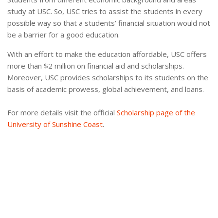
study at USC. So, USC tries to assist the students in every
possible way so that a students’ financial situation would not
be a barrier for a good education.
With an effort to make the education affordable, USC offers
more than $2 million on financial aid and scholarships.
Moreover, USC provides scholarships to its students on the
basis of academic prowess, global achievement, and loans.
For more details visit the official
Scholarship page of the
University of Sunshine Coast
.