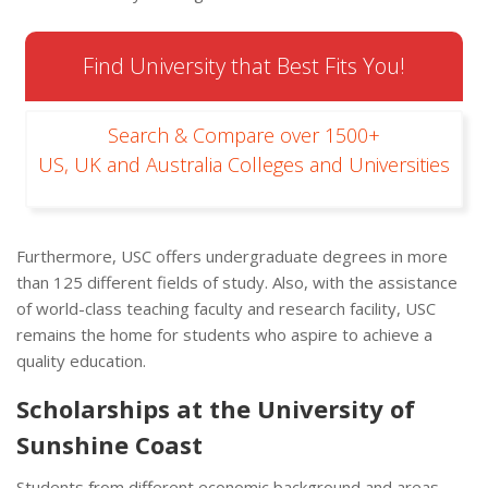
Find University that Best Fits You!
Search & Compare over 1500+
US, UK and Australia Colleges and Universities
Furthermore, USC offers undergraduate degrees in more
than 125 different fields of study. Also, with the assistance
of world-class teaching faculty and research facility, USC
remains the home for students who aspire to achieve a
quality education.
Scholarships at the University of
Sunshine Coast
Students from different economic background and areas