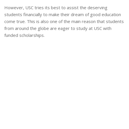
However, USC tries its best to assist the deserving
students financially to make their dream of good education
come true. This is also one of the main reason that students
from around the globe are eager to study at USC with
funded scholarships.