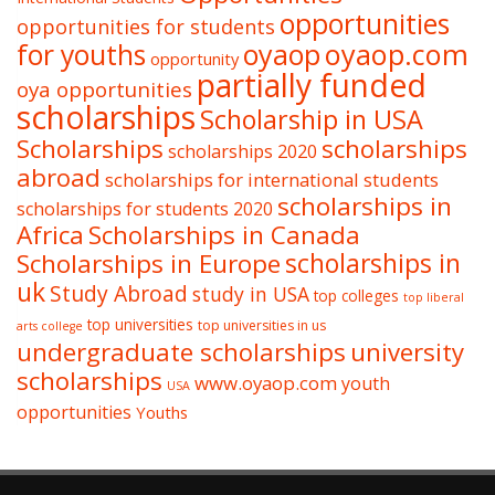
opportunities
opportunities for students
oyaop
oyaop.com
for youths
opportunity
partially funded
oya opportunities
scholarships
Scholarship in USA
Scholarships
scholarships
scholarships 2020
abroad
scholarships for international students
scholarships in
scholarships for students 2020
Africa
Scholarships in Canada
Scholarships in Europe
scholarships in
uk
Study Abroad
study in USA
top colleges
top liberal
top universities
top universities in us
arts college
undergraduate scholarships
university
scholarships
www.oyaop.com
youth
USA
opportunities
Youths