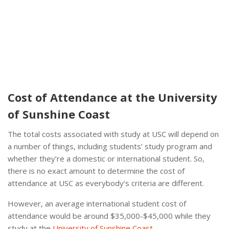
Cost of Attendance at the University
of Sunshine Coast
The total costs associated with study at USC will depend on
a number of things, including students’ study program and
whether they’re a domestic or international student. So,
there is no exact amount to determine the cost of
attendance at USC as everybody’s criteria are different.
However, an average international student cost of
attendance would be around $35,000-$45,000 while they
study at the
University of Sunshine Coast
.