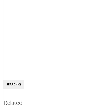
Search
SEARCH
Related