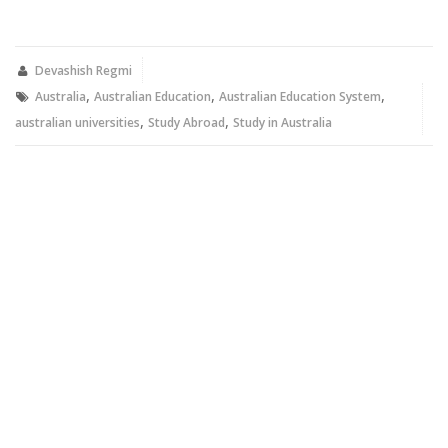
share
share
on
on
Twitter
Facebook
(Opens
(Opens
in
in
new
new
Devashish Regmi
window)
window)
,
,
,
Australia
Australian Education
Australian Education System
,
,
australian universities
Study Abroad
Study in Australia