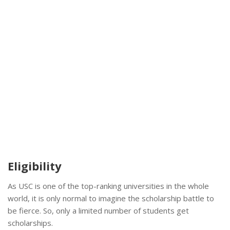
Eligibility
As USC is one of the top-ranking universities in the whole
world, it is only normal to imagine the scholarship battle to
be fierce. So, only a limited number of students get
scholarships.