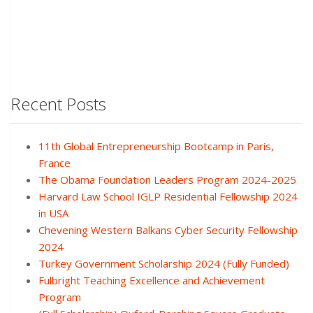
Recent Posts
11th Global Entrepreneurship Bootcamp in Paris,
France
The Obama Foundation Leaders Program 2024-2025
Harvard Law School IGLP Residential Fellowship 2024
in USA
Chevening Western Balkans Cyber Security Fellowship
2024
Turkey Government Scholarship 2024 (Fully Funded)
Fulbright Teaching Excellence and Achievement
Program