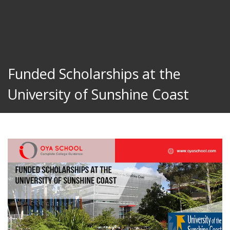
Funded Scholarships at the
University of Sunshine Coast