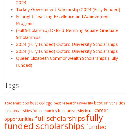
2024
Turkey Government Scholarship 2024 (Fully Funded)
Fulbright Teaching Excellence and Achievement
Program
(Full Scholarship) Oxford-Pershing Square Graduate
Scholarships
2024 (Fully Funded) Oxford University Scholarships
2024 (Fully Funded) Oxford University Scholarships
Queen Elizabeth Commonwealth Scholarships (Fully
Funded)
Tags
best college
best universities
academic jobs
best research university
career
best university in us
best universities for economics
fully
full scholarships
opportunities
funded scholarships
funded