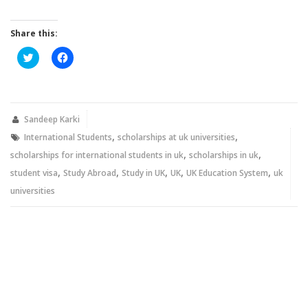
Share this:
Click
Click
to
to
share
share
on
on
Twitter
Facebook
(Opens
(Opens
in
in
new
new
Sandeep Karki
window)
window)
,
,
International Students
scholarships at uk universities
,
,
scholarships for international students in uk
scholarships in uk
,
,
,
,
,
student visa
Study Abroad
Study in UK
UK
UK Education System
uk
universities