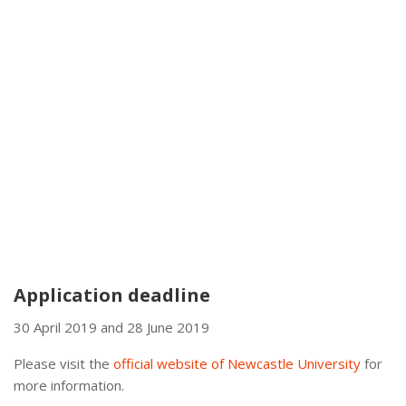
Application deadline
30 April 2019 and 28 June 2019
Please visit the
official website of Newcastle University
for
more information.