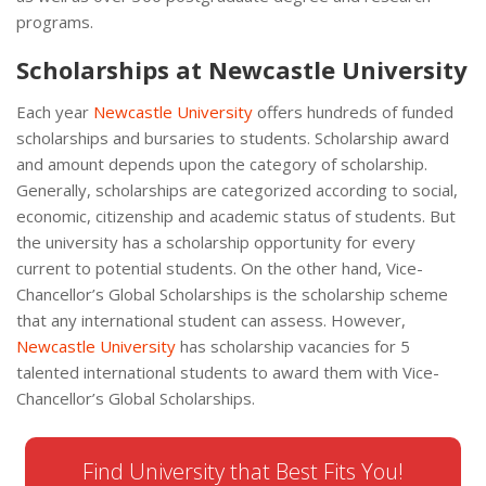
programs.
Scholarships at Newcastle University
Each year
Newcastle University
offers hundreds of funded
scholarships and bursaries to students. Scholarship award
and amount depends upon the category of scholarship.
Generally, scholarships are categorized according to social,
economic, citizenship and academic status of students. But
the university has a scholarship opportunity for every
current to potential students. On the other hand, Vice-
Chancellor’s Global Scholarships is the scholarship scheme
that any international student can assess. However,
Newcastle University
has scholarship vacancies for 5
talented international students to award them with Vice-
Chancellor’s Global Scholarships.
Find University that Best Fits You!