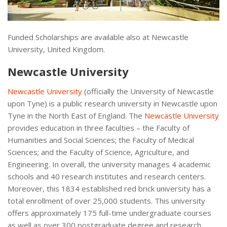
Funded Scholarships are available also at Newcastle
University, United Kingdom.
Newcastle University
Newcastle University
(officially the University of Newcastle
upon Tyne) is a public research university in Newcastle upon
Tyne in the North East of England. The
Newcastle University
provides education in three faculties – the Faculty of
Humanities and Social Sciences; the Faculty of Medical
Sciences; and the Faculty of Science, Agriculture, and
Engineering. In overall, the university manages 4 academic
schools and 40 research institutes and research centers.
Moreover, this 1834 established red brick university has a
total enrollment of over 25,000 students. This university
offers approximately 175 full-time undergraduate courses
as well as over 300 postgraduate degree and research