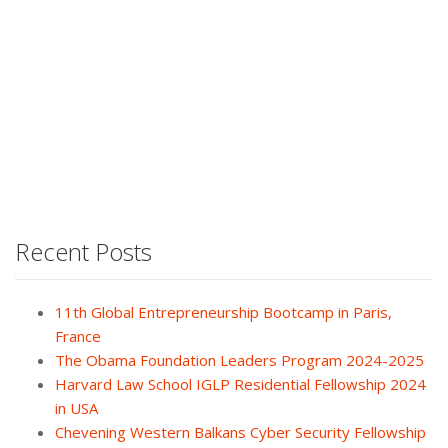
Recent Posts
11th Global Entrepreneurship Bootcamp in Paris,
France
The Obama Foundation Leaders Program 2024-2025
Harvard Law School IGLP Residential Fellowship 2024
in USA
Chevening Western Balkans Cyber Security Fellowship