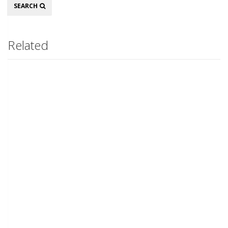
Search
SEARCH
Related