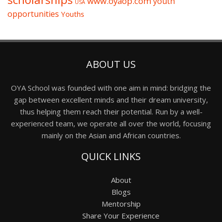
www.oyaop.com
youth
USA
opportunities
Youths
ABOUT US
OYA School was founded with one aim in mind: bridging the
gap between excellent minds and their dream university,
thus helping them reach their potential. Run by a well-
experienced team, we operate all over the world, focusing
mainly on the Asian and African countries.
QUICK LINKS
About
Blogs
Mentorship
Share Your Experience