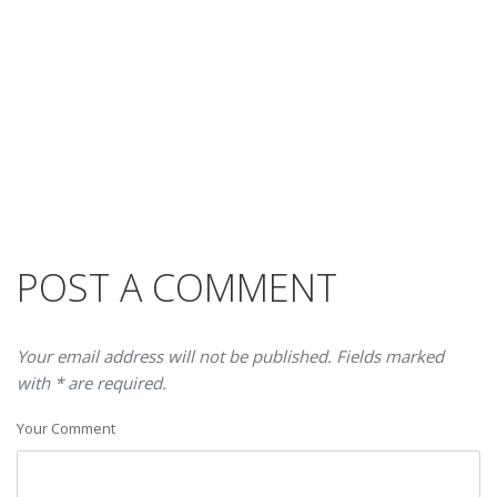
POST A COMMENT
Your email address will not be published. Fields marked
with * are required.
Your Comment