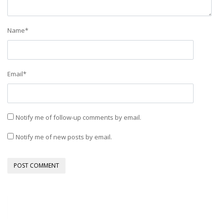
Name
*
Email
*
Notify me of follow-up comments by email.
Notify me of new posts by email.