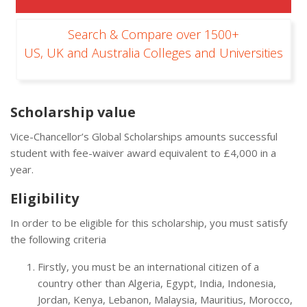
Search & Compare over 1500+
US, UK and Australia Colleges and Universities
Scholarship value
Vice-Chancellor’s Global Scholarships amounts successful
student with fee-waiver award equivalent to £4,000 in a
year.
Eligibility
In order to be eligible for this scholarship, you must satisfy
the following criteria
Firstly, you must be an international citizen of a
country other than Algeria, Egypt, India, Indonesia,
Jordan, Kenya, Lebanon, Malaysia, Mauritius, Morocco,