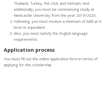
Thailand, Turkey, the USA, and Vietnam. And
additionally, you must be commencing study at
Newcastle University from the year 2019/2020.
Following, you must receive a minimum of ABB at A
level or equivalent.
Also, you must satisfy the English language
requirements.
Application process
You must fill out the online application form in terms of
applying for this scholarship.