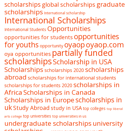
graduate
scholarships
global scholarships
scholarships
International scholarship
International Scholarships
Opportunities
International Students
opportunities
opportunities for students
oyaop
oyaop.com
for youths
opportunity
partially funded
oya opportunities
scholarships
Scholarship in USA
Scholarships
scholarships
scholarships 2020
abroad
scholarships for international students
scholarships in
scholarships for students 2020
Africa
Scholarships in Canada
Scholarships in Europe
scholarships in
uk
Study Abroad
study in USA
top colleges
top liberal
top universities
top universities in us
arts college
undergraduate scholarships
university
scholarships