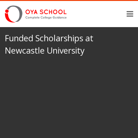
Funded Scholarships at
Newcastle University