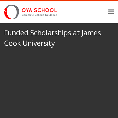
Funded Scholarships at James
Cook University