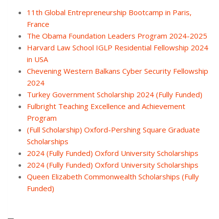
11th Global Entrepreneurship Bootcamp in Paris,
France
The Obama Foundation Leaders Program 2024-2025
Harvard Law School IGLP Residential Fellowship 2024
in USA
Chevening Western Balkans Cyber Security Fellowship
2024
Turkey Government Scholarship 2024 (Fully Funded)
Fulbright Teaching Excellence and Achievement
Program
(Full Scholarship) Oxford-Pershing Square Graduate
Scholarships
2024 (Fully Funded) Oxford University Scholarships
2024 (Fully Funded) Oxford University Scholarships
Queen Elizabeth Commonwealth Scholarships (Fully
Funded)