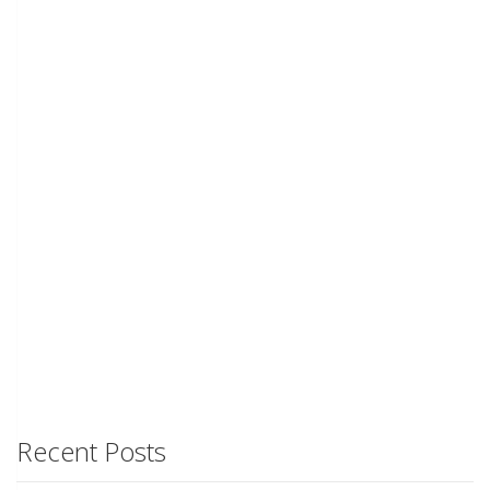
Recent Posts