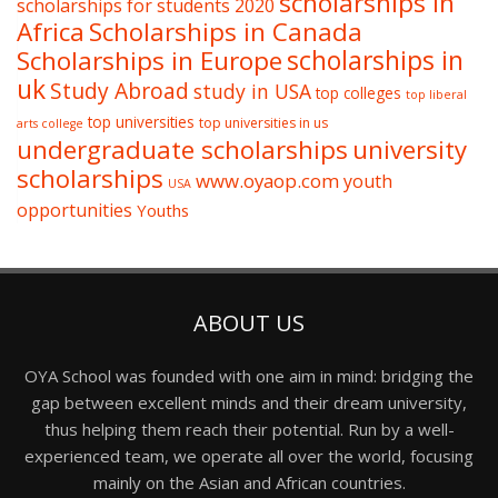
scholarships in
scholarships for students 2020
Africa
Scholarships in Canada
Scholarships in Europe
scholarships in
uk
Study Abroad
study in USA
top colleges
top liberal
top universities
top universities in us
arts college
undergraduate scholarships
university
scholarships
www.oyaop.com
youth
USA
opportunities
Youths
ABOUT US
OYA School was founded with one aim in mind: bridging the
gap between excellent minds and their dream university,
thus helping them reach their potential. Run by a well-
experienced team, we operate all over the world, focusing
mainly on the Asian and African countries.