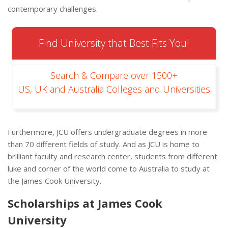
contemporary challenges.
Find University that Best Fits You!
Search & Compare over 1500+
US, UK and Australia Colleges and Universities
Furthermore, JCU offers undergraduate degrees in more
than 70 different fields of study. And as JCU is home to
brilliant faculty and research center, students from different
luke and corner of the world come to Australia to study at
the James Cook University.
Scholarships at James Cook
University