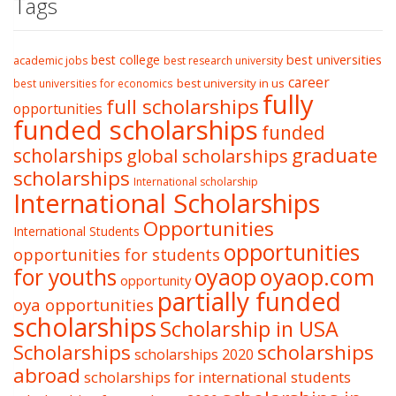
Tags
best college
best universities
academic jobs
best research university
career
best university in us
best universities for economics
fully
full scholarships
opportunities
funded scholarships
funded
graduate
scholarships
global scholarships
scholarships
International scholarship
International Scholarships
Opportunities
International Students
opportunities
opportunities for students
oyaop
oyaop.com
for youths
opportunity
partially funded
oya opportunities
scholarships
Scholarship in USA
Scholarships
scholarships
scholarships 2020
abroad
scholarships for international students