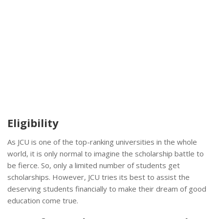
Eligibility
As JCU is one of the top-ranking universities in the whole
world, it is only normal to imagine the scholarship battle to
be fierce. So, only a limited number of students get
scholarships. However, JCU tries its best to assist the
deserving students financially to make their dream of good
education come true.