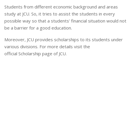
Students from different economic background and areas
study at JCU. So, it tries to assist the students in every
possible way so that a students’ financial situation would not
be a barrier for a good education.
Moreover, JCU provides scholarships to its students under
various divisions. For more details visit the
official Scholarship page of JCU.