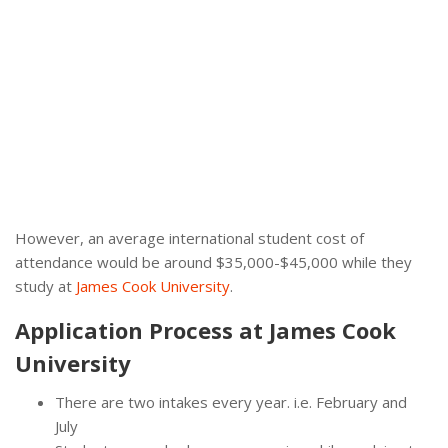
However, an average international student cost of
attendance would be around $35,000-$45,000 while they
study at
James Cook University
.
Application Process at James Cook
University
There are two intakes every year. i.e. February and
July