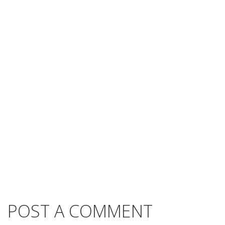
POST A COMMENT