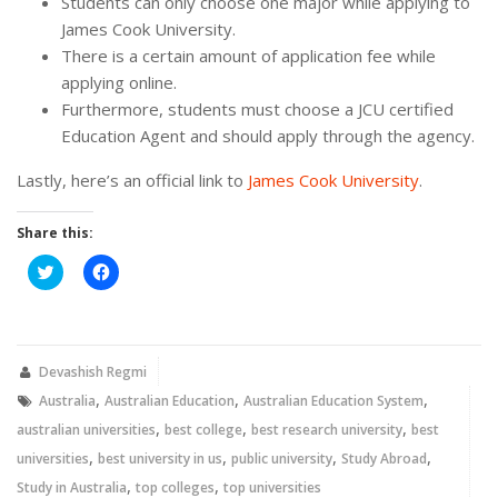
Students can only choose one major while applying to
James Cook University.
There is a certain amount of application fee while
applying online.
Furthermore, students must choose a JCU certified
Education Agent and should apply through the agency.
Lastly, here’s an official link to
James Cook University
.
Share this:
Click
Click
to
to
share
share
on
on
Twitter
Facebook
(Opens
(Opens
in
in
new
new
Devashish Regmi
window)
window)
,
,
,
Australia
Australian Education
Australian Education System
,
,
,
australian universities
best college
best research university
best
,
,
,
,
universities
best university in us
public university
Study Abroad
,
,
Study in Australia
top colleges
top universities