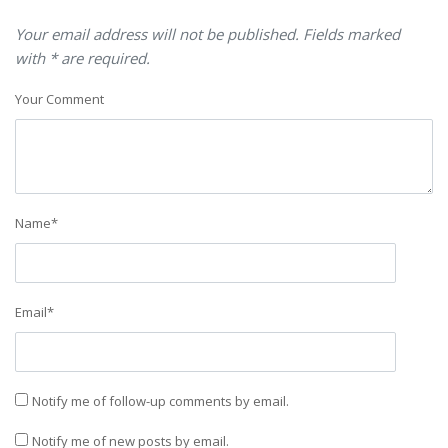
Your email address will not be published. Fields marked
with * are required.
Your Comment
Name
*
Email
*
Notify me of follow-up comments by email.
Notify me of new posts by email.