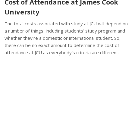
Cost of Attendance at James Cook
University
The total costs associated with study at JCU will depend on
a number of things, including students’ study program and
whether they’re a domestic or international student. So,
there can be no exact amount to determine the cost of
attendance at JCU as everybody’s criteria are different.