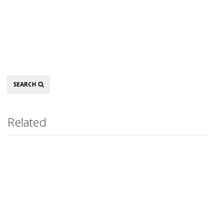
Search
SEARCH
Related