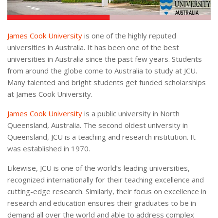
James Cook University
is one of the highly reputed
universities in Australia. It has been one of the best
universities in Australia since the past few years. Students
from around the globe come to Australia to study at JCU.
Many talented and bright students get funded scholarships
at James Cook University.
James Cook University
is a public university in North
Queensland, Australia. The second oldest university in
Queensland, JCU is a teaching and research institution. It
was established in 1970.
Likewise, JCU is one of the world’s leading universities,
recognized internationally for their teaching excellence and
cutting-edge research. Similarly, their focus on excellence in
research and education ensures their graduates to be in
demand all over the world and able to address complex