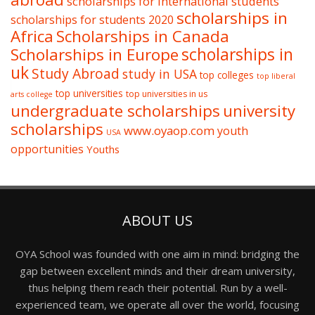
scholarships for international students
scholarships in
scholarships for students 2020
Africa
Scholarships in Canada
Scholarships in Europe
scholarships in
uk
Study Abroad
study in USA
top colleges
top liberal
top universities
top universities in us
arts college
undergraduate scholarships
university
scholarships
www.oyaop.com
youth
USA
opportunities
Youths
ABOUT US
OYA School was founded with one aim in mind: bridging the
gap between excellent minds and their dream university,
thus helping them reach their potential. Run by a well-
experienced team, we operate all over the world, focusing