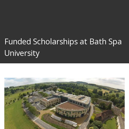
Funded Scholarships at Bath Spa
University