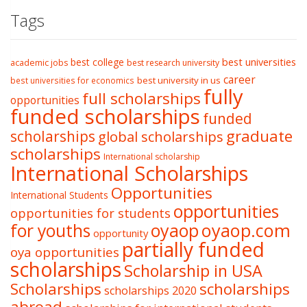
Tags
best college
best universities
academic jobs
best research university
career
best university in us
best universities for economics
fully
full scholarships
opportunities
funded scholarships
funded
graduate
scholarships
global scholarships
scholarships
International scholarship
International Scholarships
Opportunities
International Students
opportunities
opportunities for students
oyaop
oyaop.com
for youths
opportunity
partially funded
oya opportunities
scholarships
Scholarship in USA
Scholarships
scholarships
scholarships 2020
abroad