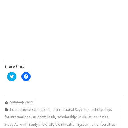
Share this:
Click
Click
to
to
share
share
on
on
Twitter
Facebook
(Opens
(Opens
in
in
new
new
Sandeep Karki
window)
window)
,
,
International scholarship
International Students
scholarships
,
,
,
for international students in uk
scholarships in uk
student visa
,
,
,
,
Study Abroad
Study in UK
UK
UK Education System
uk universities