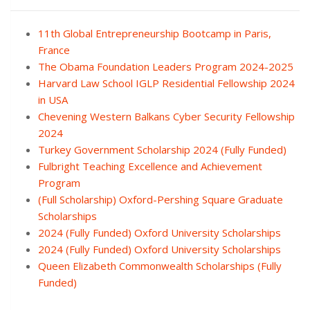
11th Global Entrepreneurship Bootcamp in Paris,
France
The Obama Foundation Leaders Program 2024-2025
Harvard Law School IGLP Residential Fellowship 2024
in USA
Chevening Western Balkans Cyber Security Fellowship
2024
Turkey Government Scholarship 2024 (Fully Funded)
Fulbright Teaching Excellence and Achievement
Program
(Full Scholarship) Oxford-Pershing Square Graduate
Scholarships
2024 (Fully Funded) Oxford University Scholarships
2024 (Fully Funded) Oxford University Scholarships
Queen Elizabeth Commonwealth Scholarships (Fully
Funded)