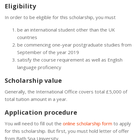
Eligibility
In order to be eligible for this scholarship, you must
be an international student other than the UK
countries
be commencing one-year postgraduate studies from
September of the year 2019
satisfy the course requirement as well as English
language proficiency
Scholarship value
Generally, the International Office covers total £5,000 of
total tuition amount in a year.
Application procedure
You will need to fill out the
online scholarship form
to apply
for this scholarship. But first, you must hold letter of offer
from Bath Spa University.