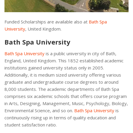
Funded Scholarships are available also at
Bath Spa
University
, United Kingdom.
Bath Spa University
Bath Spa University
is a public university in city of Bath,
England, United Kingdom. This 1852 established academic
institutions gained university status only in 2005.
Additionally, it is medium sized university offering various
graduate and undergraduate course degrees to around
8,000 students. The academic departments of Bath Spa
comprises six academic schools that offers course program
in Arts, Designing, Management, Music, Psychology, Biology,
Environmental Science, and so on.
Bath Spa University
is
continuously rising up in terms of quality education and
student satisfaction ratio.