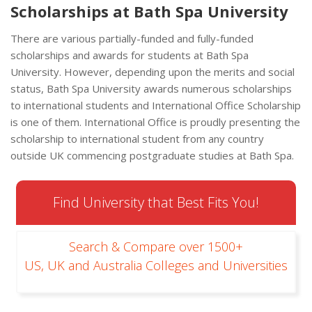
Scholarships at Bath Spa University
There are various partially-funded and fully-funded
scholarships and awards for students at Bath Spa
University. However, depending upon the merits and social
status, Bath Spa University awards numerous scholarships
to international students and International Office Scholarship
is one of them. International Office is proudly presenting the
scholarship to international student from any country
outside UK commencing postgraduate studies at Bath Spa.
Find University that Best Fits You!
Search & Compare over 1500+
US, UK and Australia Colleges and Universities