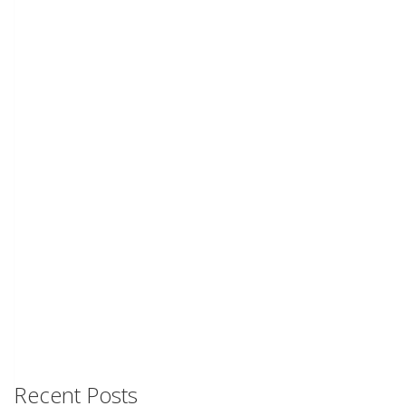
Recent Posts