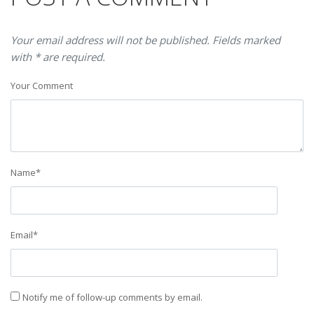
Your email address will not be published. Fields marked
with * are required.
Your Comment
Name
*
Email
*
Notify me of follow-up comments by email.