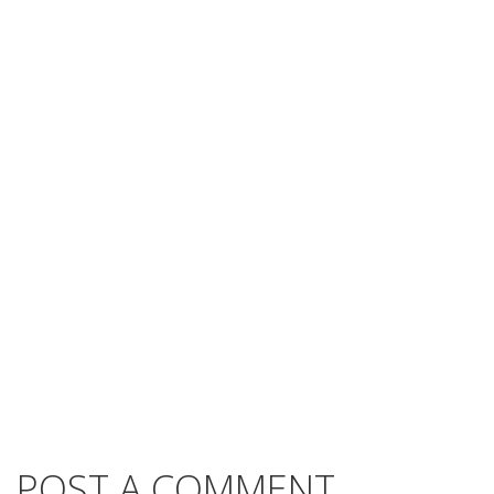
POST A COMMENT