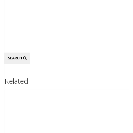
Search
SEARCH
Related