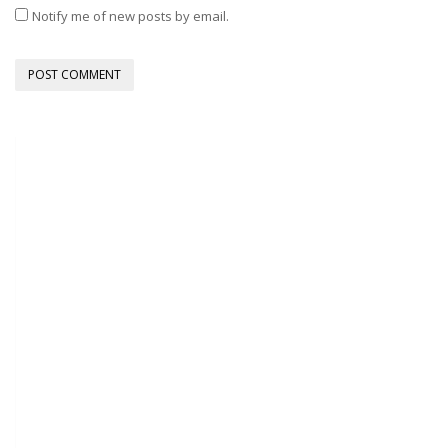
Notify me of new posts by email.