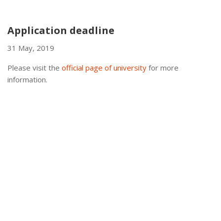
Application deadline
31 May, 2019
Please visit the
official page of university
for more
information.