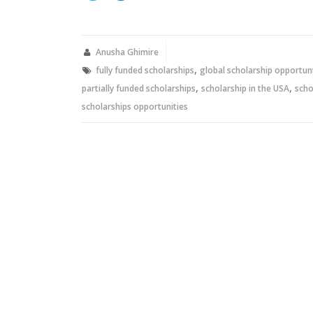
share
share
on
on
Twitter
Facebook
(Opens
(Opens
in
in
new
new
Anusha Ghimire
window)
window)
,
fully funded scholarships
global scholarship opportun
,
,
partially funded scholarships
scholarship in the USA
scho
scholarships opportunities