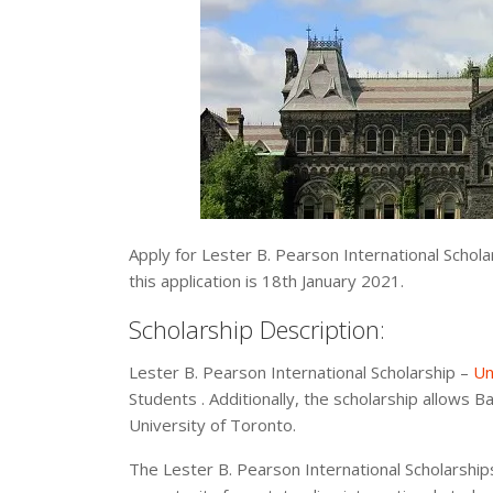
Apply for Lester B. Pearson International Schola
this application is 18th January 2021.
Scholarship Description:
Lester B. Pearson International Scholarship –
Un
Students . Additionally, the scholarship allows Ba
University of Toronto.
The Lester B. Pearson International Scholarship