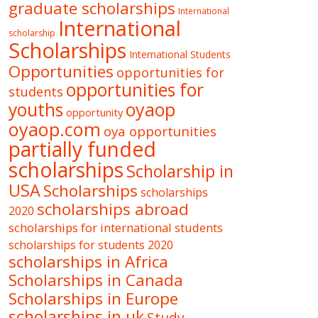
graduate scholarships
International
International
scholarship
Scholarships
International Students
Opportunities
opportunities for
opportunities for
students
oyaop
youths
opportunity
oyaop.com
oya opportunities
partially funded
scholarships
Scholarship in
USA
Scholarships
scholarships
scholarships abroad
2020
scholarships for international students
scholarships for students 2020
scholarships in Africa
Scholarships in Canada
Scholarships in Europe
scholarships in uk
Study