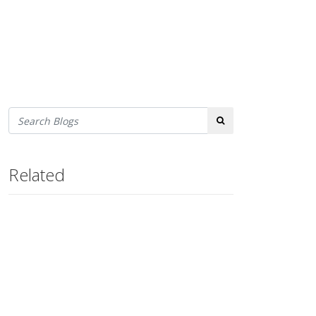
Search
Related