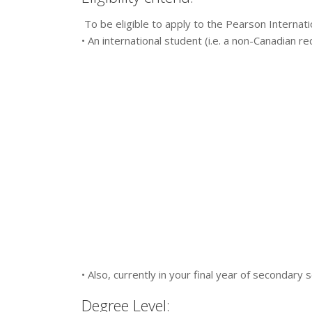
To be eligible to apply to the Pearson Internati
• An international student (i.e. a non-Canadian re
• Also, currently in your final year of secondary
Degree Level: