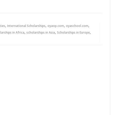
,
,
,
,
ties
International Scholarships
oyaop.com
oyaschool.com
,
,
,
larships in Africa
scholarships in Asia
Scholarships in Europe