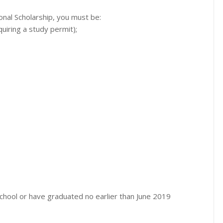
onal Scholarship, you must be:
quiring a study permit);
 school or have graduated no earlier than June 2019