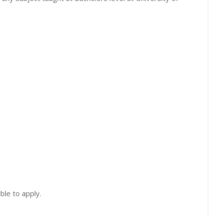
ble to apply.