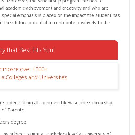
nts. Moreover, the scholarship program intends to
l academic achievement and creativity and who are
 a special emphasis is placed on the impact the student has
d their future potential to contribute positively to the
ty that Best Fits You!
Compare over 1500+
ia Colleges and Universities
r students from all countries. Likewise, the scholarship
 of Toronto.
elors degree.
 any subject taught at Bachelors level at University of