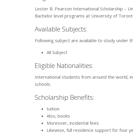
Lester B. Pearson International Scholarship – Un
Bachelor level programs at University of Toront
Available Subjects:
Following subject are available to study under t
All Subject
Eligible Nationalities:
International students from around the world, in
schools.
Scholarship Benefits:
tuition
Also, books
Moreover, incidental fees
Likewise, full residence support for four y