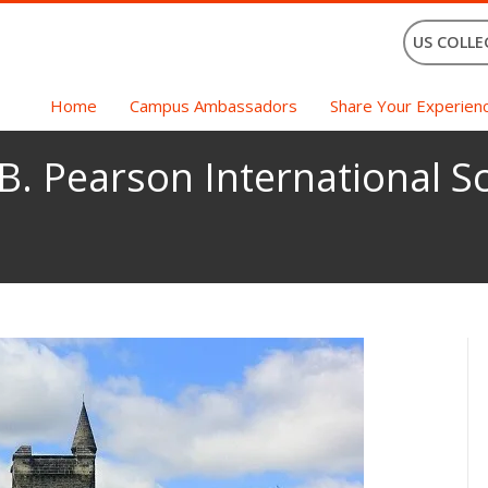
US COLLE
Home
Campus Ambassadors
Share Your Experien
B. Pearson International Sc