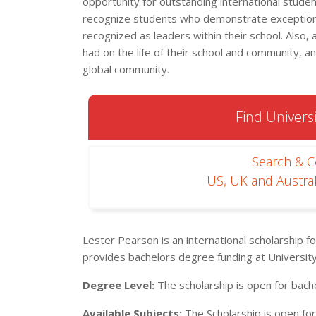
opportunity for outstanding international stude
recognize students who demonstrate exceptiona
recognized as leaders within their school. Also,
had on the life of their school and community, an
global community.
Find Universi
Search & 
US, UK and Austral
Lester Pearson is an international scholarship fo
provides bachelors degree funding at University
Degree Level:
The scholarship is open for bach
Available Subjects:
The Scholarship is open for