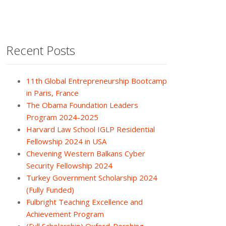
Recent Posts
11th Global Entrepreneurship Bootcamp
in Paris, France
The Obama Foundation Leaders
Program 2024-2025
Harvard Law School IGLP Residential
Fellowship 2024 in USA
Chevening Western Balkans Cyber
Security Fellowship 2024
Turkey Government Scholarship 2024
(Fully Funded)
Fulbright Teaching Excellence and
Achievement Program