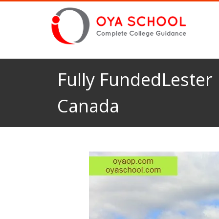
Fully FundedLester 
Canada