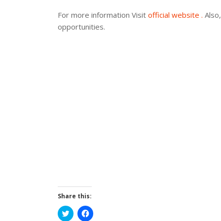
For more information Visit
official website .
Also,
opportunities.
Share this:
Click
Click
to
to