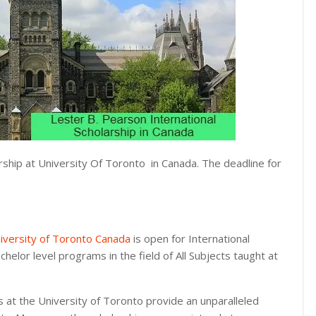
rship at University Of Toronto in Canada. The deadline for
iversity of Toronto Canada
is open for International
chelor level programs in the field of All Subjects taught at
s at the University of Toronto provide an unparalleled