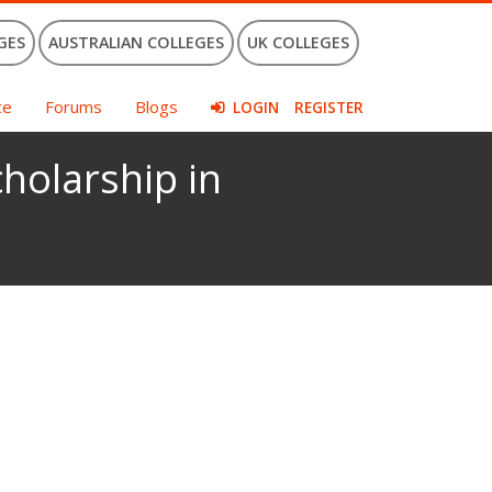
GES
AUSTRALIAN COLLEGES
UK COLLEGES
ce
Forums
Blogs
LOGIN
REGISTER
holarship in