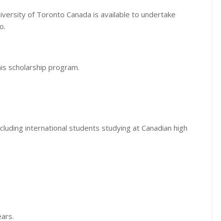
iversity of Toronto Canada is available to undertake
o.
his scholarship program.
cluding international students studying at Canadian high
ears.