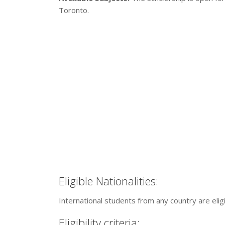
Toronto.
Eligible Nationalities:
International students from any country are eligi
Eligibility criteria: