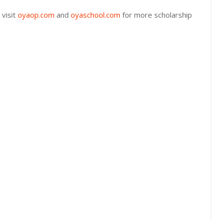
 visit
oyaop.com
and
oyaschool.com
for more scholarship