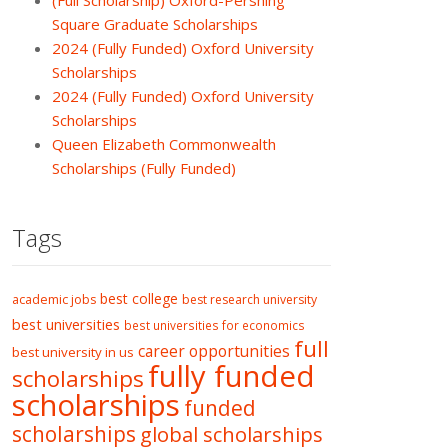
(Full Scholarship) Oxford-Pershing
Square Graduate Scholarships
2024 (Fully Funded) Oxford University
Scholarships
2024 (Fully Funded) Oxford University
Scholarships
Queen Elizabeth Commonwealth
Scholarships (Fully Funded)
Tags
best college
academic jobs
best research university
best universities
best universities for economics
full
career opportunities
best university in us
fully funded
scholarships
scholarships
funded
scholarships
global scholarships