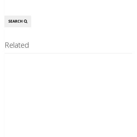
Search
SEARCH
Related