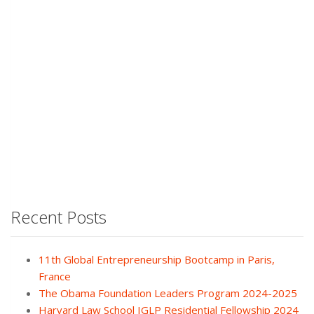
Recent Posts
11th Global Entrepreneurship Bootcamp in Paris,
France
The Obama Foundation Leaders Program 2024-2025
Harvard Law School IGLP Residential Fellowship 2024