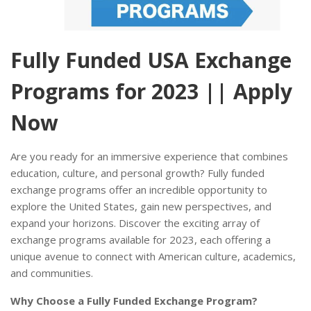
Fully Funded USA Exchange
Programs for 2023 || Apply
Now
Are you ready for an immersive experience that combines
education, culture, and personal growth? Fully funded
exchange programs offer an incredible opportunity to
explore the United States, gain new perspectives, and
expand your horizons. Discover the exciting array of
exchange programs available for 2023, each offering a
unique avenue to connect with American culture, academics,
and communities.
Why Choose a Fully Funded Exchange Program?