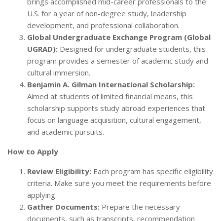
brings accomplished mid-career professionals to the
U.S. for a year of non-degree study, leadership
development, and professional collaboration.
Global Undergraduate Exchange Program (Global
UGRAD):
Designed for undergraduate students, this
program provides a semester of academic study and
cultural immersion.
Benjamin A. Gilman International Scholarship:
Aimed at students of limited financial means, this
scholarship supports study abroad experiences that
focus on language acquisition, cultural engagement,
and academic pursuits.
How to Apply
Review Eligibility:
Each program has specific eligibility
criteria. Make sure you meet the requirements before
applying.
Gather Documents:
Prepare the necessary
documents, such as transcripts, recommendation