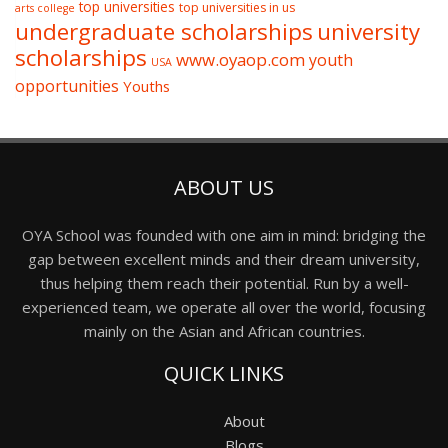
top universities
top universities in us
arts college
undergraduate scholarships
university
scholarships
www.oyaop.com
youth
USA
opportunities
Youths
ABOUT US
OYA School was founded with one aim in mind: bridging the
gap between excellent minds and their dream university,
thus helping them reach their potential. Run by a well-
experienced team, we operate all over the world, focusing
mainly on the Asian and African countries.
QUICK LINKS
About
Blogs