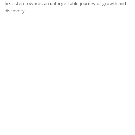
first step towards an unforgettable journey of growth and
discovery.