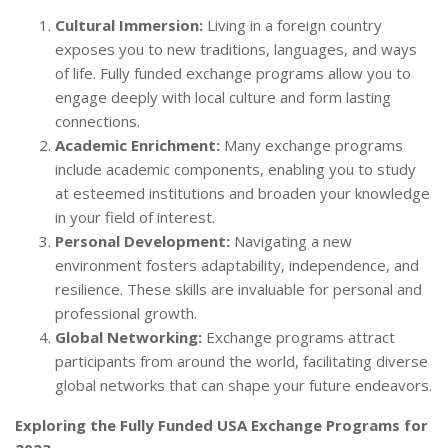
Cultural Immersion:
Living in a foreign country
exposes you to new traditions, languages, and ways
of life. Fully funded exchange programs allow you to
engage deeply with local culture and form lasting
connections.
Academic Enrichment:
Many exchange programs
include academic components, enabling you to study
at esteemed institutions and broaden your knowledge
in your field of interest.
Personal Development:
Navigating a new
environment fosters adaptability, independence, and
resilience. These skills are invaluable for personal and
professional growth.
Global Networking:
Exchange programs attract
participants from around the world, facilitating diverse
global networks that can shape your future endeavors.
Exploring the Fully Funded USA Exchange Programs for