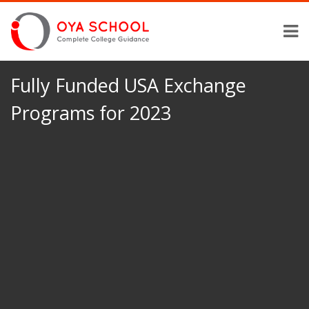
Fully Funded USA Exchange
Programs for 2023