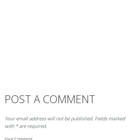
POST A COMMENT
Your email address will not be published. Fields marked
with * are required.
Your Comment