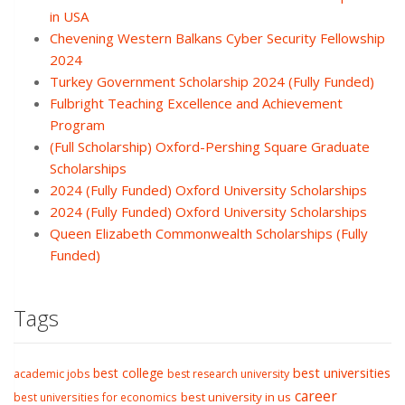
in USA
Chevening Western Balkans Cyber Security Fellowship
2024
Turkey Government Scholarship 2024 (Fully Funded)
Fulbright Teaching Excellence and Achievement
Program
(Full Scholarship) Oxford-Pershing Square Graduate
Scholarships
2024 (Fully Funded) Oxford University Scholarships
2024 (Fully Funded) Oxford University Scholarships
Queen Elizabeth Commonwealth Scholarships (Fully
Funded)
Tags
best college
best universities
academic jobs
best research university
career
best university in us
best universities for economics