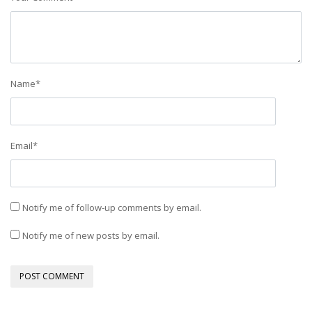
Name
*
Email
*
Notify me of follow-up comments by email.
Notify me of new posts by email.