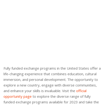
Fully funded exchange programs in the United States offer a
life-changing experience that combines education, cultural
immersion, and personal development. The opportunity to
explore a new country, engage with diverse communities,
and enhance your skills is invaluable. Visit the
official
opportunity page
to explore the diverse range of fully
funded exchange programs available for 2023 and take the