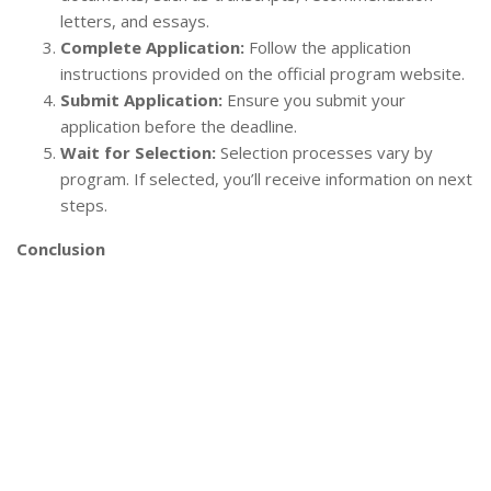
letters, and essays.
Complete Application:
Follow the application
instructions provided on the official program website.
Submit Application:
Ensure you submit your
application before the deadline.
Wait for Selection:
Selection processes vary by
program. If selected, you’ll receive information on next
steps.
Conclusion