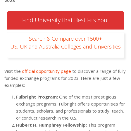
2023
Find University that Best Fits You!
Search & Compare over 1500+
US, UK and Australia Colleges and Universities
Visit the
official opportunity page
to discover a range of fully
funded exchange programs for 2023. Here are just a few
examples:
Fulbright Program:
One of the most prestigious
exchange programs, Fulbright offers opportunities for
students, scholars, and professionals to study, teach,
or conduct research in the U.S.
Hubert H. Humphrey Fellowship:
This program