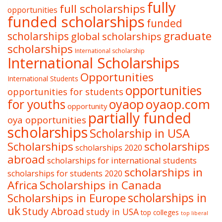
fully
full scholarships
opportunities
funded scholarships
funded
graduate
scholarships
global scholarships
scholarships
International scholarship
International Scholarships
Opportunities
International Students
opportunities
opportunities for students
oyaop
oyaop.com
for youths
opportunity
partially funded
oya opportunities
scholarships
Scholarship in USA
Scholarships
scholarships
scholarships 2020
abroad
scholarships for international students
scholarships in
scholarships for students 2020
Africa
Scholarships in Canada
Scholarships in Europe
scholarships in
uk
Study Abroad
study in USA
top colleges
top liberal