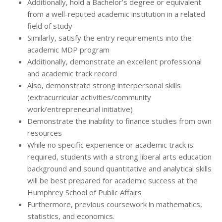
Additionally, hold a Bachelor’s degree or equivalent
from a well-reputed academic institution in a related
field of study
Similarly, satisfy the entry requirements into the
academic MDP program
Additionally, demonstrate an excellent professional
and academic track record
Also, demonstrate strong interpersonal skills
(extracurricular activities/community
work/entrepreneurial initiative)
Demonstrate the inability to finance studies from own
resources
While no specific experience or academic track is
required, students with a strong liberal arts education
background and sound quantitative and analytical skills
will be best prepared for academic success at the
Humphrey School of Public Affairs
Furthermore, previous coursework in mathematics,
statistics, and economics.