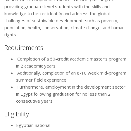
providing graduate-level students with the skills and
knowledge to better identify and address the global
challenges of sustainable development, such as poverty,
population, health, conservation, climate change, and human
rights.
Requirements
Completion of a 50-credit academic master’s program
in 2 academic years
Additionally, completion of an 8-10 week mid-program
summer field experience
Furthermore, employment in the development sector
in Egypt following graduation for no less than 2
consecutive years
Eligibility
Egyptian national