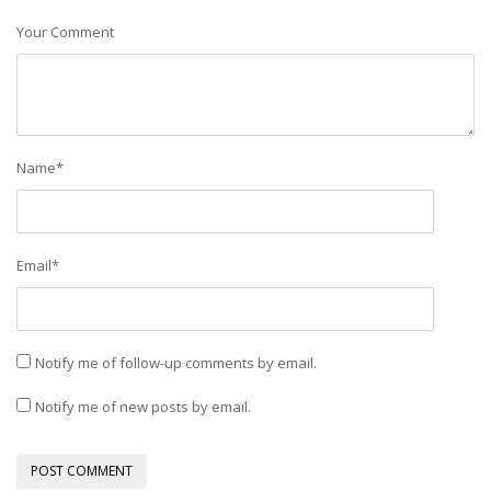
Your Comment
Name
*
Email
*
Notify me of follow-up comments by email.
Notify me of new posts by email.