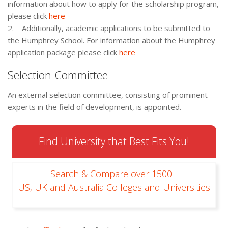
information about how to apply for the scholarship program,
please click
here
2. Additionally, academic applications to be submitted to
the Humphrey School. For information about the Humphrey
application package please click
here
Selection Committee
An external selection committee, consisting of prominent
experts in the field of development, is appointed.
Find University that Best Fits You!
Search & Compare over 1500+
US, UK and Australia Colleges and Universities