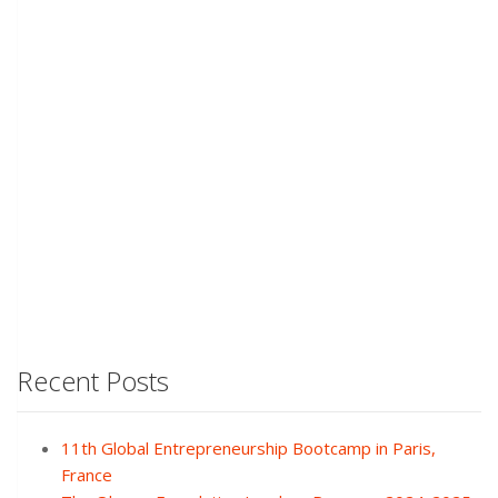
Recent Posts
11th Global Entrepreneurship Bootcamp in Paris,
France