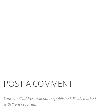
POST A COMMENT
Your email address will not be published. Fields marked
with * are required.