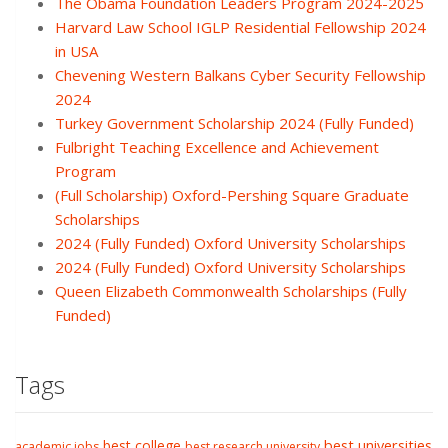
The Obama Foundation Leaders Program 2024-2025
Harvard Law School IGLP Residential Fellowship 2024
in USA
Chevening Western Balkans Cyber Security Fellowship
2024
Turkey Government Scholarship 2024 (Fully Funded)
Fulbright Teaching Excellence and Achievement
Program
(Full Scholarship) Oxford-Pershing Square Graduate
Scholarships
2024 (Fully Funded) Oxford University Scholarships
2024 (Fully Funded) Oxford University Scholarships
Queen Elizabeth Commonwealth Scholarships (Fully
Funded)
Tags
best college
best universities
academic jobs
best research university