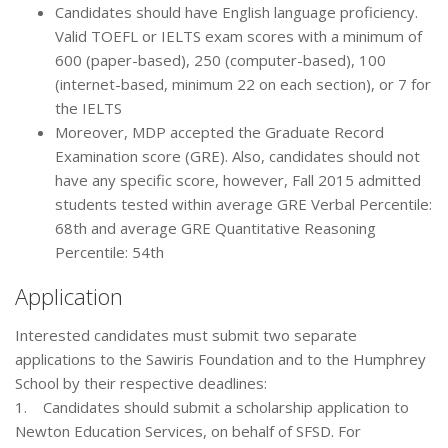
Candidates should have English language proficiency.
Valid TOEFL or IELTS exam scores with a minimum of
600 (paper-based), 250 (computer-based), 100
(internet-based, minimum 22 on each section), or 7 for
the IELTS
Moreover, MDP accepted the Graduate Record
Examination score (GRE). Also, candidates should not
have any specific score, however, Fall 2015 admitted
students tested within average GRE Verbal Percentile:
68th and average GRE Quantitative Reasoning
Percentile: 54th
Application
Interested candidates must submit two separate
applications to the Sawiris Foundation and to the Humphrey
School by their respective deadlines:
1. Candidates should submit a scholarship application to
Newton Education Services, on behalf of SFSD. For