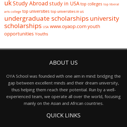
uk
Study Abroad
study in USA
top colleges
top liberal
top universities
top universities in us
arts college
undergraduate scholarships
university
scholarships
www.oyaop.com
youth
USA
opportunities
Youths
ABOUT US
OYA School was founded with one aim in mind: bridging the
gap between excellent minds and their dream university,
thus helping them reach their potential. Run by a well-
experienced team, we operate all over the world, focusing
mainly on the Asian and African countries.
QUICK LINKS