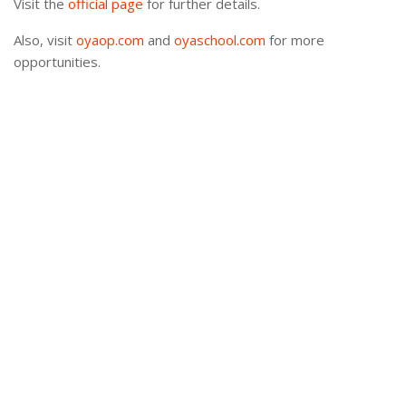
Visit the
official page
for further details.
Also, visit
oyaop.com
and
oyaschool.com
for more
opportunities.