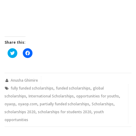
Share this:
Click
Click
to
to
share
share
on
on
Twitter
Facebook
(Opens
(Opens
in
in
new
new
Anusha Ghimire
window)
window)
,
,
fully funded scholarships
funded scholarships
global
,
,
,
scholarships
International Scholarships
opportunities for youths
,
,
,
,
oyaop
oyaop.com
partially funded scholarships
Scholarships
,
,
scholarships 2020
scholarships for students 2020
youth
opportunities