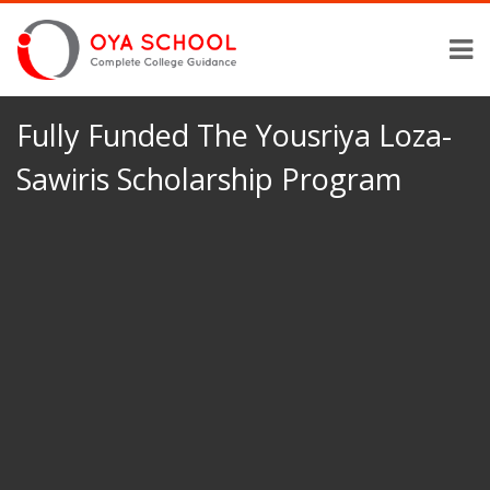
Fully Funded The Yousriya Loza-
Sawiris Scholarship Program