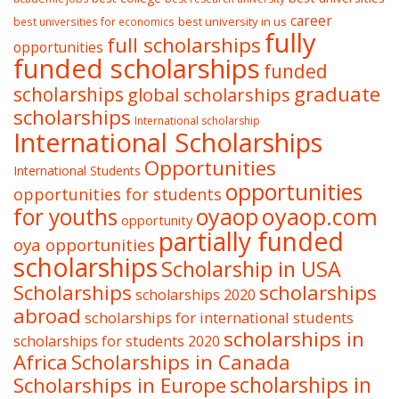
career
best university in us
best universities for economics
fully
full scholarships
opportunities
funded scholarships
funded
graduate
scholarships
global scholarships
scholarships
International scholarship
International Scholarships
Opportunities
International Students
opportunities
opportunities for students
oyaop
oyaop.com
for youths
opportunity
partially funded
oya opportunities
scholarships
Scholarship in USA
Scholarships
scholarships
scholarships 2020
abroad
scholarships for international students
scholarships in
scholarships for students 2020
Africa
Scholarships in Canada
Scholarships in Europe
scholarships in