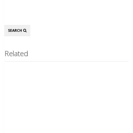
Search
SEARCH
Related