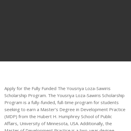
Apply for the Fully Funded The Yousriya Loza-Sawiris
Scholarship Program. The Yousriya Loza-Sawiris Scholarship
Program is a fully-funded, full-time program for students
seeking to earn a Master’s Degree in Development Practice
(MDP) from the Hubert H. Humphrey School of Public
Affairs, University of Minnesota, USA. Additionally, the
Master of Development Practice is a two-year degree