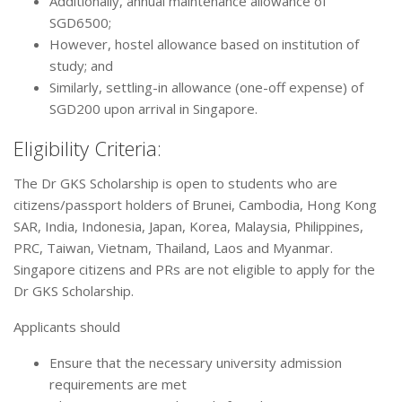
Additionally, annual maintenance allowance of
SGD6500;
However, hostel allowance based on institution of
study; and
Similarly, settling-in allowance (one-off expense) of
SGD200 upon arrival in Singapore.
Eligibility Criteria:
The Dr GKS Scholarship is open to students who are
citizens/passport holders of Brunei, Cambodia, Hong Kong
SAR, India, Indonesia, Japan, Korea, Malaysia, Philippines,
PRC, Taiwan, Vietnam, Thailand, Laos and Myanmar.
Singapore citizens and PRs are not eligible to apply for the
Dr GKS Scholarship.
Applicants should
Ensure that the necessary university admission
requirements are met