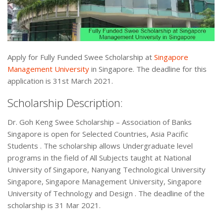
Apply for Fully Funded Swee Scholarship at
Singapore
Management University
in Singapore. The deadline for this
application is 31st March 2021.
Scholarship Description:
Dr. Goh Keng Swee Scholarship – Association of Banks
Singapore is open for Selected Countries, Asia Pacific
Students . The scholarship allows Undergraduate level
programs in the field of All Subjects taught at National
University of Singapore, Nanyang Technological University
Singapore, Singapore Management University, Singapore
University of Technology and Design . The deadline of the
scholarship is 31 Mar 2021.