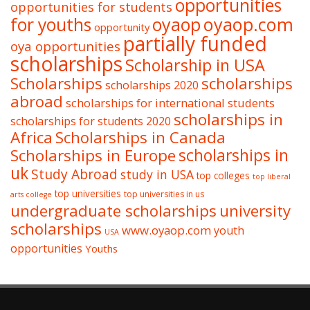
opportunities
opportunities for students
oyaop
oyaop.com
for youths
opportunity
partially funded
oya opportunities
scholarships
Scholarship in USA
Scholarships
scholarships
scholarships 2020
abroad
scholarships for international students
scholarships in
scholarships for students 2020
Africa
Scholarships in Canada
Scholarships in Europe
scholarships in
uk
Study Abroad
study in USA
top colleges
top liberal
top universities
top universities in us
arts college
undergraduate scholarships
university
scholarships
www.oyaop.com
youth
USA
opportunities
Youths