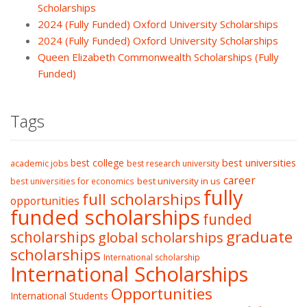
Scholarships
2024 (Fully Funded) Oxford University Scholarships
2024 (Fully Funded) Oxford University Scholarships
Queen Elizabeth Commonwealth Scholarships (Fully
Funded)
Tags
best college
best universities
academic jobs
best research university
career
best university in us
best universities for economics
fully
full scholarships
opportunities
funded scholarships
funded
graduate
scholarships
global scholarships
scholarships
International scholarship
International Scholarships
Opportunities
International Students