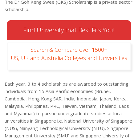
The Dr Goh Keng Swee (GKS) Scholarship is a private sector
scholarship.
Find University that Best Fits You!
Search & Compare over 1500+
US, UK and Australia Colleges and Universities
Each year, 3 to 4 scholarships are awarded to outstanding
individuals from 15 Asia Pacific economies (Brunei,
Cambodia, Hong Kong SAR, India, Indonesia, Japan, Korea,
Malaysia, Philippines, PRC, Taiwan, Vietnam, Thailand, Laos
and Myanmar) to pursue undergraduate studies at local
universities in Singapore i.e. National University of Singapore
(NUS), Nanyang Technological University (NTU), Singapore
Management University (SMU) and Singapore University of