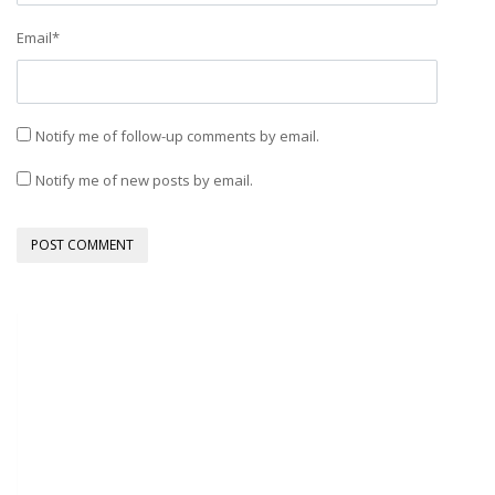
Email
*
Notify me of follow-up comments by email.
Notify me of new posts by email.