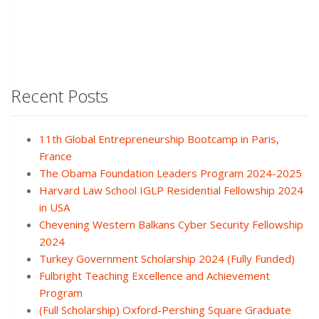
Recent Posts
11th Global Entrepreneurship Bootcamp in Paris,
France
The Obama Foundation Leaders Program 2024-2025
Harvard Law School IGLP Residential Fellowship 2024
in USA
Chevening Western Balkans Cyber Security Fellowship
2024
Turkey Government Scholarship 2024 (Fully Funded)
Fulbright Teaching Excellence and Achievement
Program
(Full Scholarship) Oxford-Pershing Square Graduate