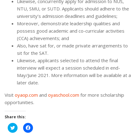
Likewise, concurrently apply for admission to NUS,
NTU, SMU, or SUTD. Applicants should adhere to the
university’s admission deadlines and guidelines;
Moreover, demonstrate leadership qualities and
possess good academic and co-curricular activities
(CCA) achievements; and
Also, have sat for, or made private arrangements to
sit for the SAT.
Likewise, applicants selected to attend the final
interview will expect a session scheduled in end-
May/June 2021. More information will be available at a
later date.
Visit
oyaop.com
and
oyaschool.com
for more scholarship
opportunities.
Share this:
Click
Click
to
to
share
share