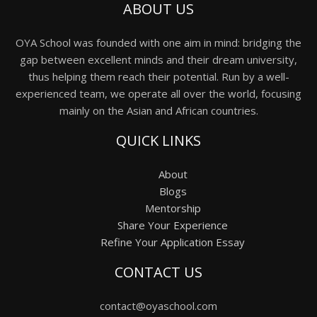
ABOUT US
OYA School was founded with one aim in mind: bridging the
gap between excellent minds and their dream university,
thus helping them reach their potential. Run by a well-
experienced team, we operate all over the world, focusing
mainly on the Asian and African countries.
QUICK LINKS
About
Blogs
Mentorship
Share Your Experience
Refine Your Application Essay
CONTACT US
contact@oyaschool.com