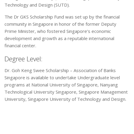
Technology and Design (SUTD).
The Dr GKS Scholarship Fund was set up by the financial
community in Singapore in honor of the former Deputy
Prime Minister, who fostered Singapore’s economic
development and growth as a reputable international
financial center.
Degree Level:
Dr. Goh Keng Swee Scholarship – Association of Banks
Singapore is available to undertake Undergraduate level
programs at National University of Singapore, Nanyang
Technological University Singapore, Singapore Management
University, Singapore University of Technology and Design.