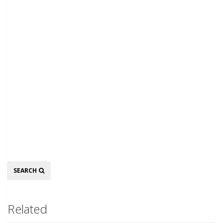
Search
SEARCH
Related