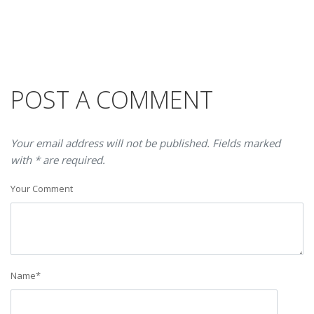
POST A COMMENT
Your email address will not be published. Fields marked
with * are required.
Your Comment
Name
*