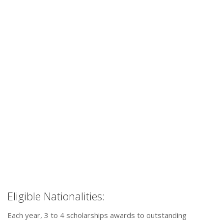
Eligible Nationalities:
Each year, 3 to 4 scholarships awards to outstanding