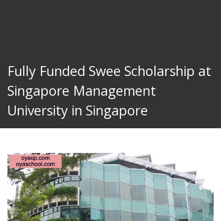
Fully Funded Swee Scholarship at
Singapore Management
University in Singapore