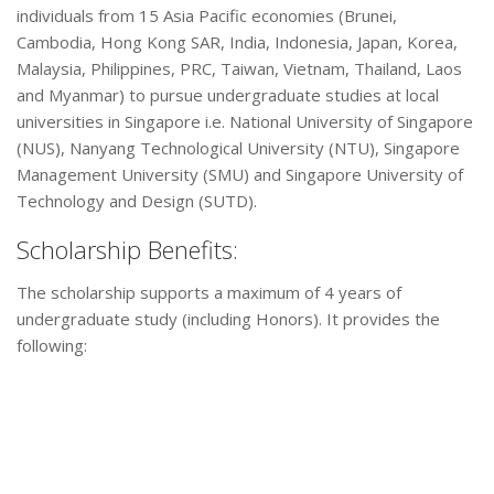
individuals from 15 Asia Pacific economies (Brunei,
Cambodia, Hong Kong SAR, India, Indonesia, Japan, Korea,
Malaysia, Philippines, PRC, Taiwan, Vietnam, Thailand, Laos
and Myanmar) to pursue undergraduate studies at local
universities in Singapore i.e. National University of Singapore
(NUS), Nanyang Technological University (NTU), Singapore
Management University (SMU) and Singapore University of
Technology and Design (SUTD).
Scholarship Benefits:
The scholarship supports a maximum of 4 years of
undergraduate study (including Honors). It provides the
following: