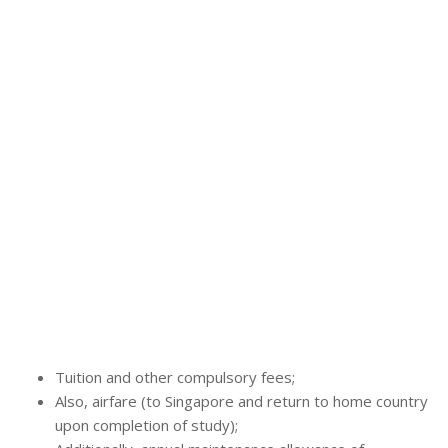
Tuition and other compulsory fees;
Also, airfare (to Singapore and return to home country
upon completion of study);