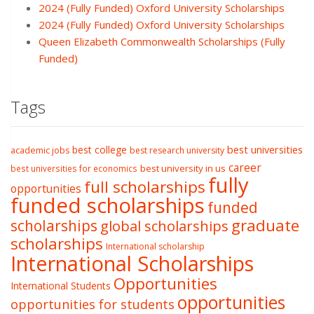
2024 (Fully Funded) Oxford University Scholarships
2024 (Fully Funded) Oxford University Scholarships
Queen Elizabeth Commonwealth Scholarships (Fully
Funded)
Tags
best college
best universities
academic jobs
best research university
career
best university in us
best universities for economics
fully
full scholarships
opportunities
funded scholarships
funded
graduate
scholarships
global scholarships
scholarships
International scholarship
International Scholarships
Opportunities
International Students
opportunities
opportunities for students