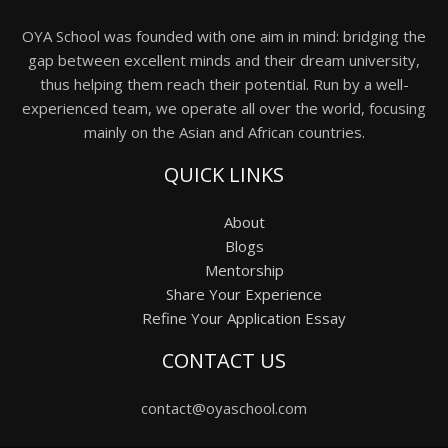
OYA School was founded with one aim in mind: bridging the
gap between excellent minds and their dream university,
thus helping them reach their potential. Run by a well-
experienced team, we operate all over the world, focusing
mainly on the Asian and African countries.
QUICK LINKS
About
Blogs
Mentorship
Share Your Experience
Refine Your Application Essay
CONTACT US
contact@oyaschool.com