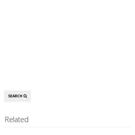
Search
SEARCH
Related