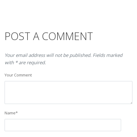
POST A COMMENT
Your email address will not be published. Fields marked
with * are required.
Your Comment
Name
*