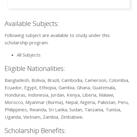
Available Subjects:
Following subject are available to study under this
scholarship program.
All Subjects
Eligible Nationalities:
Bangladesh, Bolivia, Brazil, Cambodia, Cameroon, Colombia,
Ecuador, Egypt, Ethiopia, Gambia, Ghana, Guatemala,
Honduras, Indonesia, Jordan, Kenya, Liberia, Malawi,
Morocco, Myanmar (Burma), Nepal, Nigeria, Pakistan, Peru,
Philippines, Rwanda, Sri Lanka, Sudan, Tanzania, Tunisia,
Uganda, Vietnam, Zambia, Zimbabwe.
Scholarship Benefits: