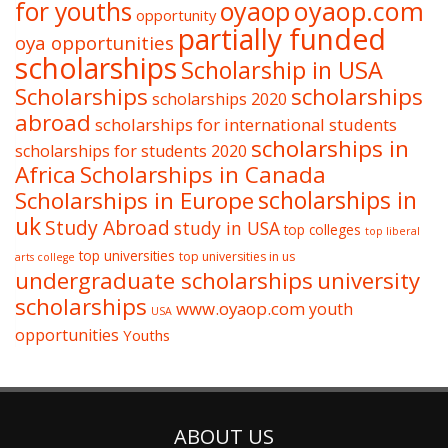
oyaop
oyaop.com
for youths
opportunity
partially funded
oya opportunities
scholarships
Scholarship in USA
Scholarships
scholarships
scholarships 2020
abroad
scholarships for international students
scholarships in
scholarships for students 2020
Africa
Scholarships in Canada
Scholarships in Europe
scholarships in
uk
Study Abroad
study in USA
top colleges
top liberal
top universities
top universities in us
arts college
undergraduate scholarships
university
scholarships
www.oyaop.com
youth
USA
opportunities
Youths
ABOUT US