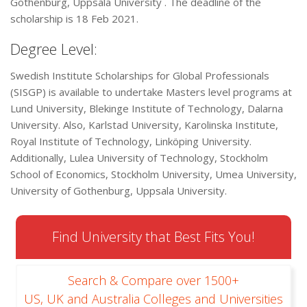
Gothenburg, Uppsala University . The deadline of the
scholarship is 18 Feb 2021.
Degree Level:
Swedish Institute Scholarships for Global Professionals
(SISGP) is available to undertake Masters level programs at
Lund University, Blekinge Institute of Technology, Dalarna
University. Also, Karlstad University, Karolinska Institute,
Royal Institute of Technology, Linköping University.
Additionally, Lulea University of Technology, Stockholm
School of Economics, Stockholm University, Umea University,
University of Gothenburg, Uppsala University.
Find University that Best Fits You!
Search & Compare over 1500+
US, UK and Australia Colleges and Universities