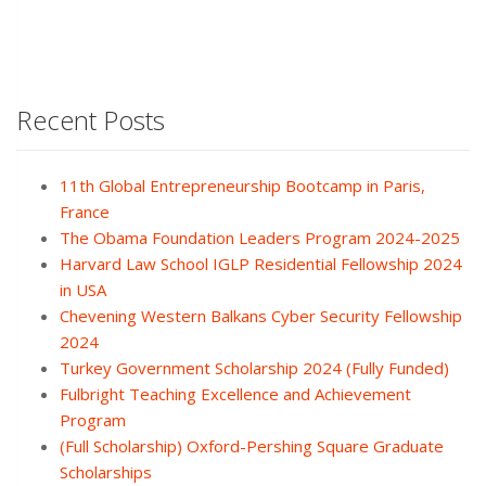
Recent Posts
11th Global Entrepreneurship Bootcamp in Paris,
France
The Obama Foundation Leaders Program 2024-2025
Harvard Law School IGLP Residential Fellowship 2024
in USA
Chevening Western Balkans Cyber Security Fellowship
2024
Turkey Government Scholarship 2024 (Fully Funded)
Fulbright Teaching Excellence and Achievement
Program
(Full Scholarship) Oxford-Pershing Square Graduate
Scholarships