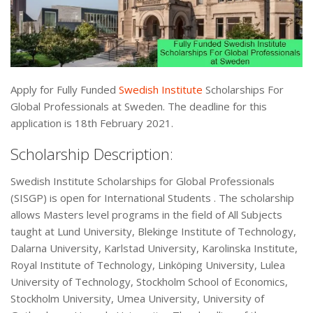
Apply for Fully Funded
Swedish Institute
Scholarships For
Global Professionals at Sweden. The deadline for this
application is 18th February 2021.
Scholarship Description:
Swedish Institute Scholarships for Global Professionals
(SISGP) is open for International Students . The scholarship
allows Masters level programs in the field of All Subjects
taught at Lund University, Blekinge Institute of Technology,
Dalarna University, Karlstad University, Karolinska Institute,
Royal Institute of Technology, Linköping University, Lulea
University of Technology, Stockholm School of Economics,
Stockholm University, Umea University, University of