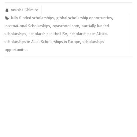
(Opens
(Opens
in
in
new
new
Anusha Ghimire
window)
window)
,
,
fully funded scholarships
global scholarship opportunties
,
,
International Scholarships
oyaschool.com
partially funded
,
,
,
scholarships
scholarship in the USA
scholarships in Africa
,
,
scholarships in Asia
Scholarships in Europe
scholarships
opportunities