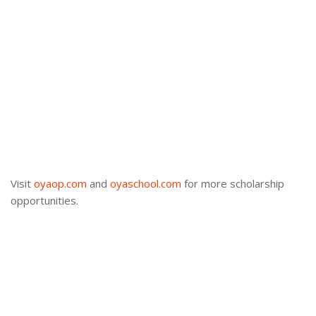
Visit
oyaop.com
and
oyaschool.com
for more scholarship
opportunities.