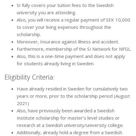
SI fully covers your tuition fees to the Swedish
university you are attending.
Also, you will receive a regular payment of SEK 10,000
to cover your living expenses throughout the
scholarship.
Moreover, Insurance against illness and accident.
Furthermore, membership of the SI Network for NFGL.
Also, this is a one-time payment and does not apply
for students already living in Sweden.
Eligibility Criteria:
Have already resided in Sweden for cumulatively two
years or more, prior to the scholarship period (August
2021)
Also, have previously been awarded a Swedish
Institute scholarship for master’s level studies or
research at a Swedish university/university college.
Additionally, already hold a degree from a Swedish