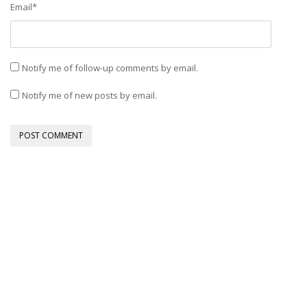
Email
*
Notify me of follow-up comments by email.
Notify me of new posts by email.