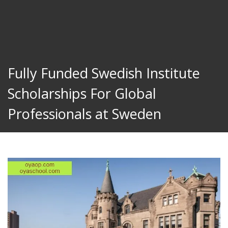
Fully Funded Swedish Institute
Scholarships For Global
Professionals at Sweden