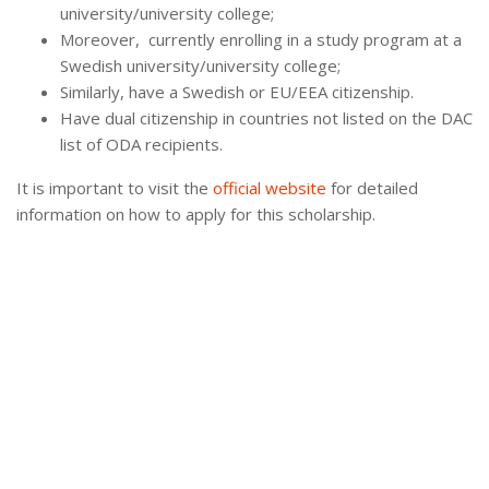
university/university college;
Moreover, currently enrolling in a study program at a
Swedish university/university college;
Similarly, have a Swedish or EU/EEA citizenship.
Have dual citizenship in countries not listed on the DAC
list of ODA recipients.
It is important to visit the
official website
for detailed
information on how to apply for this scholarship.