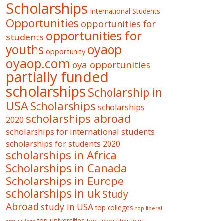
Scholarships
International Students
Opportunities
opportunities for
opportunities for
students
oyaop
youths
opportunity
oyaop.com
oya opportunities
partially funded
scholarships
Scholarship in
USA
Scholarships
scholarships
scholarships abroad
2020
scholarships for international students
scholarships for students 2020
scholarships in Africa
Scholarships in Canada
Scholarships in Europe
scholarships in uk
Study
Abroad
study in USA
top colleges
top liberal
top universities
top universities in us