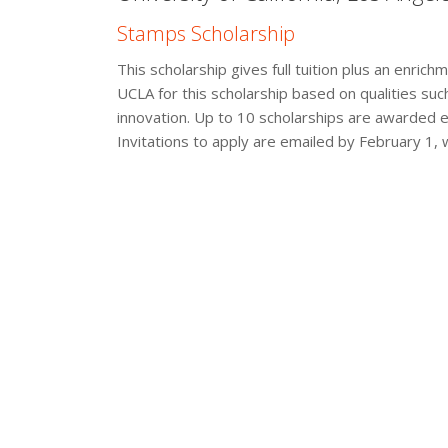
Stamps Scholarship
This scholarship gives full tuition plus an enri
UCLA for this scholarship based on qualities suc
innovation. Up to 10 scholarships are awarded eve
Invitations to apply are emailed by February 1, 