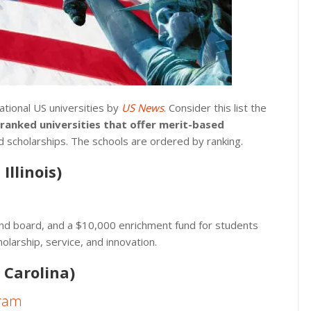
ational US universities by
US News
. Consider this list the
-ranked universities that offer merit-based
d scholarships. The schools are ordered by ranking.
Illinois)
and board, and a $10,000 enrichment fund for students
larship, service, and innovation.
 Carolina)
gram