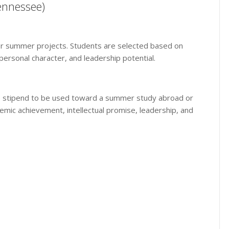
Tennessee)
 for summer projects. Students are selected based on
ersonal character, and leadership potential.
time stipend to be used toward a summer study abroad or
emic achievement, intellectual promise, leadership, and