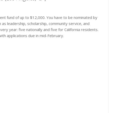
chment fund of up to $12,000. You have to be nominated by
h as leadership, scholarship, community service, and
ry year: five nationally and five for California residents.
with applications due in mid-February.