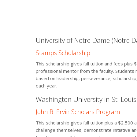
University of Notre Dame (Notre D
Stamps Scholarship
This scholarship gives full tuition and fees plus
professional mentor from the faculty. Students 
based on leadership, perseverance, scholarship,
each year.
Washington University in St. Louis 
John B. Ervin Scholars Program
This scholarship gives full tuition plus a $2,500 
challenge themselves, demonstrate initiative an