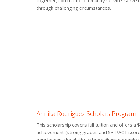
together, commit to community service, serve hi
through challenging circumstances.
Annika Rodriguez Scholars Program
This scholarship covers full tuition and offers 
achievement (strong grades and SAT/ACT scores)
populations, the ability to bring diverse people