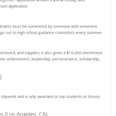
ion application.
 Applicants must be nominated by someone with extensive
s go out to high school guidance counselors every summer.
and board, and supplies; it also gives a $10,000 enrichment
demic achievement, leadership, perseverance, scholarship,
)
nt stipends and is only awarded to top students at Emory.
es (Los Angeles, CA)