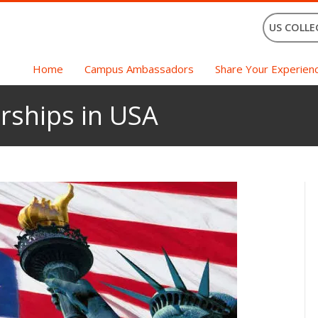
US COLLE
Home
Campus Ambassadors
Share Your Experien
rships in USA