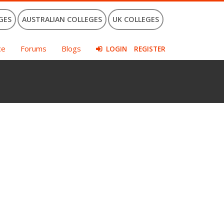
GES
AUSTRALIAN COLLEGES
UK COLLEGES
ce
Forums
Blogs
LOGIN
REGISTER