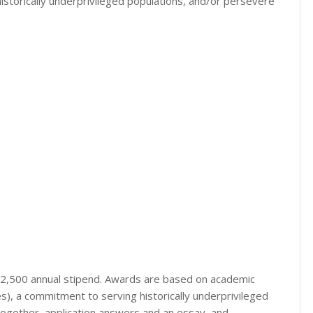
storically underprivileged populations, and/or persevere
a $2,500 annual stipend. Awards are based on academic
, a commitment to serving historically underprivileged
 together, application answers and an essay, and