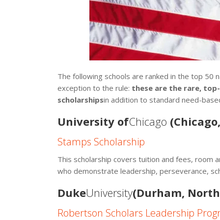
The following schools are ranked in the top 50 n
exception to the rule:
these are the rare, top
scholarships
in addition to standard need-base
University of
Chicago
(Chicago, 
Stamps Scholarship
This scholarship covers tuition and fees, room 
who demonstrate leadership, perseverance, scho
Duke
University
(Durham, North
Robertson Scholars Leadership Pro