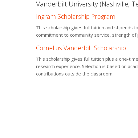
Vanderbilt University (Nashville, 
Ingram Scholarship Program
This scholarship gives full tuition and stipends
commitment to community service, strength of p
Cornelius Vanderbilt Scholarship
This scholarship gives full tuition plus a one-
research experience. Selection is based on acad
contributions outside the classroom.