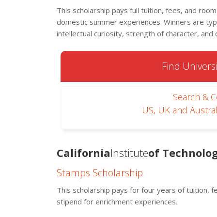
This scholarship pays full tuition, fees, and roo
domestic summer experiences. Winners are typi
intellectual curiosity, strength of character, and c
Find Universi
Search & 
US, UK and Austral
California
Institute
of Technolog
Stamps Scholarship
This scholarship pays for four years of tuition, 
stipend for enrichment experiences.