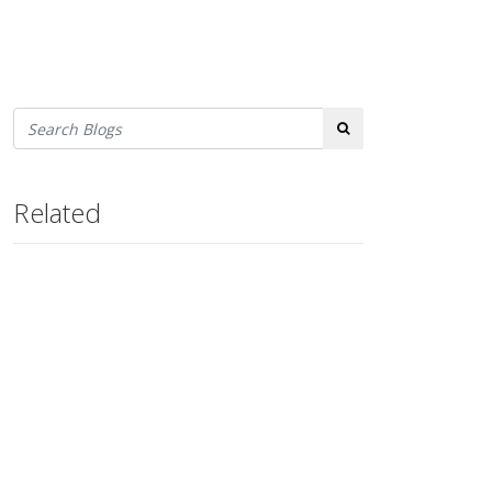
Search
Related