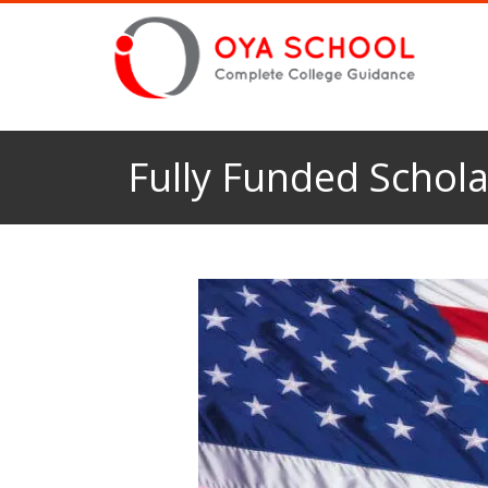
Fully Funded Schola