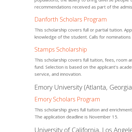
recommendations received as part of the admiss
Danforth Scholars Program
This scholarship covers full or partial tuition.
knowledge of the student. Calls for nomination
Stamps Scholarship
This scholarship covers full tuition, fees, room 
fund. Selection is based on the applicant’s aca
service, and innovation.
Emory University (Atlanta, Georgia
Emory Scholars Program
This scholarship gives full tuition and enrichme
The application deadline is November 15.
University of California, Los Angel