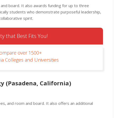
m and board. It also awards funding for up to three
cally students who demonstrate purposeful leadership,
ollaborative spirit.
ty that Best Fits You!
Compare over 1500+
ia Colleges and Universities
y (Pasadena, California)
fees, and room and board. It also offers an additional