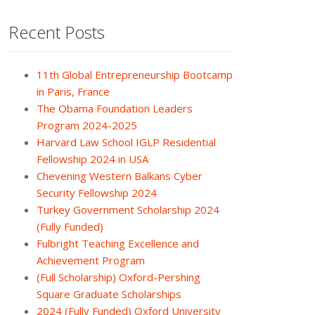
Recent Posts
11th Global Entrepreneurship Bootcamp
in Paris, France
The Obama Foundation Leaders
Program 2024-2025
Harvard Law School IGLP Residential
Fellowship 2024 in USA
Chevening Western Balkans Cyber
Security Fellowship 2024
Turkey Government Scholarship 2024
(Fully Funded)
Fulbright Teaching Excellence and
Achievement Program
(Full Scholarship) Oxford-Pershing
Square Graduate Scholarships
2024 (Fully Funded) Oxford University