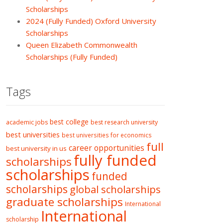
Scholarships
2024 (Fully Funded) Oxford University
Scholarships
Queen Elizabeth Commonwealth
Scholarships (Fully Funded)
Tags
best college
academic jobs
best research university
best universities
best universities for economics
full
career opportunities
best university in us
fully funded
scholarships
scholarships
funded
scholarships
global scholarships
graduate scholarships
International
International
scholarship