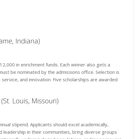
ame, Indiana)
 $12,000 in enrichment funds. Each winner also gets a
must be nominated by the admissions office. Selection is
 service, and innovation. Five scholarships are awarded
(St. Louis, Missouri)
annual stipend. Applicants should excel academically,
d leadership in their communities, bring diverse groups