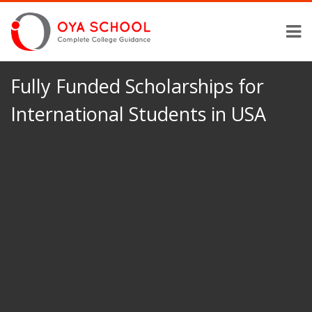
Fully Funded Scholarships for
International Students in USA