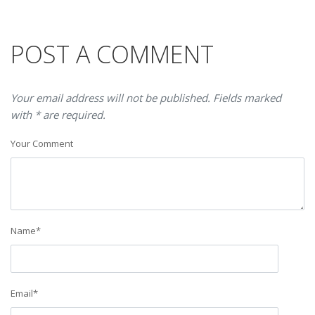
POST A COMMENT
Your email address will not be published. Fields marked
with * are required.
Your Comment
Name
*
Email
*