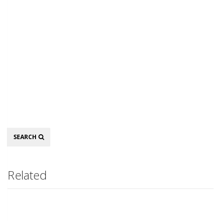
Search
SEARCH
Related