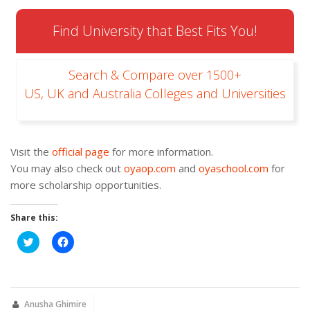
Find University that Best Fits You!
Search & Compare over 1500+
US, UK and Australia Colleges and Universities
Visit the
official page
for more information.
You may also check out
oyaop.com
and
oyaschool.com
for
more scholarship opportunities.
Share this:
Click
Click
to
to
share
share
on
on
Twitter
Facebook
(Opens
(Opens
in
in
new
new
Anusha Ghimire