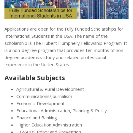
Applications are open for the Fully Funded Scholarships for
International Students in the USA. The name of the
scholarship is The Hubert Humphery Fellowship Program. It
is a non-degree program that provides ten months of non-
degree academics study and related professional
experience in the United States.
Available Subjects
Agricultural & Rural Development
Communications/Journalism
Economic Development
Educational Administration, Planning & Policy
Finance and Banking
Higher Education Administration
HIV/AIDS Policy and Prevention