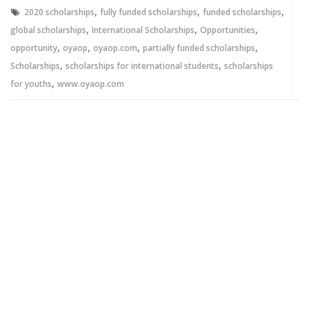
window)
window)
,
,
,
2020 scholarships
fully funded scholarships
funded scholarships
,
,
,
global scholarships
International Scholarships
Opportunities
,
,
,
,
opportunity
oyaop
oyaop.com
partially funded scholarships
,
,
Scholarships
scholarships for international students
scholarships
,
for youths
www.oyaop.com