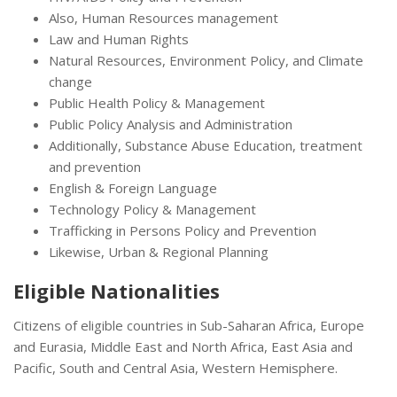
Also, Human Resources management
Law and Human Rights
Natural Resources, Environment Policy, and Climate
change
Public Health Policy & Management
Public Policy Analysis and Administration
Additionally, Substance Abuse Education, treatment
and prevention
English & Foreign Language
Technology Policy & Management
Trafficking in Persons Policy and Prevention
Likewise, Urban & Regional Planning
Eligible Nationalities
Citizens of eligible countries in Sub-Saharan Africa, Europe
and Eurasia, Middle East and North Africa, East Asia and
Pacific, South and Central Asia, Western Hemisphere.