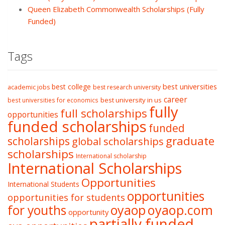
Queen Elizabeth Commonwealth Scholarships (Fully
Funded)
Tags
best college
best universities
academic jobs
best research university
career
best university in us
best universities for economics
fully
full scholarships
opportunities
funded scholarships
funded
graduate
scholarships
global scholarships
scholarships
International scholarship
International Scholarships
Opportunities
International Students
opportunities
opportunities for students
oyaop
oyaop.com
for youths
opportunity
partially funded