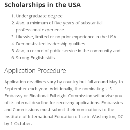
Scholarships in the USA
Undergraduate degree
Also, a minimum of five years of substantial
professional experience.
Likewise, limited or no prior experience in the USA.
Demonstrated leadership qualities
Also, a record of public service in the community and
Strong English skills.
Application Procedure
Application deadlines vary by country but fall around May to
September each year. Additionally, the nominating U.S.
Embassy or Binational Fulbright Commission will advise you
of its internal deadline for receiving applications. Embassies
and Commissions must submit their nominations to the
Institute of International Education office in Washington, DC
by 1 October.