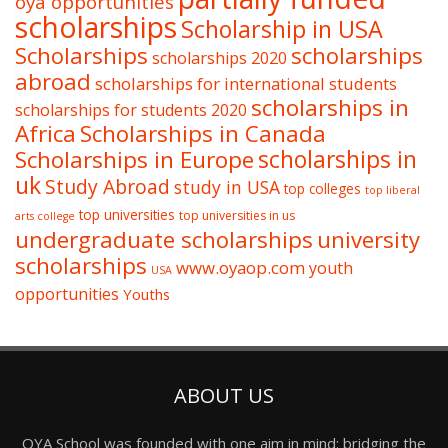
oya opportunities
scholarships
Scholarship in USA
Scholarships
scholarships
scholarships 2020
abroad
scholarships for international students
scholarships in
scholarships for students 2020
Africa
Scholarships in Canada
Scholarships in Europe
scholarships in
uk
Study Abroad
study in USA
top colleges
top liberal
top universities
top universities in us
arts college
undergraduate scholarships
university
scholarships
www.oyaop.com
youth
USA
opportunities
Youths
ABOUT US
OYA School was founded with one aim in mind: bridging the