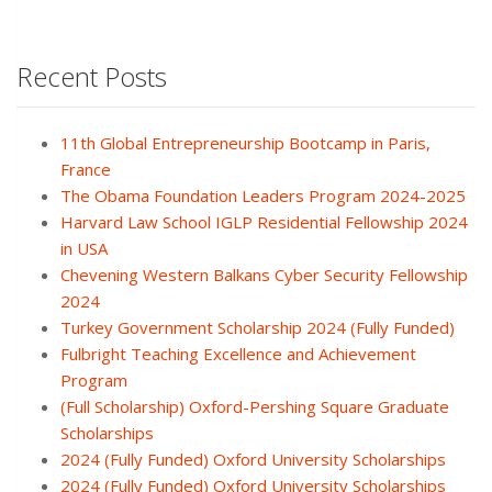
Recent Posts
11th Global Entrepreneurship Bootcamp in Paris,
France
The Obama Foundation Leaders Program 2024-2025
Harvard Law School IGLP Residential Fellowship 2024
in USA
Chevening Western Balkans Cyber Security Fellowship
2024
Turkey Government Scholarship 2024 (Fully Funded)
Fulbright Teaching Excellence and Achievement
Program
(Full Scholarship) Oxford-Pershing Square Graduate
Scholarships
2024 (Fully Funded) Oxford University Scholarships
2024 (Fully Funded) Oxford University Scholarships