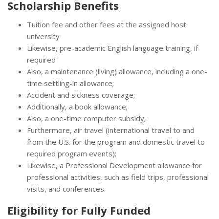
Scholarship Benefits
Tuition fee and other fees at the assigned host
university
Likewise, pre-academic English language training, if
required
Also, a maintenance (living) allowance, including a one-
time settling-in allowance;
Accident and sickness coverage;
Additionally, a book allowance;
Also, a one-time computer subsidy;
Furthermore, air travel (international travel to and
from the U.S. for the program and domestic travel to
required program events);
Likewise, a Professional Development allowance for
professional activities, such as field trips, professional
visits, and conferences.
Eligibility for
Fully Funded