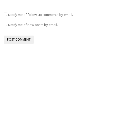
Notify me of follow-up comments by email.
Notify me of new posts by email.