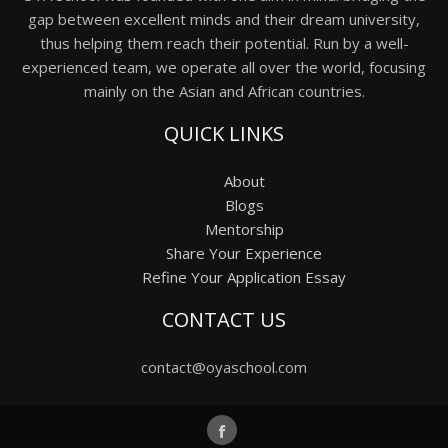
gap between excellent minds and their dream university,
thus helping them reach their potential. Run by a well-
experienced team, we operate all over the world, focusing
mainly on the Asian and African countries.
QUICK LINKS
About
Blogs
Mentorship
Share Your Experience
Refine Your Application Essay
CONTACT US
contact@oyaschool.com