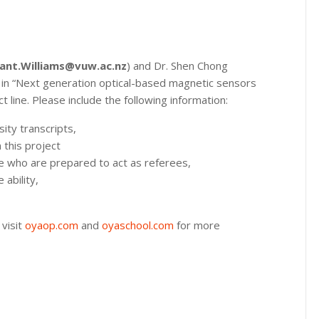
ant.Williams@vuw.ac.nz
) and Dr. Shen Chong
p in “Next generation optical-based magnetic sensors
line. Please include the following information:
sity transcripts,
 this project
e who are prepared to act as referees,
 ability,
 visit
oyaop.com
and
oyaschool.com
for more