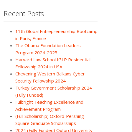
Recent Posts
11th Global Entrepreneurship Bootcamp
in Paris, France
The Obama Foundation Leaders
Program 2024-2025
Harvard Law School IGLP Residential
Fellowship 2024 in USA
Chevening Western Balkans Cyber
Security Fellowship 2024
Turkey Government Scholarship 2024
(Fully Funded)
Fulbright Teaching Excellence and
Achievement Program
(Full Scholarship) Oxford-Pershing
Square Graduate Scholarships
2024 (Fully Funded) Oxford University