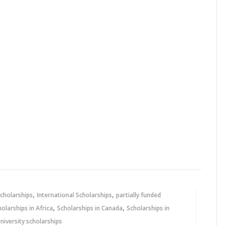
,
,
cholarships
International Scholarships
partially funded
,
,
holarships in Africa
Scholarships in Canada
Scholarships in
niversity scholarships