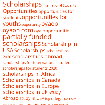
Scholarships
International Students
Opportunities
opportunities for
opportunities for
students
oyaop
youths
opportunity
oyaop.com
oya opportunities
partially funded
scholarships
Scholarship in
USA
Scholarships
scholarships
scholarships abroad
2020
scholarships for international students
scholarships for students 2020
scholarships in Africa
Scholarships in Canada
Scholarships in Europe
scholarships in uk
Study
Abroad
study in USA
top colleges
top liberal
top universities
top universities in us