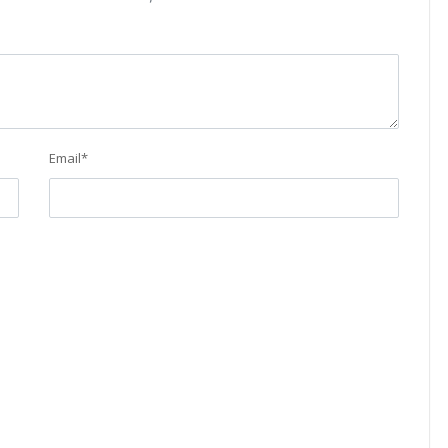
Email
*