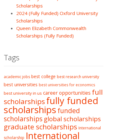
Scholarships
2024 (Fully Funded) Oxford University
Scholarships
Queen Elizabeth Commonwealth
Scholarships (Fully Funded)
Tags
best college
academic jobs
best research university
best universities
best universities for economics
full
career opportunities
best university in us
fully funded
scholarships
scholarships
funded
scholarships
global scholarships
graduate scholarships
International
International
scholarship