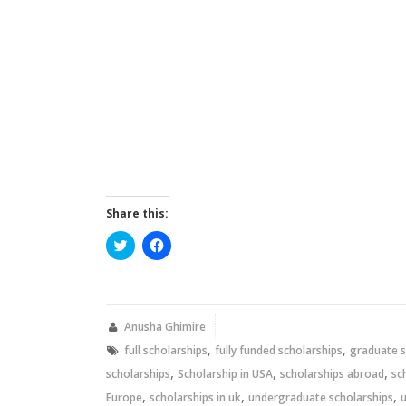
Share this:
Click
Click
to
to
share
share
on
on
Twitter
Facebook
(Opens
(Opens
in
in
new
new
Anusha Ghimire
window)
window)
,
,
full scholarships
fully funded scholarships
graduate s
,
,
,
scholarships
Scholarship in USA
scholarships abroad
sc
,
,
,
Europe
scholarships in uk
undergraduate scholarships
u