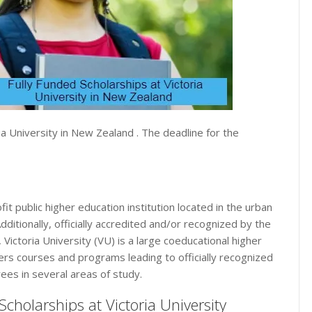
ia University in New Zealand . The deadline for the
fit public higher education institution located in the urban
Additionally, officially accredited and/or recognized by the
Victoria University (VU) is a large coeducational higher
ffers courses and programs leading to officially recognized
ees in several areas of study.
d Scholarships at Victoria University