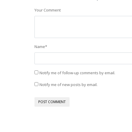
Your Comment
Name
*
Notify me of follow-up comments by email.
Notify me of new posts by email.