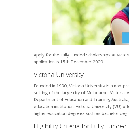
Apply for the Fully Funded Scholarships at Victor
application is 15th December 2020.
Victoria University
Founded in 1990, Victoria University is a non-pro
setting of the large city of Melbourne, Victoria. 
Department of Education and Training, Australia, 
education institution. Victoria University (VU) o
higher education degrees such as bachelor degr
Eligibility Criteria for Fully Funde