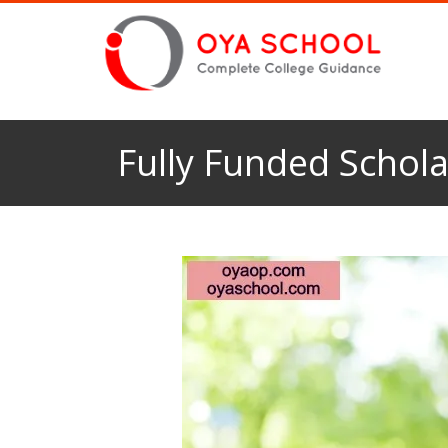
Fully Funded Schola