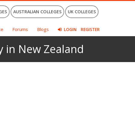
GES
AUSTRALIAN COLLEGES
UK COLLEGES
ce
Forums
Blogs
LOGIN
REGISTER
ty in New Zealand