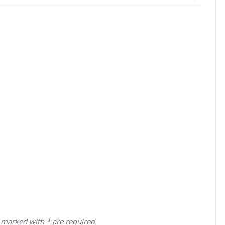
 marked with * are required.