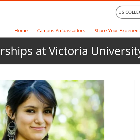
US COLLE
Home
Campus Ambassadors
Share Your Experien
rships at Victoria Universi