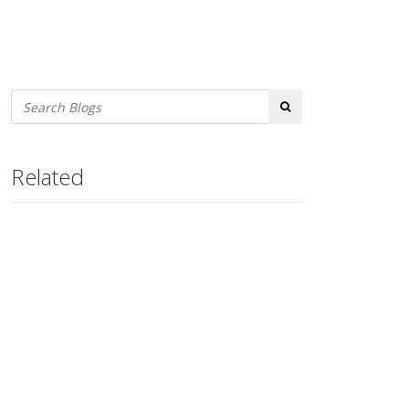
Search
Related