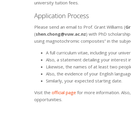
university tuition fees.
Application Process
Please send an email to Prof. Grant Williams (
Gr
(
shen.chong@vuw.ac.nz
) with PhD scholarshi
using magnotochromic composites” in the subject 
A full curriculum vitae, including your univer
Also, a statement detailing your interest in
Likewise, the names of at least two peopl
Also, the evidence of your English language
Similarly, your expected starting date.
Visit the
official page
for more information. Also,
opportunities.