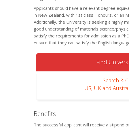
Applicants should have a relevant degree equiv
in New Zealand, with 1st class Honours, or an 
Additionally, the University is seeking a highly
good understanding of materials science/physics
satisfy the requirements for admission as a PhD 
ensure that they can satisfy the English langua
Find Universi
Search & 
US, UK and Austral
Benefits
The successful applicant will receive a stipend 