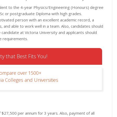
alent to the 4-year Physics/Engineering (Honours) degree
MSc or postgraduate Diploma with high grades.
 motivated person with an excellent academic record, a
, and able to work well in a team. Also, candidates should
candidate at Victoria University and applicants should
ge requirements.
ty that Best Fits You!
Compare over 1500+
ia Colleges and Universities
of $27,500 per annum for 3 years. Also, payment of all