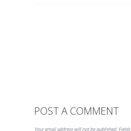
POST A COMMENT
Your email address will not be published. Fields