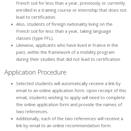
French soil for less than a year, previously or currently
enrolled in a training course or internship that does not
lead to certification.
Also, students of foreign nationality living on the
French soil for less than a year, taking language
classes (type FFL).
Likewise, applicants who have lived in France in the
past, within the framework of a mobility program
during their studies that did not lead to certification.
Application Procedure
Selected students will automatically receive a link by
email to an online application form. Upon receipt of this
email, students wishing to apply will need to complete
the online application form and provide the names of
two references.
Additionally, each of the two references will receive a
link by email to an online recommendation form.