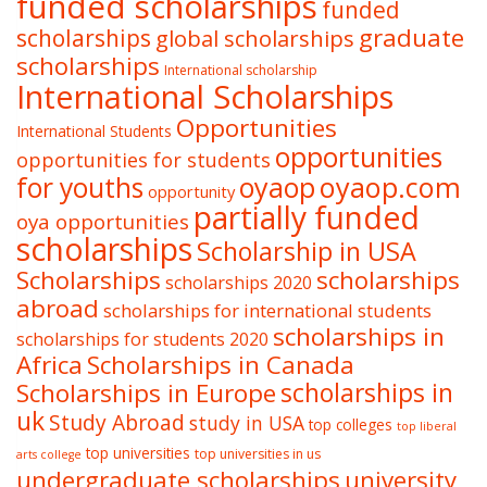
funded scholarships
funded
graduate
scholarships
global scholarships
scholarships
International scholarship
International Scholarships
Opportunities
International Students
opportunities
opportunities for students
oyaop
oyaop.com
for youths
opportunity
partially funded
oya opportunities
scholarships
Scholarship in USA
Scholarships
scholarships
scholarships 2020
abroad
scholarships for international students
scholarships in
scholarships for students 2020
Africa
Scholarships in Canada
Scholarships in Europe
scholarships in
uk
Study Abroad
study in USA
top colleges
top liberal
top universities
top universities in us
arts college
undergraduate scholarships
university