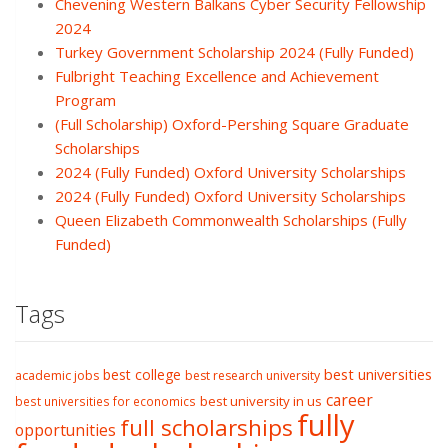
Chevening Western Balkans Cyber Security Fellowship
2024
Turkey Government Scholarship 2024 (Fully Funded)
Fulbright Teaching Excellence and Achievement
Program
(Full Scholarship) Oxford-Pershing Square Graduate
Scholarships
2024 (Fully Funded) Oxford University Scholarships
2024 (Fully Funded) Oxford University Scholarships
Queen Elizabeth Commonwealth Scholarships (Fully
Funded)
Tags
best college
best universities
academic jobs
best research university
career
best university in us
best universities for economics
fully
full scholarships
opportunities