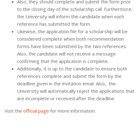
Also, they should complete and submit the form prior
to the closing day of the scholarship call. Furthermore,
the University will inform the candidate when each
reference has submitted the form.
Likewise, the application file for a scholarship will be
considered complete when both recommendation
forms have been submitted by the two references.
Also, the candidate will not receive a message
confirming that the application is complete.
Additionally, it is up to the candidate to ensure both
references complete and submit the form by the
deadline given in the invitation email. Also, the
University will automatically reject the applications that
are incomplete or received after the deadline.
Visit the
official page
for more information.