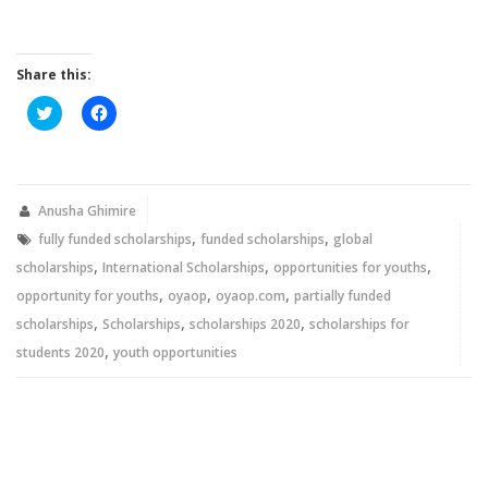
Share this:
Click
Click
to
to
share
share
on
on
Twitter
Facebook
(Opens
(Opens
in
in
new
new
Anusha Ghimire
window)
window)
,
,
fully funded scholarships
funded scholarships
global
,
,
,
scholarships
International Scholarships
opportunities for youths
,
,
,
opportunity for youths
oyaop
oyaop.com
partially funded
,
,
,
scholarships
Scholarships
scholarships 2020
scholarships for
,
students 2020
youth opportunities