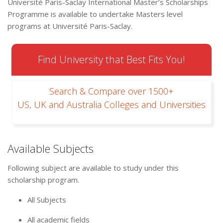
Université Paris-Saclay International Master’s Scholarships
Programme is available to undertake Masters level
programs at Université Paris-Saclay.
Find University that Best Fits You!
Search & Compare over 1500+
US, UK and Australia Colleges and Universities
Available Subjects
Following subject are available to study under this
scholarship program.
All Subjects
All academic fields