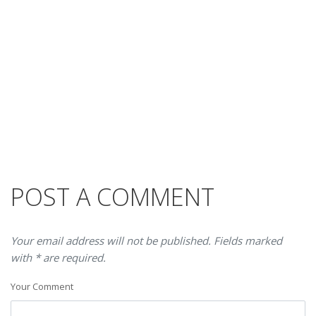
POST A COMMENT
Your email address will not be published. Fields marked
with * are required.
Your Comment