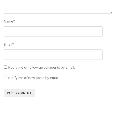
Name
*
Email
*
Notify me of follow-up comments by email.
Notify me of new posts by email.