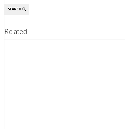
Search
SEARCH
Related