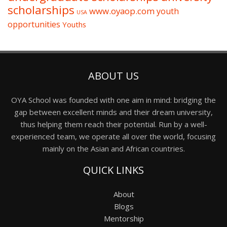
scholarships
www.oyaop.com
youth
USA
opportunities
Youths
ABOUT US
OYA School was founded with one aim in mind: bridging the
gap between excellent minds and their dream university,
thus helping them reach their potential. Run by a well-
experienced team, we operate all over the world, focusing
mainly on the Asian and African countries.
QUICK LINKS
About
Blogs
Mentorship