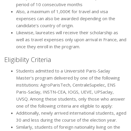
period of 10 consecutive months
Also, a maximum of 1,000€ for travel and visa
expenses can also be awarded depending on the
candidate’s country of origin.
Likewise, laureates will receive their scholarship as
well as travel expenses only upon arrival in France, and
once they enroll in the program.
Eligibility Criteria
Students admitted to a Université Paris-Saclay
Master’s program delivered by one of the following
institutions: AgroParisTech, CentraleSupelec, ENS
Paris-Saclay, INSTN-CEA, IOGS, UEVE, UPSaclay,
UVSQ. Among these students, only those who answer
one of the following criteria are eligible to apply:
Additionally, newly arrived international students, aged
30 and less during the course of the election year.
Similarly, students of foreign nationality living on the