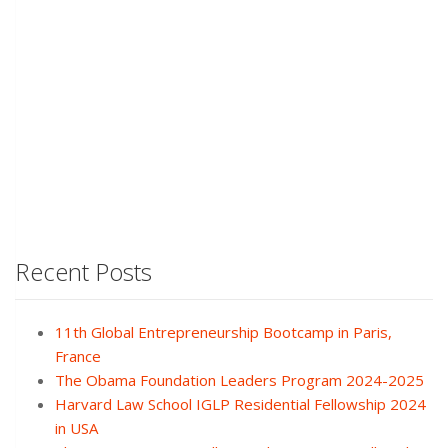
Recent Posts
11th Global Entrepreneurship Bootcamp in Paris,
France
The Obama Foundation Leaders Program 2024-2025
Harvard Law School IGLP Residential Fellowship 2024
in USA