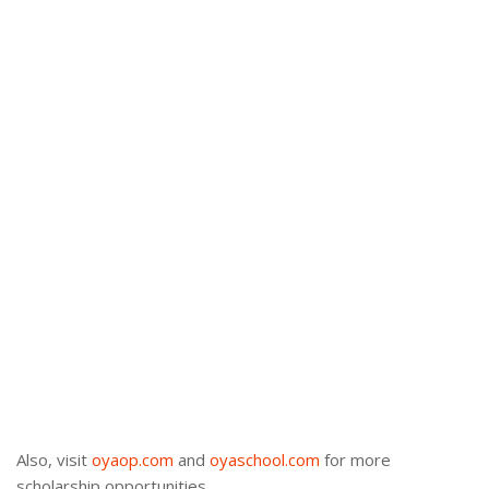
Also, visit
oyaop.com
and
oyaschool.com
for more
scholarship opportunities.