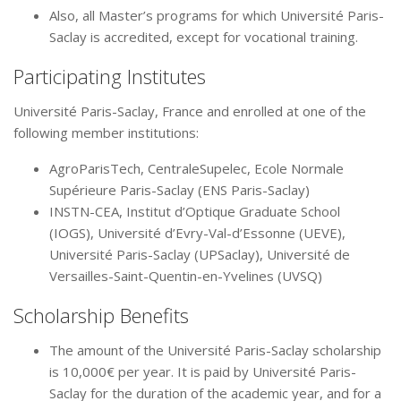
Also, all Master’s programs for which Université Paris-
Saclay is accredited, except for vocational training.
Participating Institutes
Université Paris-Saclay, France and enrolled at one of the
following member institutions:
AgroParisTech, CentraleSupelec, Ecole Normale
Supérieure Paris-Saclay (ENS Paris-Saclay)
INSTN-CEA, Institut d’Optique Graduate School
(IOGS), Université d’Evry-Val-d’Essonne (UEVE),
Université Paris-Saclay (UPSaclay), Université de
Versailles-Saint-Quentin-en-Yvelines (UVSQ)
Scholarship Benefits
The amount of the Université Paris-Saclay scholarship
is 10,000€ per year. It is paid by Université Paris-
Saclay for the duration of the academic year, and for a