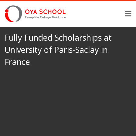
Fully Funded Scholarships at
University of Paris-Saclay in
France