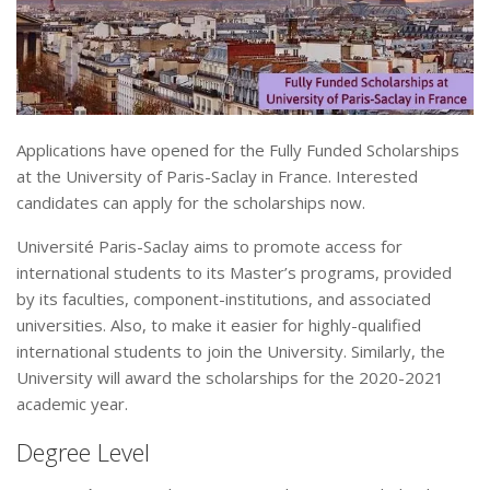
Applications have opened for the Fully Funded Scholarships
at the University of Paris-Saclay in France. Interested
candidates can apply for the scholarships now.
Université Paris-Saclay aims to promote access for
international students to its Master’s programs, provided
by its faculties, component-institutions, and associated
universities. Also, to make it easier for highly-qualified
international students to join the University. Similarly, the
University will award the scholarships for the 2020-2021
academic year.
Degree Level