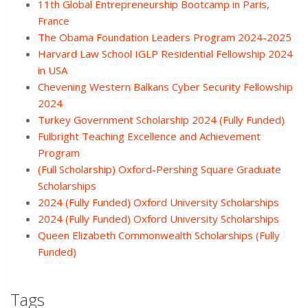
11th Global Entrepreneurship Bootcamp in Paris,
France
The Obama Foundation Leaders Program 2024-2025
Harvard Law School IGLP Residential Fellowship 2024
in USA
Chevening Western Balkans Cyber Security Fellowship
2024
Turkey Government Scholarship 2024 (Fully Funded)
Fulbright Teaching Excellence and Achievement
Program
(Full Scholarship) Oxford-Pershing Square Graduate
Scholarships
2024 (Fully Funded) Oxford University Scholarships
2024 (Fully Funded) Oxford University Scholarships
Queen Elizabeth Commonwealth Scholarships (Fully
Funded)
Tags