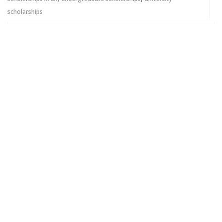
scholarships