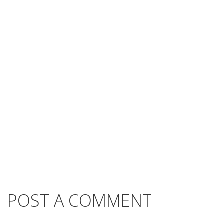
POST A COMMENT