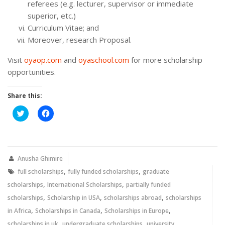
referees (e.g. lecturer, supervisor or immediate
superior, etc.)
Curriculum Vitae; and
Moreover, research Proposal.
Visit
oyaop.com
and
oyaschool.com
for more scholarship
opportunities.
Share this:
Click
Click
to
to
share
share
on
on
Twitter
Facebook
(Opens
(Opens
in
in
new
new
Anusha Ghimire
window)
window)
,
,
full scholarships
fully funded scholarships
graduate
,
,
scholarships
International Scholarships
partially funded
,
,
,
scholarships
Scholarship in USA
scholarships abroad
scholarships
,
,
,
in Africa
Scholarships in Canada
Scholarships in Europe
,
,
scholarships in uk
undergraduate scholarships
university