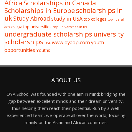
Africa
Scholarships in Canada
Scholarships in Europe
scholarships in
uk
Study Abroad
study in USA
top colleges
top liberal
top universities
top universities in us
arts college
undergraduate scholarships
university
scholarships
www.oyaop.com
youth
USA
opportunities
Youths
ABOUT US
OYA School was founded with one aim in mind: bridging the
gap between excellent minds and their dream university,
thus helping them reach their potential. Run by a well-
experienced team, we operate all over the world, focusing
mainly on the Asian and African countries.