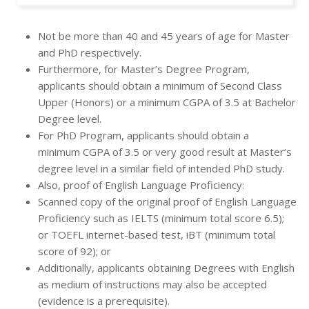
Not be more than 40 and 45 years of age for Master
and PhD respectively.
Furthermore, for Master’s Degree Program,
applicants should obtain a minimum of Second Class
Upper (Honors) or a minimum CGPA of 3.5 at Bachelor
Degree level.
For PhD Program, applicants should obtain a
minimum CGPA of 3.5 or very good result at Master’s
degree level in a similar field of intended PhD study.
Also, proof of English Language Proficiency:
Scanned copy of the original proof of English Language
Proficiency such as IELTS (minimum total score 6.5);
or TOEFL internet-based test, iBT (minimum total
score of 92); or
Additionally, applicants obtaining Degrees with English
as medium of instructions may also be accepted
(evidence is a prerequisite).