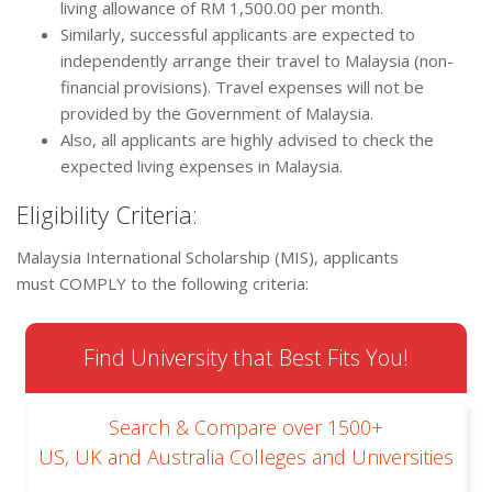
living allowance of RM 1,500.00 per month.
Similarly, successful applicants are expected to
independently arrange their travel to Malaysia (non-
financial provisions). Travel expenses will not be
provided by the Government of Malaysia.
Also, all applicants are highly advised to check the
expected living expenses in Malaysia.
Eligibility Criteria:
Malaysia International Scholarship (MIS), applicants
must COMPLY to the following criteria:
Find University that Best Fits You!
Search & Compare over 1500+
US, UK and Australia Colleges and Universities