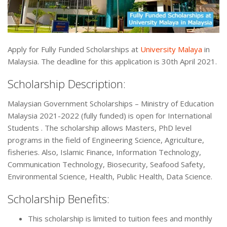
Apply for Fully Funded Scholarships at
University Malaya
in
Malaysia. The deadline for this application is 30th April 2021.
Scholarship Description:
Malaysian Government Scholarships – Ministry of Education
Malaysia 2021-2022 (fully funded) is open for International
Students . The scholarship allows Masters, PhD level
programs in the field of Engineering Science, Agriculture,
fisheries. Also, Islamic Finance, Information Technology,
Communication Technology, Biosecurity, Seafood Safety,
Environmental Science, Health, Public Health, Data Science.
Scholarship Benefits:
This scholarship is limited to tuition fees and monthly