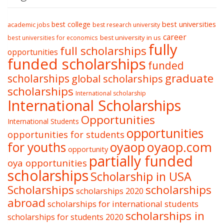
best college
best universities
academic jobs
best research university
career
best university in us
best universities for economics
fully
full scholarships
opportunities
funded scholarships
funded
graduate
scholarships
global scholarships
scholarships
International scholarship
International Scholarships
Opportunities
International Students
opportunities
opportunities for students
oyaop
oyaop.com
for youths
opportunity
partially funded
oya opportunities
scholarships
Scholarship in USA
Scholarships
scholarships
scholarships 2020
abroad
scholarships for international students
scholarships in
scholarships for students 2020