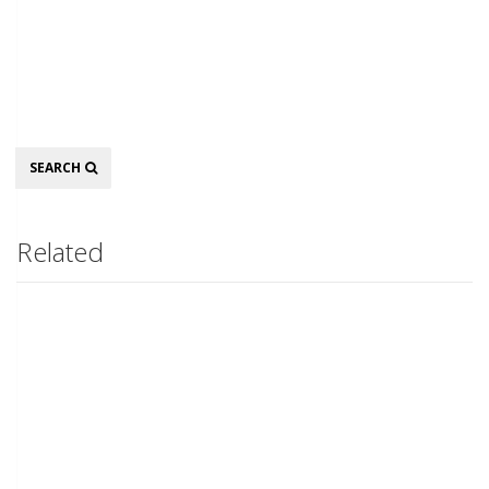
Search
SEARCH
Related