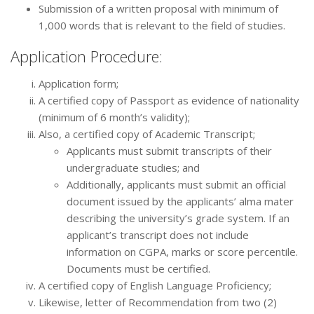
Submission of a written proposal with minimum of
1,000 words that is relevant to the field of studies.
Application Procedure:
Application form;
A certified copy of Passport as evidence of nationality
(minimum of 6 month’s validity);
Also, a certified copy of Academic Transcript;
Applicants must submit transcripts of their
undergraduate studies; and
Additionally, applicants must submit an official
document issued by the applicants’ alma mater
describing the university’s grade system. If an
applicant’s transcript does not include
information on CGPA, marks or score percentile.
Documents must be certified.
A certified copy of English Language Proficiency;
Likewise, letter of Recommendation from two (2)