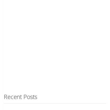
Recent Posts