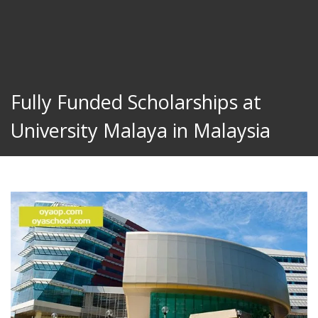
Fully Funded Scholarships at
University Malaya in Malaysia