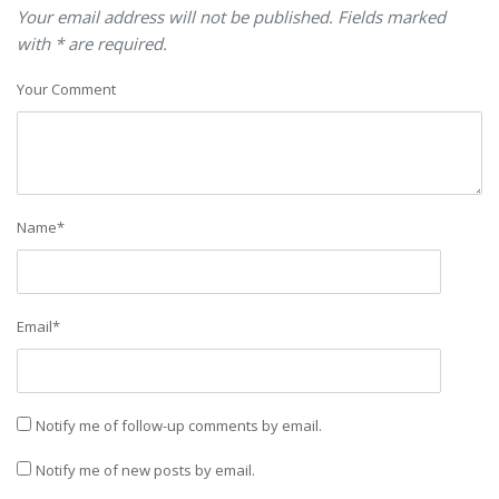
Your email address will not be published. Fields marked
with * are required.
Your Comment
Name
*
Email
*
Notify me of follow-up comments by email.
Notify me of new posts by email.