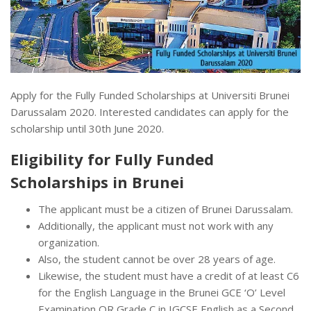
Apply for the Fully Funded Scholarships at Universiti Brunei
Darussalam 2020. Interested candidates can apply for the
scholarship until 30th June 2020.
Eligibility for Fully Funded
Scholarships in Brunei
The applicant must be a citizen of Brunei Darussalam.
Additionally, the applicant must not work with any
organization.
Also, the student cannot be over 28 years of age.
Likewise, the student must have a credit of at least C6
for the English Language in the Brunei GCE ‘O’ Level
Examination OR Grade C in IGCSE English as a Second