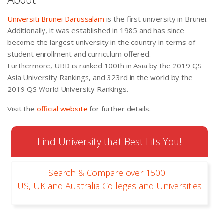
Universiti Brunei Darussalam
is the first university in Brunei.
Additionally, it was established in 1985 and has since
become the largest university in the country in terms of
student enrollment and curriculum offered.
Furthermore, UBD is ranked 100th in Asia by the 2019 QS
Asia University Rankings, and 323rd in the world by the
2019 QS World University Rankings.
Visit the
official website
for further details.
Find University that Best Fits You!
Search & Compare over 1500+
US, UK and Australia Colleges and Universities