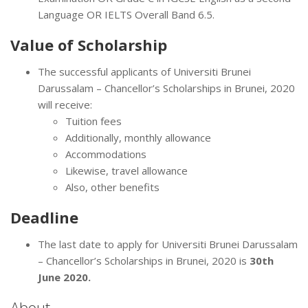
Language OR IELTS Overall Band 6.5.
Value of
Scholarship
The successful applicants of Universiti Brunei
Darussalam – Chancellor’s Scholarships in Brunei, 2020
will receive:
Tuition fees
Additionally, monthly allowance
Accommodations
Likewise, travel allowance
Also, other benefits
Deadline
The last date to apply for Universiti Brunei Darussalam
– Chancellor’s Scholarships in Brunei, 2020 is
30th
June 2020.
About