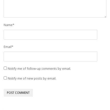
Name
*
Email
*
Notify me of follow-up comments by email.
Notify me of new posts by email.