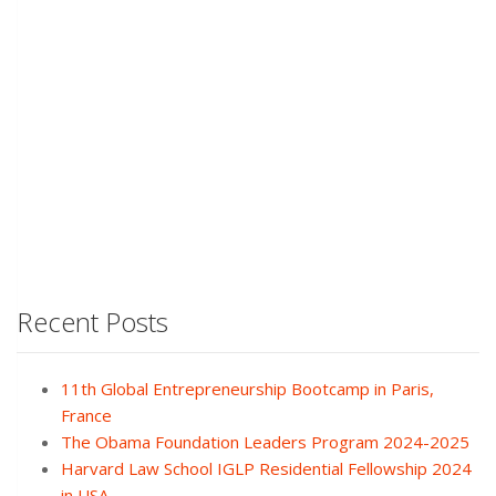
Recent Posts
11th Global Entrepreneurship Bootcamp in Paris,
France
The Obama Foundation Leaders Program 2024-2025
Harvard Law School IGLP Residential Fellowship 2024
in USA