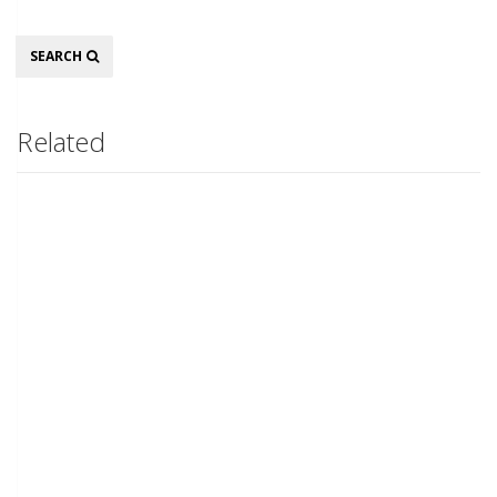
Search
SEARCH
Related