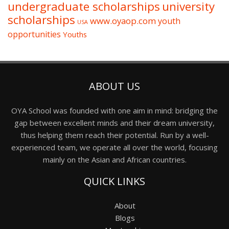
undergraduate scholarships
university
scholarships
www.oyaop.com
youth
USA
opportunities
Youths
ABOUT US
OYA School was founded with one aim in mind: bridging the
gap between excellent minds and their dream university,
thus helping them reach their potential. Run by a well-
experienced team, we operate all over the world, focusing
mainly on the Asian and African countries.
QUICK LINKS
About
Blogs