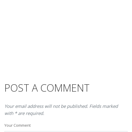
POST A COMMENT
Your email address will not be published. Fields marked
with * are required.
Your Comment