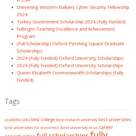
Chevening Western Balkans Cyber Security Fellowship
2024
Turkey Government Scholarship 2024 (Fully Funded)
Fulbright Teaching Excellence and Achievement
Program
(Full Scholarship) Oxford-Pershing Square Graduate
Scholarships
2024 (Fully Funded) Oxford University Scholarships
2024 (Fully Funded) Oxford University Scholarships
Queen Elizabeth Commonwealth Scholarships (Fully
Funded)
Tags
best college
best universities
academic jobs
best research university
career
best university in us
best universities for economics
fully
full scholarships