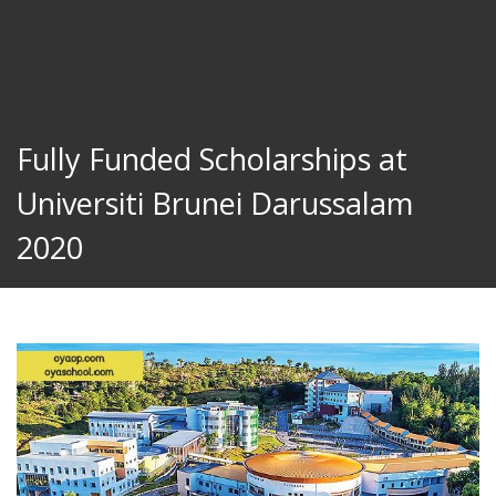
Fully Funded Scholarships at
Universiti Brunei Darussalam
2020