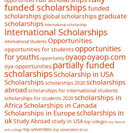
opportunities
funded scholarships
funded
graduate
scholarships
global scholarships
scholarships
International scholarship
International Scholarships
Opportunities
International Students
opportunities
opportunities for students
oyaop
oyaop.com
for youths
opportunity
partially funded
oya opportunities
scholarships
Scholarship in USA
Scholarships
scholarships
scholarships 2020
abroad
scholarships for international students
scholarships in
scholarships for students 2020
Africa
Scholarships in Canada
Scholarships in Europe
scholarships in
uk
Study Abroad
study in USA
top colleges
top liberal
top universities
top universities in us
arts college