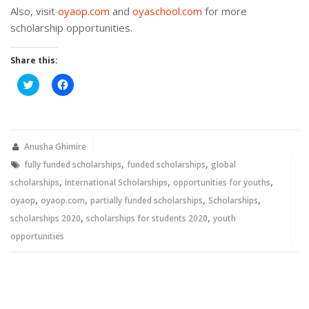
Also, visit
oyaop.com
and
oyaschool.com
for more
scholarship opportunities.
Share this:
Click
Click
to
to
share
share
on
on
Twitter
Facebook
(Opens
(Opens
in
in
new
new
Anusha Ghimire
window)
window)
,
,
fully funded scholarships
funded scholarships
global
,
,
,
scholarships
International Scholarships
opportunities for youths
,
,
,
,
oyaop
oyaop.com
partially funded scholarships
Scholarships
,
,
scholarships 2020
scholarships for students 2020
youth
opportunities