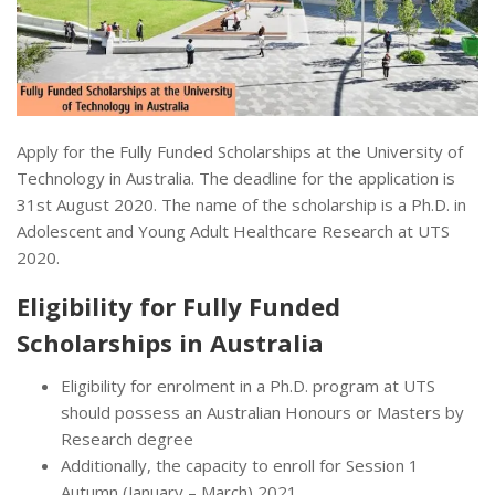
Apply for the Fully Funded Scholarships at the University of
Technology in Australia. The deadline for the application is
31st August 2020. The name of the scholarship is a Ph.D. in
Adolescent and Young Adult Healthcare Research at UTS
2020.
Eligibility for Fully Funded
Scholarships in Australia
Eligibility for enrolment in a Ph.D. program at UTS
should possess an Australian Honours or Masters by
Research degree
Additionally, the capacity to enroll for Session 1
Autumn (January – March) 2021