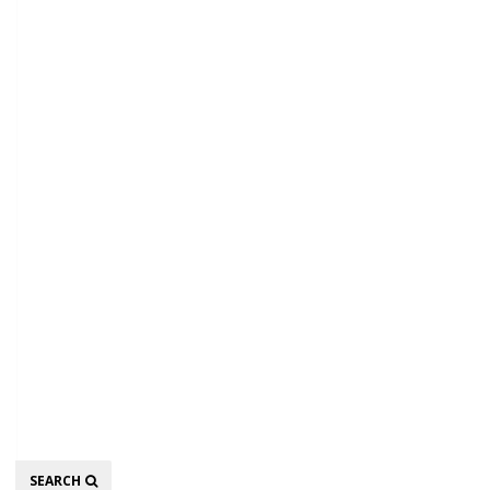
Search
SEARCH