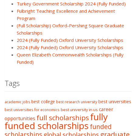
Turkey Government Scholarship 2024 (Fully Funded)
Fulbright Teaching Excellence and Achievement
Program
(Full Scholarship) Oxford-Pershing Square Graduate
Scholarships
2024 (Fully Funded) Oxford University Scholarships
2024 (Fully Funded) Oxford University Scholarships
Queen Elizabeth Commonwealth Scholarships (Fully
Funded)
Tags
best college
best universities
academic jobs
best research university
career
best university in us
best universities for economics
fully
full scholarships
opportunities
funded scholarships
funded
graduate
scholarships
global scholarships