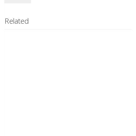
Related