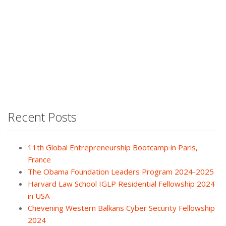
Recent Posts
11th Global Entrepreneurship Bootcamp in Paris,
France
The Obama Foundation Leaders Program 2024-2025
Harvard Law School IGLP Residential Fellowship 2024
in USA
Chevening Western Balkans Cyber Security Fellowship
2024