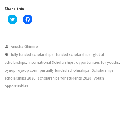
Share this:
Click
Click
to
to
share
share
on
on
Twitter
Facebook
(Opens
(Opens
in
in
new
new
Anusha Ghimire
window)
window)
,
,
fully funded scholarships
funded scholarships
global
,
,
,
scholarships
International Scholarships
opportunities for youths
,
,
,
,
oyaop
oyaop.com
partially funded scholarships
Scholarships
,
,
scholarships 2020
scholarships for students 2020
youth
opportunities