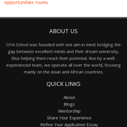
opportunities
Youths
ABOUT US
OYA School was founded with one aim in mind: bridging the
gap between excellent minds and their dream university,
thus helping them reach their potential. Run by a well-
experienced team, we operate all over the world, focusing
mainly on the Asian and African countries.
QUICK LINKS
About
Blogs
Mentorship
Share Your Experience
Refine Your Application Essay