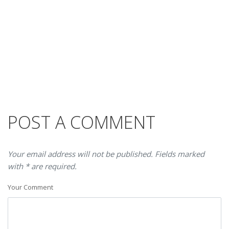
POST A COMMENT
Your email address will not be published. Fields marked
with * are required.
Your Comment