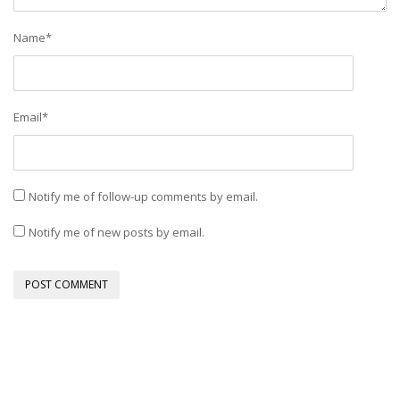
Name
*
Email
*
Notify me of follow-up comments by email.
Notify me of new posts by email.