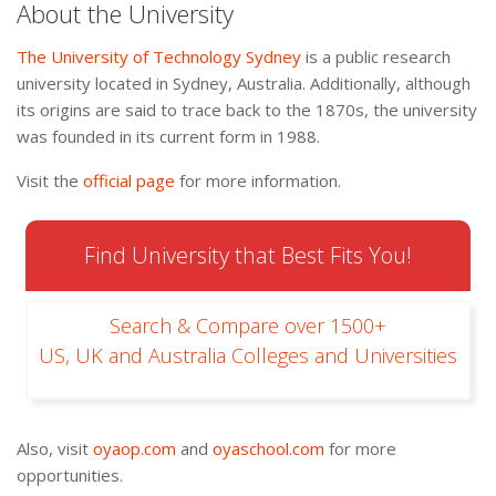
About the University
The University of Technology Sydney
is a public research
university located in Sydney, Australia. Additionally, although
its origins are said to trace back to the 1870s, the university
was founded in its current form in 1988.
Visit the
official page
for more information.
Find University that Best Fits You!
Search & Compare over 1500+
US, UK and Australia Colleges and Universities
Also, visit
oyaop.com
and
oyaschool.com
for more
opportunities.