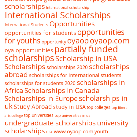
scholarships
International scholarship
International Scholarships
Opportunities
International Students
opportunities
opportunities for students
oyaop
oyaop.com
for youths
opportunity
partially funded
oya opportunities
scholarships
Scholarship in USA
Scholarships
scholarships
scholarships 2020
abroad
scholarships for international students
scholarships in
scholarships for students 2020
Africa
Scholarships in Canada
Scholarships in Europe
scholarships in
uk
Study Abroad
study in USA
top colleges
top liberal
top universities
top universities in us
arts college
undergraduate scholarships
university
scholarships
www.oyaop.com
youth
USA