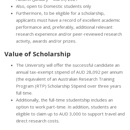
Also, open to Domestic students only
Furthermore, to be eligible for a scholarship,
applicants must have a record of excellent academic
performance and, preferably, additional relevant
research experience and/or peer-reviewed research
activity, awards and/or prizes.
Value of Scholarship
The University will offer the successful candidate an
annual tax-exempt stipend of AUD 28,092 per annum
(the equivalent of an Australian Research Training
Program (RTP) Scholarship Stipend over three years
full time.
Additionally, the full-time studentship includes an
option to work part-time. In addition, students are
eligible to claim up to AUD 3,000 to support travel and
direct research costs.