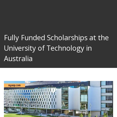
Fully Funded Scholarships at the
University of Technology in
Australia