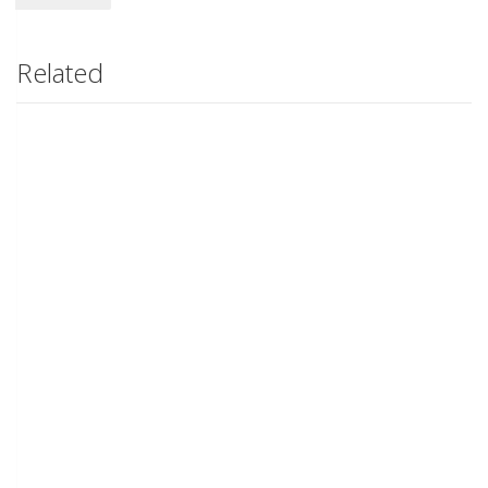
Related