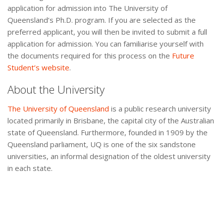
application for admission into The University of
Queensland’s Ph.D. program. If you are selected as the
preferred applicant, you will then be invited to submit a full
application for admission. You can familiarise yourself with
the documents required for this process on the
Future
Student’s website
.
About the University
The University of Queensland
is a public research university
located primarily in Brisbane, the capital city of the Australian
state of Queensland. Furthermore, founded in 1909 by the
Queensland parliament, UQ is one of the six sandstone
universities, an informal designation of the oldest university
in each state.