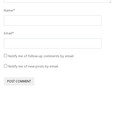
Name
*
Email
*
Notify me of follow-up comments by email.
Notify me of new posts by email.