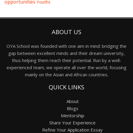
opportunities
Youths
ABOUT US
OYA School was founded with one aim in mind: bridging the
gap between excellent minds and their dream university,
thus helping them reach their potential. Run by a well-
experienced team, we operate all over the world, focusing
mainly on the Asian and African countries.
QUICK LINKS
About
Blogs
Mentorship
Share Your Experience
Refine Your Application Essay