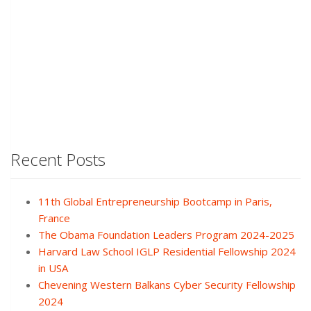
Recent Posts
11th Global Entrepreneurship Bootcamp in Paris,
France
The Obama Foundation Leaders Program 2024-2025
Harvard Law School IGLP Residential Fellowship 2024
in USA
Chevening Western Balkans Cyber Security Fellowship
2024