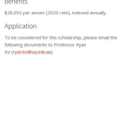
Benefits
$28,092 per annum (2020 rate), indexed annually.
Application
To be considered for this scholarship, please email the
following documents to Professor Ryan
Ko (
ryan.ko@uq.edu.au
)