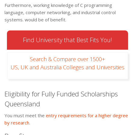
Furthermore, working knowledge of C programming
language, computer networking, and industrial control
systems. would be of benefit.
Find University that Best Fits You!
Search & Compare over 1500+
US, UK and Australia Colleges and Universities
Eligibility for Fully Funded Scholarships
Queensland
You must meet the
entry requirements for a higher degree
by research
.