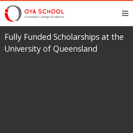
Fully Funded Scholarships at the
University of Queensland