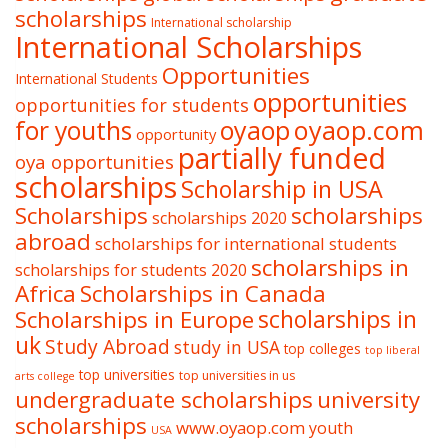
scholarships
International scholarship
International Scholarships
Opportunities
International Students
opportunities
opportunities for students
oyaop
oyaop.com
for youths
opportunity
partially funded
oya opportunities
scholarships
Scholarship in USA
Scholarships
scholarships
scholarships 2020
abroad
scholarships for international students
scholarships in
scholarships for students 2020
Africa
Scholarships in Canada
Scholarships in Europe
scholarships in
uk
Study Abroad
study in USA
top colleges
top liberal
top universities
top universities in us
arts college
undergraduate scholarships
university
scholarships
www.oyaop.com
youth
USA