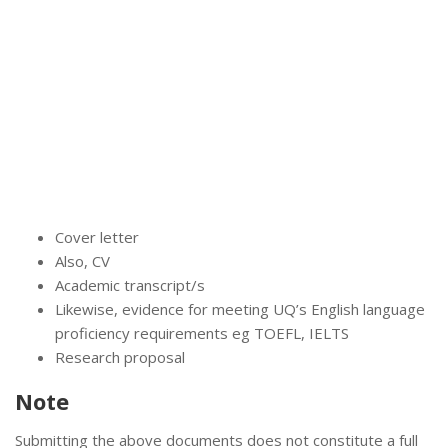
Cover letter
Also, CV
Academic transcript/s
Likewise, evidence for meeting UQ’s English language
proficiency requirements eg TOEFL, IELTS
Research proposal
Note
Submitting the above documents does not constitute a full