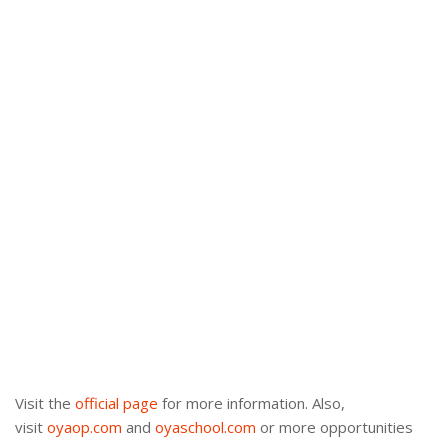
Visit the
official page
for more information. Also,
visit
oyaop.com
and
oyaschool.com
or more opportunities