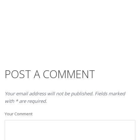
POST A COMMENT
Your email address will not be published. Fields marked
with * are required.
Your Comment