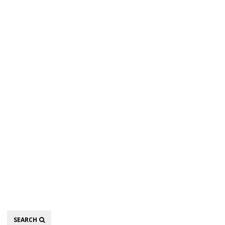
Search
SEARCH