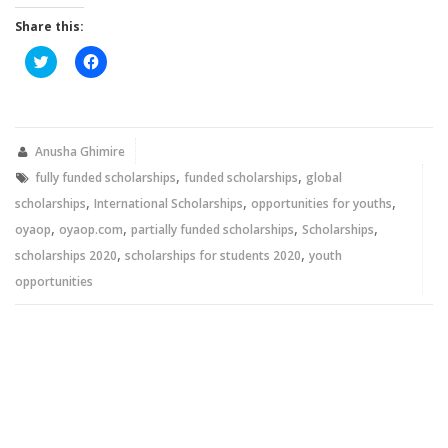
Share this:
Click
Click
to
to
share
share
on
on
Twitter
Facebook
(Opens
(Opens
in
in
new
new
Anusha Ghimire
window)
window)
,
,
fully funded scholarships
funded scholarships
global
,
,
,
scholarships
International Scholarships
opportunities for youths
,
,
,
,
oyaop
oyaop.com
partially funded scholarships
Scholarships
,
,
scholarships 2020
scholarships for students 2020
youth
opportunities