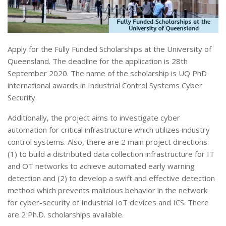
Apply for the Fully Funded Scholarships at the University of
Queensland. The deadline for the application is 28th
September 2020. The name of the scholarship is UQ PhD
international awards in Industrial Control Systems Cyber
Security.
Additionally, the project aims to investigate cyber
automation for critical infrastructure which utilizes industry
control systems. Also, there are 2 main project directions:
(1) to build a distributed data collection infrastructure for IT
and OT networks to achieve automated early warning
detection and (2) to develop a swift and effective detection
method which prevents malicious behavior in the network
for cyber-security of Industrial IoT devices and ICS. There
are 2 Ph.D. scholarships available.