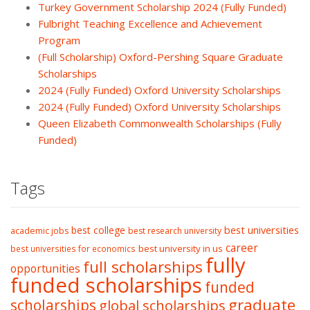
Turkey Government Scholarship 2024 (Fully Funded)
Fulbright Teaching Excellence and Achievement
Program
(Full Scholarship) Oxford-Pershing Square Graduate
Scholarships
2024 (Fully Funded) Oxford University Scholarships
2024 (Fully Funded) Oxford University Scholarships
Queen Elizabeth Commonwealth Scholarships (Fully
Funded)
Tags
best college
best universities
academic jobs
best research university
career
best university in us
best universities for economics
fully
full scholarships
opportunities
funded scholarships
funded
graduate
scholarships
global scholarships