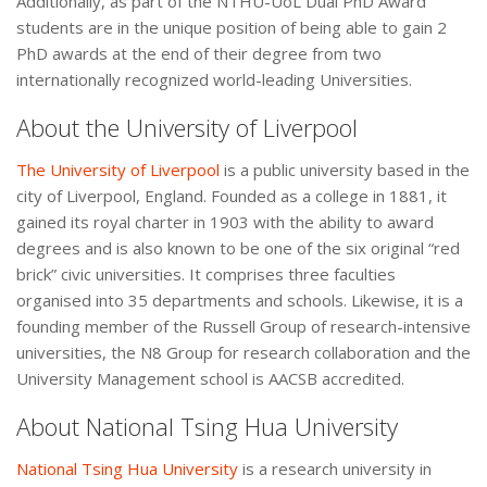
Additionally, as part of the NTHU-UoL Dual PhD Award
students are in the unique position of being able to gain 2
PhD awards at the end of their degree from two
internationally recognized world-leading Universities.
About the University of Liverpool
The University of Liverpool
is a public university based in the
city of Liverpool, England. Founded as a college in 1881, it
gained its royal charter in 1903 with the ability to award
degrees and is also known to be one of the six original “red
brick” civic universities. It comprises three faculties
organised into 35 departments and schools. Likewise, it is a
founding member of the Russell Group of research-intensive
universities, the N8 Group for research collaboration and the
University Management school is AACSB accredited.
About National Tsing Hua University
National Tsing Hua University
is a research university in