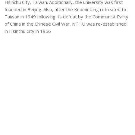
Hsinchu City, Taiwan. Additionally, the university was first
founded in Beijing. Also, after the Kuomintang retreated to
Taiwan in 1949 following its defeat by the Communist Party
of China in the Chinese Civil War, NTHU was re-established
in Hsinchu City in 1956