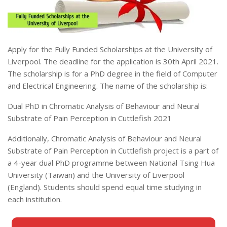
Apply for the Fully Funded Scholarships at the University of
Liverpool. The deadline for the application is 30th April 2021.
The scholarship is for a PhD degree in the field of Computer
and Electrical Engineering. The name of the scholarship is:
Dual PhD in Chromatic Analysis of Behaviour and Neural
Substrate of Pain Perception in Cuttlefish 2021
Additionally, Chromatic Analysis of Behaviour and Neural
Substrate of Pain Perception in Cuttlefish project is a part of
a 4-year dual PhD programme between National Tsing Hua
University (Taiwan) and the University of Liverpool
(England). Students should spend equal time studying in
each institution.