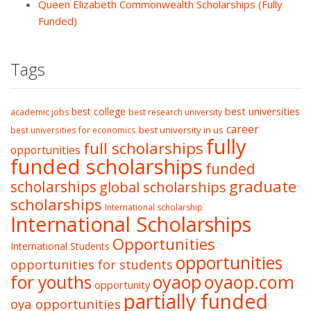
Queen Elizabeth Commonwealth Scholarships (Fully
Funded)
Tags
best college
best universities
academic jobs
best research university
career
best university in us
best universities for economics
fully
full scholarships
opportunities
funded scholarships
funded
graduate
scholarships
global scholarships
scholarships
International scholarship
International Scholarships
Opportunities
International Students
opportunities
opportunities for students
oyaop
oyaop.com
for youths
opportunity
partially funded
oya opportunities