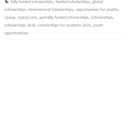
,
,
fully funded scholarships
funded scholarships
global
,
,
,
scholarships
International Scholarships
opportunities for youths
,
,
,
,
oyaop
oyaop.com
partially funded scholarships
Scholarships
,
,
scholarships 2020
scholarships for students 2020
youth
opportunities