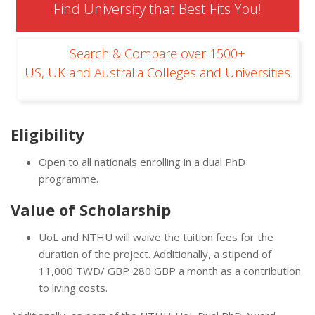
Find University that Best Fits You!
Search & Compare over 1500+
US, UK and Australia Colleges and Universities
Eligibility
Open to all nationals enrolling in a dual PhD
programme.
Value of Scholarship
UoL and NTHU will waive the tuition fees for the
duration of the project. Additionally, a stipend of
11,000 TWD/ GBP 280 GBP a month as a contribution
to living costs.