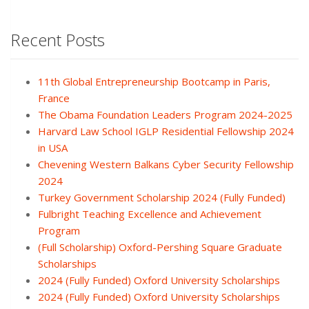
Recent Posts
11th Global Entrepreneurship Bootcamp in Paris,
France
The Obama Foundation Leaders Program 2024-2025
Harvard Law School IGLP Residential Fellowship 2024
in USA
Chevening Western Balkans Cyber Security Fellowship
2024
Turkey Government Scholarship 2024 (Fully Funded)
Fulbright Teaching Excellence and Achievement
Program
(Full Scholarship) Oxford-Pershing Square Graduate
Scholarships
2024 (Fully Funded) Oxford University Scholarships
2024 (Fully Funded) Oxford University Scholarships