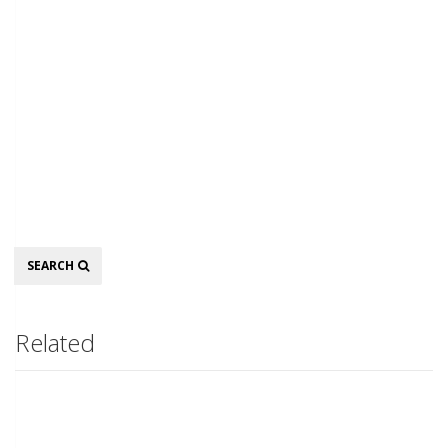
Search
SEARCH
Related