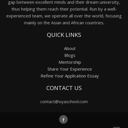
gap between excellent minds and their dream university,
thus helping them reach their potential. Run by a well-
experienced team, we operate all over the world, focusing
mainly on the Asian and African countries.
QUICK LINKS
About
Blogs
Mentorship
Share Your Experience
Refine Your Application Essay
CONTACT US
contact@oyaschool.com