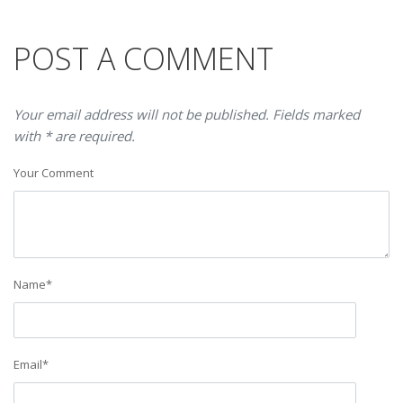
POST A COMMENT
Your email address will not be published. Fields marked
with * are required.
Your Comment
Name
*
Email
*