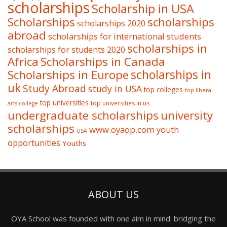
scholarships
Scholarship in USA
Scholarships
scholarships
scholarships 2020
abroad
scholarships for international students
scholarships in
scholarships for students 2020
Africa
Scholarships in Canada
Scholarships in Europe
scholarships in
uk
Study Abroad
study in USA
top colleges
top liberal
top universities
top universities in us
arts college
undergraduate scholarships
university
scholarships
www.oyaop.com
youth
USA
opportunities
Youths
ABOUT US
OYA School was founded with one aim in mind: bridging the