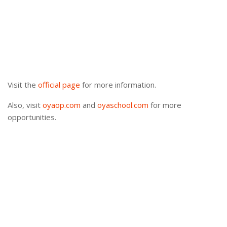
Visit the
official page
for more information.
Also, visit
oyaop.com
and
oyaschool.com
for more
opportunities.