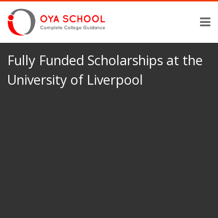
Fully Funded Scholarships at the
University of Liverpool