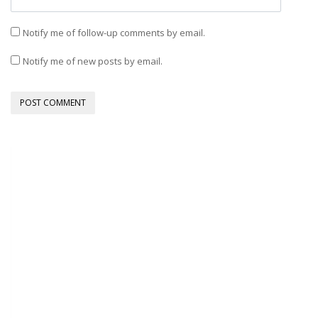
Notify me of follow-up comments by email.
Notify me of new posts by email.