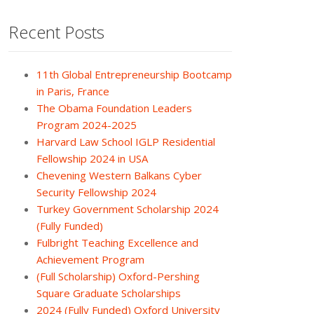
Recent Posts
11th Global Entrepreneurship Bootcamp
in Paris, France
The Obama Foundation Leaders
Program 2024-2025
Harvard Law School IGLP Residential
Fellowship 2024 in USA
Chevening Western Balkans Cyber
Security Fellowship 2024
Turkey Government Scholarship 2024
(Fully Funded)
Fulbright Teaching Excellence and
Achievement Program
(Full Scholarship) Oxford-Pershing
Square Graduate Scholarships
2024 (Fully Funded) Oxford University