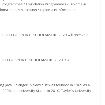
ity Programmes / Foundation Programmes / Diploma in
iploma in Communication / Diploma in Information
R’S COLLEGE SPORTS SCHOLARSHIP 2020 will receive a
’S COLLEGE SPORTS SCHOLARSHIP 2020 is 4
bang Jaya, Selangor, Malaysia. It was founded in 1969 as a
n 2006, and university status in 2010. Taylor’s University