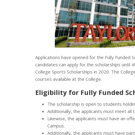
Applications have opened for the Fully Funded S
candidates can apply for the scholarships until 
College Sports Scholarships in 2020. The College
courses available at the College.
Eligibility for Fully Funded S
The scholarship is open to students holding
Additionally, the applicants must meet all
Likewise, the applicants must have an offe
Campus.
Additionally, the applicants must have par