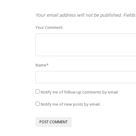
Your email address will not be published. Fields
Your Comment
Name
*
Notify me of follow-up comments by email.
Notify me of new posts by email.