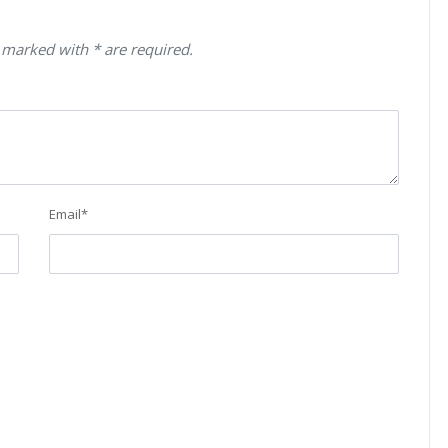
 marked with * are required.
Email
*