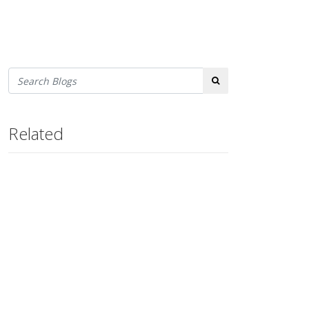
Search
Related