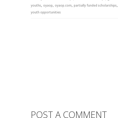
,
,
,
youths
oyaop
oyaop.com
partially funded scholarships
youth opportunities
POST A COMMENT