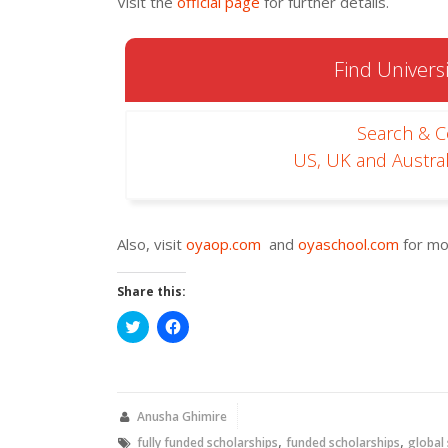
Visit the
official page
for further details.
Find Universi
Search & 
US, UK and Austral
Also, visit
oyaop.com
and
oyaschool.com
for mo
Share this:
Click
Click
to
to
share
share
on
on
Twitter
Facebook
(Opens
(Opens
in
in
new
new
Anusha Ghimire
window)
window)
,
,
fully funded scholarships
funded scholarships
global