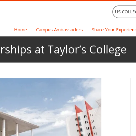
US COLLE
Home
Campus Ambassadors
Share Your Experien
rships at Taylor’s College