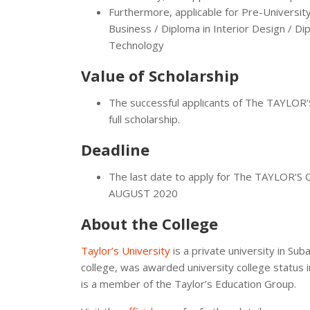
Furthermore, applicable for Pre-Univers
Business / Diploma in Interior Design / D
Technology
Value of Scholarship
The successful applicants of The TAYLO
full scholarship.
Deadline
The last date to apply for The TAYLOR
AUGUST 2020
About the College
Taylor’s University
is a private university in Su
college, was awarded university college status i
is a member of the Taylor’s Education Group.