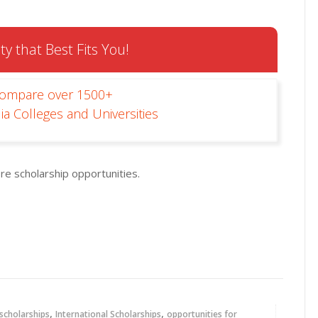
ty that Best Fits You!
Compare over 1500+
ia Colleges and Universities
re scholarship opportunities.
,
,
 scholarships
International Scholarships
opportunities for