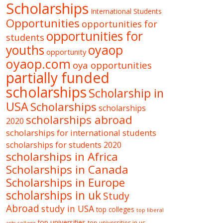
Scholarships
International Students
Opportunities
opportunities for
opportunities for
students
oyaop
youths
opportunity
oyaop.com
oya opportunities
partially funded
scholarships
Scholarship in
USA
Scholarships
scholarships
scholarships abroad
2020
scholarships for international students
scholarships for students 2020
scholarships in Africa
Scholarships in Canada
Scholarships in Europe
scholarships in uk
Study
Abroad
study in USA
top colleges
top liberal
top universities
top universities in us