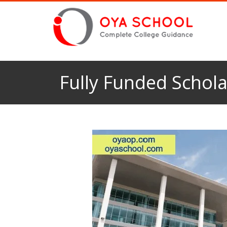
Fully Funded Schola