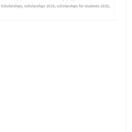
,
,
,
,
Scholarships
scholarships 2020
scholarships for students 2020