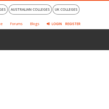
GES
AUSTRALIAN COLLEGES
UK COLLEGES
ce
Forums
Blogs
LOGIN
REGISTER