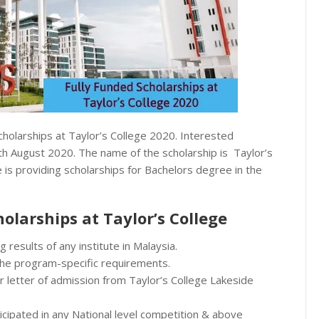
cholarships at Taylor’s College 2020. Interested
4th August 2020. The name of the scholarship is Taylor’s
 is providing scholarships for Bachelors degree in the
cholarships at Taylor’s College
 results of any institute in Malaysia.
 the program-specific requirements.
r letter of admission from Taylor’s College Lakeside
ticipated in any National level competition & above