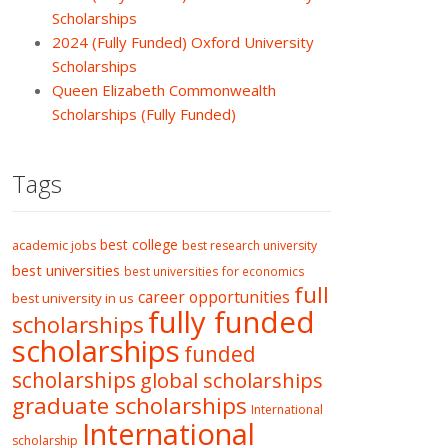
Scholarships
2024 (Fully Funded) Oxford University
Scholarships
Queen Elizabeth Commonwealth
Scholarships (Fully Funded)
Tags
best college
academic jobs
best research university
best universities
best universities for economics
full
career opportunities
best university in us
fully funded
scholarships
scholarships
funded
scholarships
global scholarships
graduate scholarships
International
International
scholarship