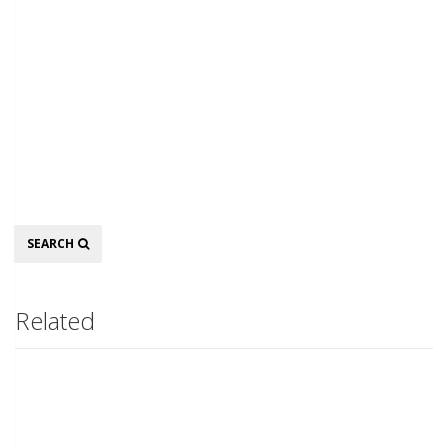
Search
SEARCH
Related