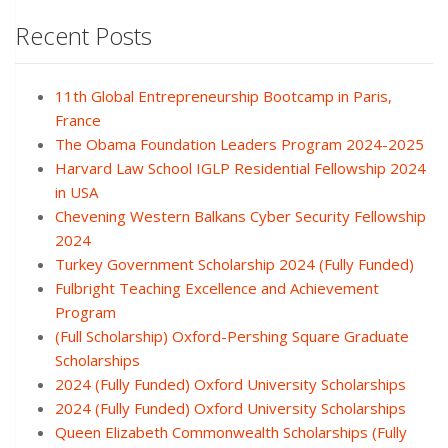
Recent Posts
11th Global Entrepreneurship Bootcamp in Paris,
France
The Obama Foundation Leaders Program 2024-2025
Harvard Law School IGLP Residential Fellowship 2024
in USA
Chevening Western Balkans Cyber Security Fellowship
2024
Turkey Government Scholarship 2024 (Fully Funded)
Fulbright Teaching Excellence and Achievement
Program
(Full Scholarship) Oxford-Pershing Square Graduate
Scholarships
2024 (Fully Funded) Oxford University Scholarships
2024 (Fully Funded) Oxford University Scholarships
Queen Elizabeth Commonwealth Scholarships (Fully