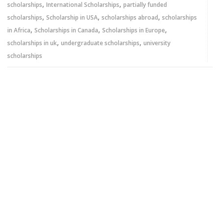
,
,
scholarships
International Scholarships
partially funded
,
,
,
scholarships
Scholarship in USA
scholarships abroad
scholarships
,
,
,
in Africa
Scholarships in Canada
Scholarships in Europe
,
,
scholarships in uk
undergraduate scholarships
university
scholarships