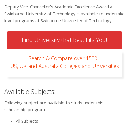
Deputy Vice-Chancellor’s Academic Excellence Award at
Swinburne University of Technology is available to undertake
level programs at Swinburne University of Technology.
Find University that Best Fits You!
Search & Compare over 1500+
US, UK and Australia Colleges and Universities
Available Subjects:
Following subject are available to study under this
scholarship program.
All Subjects