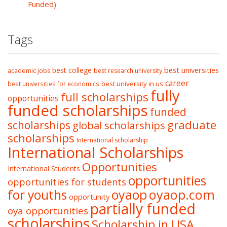
Funded)
Tags
best college
best universities
academic jobs
best research university
career
best university in us
best universities for economics
fully
full scholarships
opportunities
funded scholarships
funded
graduate
scholarships
global scholarships
scholarships
International scholarship
International Scholarships
Opportunities
International Students
opportunities
opportunities for students
oyaop
oyaop.com
for youths
opportunity
partially funded
oya opportunities
scholarships
Scholarship in USA