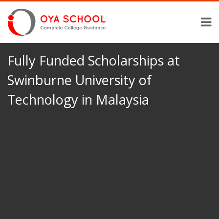
Fully Funded Scholarships at
Swinburne University of
Technology in Malaysia