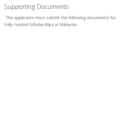
Supporting Documents:
The applicants must submit the following documents for
Fully Funded Scholarships in Malaysia: