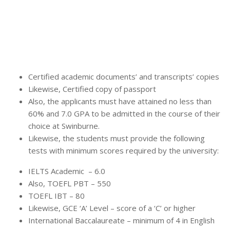
Certified academic documents’ and transcripts’ copies
Likewise, Certified copy of passport
Also, the applicants must have attained no less than
60% and 7.0 GPA to be admitted in the course of their
choice at Swinburne.
Likewise, the students must provide the following
tests with minimum scores required by the university:
IELTS Academic – 6.0
Also, TOEFL PBT – 550
TOEFL IBT – 80
Likewise, GCE ‘A’ Level – score of a ‘C’ or higher
International Baccalaureate – minimum of 4 in English