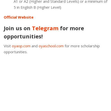
A1 or A2 (Higher and Standard Levels) or a minimum of
5 in English B (Higher Level)
Official Website
Join us on
Telegram
for more
opportunities!
Visit
oyaop.com
and
oyaschool.com
for more scholarship
opportunities.