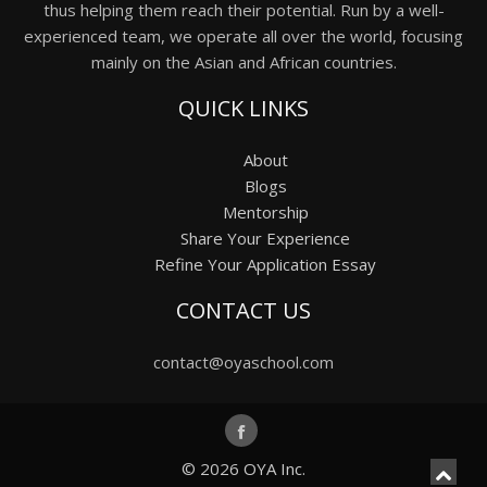
thus helping them reach their potential. Run by a well-
experienced team, we operate all over the world, focusing
mainly on the Asian and African countries.
QUICK LINKS
About
Blogs
Mentorship
Share Your Experience
Refine Your Application Essay
CONTACT US
contact@oyaschool.com
© 2026
OYA Inc.