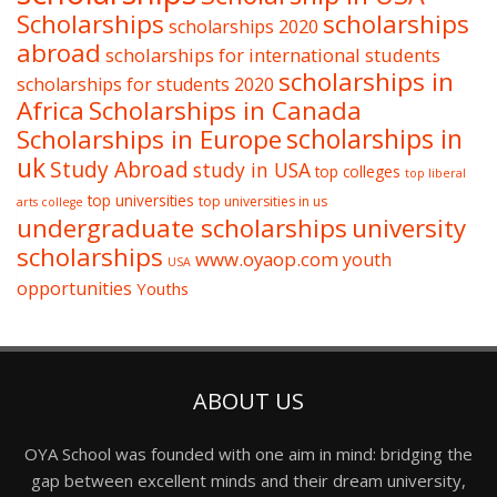
Scholarships
scholarships
scholarships 2020
abroad
scholarships for international students
scholarships in
scholarships for students 2020
Africa
Scholarships in Canada
Scholarships in Europe
scholarships in
uk
Study Abroad
study in USA
top colleges
top liberal
top universities
top universities in us
arts college
undergraduate scholarships
university
scholarships
www.oyaop.com
youth
USA
opportunities
Youths
ABOUT US
OYA School was founded with one aim in mind: bridging the
gap between excellent minds and their dream university,