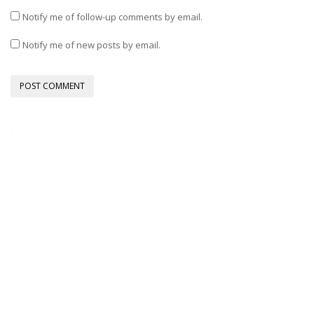
Notify me of follow-up comments by email.
Notify me of new posts by email.