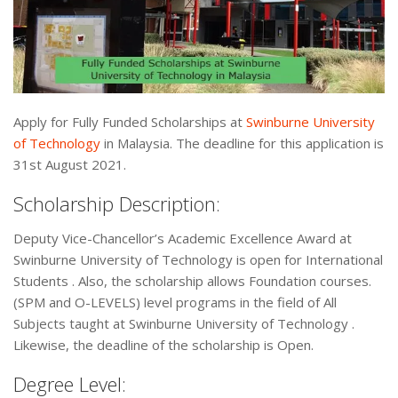
Apply for Fully Funded Scholarships at
Swinburne University
of Technology
in Malaysia. The deadline for this application is
31st August 2021.
Scholarship Description:
Deputy Vice-Chancellor’s Academic Excellence Award at
Swinburne University of Technology is open for International
Students . Also, the scholarship allows Foundation courses.
(SPM and O-LEVELS) level programs in the field of All
Subjects taught at Swinburne University of Technology .
Likewise, the deadline of the scholarship is Open.
Degree Level: