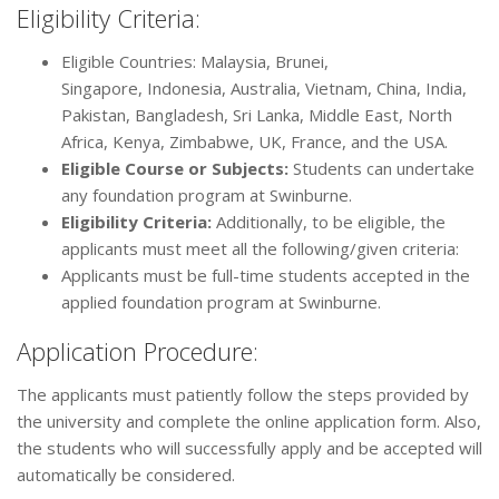
Eligibility Criteria:
Eligible Countries: Malaysia, Brunei,
Singapore, Indonesia, Australia, Vietnam, China, India,
Pakistan, Bangladesh, Sri Lanka, Middle East, North
Africa, Kenya, Zimbabwe, UK, France, and the USA.
Eligible Course or Subjects:
Students can undertake
any foundation program at Swinburne.
Eligibility Criteria:
Additionally, to be eligible, the
applicants must meet all the following/given criteria:
Applicants must be full-time students accepted in the
applied foundation program at Swinburne.
Application Procedure:
The applicants must patiently follow the steps provided by
the university and complete the online application form. Also,
the students who will successfully apply and be accepted will
automatically be considered.