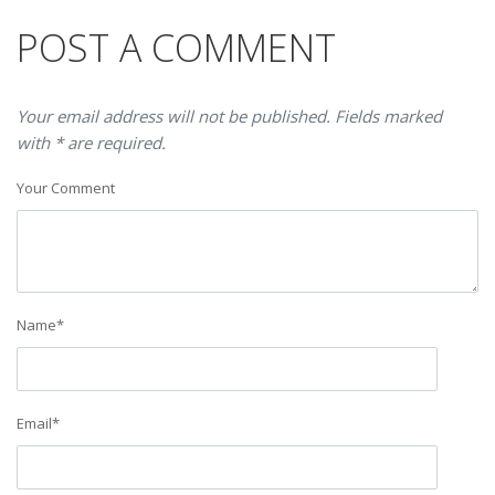
POST A COMMENT
Your email address will not be published. Fields marked
with * are required.
Your Comment
Name
*
Email
*