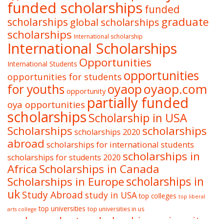
funded scholarships
funded
graduate
scholarships
global scholarships
scholarships
International scholarship
International Scholarships
Opportunities
International Students
opportunities
opportunities for students
oyaop
oyaop.com
for youths
opportunity
partially funded
oya opportunities
scholarships
Scholarship in USA
Scholarships
scholarships
scholarships 2020
abroad
scholarships for international students
scholarships in
scholarships for students 2020
Africa
Scholarships in Canada
Scholarships in Europe
scholarships in
uk
Study Abroad
study in USA
top colleges
top liberal
top universities
top universities in us
arts college