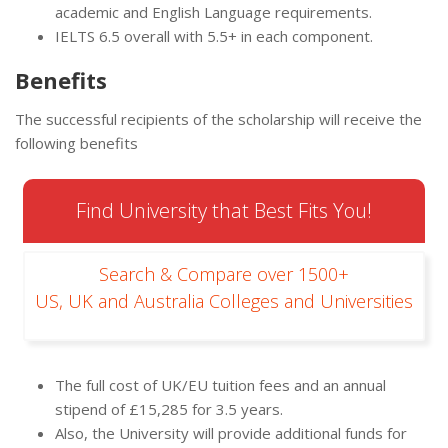
academic and English Language requirements.
IELTS 6.5 overall with 5.5+ in each component.
Benefits
The successful recipients of the scholarship will receive the
following benefits
Find University that Best Fits You!
Search & Compare over 1500+
US, UK and Australia Colleges and Universities
The full cost of UK/EU tuition fees and an annual
stipend of £15,285 for 3.5 years.
Also, the University will provide additional funds for