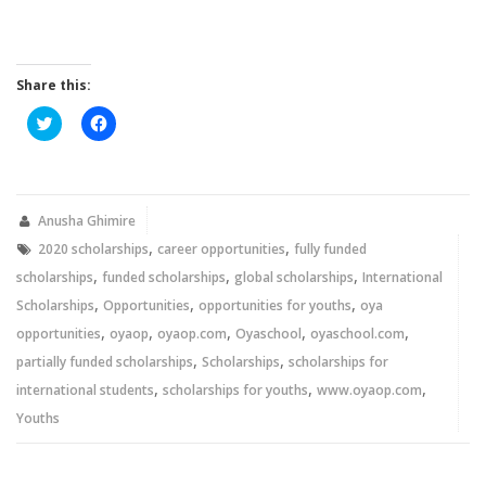
Share this:
Click
Click
to
to
share
share
on
on
Twitter
Facebook
(Opens
(Opens
in
in
new
new
Anusha Ghimire
window)
window)
,
,
2020 scholarships
career opportunities
fully funded
,
,
,
scholarships
funded scholarships
global scholarships
International
,
,
,
Scholarships
Opportunities
opportunities for youths
oya
,
,
,
,
,
opportunities
oyaop
oyaop.com
Oyaschool
oyaschool.com
,
,
partially funded scholarships
Scholarships
scholarships for
,
,
,
international students
scholarships for youths
www.oyaop.com
Youths