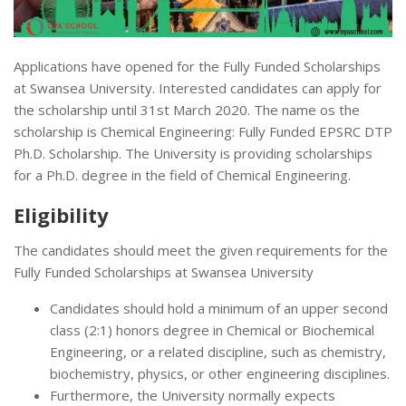
Applications have opened for the Fully Funded Scholarships
at Swansea University. Interested candidates can apply for
the scholarship until 31st March 2020. The name os the
scholarship is Chemical Engineering: Fully Funded EPSRC DTP
Ph.D. Scholarship. The University is providing scholarships
for a Ph.D. degree in the field of Chemical Engineering.
Eligibility
The candidates should meet the given requirements for the
Fully Funded Scholarships at Swansea University
Candidates should hold a minimum of an upper second
class (2:1) honors degree in Chemical or Biochemical
Engineering, or a related discipline, such as chemistry,
biochemistry, physics, or other engineering disciplines.
Furthermore, the University normally expects