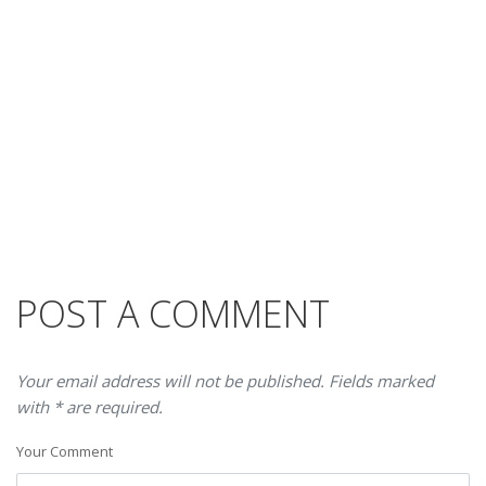
POST A COMMENT
Your email address will not be published. Fields marked
with * are required.
Your Comment