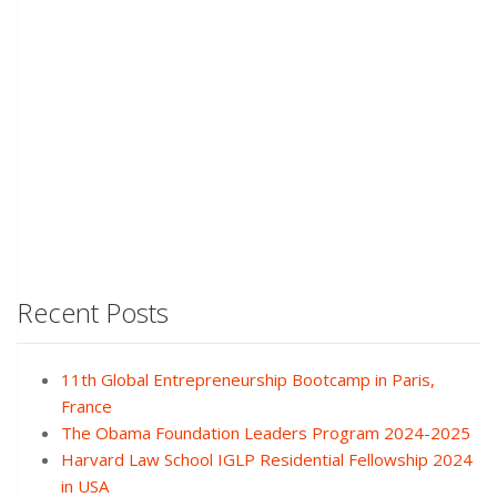
Recent Posts
11th Global Entrepreneurship Bootcamp in Paris,
France
The Obama Foundation Leaders Program 2024-2025
Harvard Law School IGLP Residential Fellowship 2024
in USA