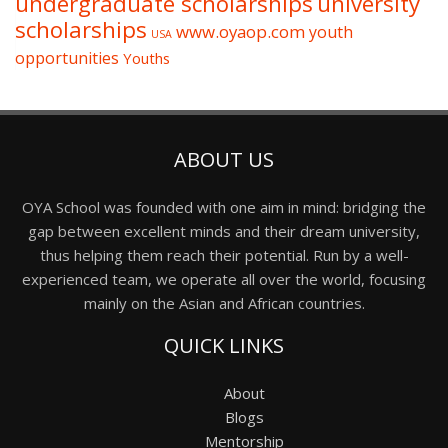
undergraduate scholarships
university
scholarships
www.oyaop.com
youth
USA
opportunities
Youths
ABOUT US
OYA School was founded with one aim in mind: bridging the
gap between excellent minds and their dream university,
thus helping them reach their potential. Run by a well-
experienced team, we operate all over the world, focusing
mainly on the Asian and African countries.
QUICK LINKS
About
Blogs
Mentorship