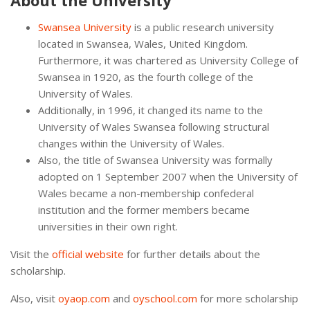
About the University
Swansea University
is a public research university
located in Swansea, Wales, United Kingdom.
Furthermore, it was chartered as University College of
Swansea in 1920, as the fourth college of the
University of Wales.
Additionally, in 1996, it changed its name to the
University of Wales Swansea following structural
changes within the University of Wales.
Also, the title of Swansea University was formally
adopted on 1 September 2007 when the University of
Wales became a non-membership confederal
institution and the former members became
universities in their own right.
Visit the
official website
for further details about the
scholarship.
Also, visit
oyaop.com
and
oyschool.com
for more scholarship