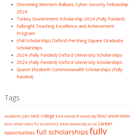
Chevening Western Balkans Cyber Security Fellowship
2024
Turkey Government Scholarship 2024 (Fully Funded)
Fulbright Teaching Excellence and Achievement
Program
(Full Scholarship) Oxford-Pershing Square Graduate
Scholarships
2024 (Fully Funded) Oxford University Scholarships
2024 (Fully Funded) Oxford University Scholarships
Queen Elizabeth Commonwealth Scholarships (Fully
Funded)
Tags
best college
best universities
academic jobs
best research university
career
best university in us
best universities for economics
fully
full scholarships
opportunities