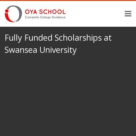
Fully Funded Scholarships at
Swansea University