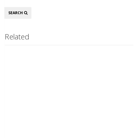
Search
SEARCH
Related