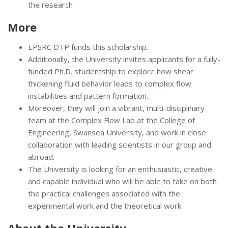
the research
More
EPSRC DTP funds this scholarship.
Additionally, the University invites applicants for a fully-
funded Ph.D. studentship to explore how shear
thickening fluid behavior leads to complex flow
instabilities and pattern formation.
Moreover, they will join a vibrant, multi-disciplinary
team at the Complex Flow Lab at the College of
Engineering, Swansea University, and work in close
collaboration with leading scientists in our group and
abroad.
The University is looking for an enthusiastic, creative
and capable individual who will be able to take on both
the practical challenges associated with the
experimental work and the theoretical work.