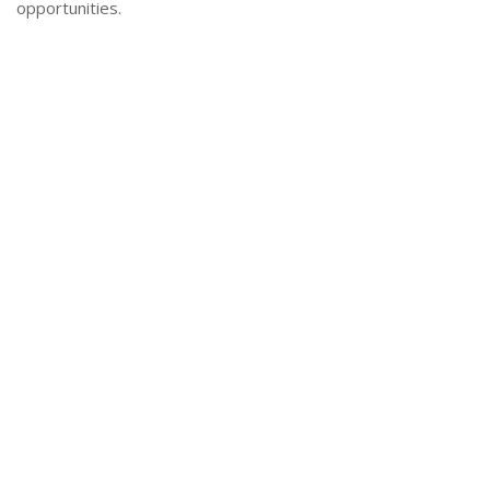
opportunities.