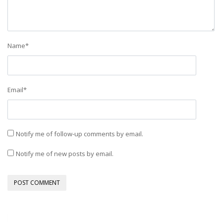
Name
*
Email
*
Notify me of follow-up comments by email.
Notify me of new posts by email.