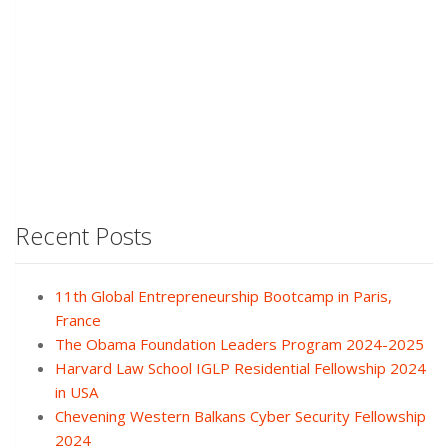
Recent Posts
11th Global Entrepreneurship Bootcamp in Paris,
France
The Obama Foundation Leaders Program 2024-2025
Harvard Law School IGLP Residential Fellowship 2024
in USA
Chevening Western Balkans Cyber Security Fellowship
2024