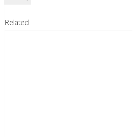
Related