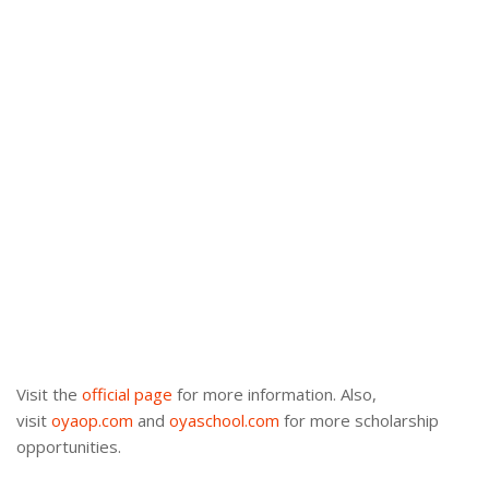
Visit the
official page
for more information. Also,
visit
oyaop.com
and
oyaschool.com
for more scholarship
opportunities.