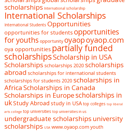
scholarships
International scholarship
International Scholarships
Opportunities
International Students
opportunities
opportunities for students
oyaop
oyaop.com
for youths
opportunity
partially funded
oya opportunities
scholarships
Scholarship in USA
Scholarships
scholarships
scholarships 2020
abroad
scholarships for international students
scholarships in
scholarships for students 2020
Africa
Scholarships in Canada
Scholarships in Europe
scholarships in
uk
Study Abroad
study in USA
top colleges
top liberal
top universities
top universities in us
arts college
undergraduate scholarships
university
scholarships
www.oyaop.com
youth
USA