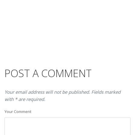
POST A COMMENT
Your email address will not be published. Fields marked
with * are required.
Your Comment