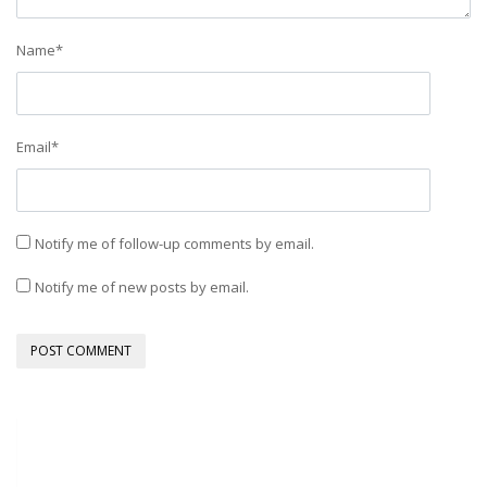
Name
*
Email
*
Notify me of follow-up comments by email.
Notify me of new posts by email.