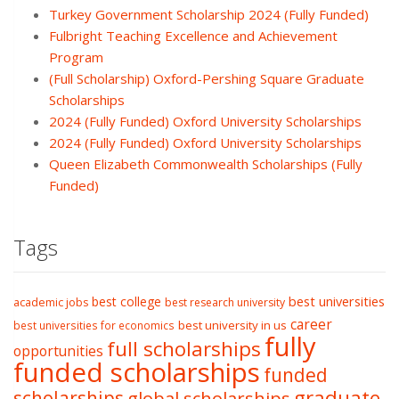
Turkey Government Scholarship 2024 (Fully Funded)
Fulbright Teaching Excellence and Achievement
Program
(Full Scholarship) Oxford-Pershing Square Graduate
Scholarships
2024 (Fully Funded) Oxford University Scholarships
2024 (Fully Funded) Oxford University Scholarships
Queen Elizabeth Commonwealth Scholarships (Fully
Funded)
Tags
best college
best universities
academic jobs
best research university
career
best university in us
best universities for economics
fully
full scholarships
opportunities
funded scholarships
funded
graduate
scholarships
global scholarships