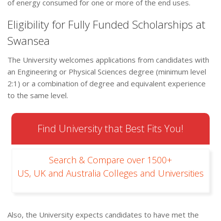
of energy consumed for one or more of the end uses.
Eligibility for Fully Funded Scholarships at
Swansea
The University welcomes applications from candidates with
an Engineering or Physical Sciences degree (minimum level
2:1) or a combination of degree and equivalent experience
to the same level.
Find University that Best Fits You!
Search & Compare over 1500+
US, UK and Australia Colleges and Universities
Also, the University expects candidates to have met the