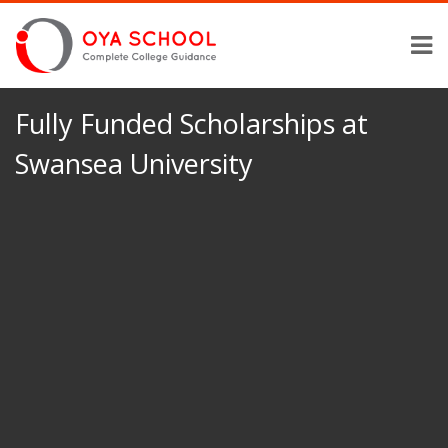
Fully Funded Scholarships at
Swansea University