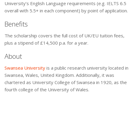
University’s English Language requirements (e.g. IELTS 6.5
overall with 5.5+ in each component) by point of application.
Benefits
The scholarship covers the full cost of UK/EU tuition fees,
plus a stipend of £14,500 p.a. for a year.
About
Swansea University
is a public research university located in
Swansea, Wales, United Kingdom. Additionally, it was
chartered as University College of Swansea in 1920, as the
fourth college of the University of Wales.