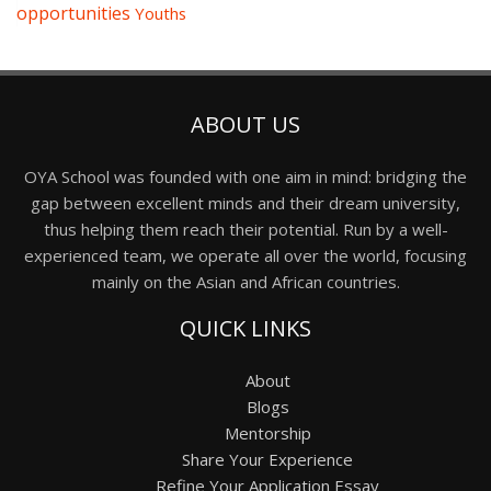
opportunities
Youths
ABOUT US
OYA School was founded with one aim in mind: bridging the
gap between excellent minds and their dream university,
thus helping them reach their potential. Run by a well-
experienced team, we operate all over the world, focusing
mainly on the Asian and African countries.
QUICK LINKS
About
Blogs
Mentorship
Share Your Experience
Refine Your Application Essay