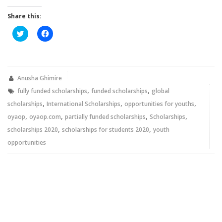
Share this:
Click
Click
to
to
share
share
on
on
Twitter
Facebook
(Opens
(Opens
in
in
new
new
Anusha Ghimire
window)
window)
,
,
fully funded scholarships
funded scholarships
global
,
,
,
scholarships
International Scholarships
opportunities for youths
,
,
,
,
oyaop
oyaop.com
partially funded scholarships
Scholarships
,
,
scholarships 2020
scholarships for students 2020
youth
opportunities