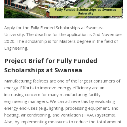
Apply for the Fully Funded Scholarships at Swansea
University. The deadline for the application is 2nd November
2020. The scholarship is for Masters degree in the field of
Engineering.
Project Brief for Fully Funded
Scholarships at Swansea
Manufacturing facilities are one of the largest consumers of
energy. Efforts to improve energy efficiency are an
increasing concern for many manufacturing facility
engineering managers. We can achieve this by evaluating
energy end-uses (e.g., lighting, processing equipment, and
heating, air conditioning, and ventilation (HVAC) systems).
Also, by implementing measures to reduce the total amount