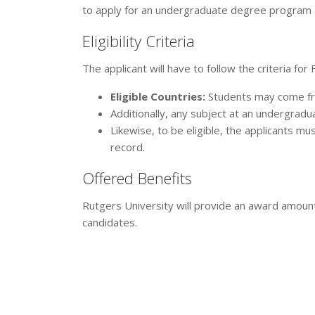
to apply for an undergraduate degree program a
Eligibility Criteria
The applicant will have to follow the criteria for
Eligible Countries:
Students may come from
Additionally, any subject at an undergrad
Likewise, to be eligible, the applicants m
record.
Offered Benefits
Rutgers University will provide an award amoun
candidates.