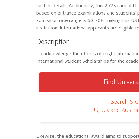
further details. Additionally, this 252 years old 
based on entrance examinations and students’ 
admission rate range is 60-70% making this US 
institution. International applicants are eligible 
Description:
To acknowledge the efforts of bright internation
International Student Scholarships for the aca
Find Universi
Search & 
US, UK and Austral
Likewise, the educational award aims to suppo