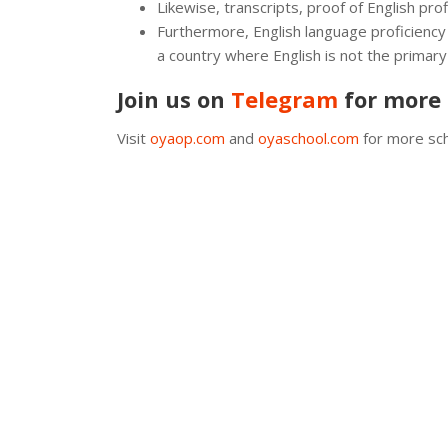
Likewise, transcripts, proof of English pr
Furthermore, English language proficiency
a country where English is not the primary
Join us on
Telegram
for more 
Visit
oyaop.com
and
oyaschool.com
for more sch