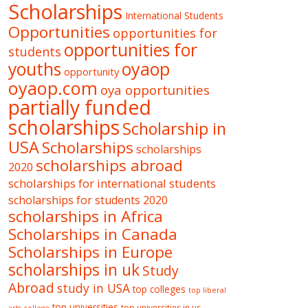
Scholarships
International Students
Opportunities
opportunities for
opportunities for
students
oyaop
youths
opportunity
oyaop.com
oya opportunities
partially funded
scholarships
Scholarship in
USA
Scholarships
scholarships
scholarships abroad
2020
scholarships for international students
scholarships for students 2020
scholarships in Africa
Scholarships in Canada
Scholarships in Europe
scholarships in uk
Study
Abroad
study in USA
top colleges
top liberal
top universities
top universities in us