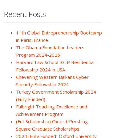
Recent Posts
11th Global Entrepreneurship Bootcamp
in Paris, France
The Obama Foundation Leaders
Program 2024-2025
Harvard Law School IGLP Residential
Fellowship 2024 in USA
Chevening Western Balkans Cyber
Security Fellowship 2024
Turkey Government Scholarship 2024
(Fully Funded)
Fulbright Teaching Excellence and
Achievement Program
(Full Scholarship) Oxford-Pershing
Square Graduate Scholarships
2024 (Fully Funded) Oxford University