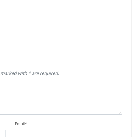
 marked with * are required.
Email
*