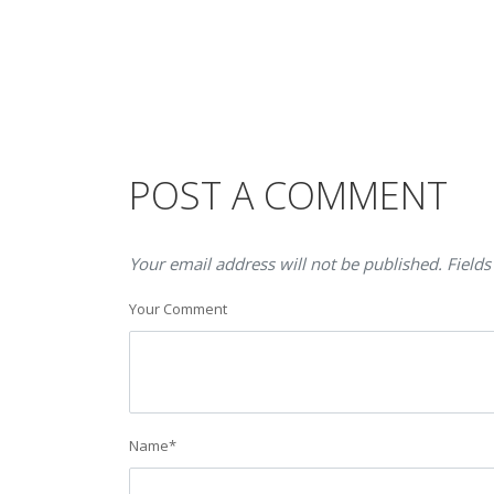
POST A COMMENT
Your email address will not be published. Fields
Your Comment
Name
*