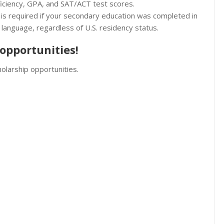
oficiency, GPA, and SAT/ACT test scores.
 is required if your secondary education was completed in
 language, regardless of U.S. residency status.
opportunities!
olarship opportunities.