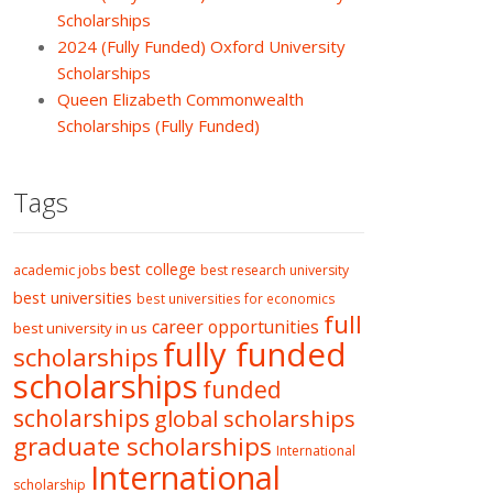
Scholarships
2024 (Fully Funded) Oxford University
Scholarships
Queen Elizabeth Commonwealth
Scholarships (Fully Funded)
Tags
best college
academic jobs
best research university
best universities
best universities for economics
full
career opportunities
best university in us
fully funded
scholarships
scholarships
funded
scholarships
global scholarships
graduate scholarships
International
International
scholarship