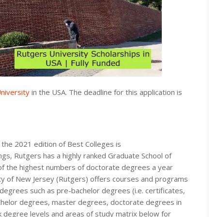
niversity
in the USA. The deadline for this application is
the 2021 edition of Best Colleges is
ings, Rutgers has a highly ranked Graduate School of
 of the highest numbers of doctorate degrees a year
ty of New Jersey (Rutgers) offers courses and programs
 degrees such as pre-bachelor degrees (i.e. certificates,
achelor degrees, master degrees, doctorate degrees in
nk degree levels and areas of study matrix below for