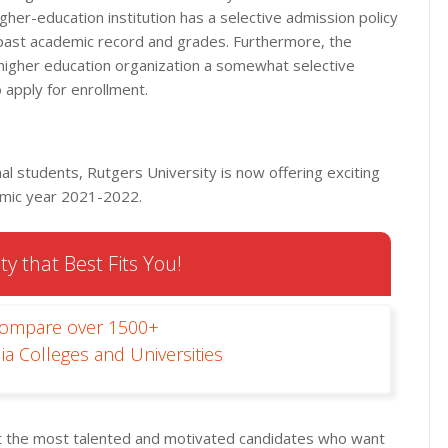
higher-education institution has a selective admission policy
past academic record and grades. Furthermore, the
higher education organization a somewhat selective
to apply for enrollment.
al students, Rutgers University is now offering exciting
demic year 2021-2022.
ty that Best Fits You!
Compare over 1500+
ia Colleges and Universities
rt the most talented and motivated candidates who want