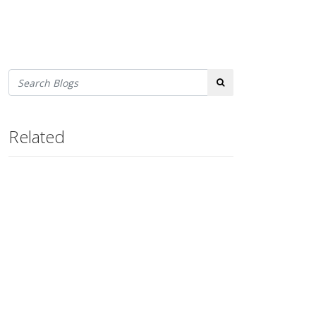
Search
Related