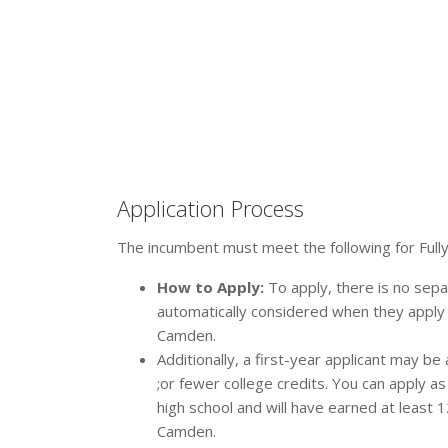
Application Process
The incumbent must meet the following for Fully
How to Apply:
To apply, there is no separ
automatically considered when they apply
Camden.
Additionally, a first-year applicant may be
;or fewer college credits. You can apply a
high school and will have earned at least 
Camden.