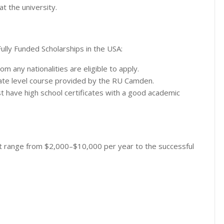
t the university.
 Fully Funded Scholarships in the USA:
 any nationalities are eligible to apply.
uate level course provided by the RU Camden.
ust have high school certificates with a good academic
t range from $2,000–$10,000 per year to the successful