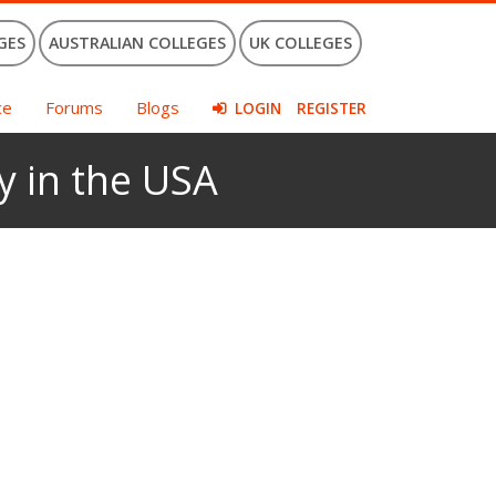
GES
AUSTRALIAN COLLEGES
UK COLLEGES
ce
Forums
Blogs
LOGIN
REGISTER
y in the USA