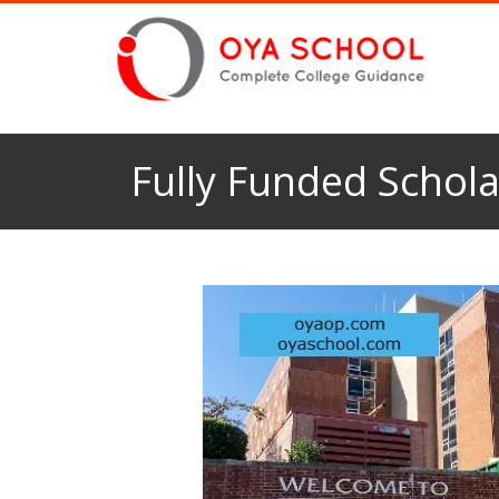
Fully Funded Schola