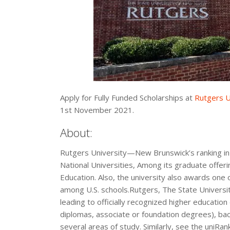
Apply for Fully Funded Scholarships at
Rutgers U
1st November 2021.
About:
Rutgers University—New Brunswick’s ranking in 
National Universities, Among its graduate offer
Education. Also, the university also awards one
among U.S. schools.Rutgers, The State Universi
leading to officially recognized higher education
diplomas, associate or foundation degrees), b
several areas of study. Similarly, see the uniRa