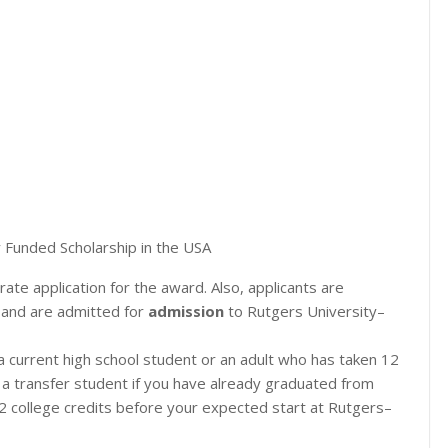
 Funded Scholarship in the USA
ate application for the award. Also, applicants are
 and are admitted for
admission
to Rutgers University–
 a current high school student or an adult who has taken 12
s a transfer student if you have already graduated from
12 college credits before your expected start at Rutgers–