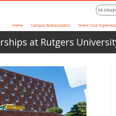
US COLLE
Home
Campus Ambassadors
Share Your Experien
rships at Rutgers Universit