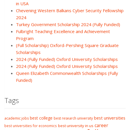
in USA
Chevening Western Balkans Cyber Security Fellowship
2024
Turkey Government Scholarship 2024 (Fully Funded)
Fulbright Teaching Excellence and Achievement
Program
(Full Scholarship) Oxford-Pershing Square Graduate
Scholarships
2024 (Fully Funded) Oxford University Scholarships
2024 (Fully Funded) Oxford University Scholarships
Queen Elizabeth Commonwealth Scholarships (Fully
Funded)
Tags
best college
best universities
academic jobs
best research university
career
best university in us
best universities for economics