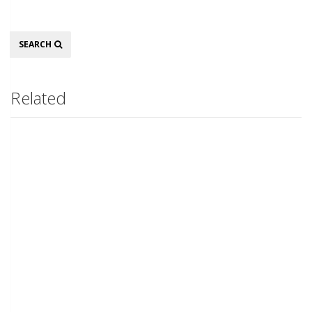
Search
SEARCH
Related