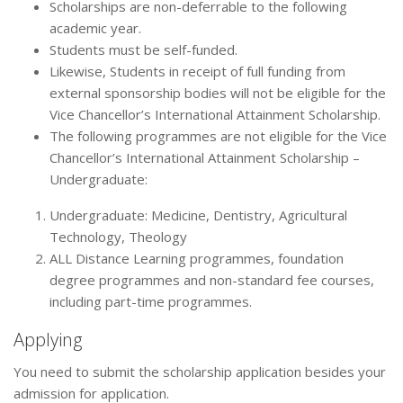
Scholarships are non-deferrable to the following
academic year.
Students must be self-funded.
Likewise, Students in receipt of full funding from
external sponsorship bodies will not be eligible for the
Vice Chancellor’s International Attainment Scholarship.
The following programmes are not eligible for the Vice
Chancellor’s International Attainment Scholarship –
Undergraduate:
Undergraduate: Medicine, Dentistry, Agricultural
Technology, Theology
ALL Distance Learning programmes, foundation
degree programmes and non-standard fee courses,
including part-time programmes.
Applying
You need to submit the scholarship application besides your
admission for application.