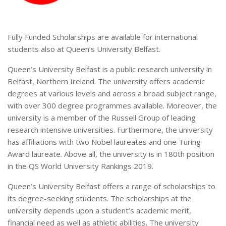
Fully Funded Scholarships are available for international
students also at Queen’s University Belfast.
Queen’s University Belfast is a public research university in
Belfast, Northern Ireland. The university offers academic
degrees at various levels and across a broad subject range,
with over 300 degree programmes available. Moreover, the
university is a member of the Russell Group of leading
research intensive universities. Furthermore, the university
has affiliations with two Nobel laureates and one Turing
Award laureate. Above all, the university is in 180th position
in the QS World University Rankings 2019.
Queen’s University Belfast offers a range of scholarships to
its degree-seeking students. The scholarships at the
university depends upon a student’s academic merit,
financial need as well as athletic abilities. The university