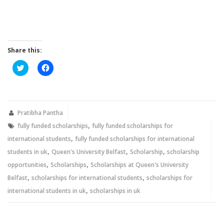
Share this:
Click
Click
to
to
share
share
on
on
Twitter
Facebook
(Opens
(Opens
in
in
new
new
Pratibha Pantha
window)
window)
,
fully funded scholarships
fully funded scholarships for
,
international students
fully funded scholarships for international
,
,
,
students in uk
Queen's University Belfast
Scholarship
scholarship
,
,
opportunities
Scholarships
Scholarships at Queen's University
,
,
Belfast
scholarships for international students
scholarships for
,
international students in uk
scholarships in uk