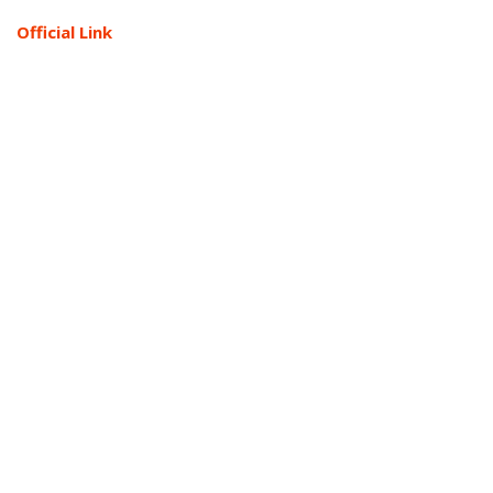
Official Link