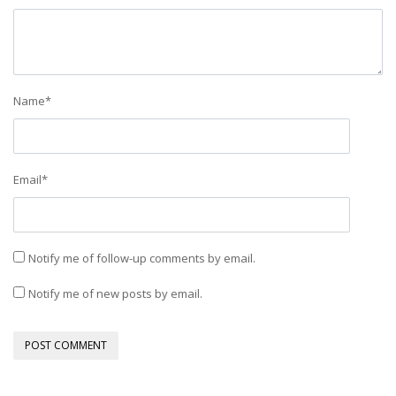
Name
*
Email
*
Notify me of follow-up comments by email.
Notify me of new posts by email.