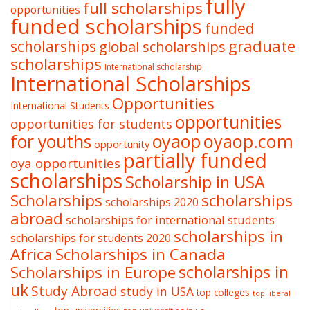
fully
full scholarships
opportunities
funded scholarships
funded
graduate
scholarships
global scholarships
scholarships
International scholarship
International Scholarships
Opportunities
International Students
opportunities
opportunities for students
oyaop
oyaop.com
for youths
opportunity
partially funded
oya opportunities
scholarships
Scholarship in USA
Scholarships
scholarships
scholarships 2020
abroad
scholarships for international students
scholarships in
scholarships for students 2020
Africa
Scholarships in Canada
Scholarships in Europe
scholarships in
uk
Study Abroad
study in USA
top colleges
top liberal