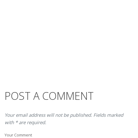
POST A COMMENT
Your email address will not be published. Fields marked
with * are required.
Your Comment