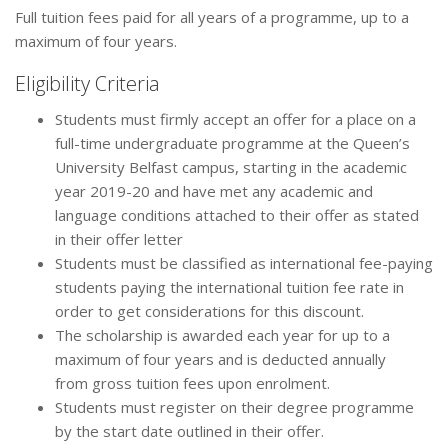
Full tuition fees paid for all years of a programme, up to a
maximum of four years.
Eligibility Criteria
Students must firmly accept an offer for a place on a
full-time undergraduate programme at the Queen’s
University Belfast campus, starting in the academic
year 2019-20 and have met any academic and
language conditions attached to their offer as stated
in their offer letter
Students must be classified as international fee-paying
students paying the international tuition fee rate in
order to get considerations for this discount.
The scholarship is awarded each year for up to a
maximum of four years and is deducted annually
from gross tuition fees upon enrolment.
Students must register on their degree programme
by the start date outlined in their offer.