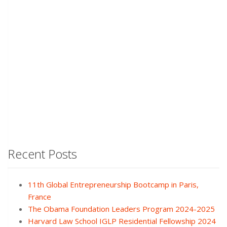
Recent Posts
11th Global Entrepreneurship Bootcamp in Paris,
France
The Obama Foundation Leaders Program 2024-2025
Harvard Law School IGLP Residential Fellowship 2024