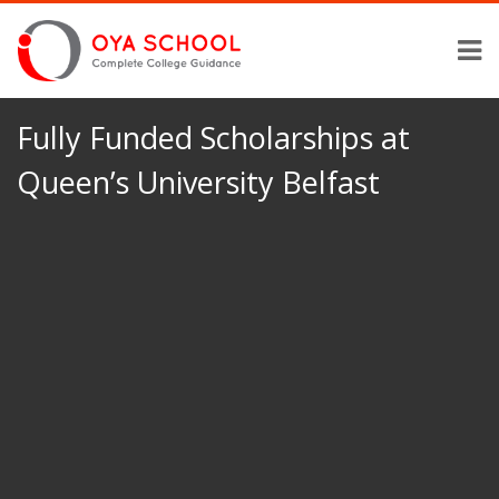
Fully Funded Scholarships at
Queen’s University Belfast