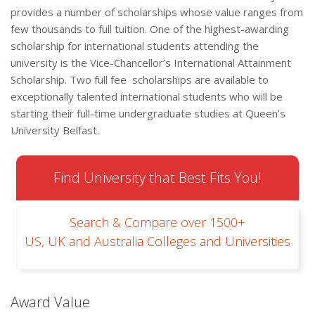
provides a number of scholarships whose value ranges from
few thousands to full tuition. One of the highest-awarding
scholarship for international students attending the
university is the Vice-Chancellor’s International Attainment
Scholarship. Two full fee scholarships are available to
exceptionally talented international students who will be
starting their full-time undergraduate studies at Queen’s
University Belfast.
Find University that Best Fits You!
Search & Compare over 1500+
US, UK and Australia Colleges and Universities
Award Value