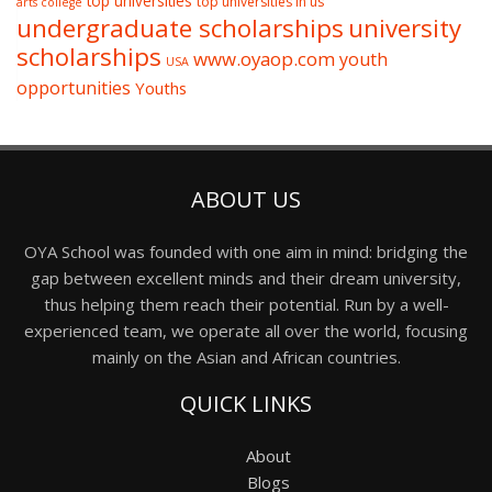
top universities
top universities in us
arts college
undergraduate scholarships
university
scholarships
www.oyaop.com
youth
USA
opportunities
Youths
ABOUT US
OYA School was founded with one aim in mind: bridging the
gap between excellent minds and their dream university,
thus helping them reach their potential. Run by a well-
experienced team, we operate all over the world, focusing
mainly on the Asian and African countries.
QUICK LINKS
About
Blogs