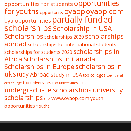
opportunities
opportunities for students
oyaop
oyaop.com
for youths
opportunity
partially funded
oya opportunities
scholarships
Scholarship in USA
Scholarships
scholarships
scholarships 2020
abroad
scholarships for international students
scholarships in
scholarships for students 2020
Africa
Scholarships in Canada
Scholarships in Europe
scholarships in
uk
Study Abroad
study in USA
top colleges
top liberal
top universities
top universities in us
arts college
undergraduate scholarships
university
scholarships
www.oyaop.com
youth
USA
opportunities
Youths