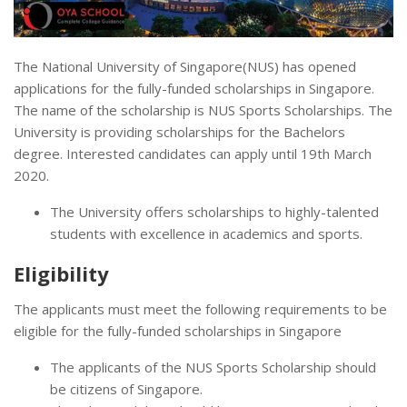
The National University of Singapore(NUS) has opened
applications for the fully-funded scholarships in Singapore.
The name of the scholarship is NUS Sports Scholarships. The
University is providing scholarships for the Bachelors
degree. Interested candidates can apply until 19th March
2020.
The University offers scholarships to highly-talented
students with excellence in academics and sports.
Eligibility
The applicants must meet the following requirements to be
eligible for the fully-funded scholarships in Singapore
The applicants of the NUS Sports Scholarship should
be citizens of Singapore.