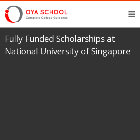
Fully Funded Scholarships at
National University of Singapore