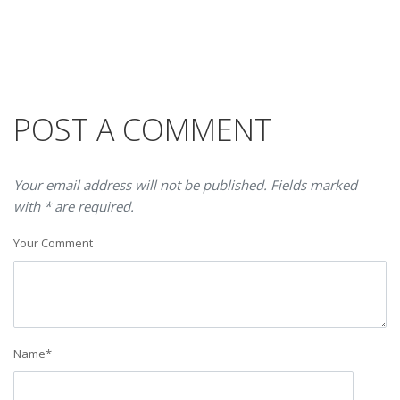
POST A COMMENT
Your email address will not be published. Fields marked
with * are required.
Your Comment
Name
*