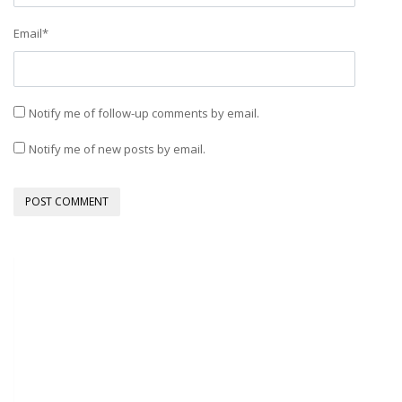
Email
*
Notify me of follow-up comments by email.
Notify me of new posts by email.