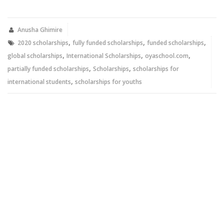
on
on
Twitter
Facebook
(Opens
(Opens
in
in
new
new
Anusha Ghimire
window)
window)
,
,
,
2020 scholarships
fully funded scholarships
funded scholarships
,
,
,
global scholarships
International Scholarships
oyaschool.com
,
,
partially funded scholarships
Scholarships
scholarships for
,
international students
scholarships for youths