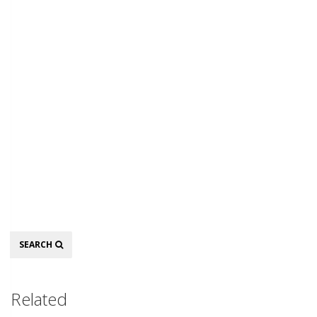
Search
SEARCH
Related