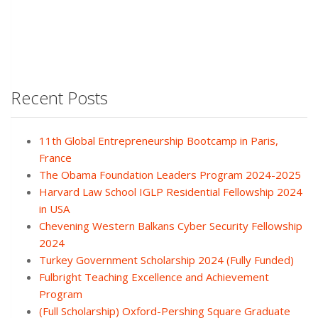
Recent Posts
11th Global Entrepreneurship Bootcamp in Paris,
France
The Obama Foundation Leaders Program 2024-2025
Harvard Law School IGLP Residential Fellowship 2024
in USA
Chevening Western Balkans Cyber Security Fellowship
2024
Turkey Government Scholarship 2024 (Fully Funded)
Fulbright Teaching Excellence and Achievement
Program
(Full Scholarship) Oxford-Pershing Square Graduate