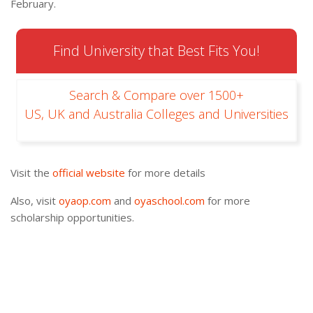
February.
Find University that Best Fits You!
Search & Compare over 1500+
US, UK and Australia Colleges and Universities
Visit the
official website
for more details
Also, visit
oyaop.com
and
oyaschool.com
for more
scholarship opportunities.