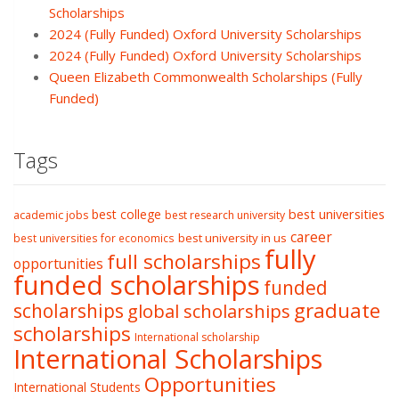
Scholarships
2024 (Fully Funded) Oxford University Scholarships
2024 (Fully Funded) Oxford University Scholarships
Queen Elizabeth Commonwealth Scholarships (Fully
Funded)
Tags
best college
best universities
academic jobs
best research university
career
best university in us
best universities for economics
fully
full scholarships
opportunities
funded scholarships
funded
graduate
scholarships
global scholarships
scholarships
International scholarship
International Scholarships
Opportunities
International Students