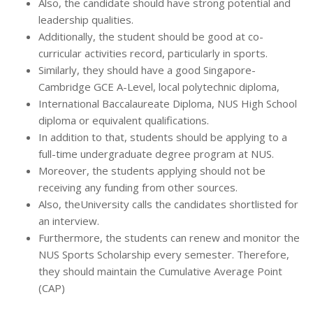
Also, the candidate should have strong potential and
leadership qualities.
Additionally, the student should be good at co-
curricular activities record, particularly in sports.
Similarly, they should have a good Singapore-
Cambridge GCE A-Level, local polytechnic diploma,
International Baccalaureate Diploma, NUS High School
diploma or equivalent qualifications.
In addition to that, students should be applying to a
full-time undergraduate degree program at NUS.
Moreover, the students applying should not be
receiving any funding from other sources.
Also, theUniversity calls the candidates shortlisted for
an interview.
Furthermore, the students can renew and monitor the
NUS Sports Scholarship every semester. Therefore,
they should maintain the Cumulative Average Point
(CAP)