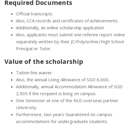
Required Documents
Official transcripts
Also, CCA records and certificates of achievements
Additionally, an online scholarship application
Also, applicants must submit one referee report online
separately written by their JC/Polytechnic/High School
Principal or Tutor.
Value of the scholarship
Tuition fee waiver.
Also, the annual Living Allowance of SGD 6,000
.
Additionally, annual Accommodation Allowance of SGD
2,905 if the recipient is living on campus.
One Semester at one of the NUS overseas partner
University.
Furthermore, two years Guaranteed on-campus
accommodations for undergraduate students.