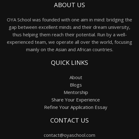
ABOUT US
OYA School was founded with one aim in mind: bridging the
gap between excellent minds and their dream university,
thus helping them reach their potential. Run by a well-
experienced team, we operate all over the world, focusing
mainly on the Asian and African countries.
QUICK LINKS
About
Blogs
Mentorship
Share Your Experience
Refine Your Application Essay
CONTACT US
contact@oyaschool.com