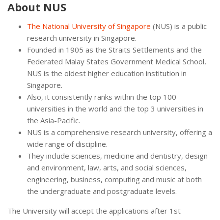
About NUS
The National University of Singapore
(NUS) is a public
research university in Singapore.
Founded in 1905 as the Straits Settlements and the
Federated Malay States Government Medical School,
NUS is the oldest higher education institution in
Singapore.
Also, it consistently ranks within the top 100
universities in the world and the top 3 universities in
the Asia-Pacific.
NUS is a comprehensive research university, offering a
wide range of discipline.
They include sciences, medicine and dentistry, design
and environment, law, arts, and social sciences,
engineering, business, computing and music at both
the undergraduate and postgraduate levels.
The University will accept the applications after 1st