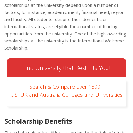
scholarships at the university depend upon a number of
factors, for instance, academic merit, financial need, region
and faculty. All students, despite their domestic or
international status, are eligible for a number of funding
opportunities from the university. One of the high-awarding
scholarships at the university is the International Welcome
Scholarship.
Find University that Best Fits You!
Search & Compare over 1500+
US, UK and Australia Colleges and Universities
Scholarship Benefits
The scholarship value differs according to the field of study