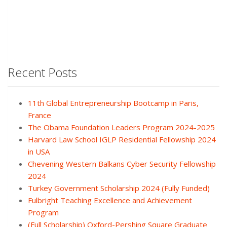
Recent Posts
11th Global Entrepreneurship Bootcamp in Paris,
France
The Obama Foundation Leaders Program 2024-2025
Harvard Law School IGLP Residential Fellowship 2024
in USA
Chevening Western Balkans Cyber Security Fellowship
2024
Turkey Government Scholarship 2024 (Fully Funded)
Fulbright Teaching Excellence and Achievement
Program
(Full Scholarship) Oxford-Pershing Square Graduate