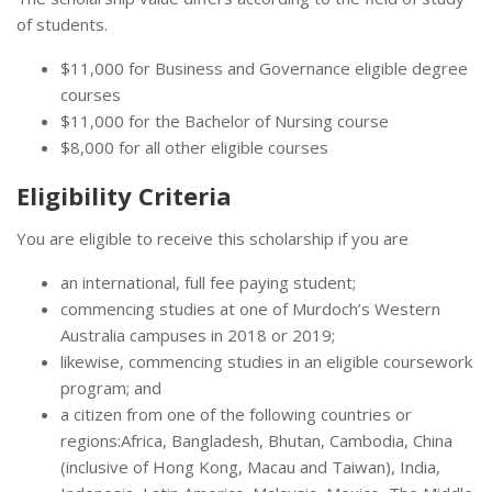
of students.
$11,000 for Business and Governance eligible degree
courses
$11,000 for the Bachelor of Nursing course
$8,000 for all other eligible courses
Eligibility Criteria
You are eligible to receive this scholarship if you are
an international, full fee paying student;
commencing studies at one of Murdoch’s Western
Australia campuses in 2018 or 2019;
likewise, commencing studies in an eligible coursework
program; and
a citizen from one of the following countries or
regions:Africa, Bangladesh, Bhutan, Cambodia, China
(inclusive of Hong Kong, Macau and Taiwan), India,