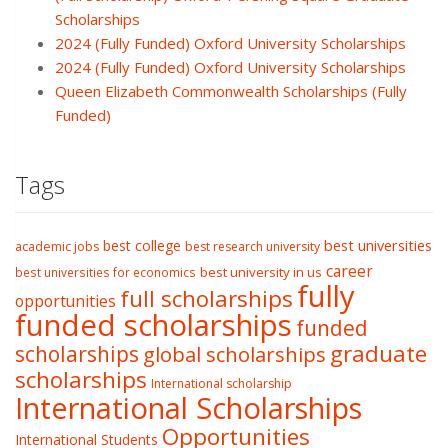
Scholarships
2024 (Fully Funded) Oxford University Scholarships
2024 (Fully Funded) Oxford University Scholarships
Queen Elizabeth Commonwealth Scholarships (Fully
Funded)
Tags
best college
best universities
academic jobs
best research university
career
best university in us
best universities for economics
fully
full scholarships
opportunities
funded scholarships
funded
graduate
scholarships
global scholarships
scholarships
International scholarship
International Scholarships
Opportunities
International Students