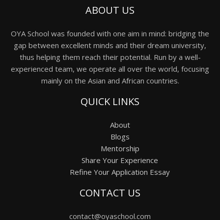
ABOUT US
OYA School was founded with one aim in mind: bridging the
gap between excellent minds and their dream university,
thus helping them reach their potential. Run by a well-
experienced team, we operate all over the world, focusing
mainly on the Asian and African countries.
QUICK LINKS
About
Blogs
Mentorship
Share Your Experience
Refine Your Application Essay
CONTACT US
contact@oyaschool.com