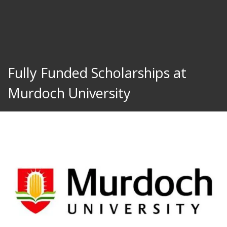
Fully Funded Scholarships at
Murdoch University