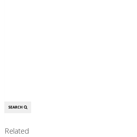
Search
SEARCH
Related