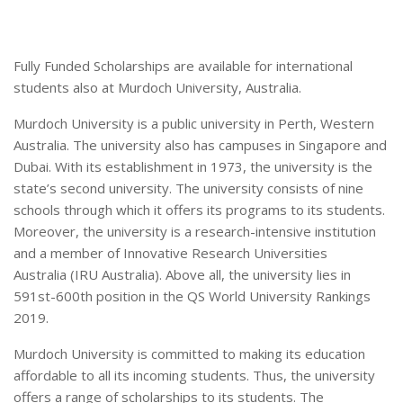
Fully Funded Scholarships are available for international
students also at Murdoch University, Australia.
Murdoch University is a public university in Perth, Western
Australia. The university also has campuses in Singapore and
Dubai. With its establishment in 1973, the university is the
state’s second university. The university consists of nine
schools through which it offers its programs to its students.
Moreover, the university is a research-intensive institution
and a member of Innovative Research Universities
Australia (IRU Australia). Above all, the university lies in
591st-600th position in the QS World University Rankings
2019.
Murdoch University is committed to making its education
affordable to all its incoming students. Thus, the university
offers a range of scholarships to its students. The