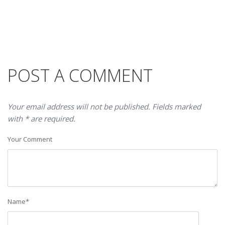
POST A COMMENT
Your email address will not be published. Fields marked
with * are required.
Your Comment
Name
*