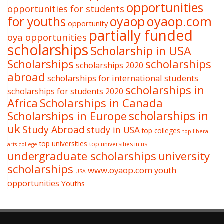
opportunities
opportunities for students
oyaop
oyaop.com
for youths
opportunity
partially funded
oya opportunities
scholarships
Scholarship in USA
Scholarships
scholarships
scholarships 2020
abroad
scholarships for international students
scholarships in
scholarships for students 2020
Africa
Scholarships in Canada
Scholarships in Europe
scholarships in
uk
Study Abroad
study in USA
top colleges
top liberal
top universities
top universities in us
arts college
undergraduate scholarships
university
scholarships
www.oyaop.com
youth
USA
opportunities
Youths