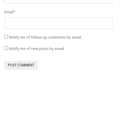
Email
*
Notify me of follow-up comments by email.
Notify me of new posts by email.