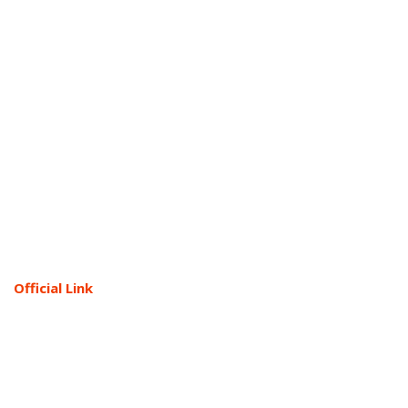
Official Link