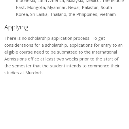
Indonesia, Latin America, Malaysia, Mexico, The Middle
East, Mongolia, Myanmar, Nepal, Pakistan, South
Korea, Sri Lanka, Thailand, the Philippines, Vietnam.
Applying
There is no scholarship application process. To get
considerations for a scholarship, applications for entry to an
eligible course need to be submitted to the International
Admissions office at least two weeks prior to the start of
the semester that the student intends to commence their
studies at Murdoch.