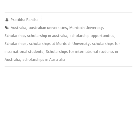
on
on
Twitter
Facebook
(Opens
(Opens
in
in
new
new
Pratibha Pantha
window)
window)
,
,
,
Australia
australian universities
Murdoch University
,
,
,
Scholarship
scholarship in australia
scholarship opportunities
,
,
Scholarships
scholarships at Murdoch University
scholarships for
,
international students
Scholarships for international students in
,
Australia
scholarships in Australia