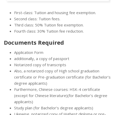
First-class: Tuition and housing fee exemption.
Second class: Tuition fees.
Third class: 50% Tuition fee exemption.
Fourth class: 30% Tuition fee reduction.
Documents Required
Application Form
additionally, a copy of passport
Notarized copy of transcripts
Also, a notarized copy of High school graduation
certificate or Pre-graduation certificate (for Bachelor’s
degree applicants)
Furthermore, Chinese courses: HSK-4 certificate
(except for Chinese literature)(for Bachelor’s degree
applicants)
Study plan (for Bachelor’s degree applicants)
Likewise, notarized copy of Highest diploma or pre-