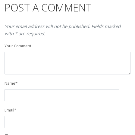
POST A COMMENT
Your email address will not be published. Fields marked
with * are required.
Your Comment
Name
*
Email
*