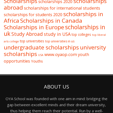
Scholarships
scholarships
scholarships 2020
abroad
scholarships for international students
scholarships in
scholarships for students 2020
Africa
Scholarships in Canada
Scholarships in Europe
scholarships in
uk
Study Abroad
study in USA
top colleges
top liberal
top universities
top universities in us
arts college
undergraduate scholarships
university
scholarships
www.oyaop.com
youth
USA
opportunities
Youths
ABOUT US
OYA School was founded with one aim in mind: bridging the
gap between excellent minds and their dream university,
thus helping them reach their potential. Run by a well-