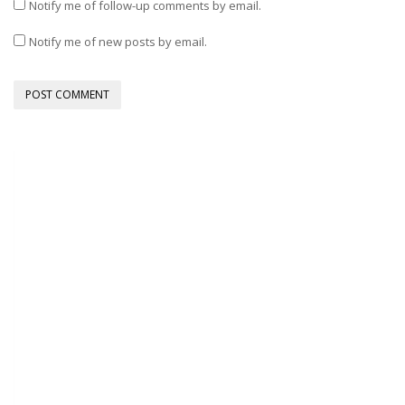
Notify me of follow-up comments by email.
Notify me of new posts by email.