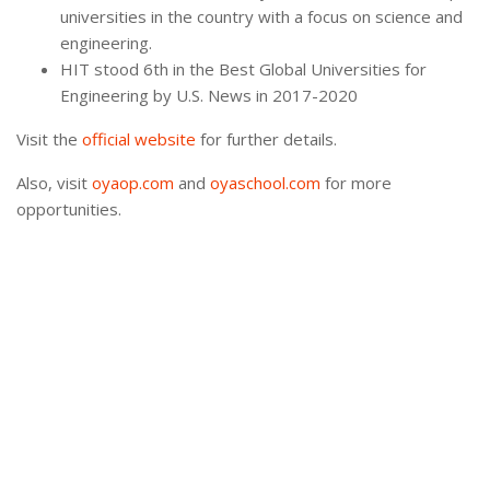
universities in the country with a focus on science and
engineering.
HIT stood 6th in the Best Global Universities for
Engineering by U.S. News in 2017-2020
Visit the
official website
for further details.
Also, visit
oyaop.com
and
oyaschool.com
for more
opportunities.