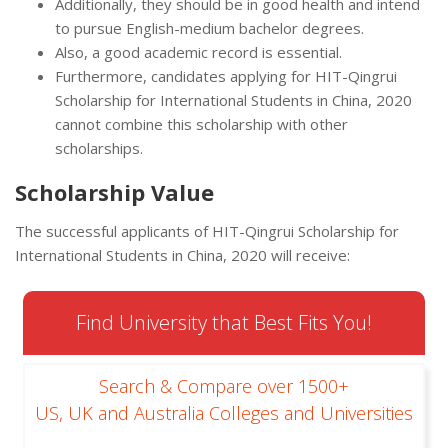
Additionally, they should be in good health and intend
to pursue English-medium bachelor degrees.
Also, a good academic record is essential.
Furthermore, candidates applying for HIT-Qingrui
Scholarship for International Students in China, 2020
cannot combine this scholarship with other
scholarships.
Scholarship Value
The successful applicants of HIT-Qingrui Scholarship for
International Students in China, 2020 will receive:
Find University that Best Fits You!
Search & Compare over 1500+
US, UK and Australia Colleges and Universities