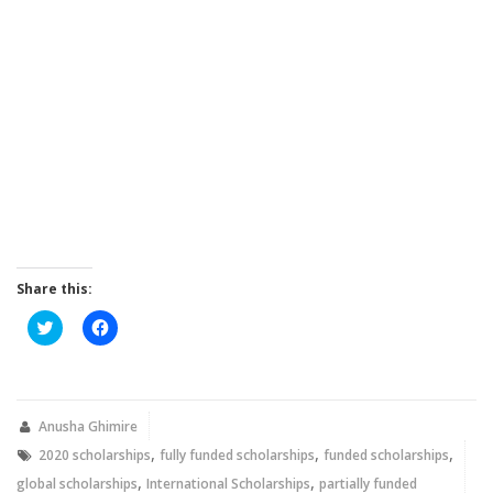
Share this:
Click
Click
to
to
share
share
on
on
Twitter
Facebook
(Opens
(Opens
in
in
new
new
Anusha Ghimire
window)
window)
,
,
,
2020 scholarships
fully funded scholarships
funded scholarships
,
,
global scholarships
International Scholarships
partially funded