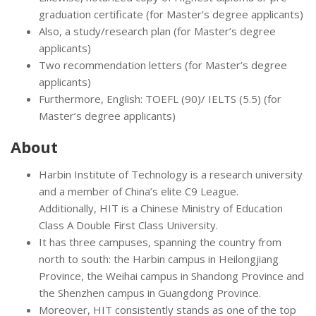
graduation certificate (for Master’s degree applicants)
Also, a study/research plan (for Master’s degree
applicants)
Two recommendation letters (for Master’s degree
applicants)
Furthermore, English: TOEFL (90)/ IELTS (5.5) (for
Master’s degree applicants)
About
Harbin Institute of Technology is a research university
and a member of China’s elite C9 League.
Additionally, HIT is a Chinese Ministry of Education
Class A Double First Class University.
It has three campuses, spanning the country from
north to south: the Harbin campus in Heilongjiang
Province, the Weihai campus in Shandong Province and
the Shenzhen campus in Guangdong Province.
Moreover, HIT consistently stands as one of the top