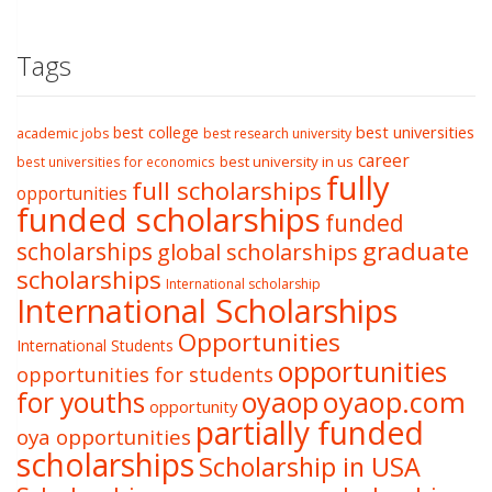
Tags
best college
best universities
academic jobs
best research university
career
best university in us
best universities for economics
fully
full scholarships
opportunities
funded scholarships
funded
graduate
scholarships
global scholarships
scholarships
International scholarship
International Scholarships
Opportunities
International Students
opportunities
opportunities for students
oyaop
oyaop.com
for youths
opportunity
partially funded
oya opportunities
scholarships
Scholarship in USA