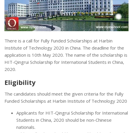
There is a call for Fully Funded Scholarships at Harbin
Institute of Technology 2020 in China. The deadline for the
application is 10th May 2020. The name of the scholarship is
HIT-Qingrui Scholarship for International Students in China,
2020.
Eligibility
The candidates should meet the given criteria for the Fully
Funded Scholarships at Harbin Institute of Technology 2020
Applicants for HIT-Qingrui Scholarship for International
Students in China, 2020 should be non-Chinese
nationals.