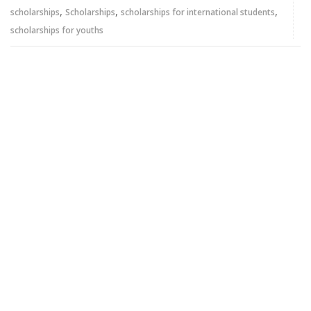
,
,
,
scholarships
Scholarships
scholarships for international students
scholarships for youths