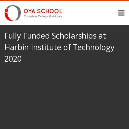
Fully Funded Scholarships at
Harbin Institute of Technology
2020