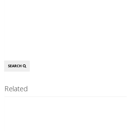
Search
SEARCH
Related