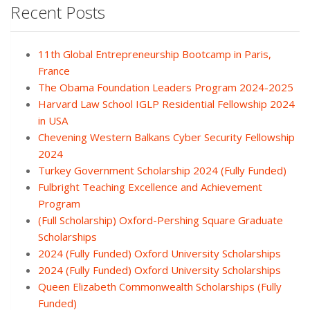
Recent Posts
11th Global Entrepreneurship Bootcamp in Paris,
France
The Obama Foundation Leaders Program 2024-2025
Harvard Law School IGLP Residential Fellowship 2024
in USA
Chevening Western Balkans Cyber Security Fellowship
2024
Turkey Government Scholarship 2024 (Fully Funded)
Fulbright Teaching Excellence and Achievement
Program
(Full Scholarship) Oxford-Pershing Square Graduate
Scholarships
2024 (Fully Funded) Oxford University Scholarships
2024 (Fully Funded) Oxford University Scholarships
Queen Elizabeth Commonwealth Scholarships (Fully
Funded)