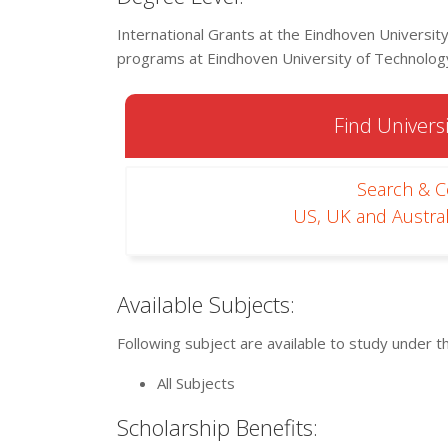
International Grants at the Eindhoven University
programs at Eindhoven University of Technolog
Find Universi
Search & 
US, UK and Austral
Available Subjects:
Following subject are available to study under t
All Subjects
Scholarship Benefits: