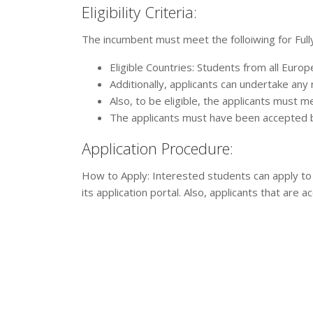
Eligibility Criteria:
The incumbent must meet the folloiwing for Full
Eligible Countries: Students from all Europe
Additionally, applicants can undertake an
Also, to be eligible, the applicants must me
The applicants must have been accepted by
Application Procedure:
How to Apply: Interested students can apply to
its application portal. Also, applicants that are a