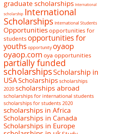
graduate scholarships
International
International
scholarship
Scholarships
International Students
Opportunities
opportunities for
opportunities for
students
oyaop
youths
opportunity
oyaop.com
oya opportunities
partially funded
scholarships
Scholarship in
USA
Scholarships
scholarships
scholarships abroad
2020
scholarships for international students
scholarships for students 2020
scholarships in Africa
Scholarships in Canada
Scholarships in Europe
scholarships in uk
Study