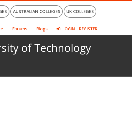
GES
AUSTRALIAN COLLEGES
UK COLLEGES
ce
Forums
Blogs
LOGIN
REGISTER
sity of Technology