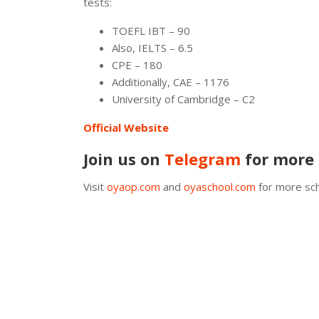
tests:
TOEFL IBT – 90
Also, IELTS – 6.5
CPE – 180
Additionally, CAE – 1176
University of Cambridge – C2
Official Website
Join us on
Telegram
for more 
Visit
oyaop.com
and
oyaschool.com
for more sch