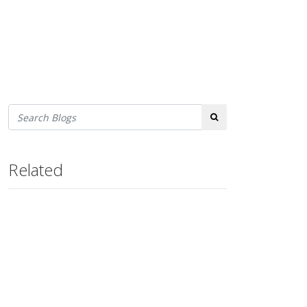
Search
Related