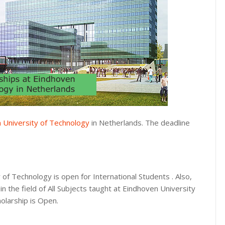
 University of Technology
in Netherlands. The deadline
 of Technology is open for International Students . Also,
n the field of All Subjects taught at Eindhoven University
holarship is Open.