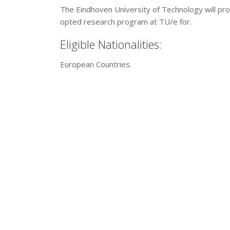
The Eindhoven University of Technology will prov
opted research program at TU/e for.
Eligible Nationalities:
European Countries.