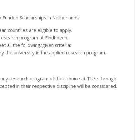
y Funded Scholarships in Netherlands:
an countries are eligible to apply.
y research program at Eindhoven.
et all the following/given criteria:
 the university in the applied research program.
 any research program of their choice at TU/e through
ccepted in their respective discipline will be considered.