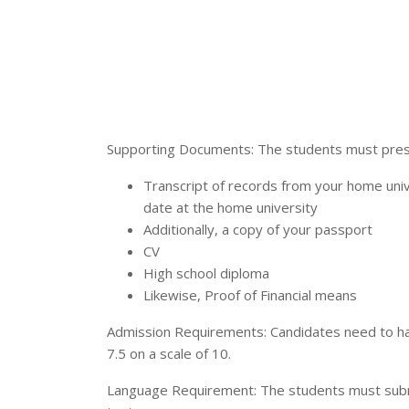
Supporting Documents: The students must prese
Transcript of records from your home univ
date at the home university
Additionally, a copy of your passport
CV
High school diploma
Likewise, Proof of Financial means
Admission Requirements: Candidates need to ha
7.5 on a scale of 10.
Language Requirement: The students must submit