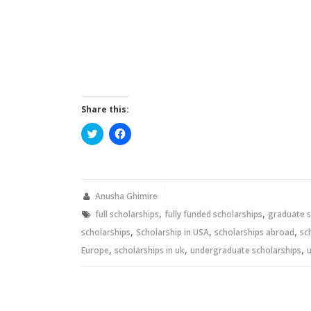
Share this:
Click
Click
to
to
share
share
on
on
Twitter
Facebook
(Opens
(Opens
in
in
new
new
Anusha Ghimire
window)
window)
,
,
full scholarships
fully funded scholarships
graduate s
,
,
,
scholarships
Scholarship in USA
scholarships abroad
sc
,
,
,
Europe
scholarships in uk
undergraduate scholarships
u