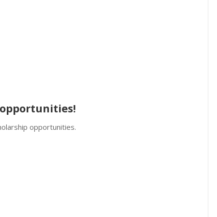
opportunities!
olarship opportunities.