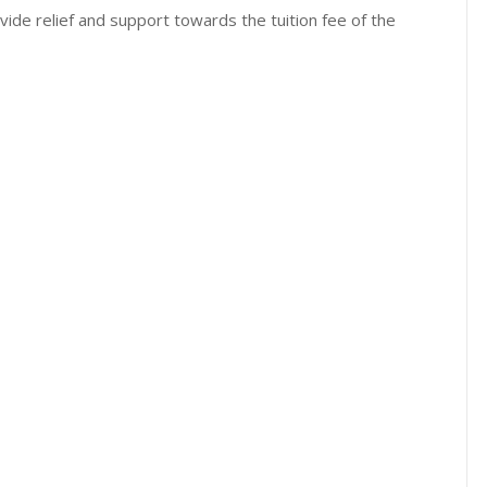
ide relief and support towards the tuition fee of the