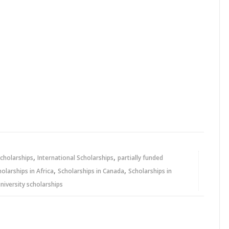
,
,
cholarships
International Scholarships
partially funded
,
,
holarships in Africa
Scholarships in Canada
Scholarships in
niversity scholarships