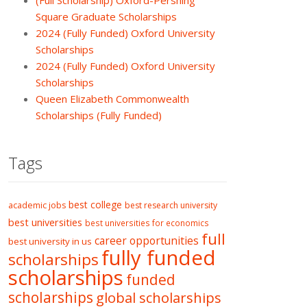
(Full Scholarship) Oxford-Pershing
Square Graduate Scholarships
2024 (Fully Funded) Oxford University
Scholarships
2024 (Fully Funded) Oxford University
Scholarships
Queen Elizabeth Commonwealth
Scholarships (Fully Funded)
Tags
best college
academic jobs
best research university
best universities
best universities for economics
full
career opportunities
best university in us
fully funded
scholarships
scholarships
funded
scholarships
global scholarships