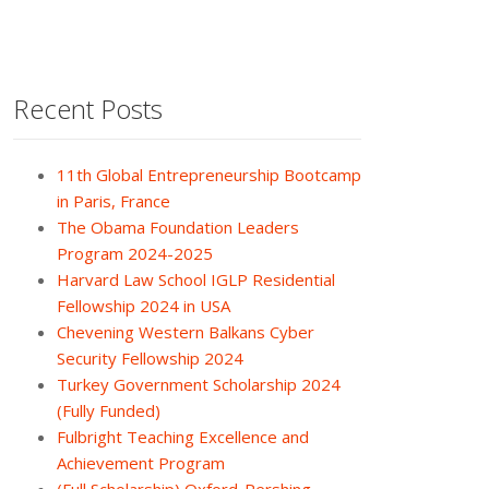
Recent Posts
11th Global Entrepreneurship Bootcamp
in Paris, France
The Obama Foundation Leaders
Program 2024-2025
Harvard Law School IGLP Residential
Fellowship 2024 in USA
Chevening Western Balkans Cyber
Security Fellowship 2024
Turkey Government Scholarship 2024
(Fully Funded)
Fulbright Teaching Excellence and
Achievement Program