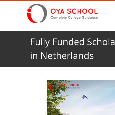
Fully Funded Schola
in Netherlands