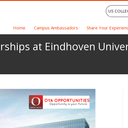
US COLLE
Home
Campus Ambassadors
Share Your Experien
rships at Eindhoven Univer