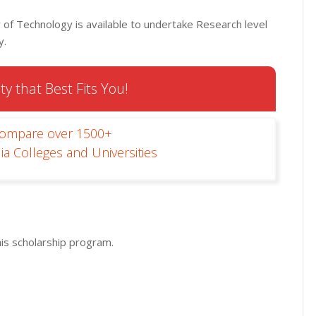
 of Technology is available to undertake Research level
y.
ty that Best Fits You!
Compare over 1500+
ia Colleges and Universities
his scholarship program.