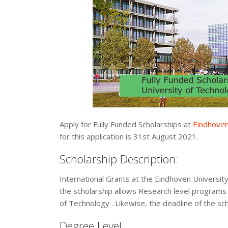
Apply for Fully Funded Scholarships at
Eindhoven
for this application is 31st August 2021.
Scholarship Description:
International Grants at the Eindhoven University
the scholarship allows Research level programs i
of Technology . Likewise, the deadline of the sc
Degree Level: