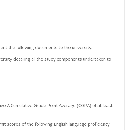
nt the following documents to the university:
ersity detailing all the study components undertaken to
ve A Cumulative Grade Point Average (CGPA) of at least
 scores of the following English language proficiency