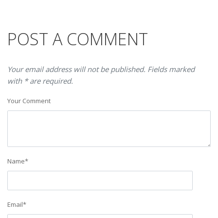
POST A COMMENT
Your email address will not be published. Fields marked
with * are required.
Your Comment
Name
*
Email
*