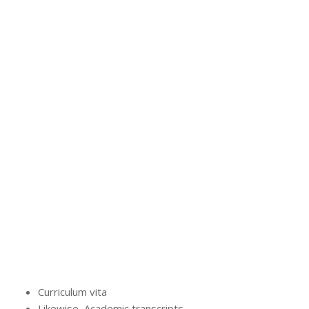
Curriculum vita
Likewise, Academic transcripts