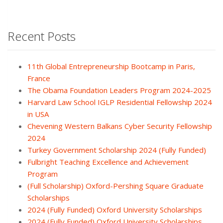
Recent Posts
11th Global Entrepreneurship Bootcamp in Paris,
France
The Obama Foundation Leaders Program 2024-2025
Harvard Law School IGLP Residential Fellowship 2024
in USA
Chevening Western Balkans Cyber Security Fellowship
2024
Turkey Government Scholarship 2024 (Fully Funded)
Fulbright Teaching Excellence and Achievement
Program
(Full Scholarship) Oxford-Pershing Square Graduate
Scholarships
2024 (Fully Funded) Oxford University Scholarships
2024 (Fully Funded) Oxford University Scholarships