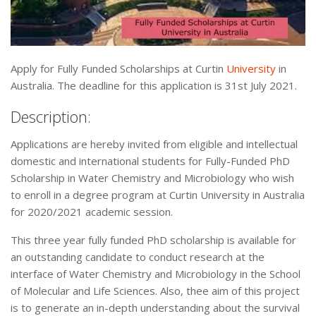
Apply for Fully Funded Scholarships at Curtin
University
in
Australia. The deadline for this application is 31st July 2021.
Description:
Applications are hereby invited from eligible and intellectual
domestic and international students for Fully-Funded PhD
Scholarship in Water Chemistry and Microbiology who wish
to enroll in a degree program at Curtin University in Australia
for 2020/2021 academic session.
This three year fully funded PhD scholarship is available for
an outstanding candidate to conduct research at the
interface of Water Chemistry and Microbiology in the School
of Molecular and Life Sciences. Also, thee aim of this project
is to generate an in-depth understanding about the survival