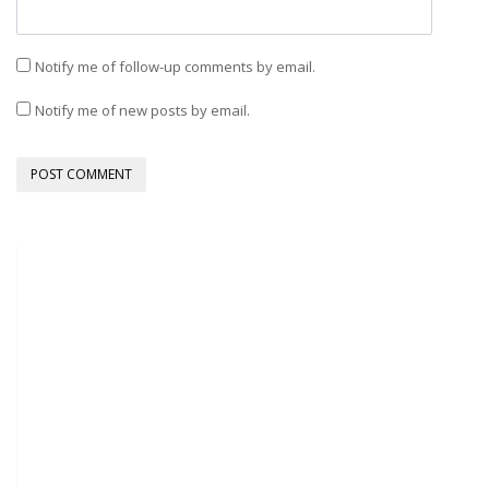
Notify me of follow-up comments by email.
Notify me of new posts by email.