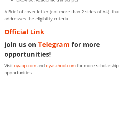
A Brief of cover letter (not more than 2 sides of A4) that
addresses the eligibility criteria.
Official Link
Join us on
Telegram
for more
opportunities!
Visit
oyaop.com
and
oyaschool.com
for more scholarship
opportunities.