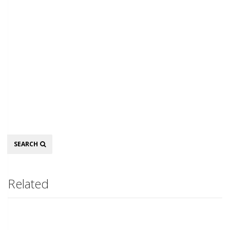
Search
SEARCH
Related