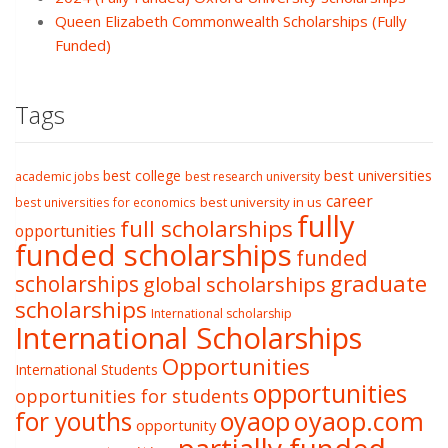
Queen Elizabeth Commonwealth Scholarships (Fully
Funded)
Tags
best college
best universities
academic jobs
best research university
career
best university in us
best universities for economics
fully
full scholarships
opportunities
funded scholarships
funded
graduate
scholarships
global scholarships
scholarships
International scholarship
International Scholarships
Opportunities
International Students
opportunities
opportunities for students
oyaop
oyaop.com
for youths
opportunity