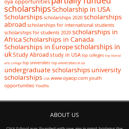
partially funded
oya opportunities
scholarships
Scholarship in USA
Scholarships
scholarships
scholarships 2020
abroad
scholarships for international students
scholarships in
scholarships for students 2020
Africa
Scholarships in Canada
Scholarships in Europe
scholarships in
uk
Study Abroad
study in USA
top colleges
top liberal
top universities
top universities in us
arts college
undergraduate scholarships
university
scholarships
www.oyaop.com
youth
USA
opportunities
Youths
ABOUT US
OYA School was founded with one aim in mind: bridging the