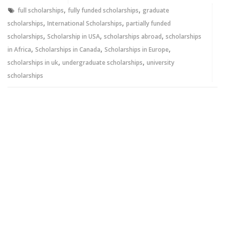
window)
window)
,
,
full scholarships
fully funded scholarships
graduate
,
,
scholarships
International Scholarships
partially funded
,
,
,
scholarships
Scholarship in USA
scholarships abroad
scholarships
,
,
,
in Africa
Scholarships in Canada
Scholarships in Europe
,
,
scholarships in uk
undergraduate scholarships
university
scholarships