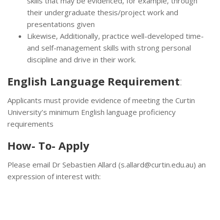
skills that may be evidenced, for example, through
their undergraduate thesis/project work and
presentations given
Likewise, Additionally, practice well-developed time-
and self-management skills with strong personal
discipline and drive in their work.
English Language Requirement
:
Applicants must provide evidence of meeting the Curtin
University’s minimum English language proficiency
requirements
How- To- Apply
Please email Dr Sebastien Allard (s.allard@curtin.edu.au) an
expression of interest with: