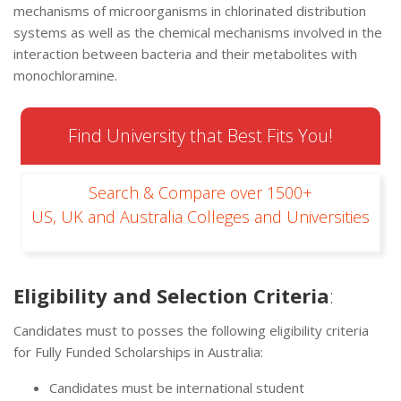
mechanisms of microorganisms in chlorinated distribution
systems as well as the chemical mechanisms involved in the
interaction between bacteria and their metabolites with
monochloramine.
Find University that Best Fits You!
Search & Compare over 1500+
US, UK and Australia Colleges and Universities
Eligibility and Selection Criteria
:
Candidates must to posses the following eligibility criteria
for Fully Funded Scholarships in Australia:
Candidates must be international student