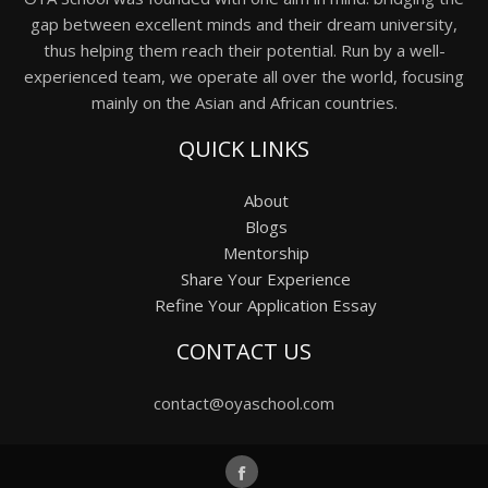
gap between excellent minds and their dream university,
thus helping them reach their potential. Run by a well-
experienced team, we operate all over the world, focusing
mainly on the Asian and African countries.
QUICK LINKS
About
Blogs
Mentorship
Share Your Experience
Refine Your Application Essay
CONTACT US
contact@oyaschool.com