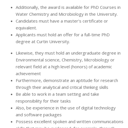
Additionally, the award is available for PhD Courses in
Water Chemistry and Microbiology in the University.
Candidates must have a master’s certificate or
equivalent.
Applicants must hold an offer for a full-time PhD
degree at Curtin University.
Likewise, they must hold an undergraduate degree in
Environmental science, Chemistry, Microbiology or
relevant field at a high level (honors) of academic
achievement
Furthermore, demonstrate an aptitude for research
through their analytical and critical thinking skills
Be able to work in a team setting and take
responsibility for their tasks
Also, be experience in the use of digital technology
and software packages
Possess excellent spoken and written communications