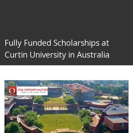
Fully Funded Scholarships at
Curtin University in Australia