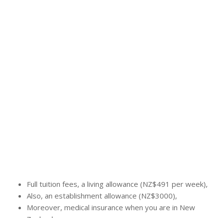
Full tuition fees, a living allowance (NZ$491 per week),
Also, an establishment allowance (NZ$3000),
Moreover, medical insurance when you are in New