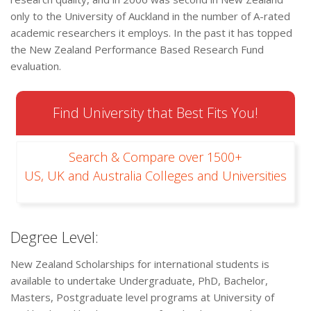
only to the University of Auckland in the number of A-rated
academic researchers it employs. In the past it has topped
the New Zealand Performance Based Research Fund
evaluation.
Find University that Best Fits You!
Search & Compare over 1500+
US, UK and Australia Colleges and Universities
Degree Level:
New Zealand Scholarships for international students is
available to undertake Undergraduate, PhD, Bachelor,
Masters, Postgraduate level programs at University of