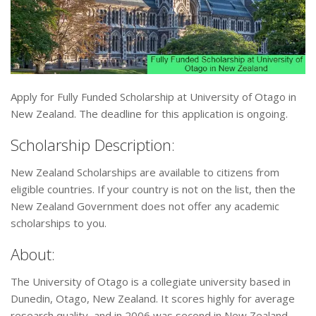
Apply for Fully Funded Scholarship at University of Otago in
New Zealand. The deadline for this application is ongoing.
Scholarship Description:
New Zealand Scholarships are available to citizens from
eligible countries. If your country is not on the list, then the
New Zealand Government does not offer any academic
scholarships to you.
About:
The University of Otago is a collegiate university based in
Dunedin, Otago, New Zealand. It scores highly for average
research quality, and in 2006 was second in New Zealand