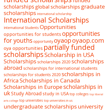
funded
graduate
scholarships
global scholarships
scholarships
International scholarship
International Scholarships
Opportunities
International Students
opportunities
opportunities for students
oyaop
oyaop.com
for youths
opportunity
partially funded
oya opportunities
scholarships
Scholarship in USA
Scholarships
scholarships
scholarships 2020
abroad
scholarships for international students
scholarships in
scholarships for students 2020
Africa
Scholarships in Canada
Scholarships in Europe
scholarships in
uk
Study Abroad
study in USA
top colleges
top liberal
top universities
top universities in us
arts college
undergraduate scholarships
university