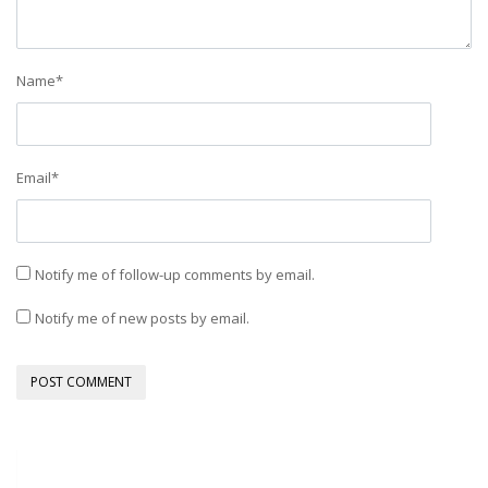
Name
*
Email
*
Notify me of follow-up comments by email.
Notify me of new posts by email.