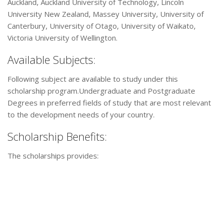
Auckland, Auckland University of Technology, Lincoln
University New Zealand, Massey University, University of
Canterbury, University of Otago, University of Waikato,
Victoria University of Wellington.
Available Subjects:
Following subject are available to study under this
scholarship program.Undergraduate and Postgraduate
Degrees in preferred fields of study that are most relevant
to the development needs of your country.
Scholarship Benefits:
The scholarships provides: