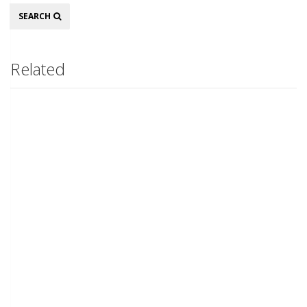
Search
SEARCH
Related