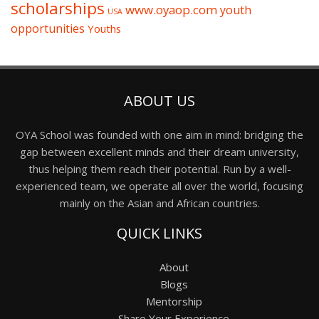
scholarships
www.oyaop.com
youth
USA
opportunities
Youths
ABOUT US
OYA School was founded with one aim in mind: bridging the
gap between excellent minds and their dream university,
thus helping them reach their potential. Run by a well-
experienced team, we operate all over the world, focusing
mainly on the Asian and African countries.
QUICK LINKS
About
Blogs
Mentorship
Share Your Experience