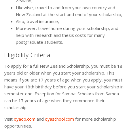
Zealand,
Likewise, travel to and from your own country and
New Zealand at the start and end of your scholarship,
Also, travel insurance,
Moreover, travel home during your scholarship, and
help with research and thesis costs for many
postgraduate students.
Eligibility Criteria:
To apply for a full New Zealand Scholarship, you must be 18
years old or older when you start your scholarship. This
means if you are 17 years of age when you apply, you must
have your 18th birthday before you start your scholarship in
semester one. Exception for Samoa: Scholars from Samoa
can be 17 years of age when they commence their
scholarship.
Visit
oyaop.com
and
oyaschool.com
for more scholarship
opportunities.