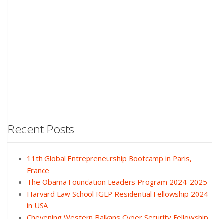
Recent Posts
11th Global Entrepreneurship Bootcamp in Paris,
France
The Obama Foundation Leaders Program 2024-2025
Harvard Law School IGLP Residential Fellowship 2024
in USA
Chevening Western Balkans Cyber Security Fellowship