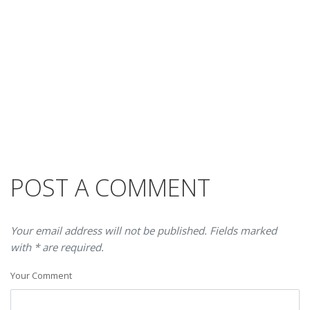
POST A COMMENT
Your email address will not be published. Fields marked
with * are required.
Your Comment