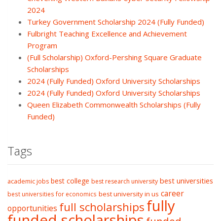
2024
Turkey Government Scholarship 2024 (Fully Funded)
Fulbright Teaching Excellence and Achievement
Program
(Full Scholarship) Oxford-Pershing Square Graduate
Scholarships
2024 (Fully Funded) Oxford University Scholarships
2024 (Fully Funded) Oxford University Scholarships
Queen Elizabeth Commonwealth Scholarships (Fully
Funded)
Tags
best college
best universities
academic jobs
best research university
career
best university in us
best universities for economics
fully
full scholarships
opportunities
funded scholarships