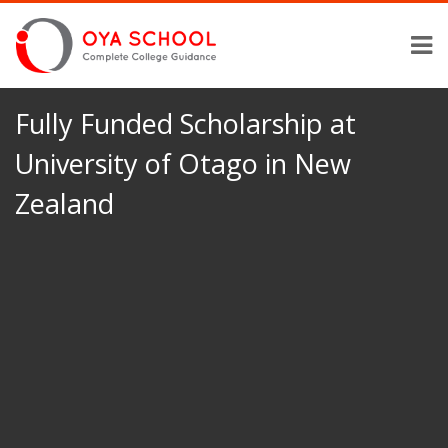
Fully Funded Scholarship at
University of Otago in New
Zealand