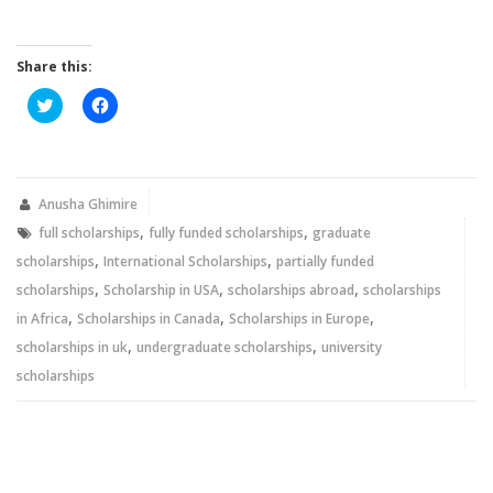
Share this:
Click
Click
to
to
share
share
on
on
Twitter
Facebook
(Opens
(Opens
in
in
new
new
Anusha Ghimire
window)
window)
,
,
full scholarships
fully funded scholarships
graduate
,
,
scholarships
International Scholarships
partially funded
,
,
,
scholarships
Scholarship in USA
scholarships abroad
scholarships
,
,
,
in Africa
Scholarships in Canada
Scholarships in Europe
,
,
scholarships in uk
undergraduate scholarships
university
scholarships