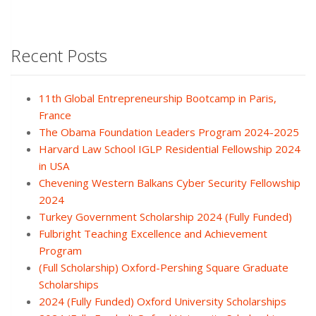
Recent Posts
11th Global Entrepreneurship Bootcamp in Paris,
France
The Obama Foundation Leaders Program 2024-2025
Harvard Law School IGLP Residential Fellowship 2024
in USA
Chevening Western Balkans Cyber Security Fellowship
2024
Turkey Government Scholarship 2024 (Fully Funded)
Fulbright Teaching Excellence and Achievement
Program
(Full Scholarship) Oxford-Pershing Square Graduate
Scholarships
2024 (Fully Funded) Oxford University Scholarships