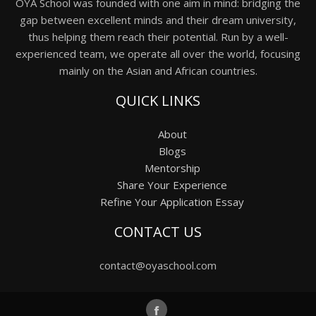
OYA School was founded with one aim in mind: bridging the
gap between excellent minds and their dream university,
thus helping them reach their potential. Run by a well-
experienced team, we operate all over the world, focusing
mainly on the Asian and African countries.
QUICK LINKS
About
Blogs
Mentorship
Share Your Experience
Refine Your Application Essay
CONTACT US
contact@oyaschool.com