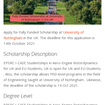
Apply for Fully Funded Scholarship at
University of
Nottingham
in the UK. The deadline for this application is
14th October 2021.
Scholarship Description:
EPSRC I-CASE Studentships in Aero-Engine Rotordynamics
for UK and EU Students, UK is open for UK and EU Students
. Also, the scholarship allows PhD level programs in the field
of Engineering taught at University of Nottingham . Likewise,
the deadline of the scholarship is 14 Oct 2021.
Degree Level:
EPSRC I-CASE Studentships in Aero-Engine Rotordynamics