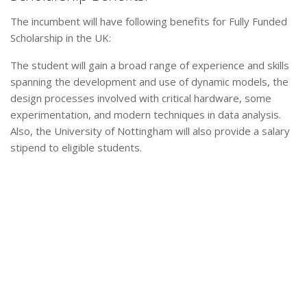
The incumbent will have following benefits for Fully Funded
Scholarship in the UK:
The student will gain a broad range of experience and skills
spanning the development and use of dynamic models, the
design processes involved with critical hardware, some
experimentation, and modern techniques in data analysis.
Also, the University of Nottingham will also provide a salary
stipend to eligible students.