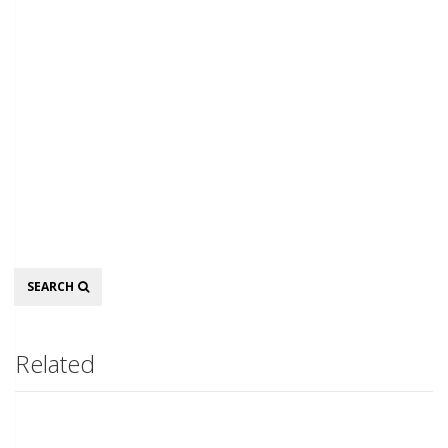
Search
SEARCH
Related