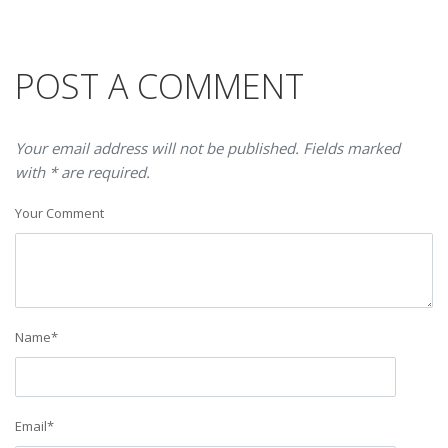
POST A COMMENT
Your email address will not be published. Fields marked
with * are required.
Your Comment
Name
*
Email
*