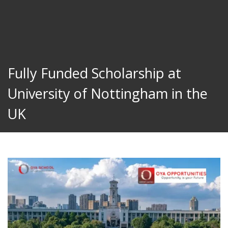
Fully Funded Scholarship at
University of Nottingham in the
UK