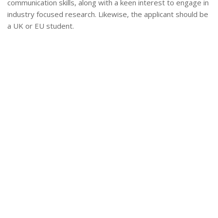
communication skills, along with a keen interest to engage in
industry focused research. Likewise, the applicant should be
a UK or EU student.