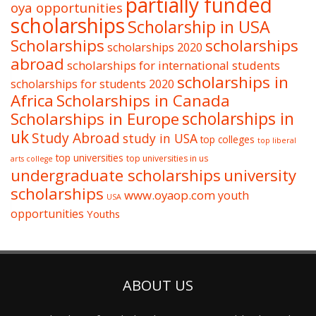
partially funded
oya opportunities
scholarships
Scholarship in USA
Scholarships
scholarships
scholarships 2020
abroad
scholarships for international students
scholarships in
scholarships for students 2020
Africa
Scholarships in Canada
Scholarships in Europe
scholarships in
uk
Study Abroad
study in USA
top colleges
top liberal
top universities
top universities in us
arts college
undergraduate scholarships
university
scholarships
www.oyaop.com
youth
USA
opportunities
Youths
ABOUT US