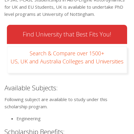
for UK and EU Students, UK is available to undertake PhD
level programs at University of Nottingham.
Find University that Best Fits You!
Search & Compare over 1500+
US, UK and Australia Colleges and Universities
Available Subjects:
Following subject are available to study under this
scholarship program.
Engineering
Scholarship Benefits: