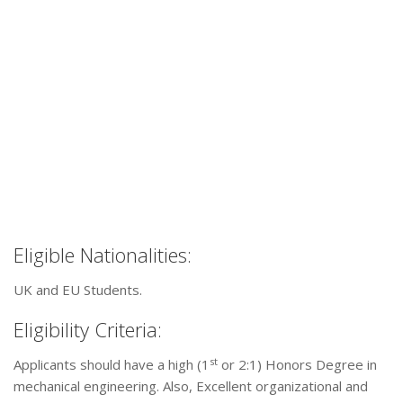
Eligible Nationalities:
UK and EU Students.
Eligibility Criteria:
st
Applicants should have a high (1
or 2:1) Honors Degree in
mechanical engineering. Also, Excellent organizational and