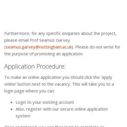
Furthermore, for any specific enquiries about the project,
please email Prof Seamus Garvey
(
seamus.garvey@nottingham.ac.uk
). Please do not write for
the purpose of promoting an application.
Application Procedure:
To make an online application you should click the ‘apply
online’ button next to the vacancy. This will take you to a
login page where you can:
Login to your existing account
Also, register with our secure online application
system