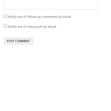
Notify me of follow-up comments by email.
Notify me of new posts by email.