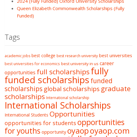
2024 (Fully Funded) Oxford University Scholarships
Queen Elizabeth Commonwealth Scholarships (Fully
Funded)
Tags
best college
best universities
academic jobs
best research university
career
best university in us
best universities for economics
fully
full scholarships
opportunities
funded scholarships
funded
graduate
scholarships
global scholarships
scholarships
International scholarship
International Scholarships
Opportunities
International Students
opportunities
opportunities for students
oyaop
oyaop.com
for youths
opportunity