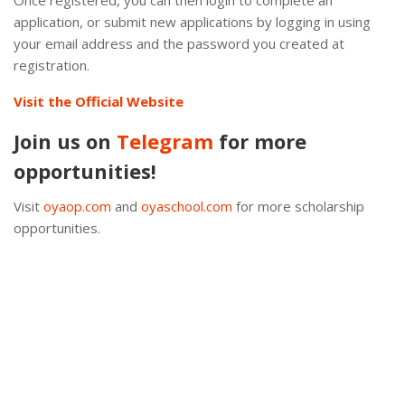
Once registered, you can then login to complete an
application, or submit new applications by logging in using
your email address and the password you created at
registration.
Visit the Official Website
Join us on
Telegram
for more
opportunities!
Visit
oyaop.com
and
oyaschool.com
for more scholarship
opportunities.