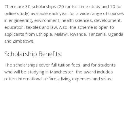
There are 30 scholarships (20 for full-time study and 10 for
online study) available each year for a wide range of courses
in engineering, environment, health sciences, development,
education, textiles and law. Also, the scheme is open to
applicants from Ethiopia, Malawi, Rwanda, Tanzania, Uganda
and Zimbabwe.
Scholarship Benefits:
The scholarships cover full tuition fees, and for students
who will be studying in Manchester, the award includes
return international airfares, living expenses and visas.