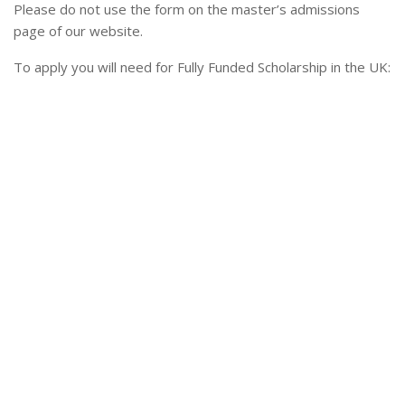
Please do not use the form on the master’s admissions
page of our website.
To apply you will need for Fully Funded Scholarship in the UK: