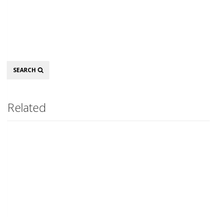
Search
SEARCH
Related