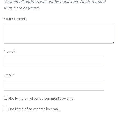
Your email address will not be published. Fields marked
with * are required.
Your Comment
Name
*
Email
*
Notify me of follow-up comments by email.
Notify me of new posts by email.