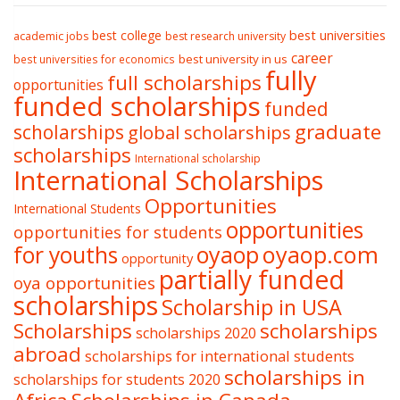
best college
best universities
academic jobs
best research university
career
best university in us
best universities for economics
fully
full scholarships
opportunities
funded scholarships
funded
graduate
scholarships
global scholarships
scholarships
International scholarship
International Scholarships
Opportunities
International Students
opportunities
opportunities for students
oyaop
oyaop.com
for youths
opportunity
partially funded
oya opportunities
scholarships
Scholarship in USA
Scholarships
scholarships
scholarships 2020
abroad
scholarships for international students
scholarships in
scholarships for students 2020