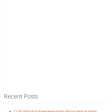
Recent Posts
11th Global Entrepreneurship Bootcamp in Paris,