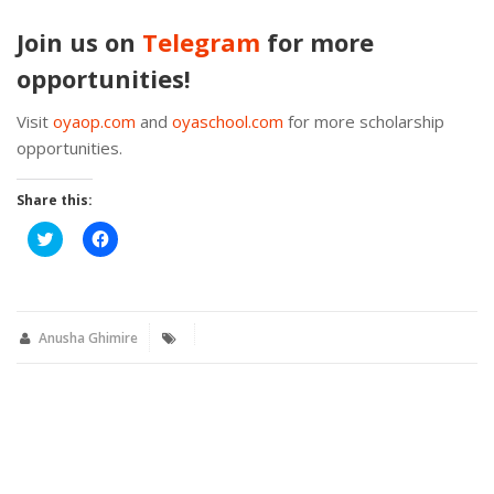
Join us on
Telegram
for more
opportunities!
Visit
oyaop.com
and
oyaschool.com
for more scholarship
opportunities.
Share this:
Click
Click
to
to
share
share
on
on
Twitter
Facebook
(Opens
(Opens
in
in
new
new
Anusha Ghimire
window)
window)