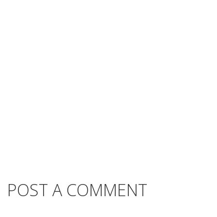
POST A COMMENT