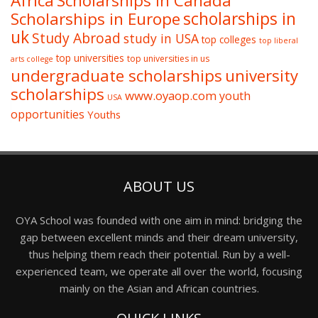
Africa
Scholarships in Canada
Scholarships in Europe
scholarships in
uk
Study Abroad
study in USA
top colleges
top liberal
top universities
top universities in us
arts college
undergraduate scholarships
university
scholarships
www.oyaop.com
youth
USA
opportunities
Youths
ABOUT US
OYA School was founded with one aim in mind: bridging the
gap between excellent minds and their dream university,
thus helping them reach their potential. Run by a well-
experienced team, we operate all over the world, focusing
mainly on the Asian and African countries.