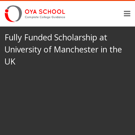
Fully Funded Scholarship at
University of Manchester in the
UK