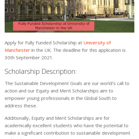
Apply for Fully Funded Scholarship at
University of
Manchester
in the UK. The deadline for this application is
30th September 2021.
Scholarship Description:
The Sustainable Development Goals are our world’s call to
action and our Equity and Merit Scholarships aim to
empower young professionals in the Global South to
address these.
Additionally, Equity and Merit Scholarships are for
academically excellent students who have the potential to
make a significant contribution to sustainable development