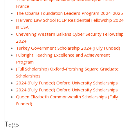
France
The Obama Foundation Leaders Program 2024-2025
Harvard Law School IGLP Residential Fellowship 2024
in USA
Chevening Western Balkans Cyber Security Fellowship
2024
Turkey Government Scholarship 2024 (Fully Funded)
Fulbright Teaching Excellence and Achievement
Program
(Full Scholarship) Oxford-Pershing Square Graduate
Scholarships
2024 (Fully Funded) Oxford University Scholarships
2024 (Fully Funded) Oxford University Scholarships
Queen Elizabeth Commonwealth Scholarships (Fully
Funded)
Tags