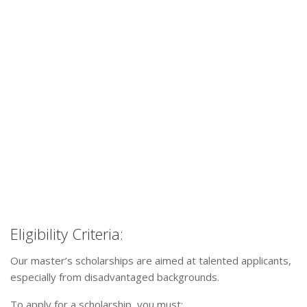
Eligibility Criteria:
Our master’s scholarships are aimed at talented applicants,
especially from disadvantaged backgrounds.
To apply for a scholarship, you must: