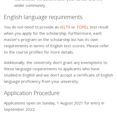
wider community.
English language requirements
You do not need to provide an
IELTS
or
TOFEL
test result
when you apply for the scholarship. Furthermore, each
master’s program on the scholarship list has its own
requirements in terms of English test scores. Please refer
to the course profiles for more details.
Additionally, the University don’t grant any exemptions to
these language requirements to applicants who have
studied in English and we don’t accept a certificate of English
language proficiency from your university.
Application Procedure:
Applications open on Sunday, 1 August 2021 for entry in
September 2022.