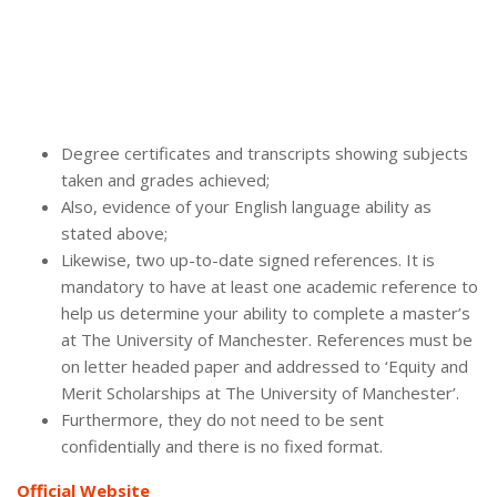
Degree certificates and transcripts showing subjects
taken and grades achieved;
Also, evidence of your English language ability as
stated above;
Likewise, two up-to-date signed references. It is
mandatory to have at least one academic reference to
help us determine your ability to complete a master’s
at The University of Manchester. References must be
on letter headed paper and addressed to ‘Equity and
Merit Scholarships at The University of Manchester’.
Furthermore, they do not need to be sent
confidentially and there is no fixed format.
Official Website