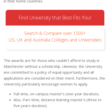
in their home countries.
Find University that Best Fits You!
Search & Compare over 1500+
US, UK and Australia Colleges and Universities
The awards are for those who couldn’t afford to study in
Manchester without a scholarship. Likewise, the University
are committed to a policy of equal opportunity and all
applications are considered on their merit. Furthermore, the
University particularly encourage women to apply.
Full-time, on-campus master’s (one-year duration).
Also, Part-time, distance learning master’s (three to
five years duration).