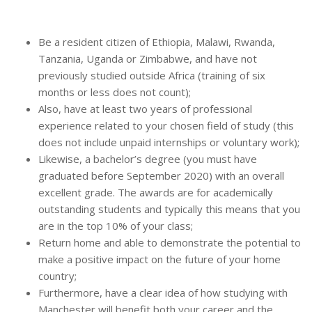
Be a resident citizen of Ethiopia, Malawi, Rwanda,
Tanzania, Uganda or Zimbabwe, and have not
previously studied outside Africa (training of six
months or less does not count);
Also, have at least two years of professional
experience related to your chosen field of study (this
does not include unpaid internships or voluntary work);
Likewise, a bachelor’s degree (you must have
graduated before September 2020) with an overall
excellent grade. The awards are for academically
outstanding students and typically this means that you
are in the top 10% of your class;
Return home and able to demonstrate the potential to
make a positive impact on the future of your home
country;
Furthermore, have a clear idea of how studying with
Manchester will benefit both your career and the