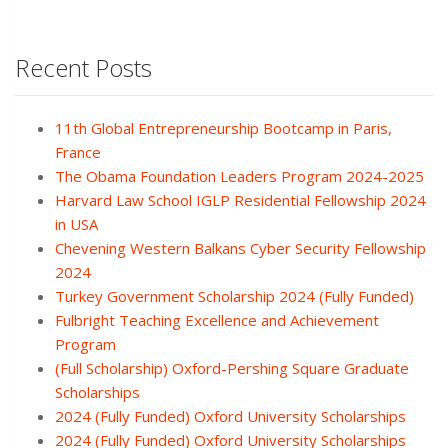
Recent Posts
11th Global Entrepreneurship Bootcamp in Paris,
France
The Obama Foundation Leaders Program 2024-2025
Harvard Law School IGLP Residential Fellowship 2024
in USA
Chevening Western Balkans Cyber Security Fellowship
2024
Turkey Government Scholarship 2024 (Fully Funded)
Fulbright Teaching Excellence and Achievement
Program
(Full Scholarship) Oxford-Pershing Square Graduate
Scholarships
2024 (Fully Funded) Oxford University Scholarships
2024 (Fully Funded) Oxford University Scholarships