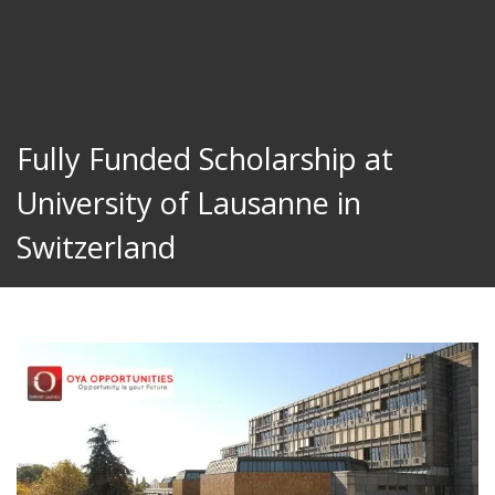
Fully Funded Scholarship at
University of Lausanne in
Switzerland