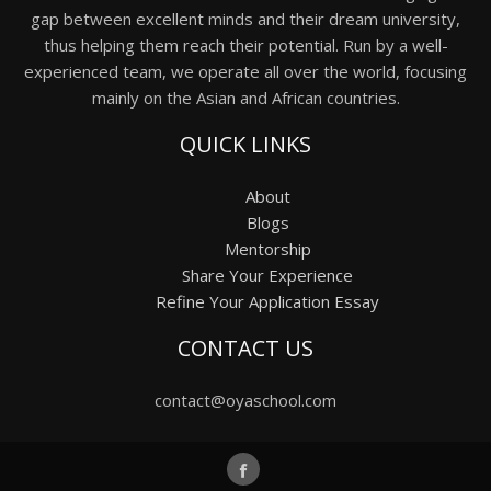
gap between excellent minds and their dream university,
thus helping them reach their potential. Run by a well-
experienced team, we operate all over the world, focusing
mainly on the Asian and African countries.
QUICK LINKS
About
Blogs
Mentorship
Share Your Experience
Refine Your Application Essay
CONTACT US
contact@oyaschool.com