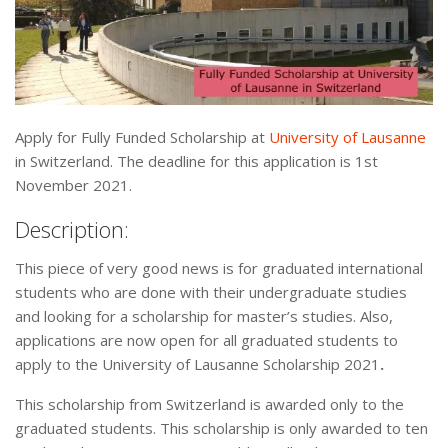
Apply for Fully Funded Scholarship at
University of Lausanne
in Switzerland. The deadline for this application is 1st
November 2021.
Description:
This piece of very good news is for graduated international
students who are done with their undergraduate studies
and looking for a scholarship for master’s studies. Also,
applications are now open for all graduated students to
apply to the University of Lausanne Scholarship 2021
.
This scholarship from Switzerland is awarded only to the
graduated students. This scholarship is only awarded to ten