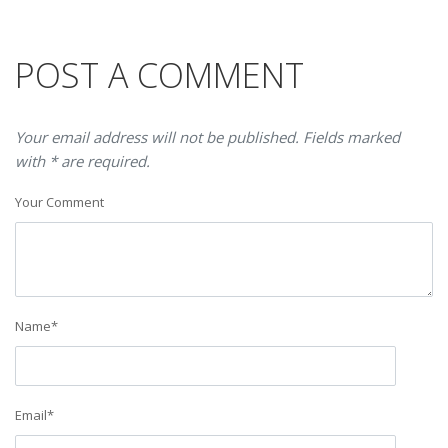
POST A COMMENT
Your email address will not be published. Fields marked
with * are required.
Your Comment
Name
*
Email
*