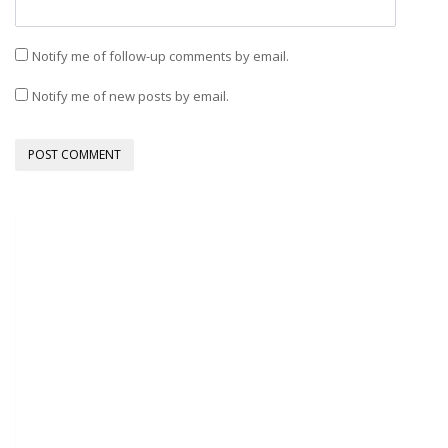
Notify me of follow-up comments by email.
Notify me of new posts by email.