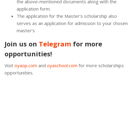
the above-mentioned documents along with the
application form.
The application for the Master’s scholarship also
serves as an application for admission to your chosen
master’s
Join us on
Telegram
for more
opportunities!
Visit
oyaop.com
and
oyaschool.com
for more scholarships
opportunities.