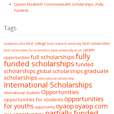
Queen Elizabeth Commonwealth Scholarships (Fully
Funded)
Tags
best college
best universities
academic jobs
best research university
career
best university in us
best universities for economics
fully
full scholarships
opportunities
funded scholarships
funded
graduate
scholarships
global scholarships
scholarships
International scholarship
International Scholarships
Opportunities
International Students
opportunities
opportunities for students
oyaop
oyaop.com
for youths
opportunity
partially funded