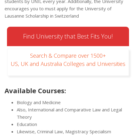
students by UNIL every year. Additionally, the University
encourages you to must apply for the University of
Lausanne Scholarship in Switzerland
Find University that Best Fits You!
Search & Compare over 1500+
US, UK and Australia Colleges and Universities
Available Courses:
Biology and Medicine
Also, International and Comparative Law and Legal
Theory
Education
Likewise, Criminal Law, Magistracy Specialism