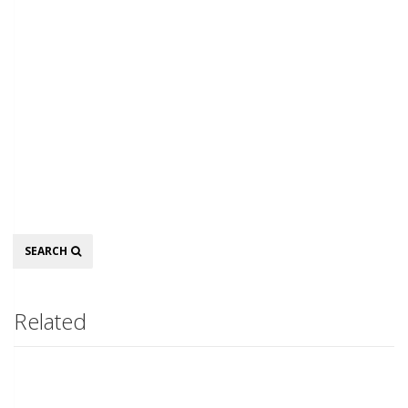
Search
SEARCH
Related