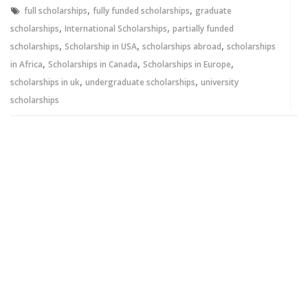
window)
window)
,
,
full scholarships
fully funded scholarships
graduate
,
,
scholarships
International Scholarships
partially funded
,
,
,
scholarships
Scholarship in USA
scholarships abroad
scholarships
,
,
,
in Africa
Scholarships in Canada
Scholarships in Europe
,
,
scholarships in uk
undergraduate scholarships
university
scholarships