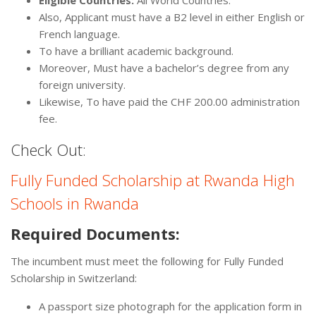
Eligible Countries:
All World Countries.
Also, Applicant must have a B2 level in either English or
French language.
To have a brilliant academic background.
Moreover, Must have a bachelor’s degree from any
foreign university.
Likewise, To have paid the CHF 200.00 administration
fee.
Check Out:
Fully Funded Scholarship at Rwanda High
Schools in Rwanda
Required Documents:
The incumbent must meet the following for Fully Funded
Scholarship in Switzerland:
A passport size photograph for the application form in