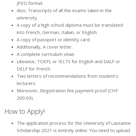
JPEG format.
Also, Transcripts of all the exams taken in the
university.
A copy of a high school diploma must be translated
into French, German, Italian, or English.
A copy of passport or identity card.
Additionally, A cover letter.
A complete curriculum vitae.
Likewise, TOEFL or IELTS for English and DALF or
DELF for French.
Two letters of recommendations from student’s
lecturers
Moreover, Registration fee payment proof (CHF
200.00).
How to Apply!
The application process for the University of Lausanne
Scholarship 2021 is entirely online. You need to upload