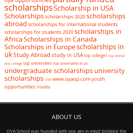
oya opportunities
scholarships
Scholarship in USA
Scholarships
scholarships
scholarships 2020
abroad
scholarships for international students
scholarships in
scholarships for students 2020
Africa
Scholarships in Canada
Scholarships in Europe
scholarships in
uk
Study Abroad
study in USA
top colleges
top liberal
top universities
top universities in us
arts college
undergraduate scholarships
university
scholarships
www.oyaop.com
youth
USA
opportunities
Youths
ABOUT US
OYA School was founded with one aim in mind: bridging the