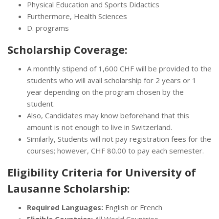
Physical Education and Sports Didactics
Furthermore, Health Sciences
D. programs
Scholarship Coverage:
A monthly stipend of 1,600 CHF will be provided to the
students who will avail scholarship for 2 years or 1
year depending on the program chosen by the
student.
Also, Candidates may know beforehand that this
amount is not enough to live in Switzerland.
Similarly, Students will not pay registration fees for the
courses; however, CHF 80.00 to pay each semester.
Eligibility Criteria for University of
Lausanne Scholarship:
Required Languages:
English or French