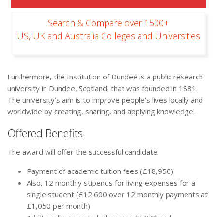
Search & Compare over 1500+
US, UK and Australia Colleges and Universities
Furthermore, the Institution of Dundee is a public research
university in Dundee, Scotland, that was founded in 1881.
The university’s aim is to improve people’s lives locally and
worldwide by creating, sharing, and applying knowledge.
Offered Benefits
The award will offer the successful candidate:
Payment of academic tuition fees (£18,950)
Also, 12 monthly stipends for living expenses for a
single student (£12,600 over 12 monthly payments at
£1,050 per month)