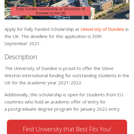
Apply for Fully Funded Scholarship at
University of Dundee
in
the UK. The deadline for this application is 30th
September 2021.
Description:
The University of Dundee is proud to offer the Steve
Weston International funding for outstanding students in the
UK for the academic year 2021-2022
Additionally, this scholarship is open for students from EU
countries who hold an academic offer of entry for
a postgraduate degree program for January 2022 entry.
Find University that Best Fits You!