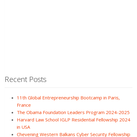
Recent Posts
11th Global Entrepreneurship Bootcamp in Paris,
France
The Obama Foundation Leaders Program 2024-2025
Harvard Law School IGLP Residential Fellowship 2024
in USA
Chevening Western Balkans Cyber Security Fellowship