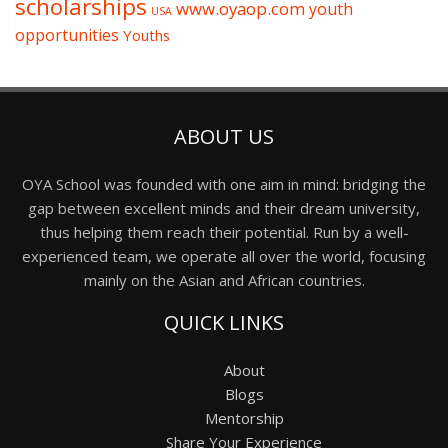
scholarships
www.oyaop.com
youth
USA
opportunities
Youths
ABOUT US
OYA School was founded with one aim in mind: bridging the
gap between excellent minds and their dream university,
thus helping them reach their potential. Run by a well-
experienced team, we operate all over the world, focusing
mainly on the Asian and African countries.
QUICK LINKS
About
Blogs
Mentorship
Share Your Experience