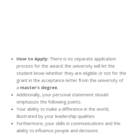
How to Apply:
There is no separate application
process for the award; the university will let the
student know whether they are eligible or not for the
grant in the acceptance letter from the university of
a
master’s degree.
Additionally, your personal statement should
emphasize the following points:
Your ability to make a difference in the world,
illustrated by your leadership qualities
Furthermore, your skills in communications and the
ability to influence people and decisions