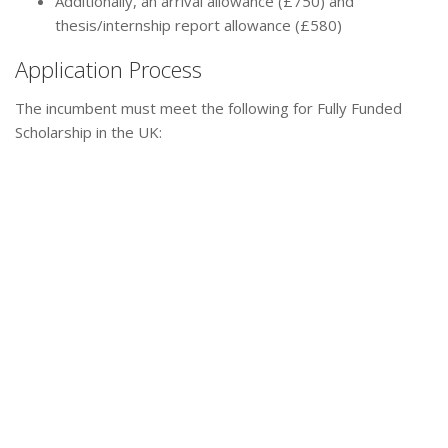
Additionally, an arrival allowance (£750) and
thesis/internship report allowance (£580)
Application Process
The incumbent must meet the following for Fully Funded
Scholarship in the UK: