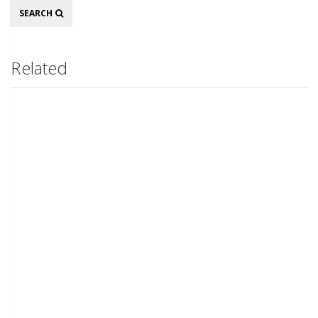
Search
SEARCH
Related