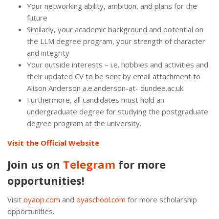
Your networking ability, ambition, and plans for the
future
Similarly, your academic background and potential on
the LLM degree program, your strength of character
and integrity
Your outside interests – i.e. hobbies and activities and
their updated CV to be sent by email attachment to
Alison Anderson a.e.anderson-at- dundee.ac.uk
Furthermore, all candidates must hold an
undergraduate degree for studying the postgraduate
degree program at the university.
Visit the Official Website
Join us on
Telegram
for more
opportunities!
Visit
oyaop.com
and
oyaschool.com
for more scholarship
opportunities.