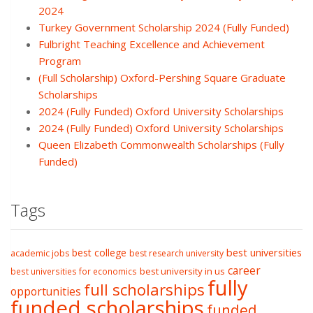
2024
Turkey Government Scholarship 2024 (Fully Funded)
Fulbright Teaching Excellence and Achievement
Program
(Full Scholarship) Oxford-Pershing Square Graduate
Scholarships
2024 (Fully Funded) Oxford University Scholarships
2024 (Fully Funded) Oxford University Scholarships
Queen Elizabeth Commonwealth Scholarships (Fully
Funded)
Tags
best college
best universities
academic jobs
best research university
career
best university in us
best universities for economics
fully
full scholarships
opportunities
funded scholarships
funded