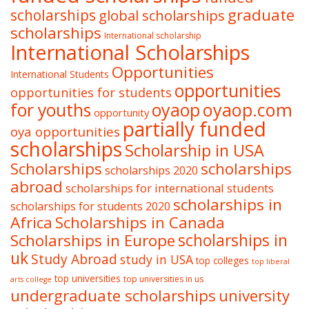
graduate
scholarships
global scholarships
scholarships
International scholarship
International Scholarships
Opportunities
International Students
opportunities
opportunities for students
oyaop
oyaop.com
for youths
opportunity
partially funded
oya opportunities
scholarships
Scholarship in USA
Scholarships
scholarships
scholarships 2020
abroad
scholarships for international students
scholarships in
scholarships for students 2020
Africa
Scholarships in Canada
Scholarships in Europe
scholarships in
uk
Study Abroad
study in USA
top colleges
top liberal
top universities
top universities in us
arts college
undergraduate scholarships
university