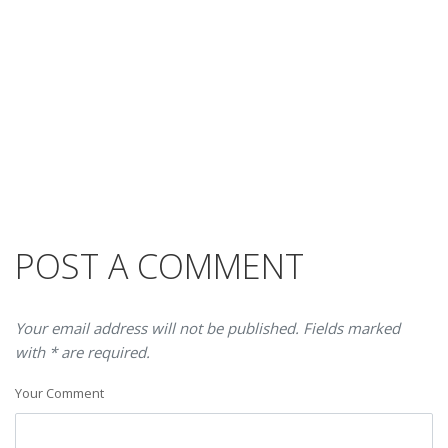
POST A COMMENT
Your email address will not be published. Fields marked
with * are required.
Your Comment