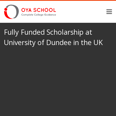
Fully Funded Scholarship at
University of Dundee in the UK