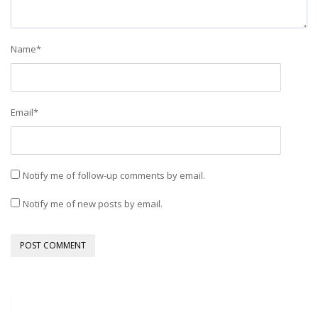
Name
*
Email
*
Notify me of follow-up comments by email.
Notify me of new posts by email.