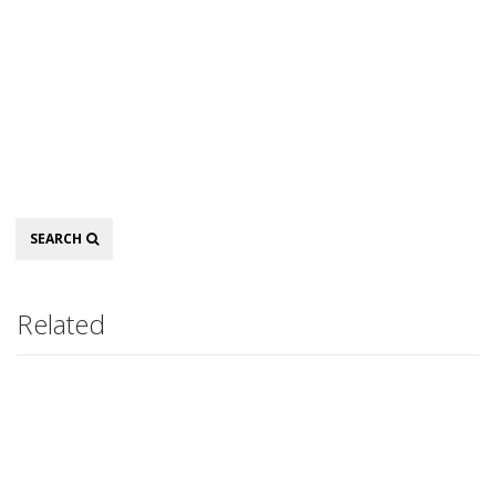
Search
SEARCH
Related