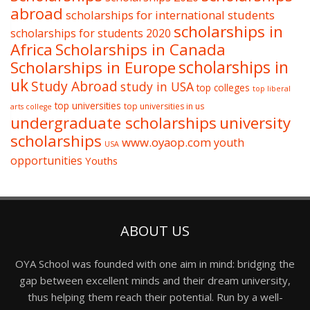
abroad
scholarships for international students
scholarships in
scholarships for students 2020
Africa
Scholarships in Canada
Scholarships in Europe
scholarships in
uk
Study Abroad
study in USA
top colleges
top liberal
top universities
top universities in us
arts college
undergraduate scholarships
university
scholarships
www.oyaop.com
youth
USA
opportunities
Youths
ABOUT US
OYA School was founded with one aim in mind: bridging the
gap between excellent minds and their dream university,
thus helping them reach their potential. Run by a well-