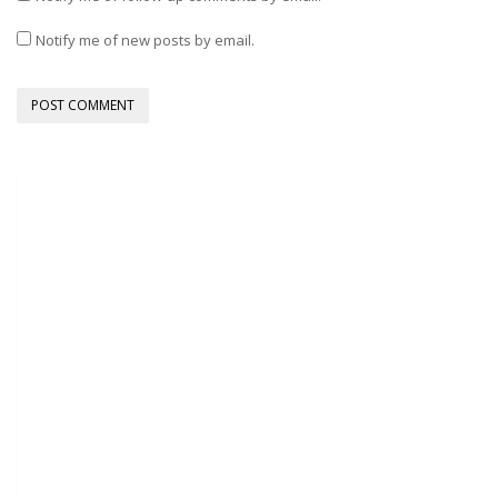
Notify me of new posts by email.