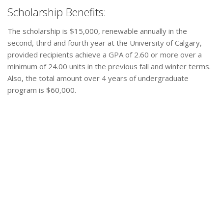
Scholarship Benefits:
The scholarship is $15,000, renewable annually in the
second, third and fourth year at the University of Calgary,
provided recipients achieve a GPA of 2.60 or more over a
minimum of 24.00 units in the previous fall and winter terms.
Also, the total amount over 4 years of undergraduate
program is $60,000.