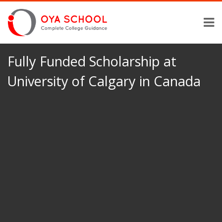
Fully Funded Scholarship at
University of Calgary in Canada