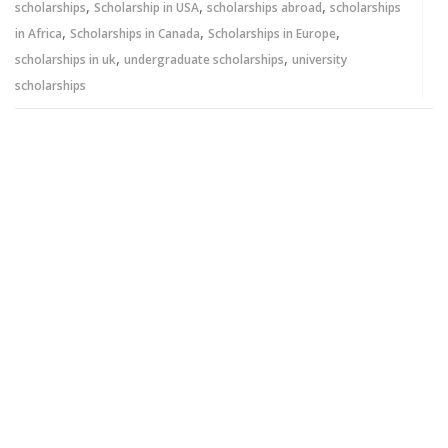
,
,
,
scholarships
Scholarship in USA
scholarships abroad
scholarships
,
,
,
in Africa
Scholarships in Canada
Scholarships in Europe
,
,
scholarships in uk
undergraduate scholarships
university
scholarships