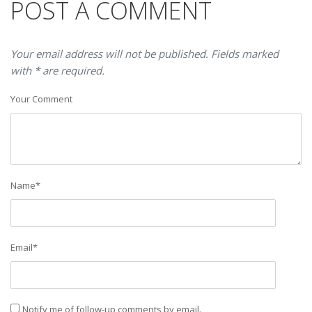
POST A COMMENT
Your email address will not be published. Fields marked
with * are required.
Your Comment
Name
*
Email
*
Notify me of follow-up comments by email.