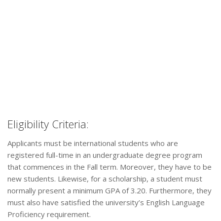
Eligibility Criteria:
Applicants must be international students who are
registered full-time in an undergraduate degree program
that commences in the Fall term. Moreover, they have to be
new students. Likewise, for a scholarship, a student must
normally present a minimum GPA of 3.20. Furthermore, they
must also have satisfied the university’s English Language
Proficiency requirement.