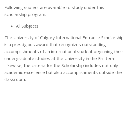
Following subject are available to study under this
scholarship program.
All Subjects
The University of Calgary International Entrance Scholarship
is a prestigious award that recognizes outstanding
accomplishments of an international student beginning their
undergraduate studies at the University in the Fall term.
Likewise, the criteria for the Scholarship includes not only
academic excellence but also accomplishments outside the
classroom.