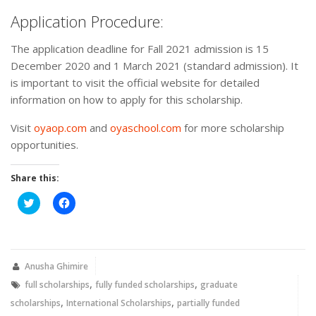
Application Procedure:
The application deadline for Fall 2021 admission is 15
December 2020 and 1 March 2021 (standard admission). It
is important to visit the official website for detailed
information on how to apply for this scholarship.
Visit
oyaop.com
and
oyaschool.com
for more scholarship
opportunities.
Share this:
Click
Click
to
to
share
share
on
on
Twitter
Facebook
(Opens
(Opens
in
in
new
new
Anusha Ghimire
window)
window)
,
,
full scholarships
fully funded scholarships
graduate
,
,
scholarships
International Scholarships
partially funded