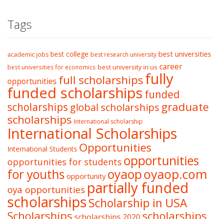
Tags
best college
best universities
academic jobs
best research university
career
best university in us
best universities for economics
fully
full scholarships
opportunities
funded scholarships
funded
graduate
scholarships
global scholarships
scholarships
International scholarship
International Scholarships
Opportunities
International Students
opportunities
opportunities for students
oyaop
oyaop.com
for youths
opportunity
partially funded
oya opportunities
scholarships
Scholarship in USA
Scholarships
scholarships
scholarships 2020