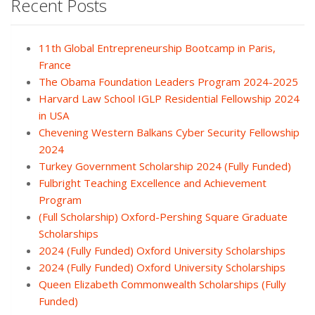
Recent Posts
11th Global Entrepreneurship Bootcamp in Paris,
France
The Obama Foundation Leaders Program 2024-2025
Harvard Law School IGLP Residential Fellowship 2024
in USA
Chevening Western Balkans Cyber Security Fellowship
2024
Turkey Government Scholarship 2024 (Fully Funded)
Fulbright Teaching Excellence and Achievement
Program
(Full Scholarship) Oxford-Pershing Square Graduate
Scholarships
2024 (Fully Funded) Oxford University Scholarships
2024 (Fully Funded) Oxford University Scholarships
Queen Elizabeth Commonwealth Scholarships (Fully
Funded)