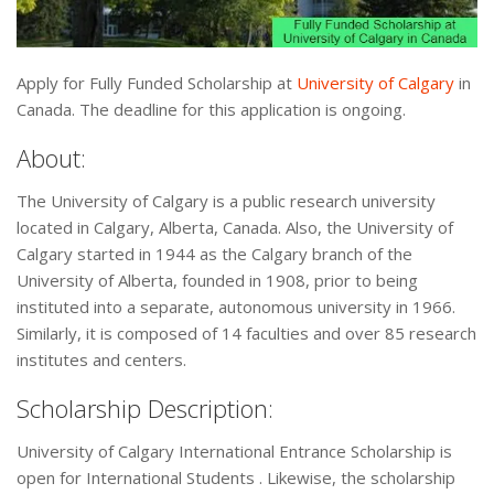
Apply for Fully Funded Scholarship at
University of Calgary
in
Canada. The deadline for this application is ongoing.
About:
The University of Calgary is a public research university
located in Calgary, Alberta, Canada. Also, the University of
Calgary started in 1944 as the Calgary branch of the
University of Alberta, founded in 1908, prior to being
instituted into a separate, autonomous university in 1966.
Similarly, it is composed of 14 faculties and over 85 research
institutes and centers.
Scholarship Description:
University of Calgary International Entrance Scholarship is
open for International Students . Likewise, the scholarship