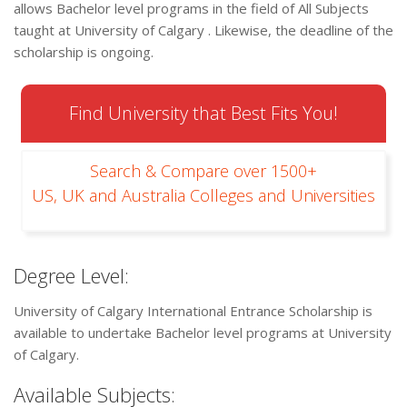
allows Bachelor level programs in the field of All Subjects
taught at University of Calgary . Likewise, the deadline of the
scholarship is ongoing.
Find University that Best Fits You!
Search & Compare over 1500+
US, UK and Australia Colleges and Universities
Degree Level:
University of Calgary International Entrance Scholarship is
available to undertake Bachelor level programs at University
of Calgary.
Available Subjects: