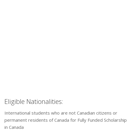
Eligible Nationalities:
International students who are not Canadian citizens or
permanent residents of Canada for Fully Funded Scholarship
in Canada