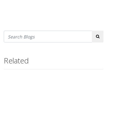
Search
Related