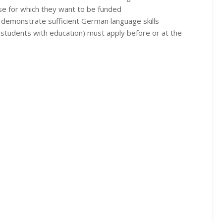
urse for which they want to be funded
 demonstrate sufficient German language skills
students with education) must apply before or at the