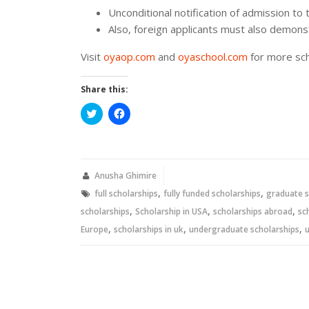
Unconditional notification of admission to 
Also, foreign applicants must also demonst
Visit
oyaop.com
and
oyaschool.com
for more sch
Share this:
Click
Click
to
to
share
share
on
on
Twitter
Facebook
(Opens
(Opens
in
in
new
new
Anusha Ghimire
window)
window)
,
,
full scholarships
fully funded scholarships
graduate s
,
,
,
scholarships
Scholarship in USA
scholarships abroad
sc
,
,
,
Europe
scholarships in uk
undergraduate scholarships
u