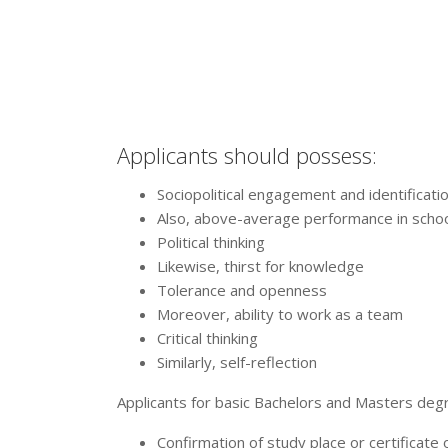
Applicants should possess:
Sociopolitical engagement and identificatio
Also, above-average performance in schoo
Political thinking
Likewise, thirst for knowledge
Tolerance and openness
Moreover, ability to work as a team
Critical thinking
Similarly, self-reflection
Applicants for basic Bachelors and Masters deg
Confirmation of study place or certificate