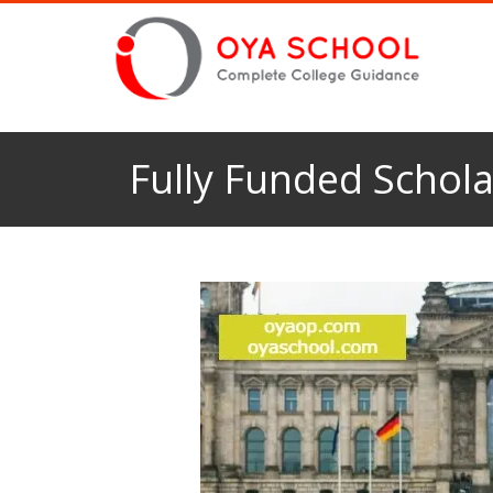
Fully Funded Schola