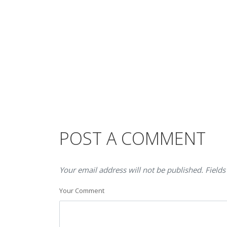
POST A COMMENT
Your email address will not be published. Fields
Your Comment