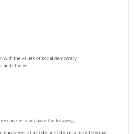
n with the values ​​of social democracy
l and studies
ree courses must have the following:
 of enrollment at a state or state-recognized German