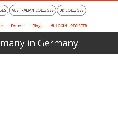
GES
AUSTRALIAN COLLEGES
UK COLLEGES
ce
Forums
Blogs
LOGIN
REGISTER
Germany in Germany