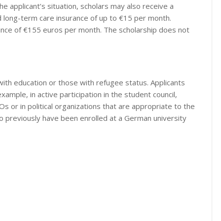
he applicant’s situation, scholars may also receive a
nd long-term care insurance of up to €15 per month.
owance of €155 euros per month. The scholarship does not
ith education or those with refugee status. Applicants
xample, in active participation in the student council,
s or in political organizations that are appropriate to the
ho previously have been enrolled at a German university