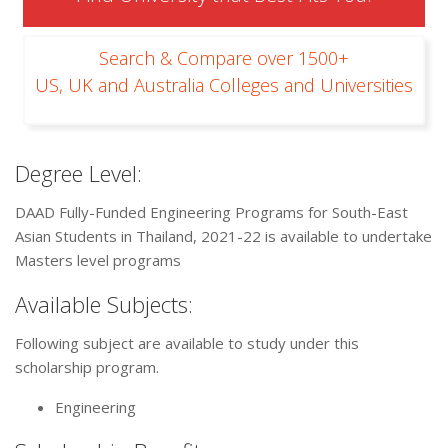
Search & Compare over 1500+
US, UK and Australia Colleges and Universities
Degree Level:
DAAD Fully-Funded Engineering Programs for South-East
Asian Students in Thailand, 2021-22 is available to undertake
Masters level programs
Available Subjects:
Following subject are available to study under this
scholarship program.
Engineering