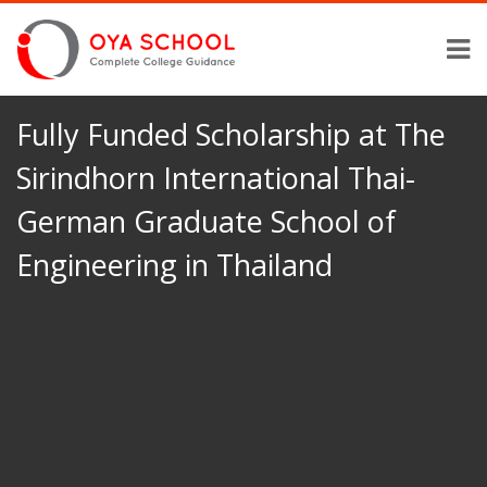
Fully Funded Scholarship at The
Sirindhorn International Thai-
German Graduate School of
Engineering in Thailand