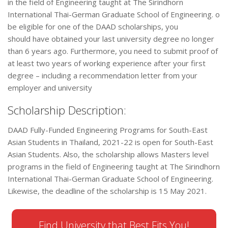
in the field of Engineering taught at The Sirindhorn
International Thai-German Graduate School of Engineering. o
be eligible for one of the DAAD scholarships, you
should have obtained your last university degree no longer
than 6 years ago. Furthermore, you need to submit proof of
at least two years of working experience after your first
degree – including a recommendation letter from your
employer and university
Scholarship Description:
DAAD Fully-Funded Engineering Programs for South-East
Asian Students in Thailand, 2021-22 is open for South-East
Asian Students. Also, the scholarship allows Masters level
programs in the field of Engineering taught at The Sirindhorn
International Thai-German Graduate School of Engineering.
Likewise, the deadline of the scholarship is 15 May 2021.
Find University that Best Fits You!