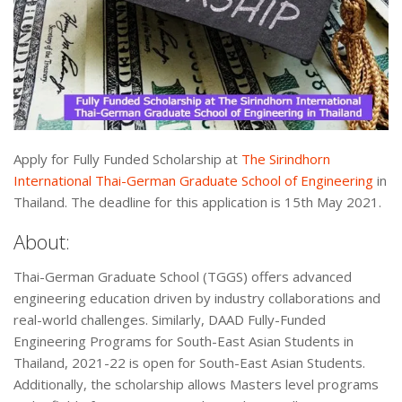
Apply for Fully Funded Scholarship at
The Sirindhorn
International Thai-German Graduate School of Engineering
in
Thailand. The deadline for this application is 15th May 2021.
About:
Thai-German Graduate School (TGGS) offers advanced
engineering education driven by industry collaborations and
real-world challenges. Similarly, DAAD Fully-Funded
Engineering Programs for South-East Asian Students in
Thailand, 2021-22 is open for South-East Asian Students.
Additionally, the scholarship allows Masters level programs