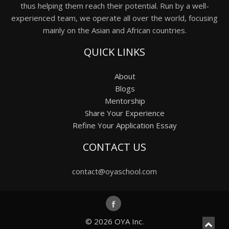
thus helping them reach their potential. Run by a well-
experienced team, we operate all over the world, focusing
mainly on the Asian and African countries.
QUICK LINKS
About
Blogs
Mentorship
Share Your Experience
Refine Your Application Essay
CONTACT US
contact@oyaschool.com
© 2026
OYA Inc.