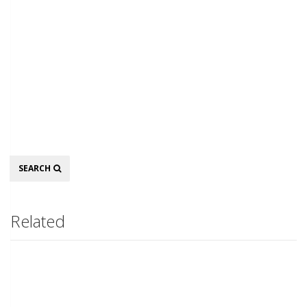
Search
SEARCH
Related