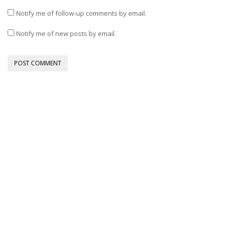
Notify me of follow-up comments by email.
Notify me of new posts by email.