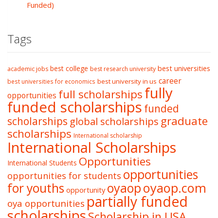
Funded)
Tags
best college
best universities
academic jobs
best research university
career
best university in us
best universities for economics
fully
full scholarships
opportunities
funded scholarships
funded
graduate
scholarships
global scholarships
scholarships
International scholarship
International Scholarships
Opportunities
International Students
opportunities
opportunities for students
oyaop
oyaop.com
for youths
opportunity
partially funded
oya opportunities
scholarships
Scholarship in USA