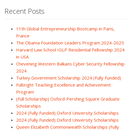
Recent Posts
11th Global Entrepreneurship Bootcamp in Paris,
France
The Obama Foundation Leaders Program 2024-2025
Harvard Law School IGLP Residential Fellowship 2024
in USA
Chevening Western Balkans Cyber Security Fellowship
2024
Turkey Government Scholarship 2024 (Fully Funded)
Fulbright Teaching Excellence and Achievement
Program
(Full Scholarship) Oxford-Pershing Square Graduate
Scholarships
2024 (Fully Funded) Oxford University Scholarships
2024 (Fully Funded) Oxford University Scholarships
Queen Elizabeth Commonwealth Scholarships (Fully