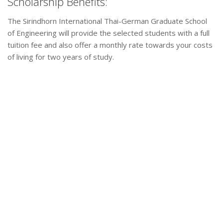
Scholarship Benefits:
The Sirindhorn International Thai-German Graduate School
of Engineering will provide the selected students with a full
tuition fee and also offer a monthly rate towards your costs
of living for two years of study.