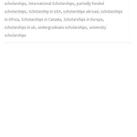
,
,
scholarships
International Scholarships
partially funded
,
,
,
scholarships
Scholarship in USA
scholarships abroad
scholarships
,
,
,
in Africa
Scholarships in Canada
Scholarships in Europe
,
,
scholarships in uk
undergraduate scholarships
university
scholarships