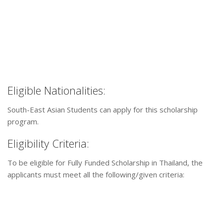
Eligible Nationalities:
South-East Asian Students can apply for this scholarship
program.
Eligibility Criteria:
To be eligible for Fully Funded Scholarship in Thailand, the
applicants must meet all the following/given criteria: