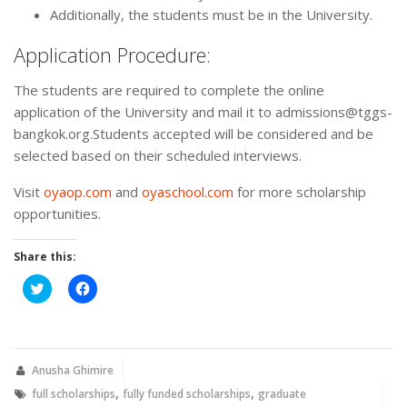
Additionally, the students must be in the University.
Application Procedure:
The students are required to complete the online
application of the University and mail it to admissions@tggs-
bangkok.org.Students accepted will be considered and be
selected based on their scheduled interviews.
Visit
oyaop.com
and
oyaschool.com
for more scholarship
opportunities.
Share this:
Click
Click
to
to
share
share
on
on
Twitter
Facebook
(Opens
(Opens
in
in
new
new
Anusha Ghimire
window)
window)
,
,
full scholarships
fully funded scholarships
graduate