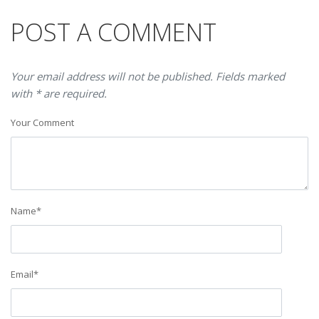
POST A COMMENT
Your email address will not be published. Fields marked
with * are required.
Your Comment
Name
*
Email
*