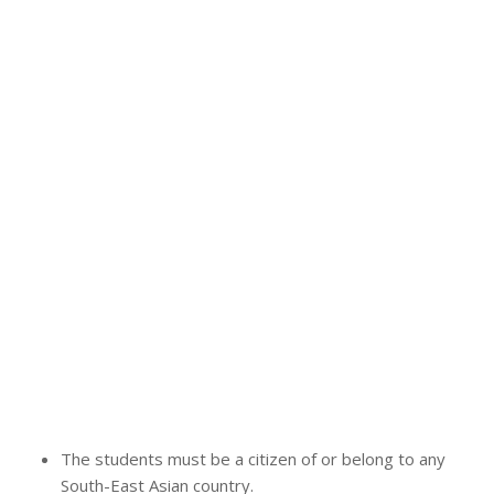
The students must be a citizen of or belong to any
South-East Asian country.