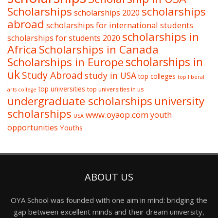
Scholarships
scholarships
scholarships 2020
abroad
scholarships for international students
scholarships in
scholarships for students 2020
Africa
Scholarships in Canada
Scholarships in Europe
scholarships in
uk
Study Abroad
study in USA
top colleges
top liberal
top universities
top universities in us
arts college
undergraduate scholarships
university
scholarships
www.oyaop.com
youth
USA
opportunities
Youths
ABOUT US
OYA School was founded with one aim in mind: bridging the
gap between excellent minds and their dream university,