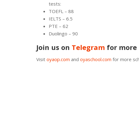
tests:
TOEFL – 88
IELTS – 6.5
PTE – 62
Duolingo – 90
Join us on
Telegram
for more 
Visit
oyaop.com
and
oyaschool.com
for more sch