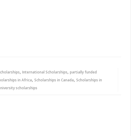
,
,
cholarships
International Scholarships
partially funded
,
,
holarships in Africa
Scholarships in Canada
Scholarships in
niversity scholarships