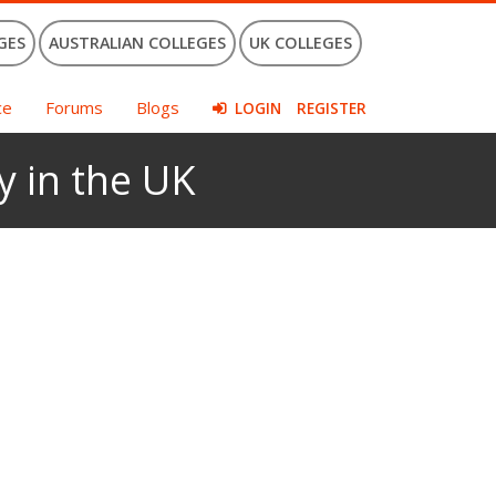
GES
AUSTRALIAN COLLEGES
UK COLLEGES
ce
Forums
Blogs
LOGIN
REGISTER
y in the UK