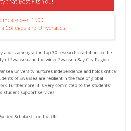
ty that Best Fits You!
Compare over 1500+
ia Colleges and Universities
ty and is amongst the top 30 research institutions in the
 city of Swansea and the wider Swansea Bay City Region.
nsea University nurtures independence and holds critical
tudents of Swansea are resilient in the face of global
ork. Furthermore, it is very committed to the students’
s student support services.
Funded Scholarship in the UK: