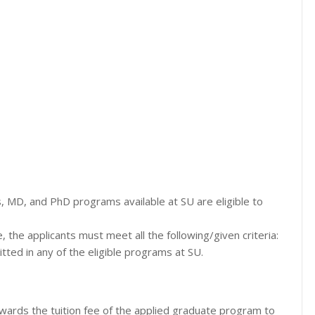
, MD, and PhD programs available at SU are eligible to
e, the applicants must meet all the following/given criteria:
ted in any of the eligible programs at SU.
owards the tuition fee of the applied graduate program to