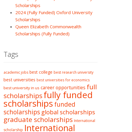
Scholarships
2024 (Fully Funded) Oxford University
Scholarships
Queen Elizabeth Commonwealth
Scholarships (Fully Funded)
Tags
best college
academic jobs
best research university
best universities
best universities for economics
full
career opportunities
best university in us
fully funded
scholarships
scholarships
funded
scholarships
global scholarships
graduate scholarships
International
International
scholarship