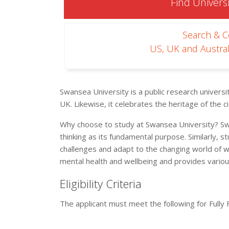
Find Universi
Search & 
US, UK and Austral
Swansea University is a public research universi
UK. Likewise, it celebrates the heritage of the
Why choose to study at Swansea University? Swa
thinking as its fundamental purpose. Similarly, s
challenges and adapt to the changing world of w
mental health and wellbeing and provides variou
Eligibility Criteria
The applicant must meet the following for Fully 