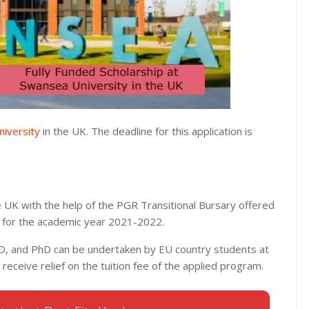
iversity
in the UK. The deadline for this application is
e UK with the help of the PGR Transitional Bursary offered
s for the academic year 2021-2022.
D, and PhD can be undertaken by EU country students at
l receive relief on the tuition fee of the applied program.