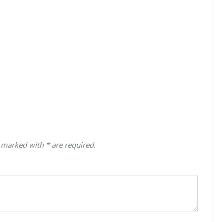
 marked with * are required.