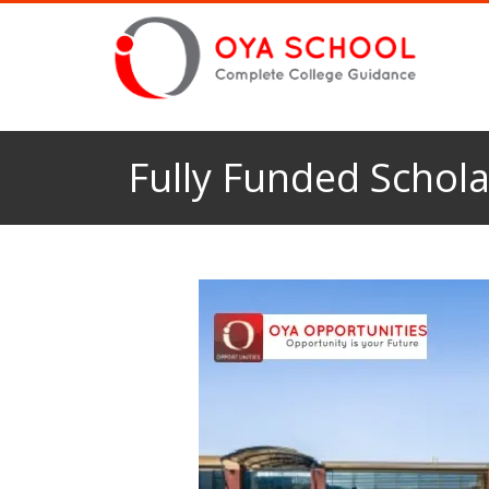
Fully Funded Schola