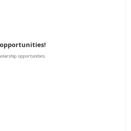
opportunities!
olarship opportunities.