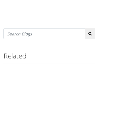
Search
Related