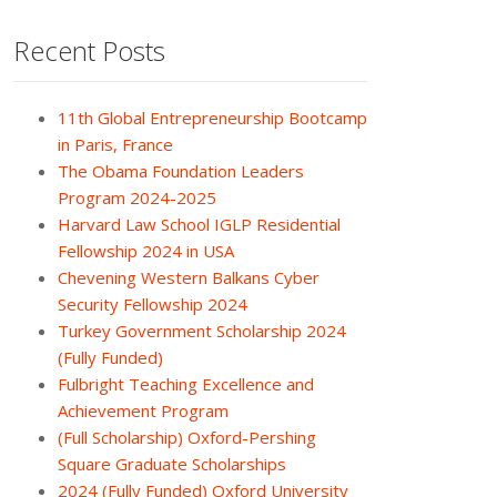
Recent Posts
11th Global Entrepreneurship Bootcamp
in Paris, France
The Obama Foundation Leaders
Program 2024-2025
Harvard Law School IGLP Residential
Fellowship 2024 in USA
Chevening Western Balkans Cyber
Security Fellowship 2024
Turkey Government Scholarship 2024
(Fully Funded)
Fulbright Teaching Excellence and
Achievement Program
(Full Scholarship) Oxford-Pershing
Square Graduate Scholarships
2024 (Fully Funded) Oxford University