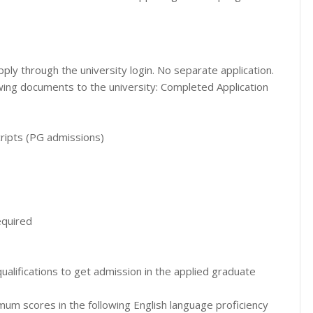
ly through the university login. No separate application.
wing documents to the university: Completed Application
cripts (PG admissions)
equired
ualifications to get admission in the applied graduate
mum scores in the following English language proficiency