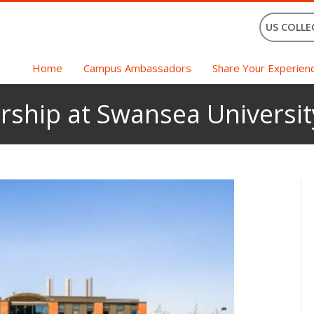
US COLLE
Home
Campus Ambassadors
Share Your Experien
rship at Swansea Universit