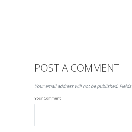
POST A COMMENT
Your email address will not be published. Fields
Your Comment