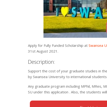
Apply for Fully Funded Scholarship at
Swansea Un
31st August 2021.
Description:
Support the cost of your graduate studies in th
by Swansea University to international student
Any graduate program including MPhil, MRes, M
SU under this application . Also, the students wil