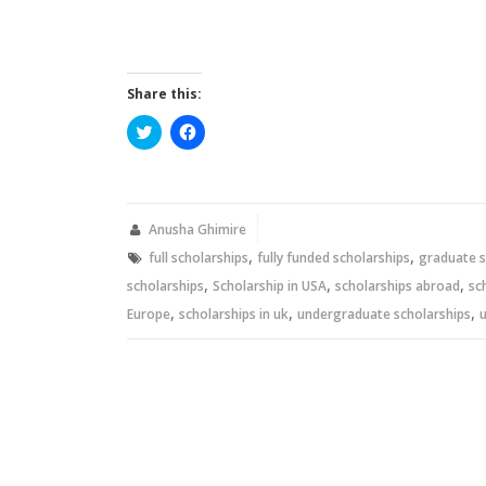
Share this:
Click
Click
to
to
share
share
on
on
Twitter
Facebook
(Opens
(Opens
in
in
new
new
Anusha Ghimire
window)
window)
,
,
full scholarships
fully funded scholarships
graduate s
,
,
,
scholarships
Scholarship in USA
scholarships abroad
sc
,
,
,
Europe
scholarships in uk
undergraduate scholarships
u