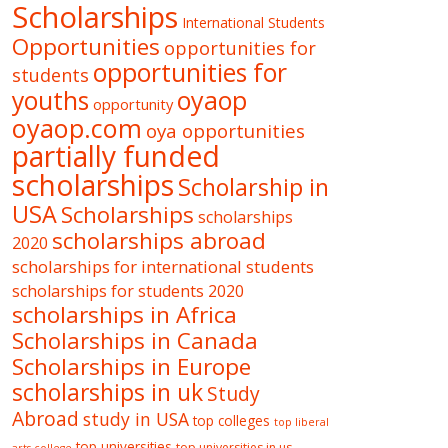
Scholarships
International Students
Opportunities
opportunities for
opportunities for
students
oyaop
youths
opportunity
oyaop.com
oya opportunities
partially funded
scholarships
Scholarship in
USA
Scholarships
scholarships
scholarships abroad
2020
scholarships for international students
scholarships for students 2020
scholarships in Africa
Scholarships in Canada
Scholarships in Europe
scholarships in uk
Study
Abroad
study in USA
top colleges
top liberal
top universities
top universities in us