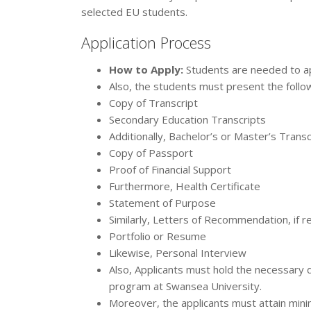
selected EU students.
Application Process
How to Apply:
Students are needed to app
Also, the students must present the follo
Copy of Transcript
Secondary Education Transcripts
Additionally, Bachelor’s or Master’s Trans
Copy of Passport
Proof of Financial Support
Furthermore, Health Certificate
Statement of Purpose
Similarly, Letters of Recommendation, if r
Portfolio or Resume
Likewise, Personal Interview
Also, Applicants must hold the necessary q
program at Swansea University.
Moreover, the applicants must attain mini