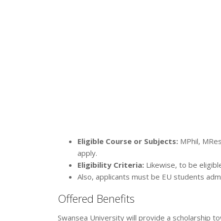
Eligible Course or Subjects:
MPhil, MRes
apply.
Eligibility Criteria:
Likewise, to be eligibl
Also, applicants must be EU students admit
Offered Benefits
Swansea University will provide a scholarship t