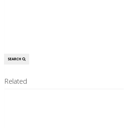
Search
SEARCH
Related