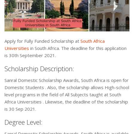
Apply for Fully Funded Scholarship at
South Africa
Universities
in South Africa. The deadline for this application
is 30th September 2021.
Scholarship Description:
Sanral Domestic Scholarship Awards, South Africa is open for
Domestic Students . Also, the scholarship allows High-school
level programs in the field of All Subjects taught at South
Africa Universities . Likewise, the deadline of the scholarship
is 30 Sep 2021.
Degree Level:
Sanral Domestic Scholarship Awards, South Africa is available