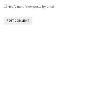
Notify me of new posts by email.