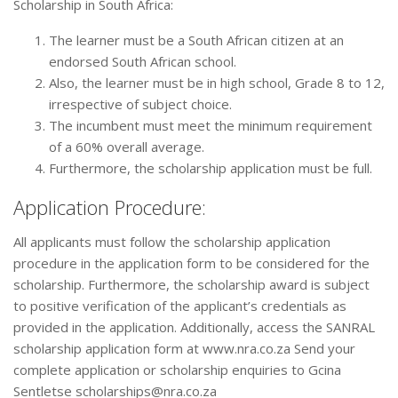
Scholarship in South Africa:
The learner must be a South African citizen at an
endorsed South African school.
Also, the learner must be in high school, Grade 8 to 12,
irrespective of subject choice.
The incumbent must meet the minimum requirement
of a 60% overall average.
Furthermore, the scholarship application must be full.
Application Procedure:
All applicants must follow the scholarship application
procedure in the application form to be considered for the
scholarship. Furthermore, the scholarship award is subject
to positive verification of the applicant’s credentials as
provided in the application. Additionally, access the SANRAL
scholarship application form at www.nra.co.za Send your
complete application or scholarship enquiries to Gcina
Sentletse scholarships@nra.co.za