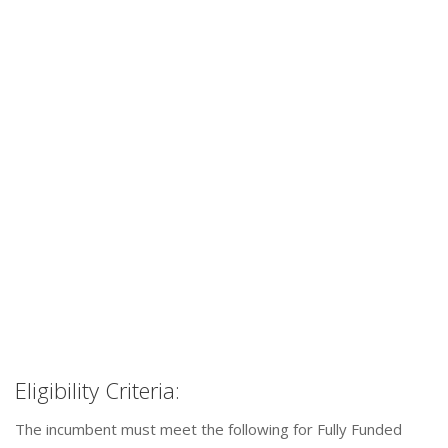
Eligibility Criteria:
The incumbent must meet the following for Fully Funded