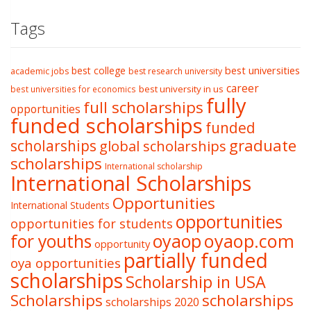
Tags
best college
best universities
academic jobs
best research university
career
best university in us
best universities for economics
fully
full scholarships
opportunities
funded scholarships
funded
graduate
scholarships
global scholarships
scholarships
International scholarship
International Scholarships
Opportunities
International Students
opportunities
opportunities for students
oyaop
oyaop.com
for youths
opportunity
partially funded
oya opportunities
scholarships
Scholarship in USA
Scholarships
scholarships
scholarships 2020