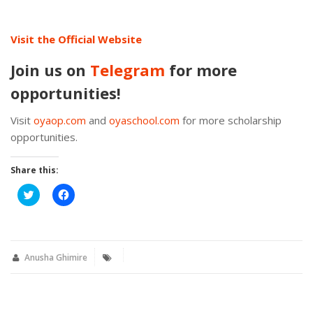
Visit the Official Website
Join us on
Telegram
for more
opportunities!
Visit
oyaop.com
and
oyaschool.com
for more scholarship
opportunities.
Share this:
Click
Click
to
to
share
share
on
on
Twitter
Facebook
(Opens
(Opens
in
in
new
new
Anusha Ghimire
window)
window)