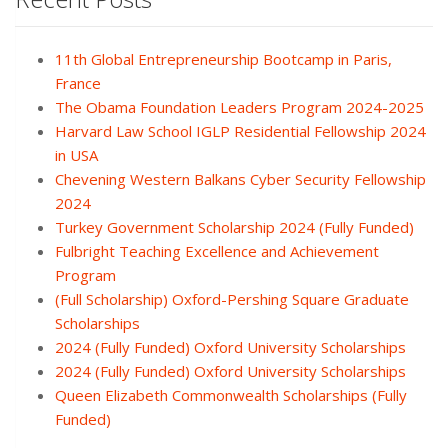
11th Global Entrepreneurship Bootcamp in Paris,
France
The Obama Foundation Leaders Program 2024-2025
Harvard Law School IGLP Residential Fellowship 2024
in USA
Chevening Western Balkans Cyber Security Fellowship
2024
Turkey Government Scholarship 2024 (Fully Funded)
Fulbright Teaching Excellence and Achievement
Program
(Full Scholarship) Oxford-Pershing Square Graduate
Scholarships
2024 (Fully Funded) Oxford University Scholarships
2024 (Fully Funded) Oxford University Scholarships
Queen Elizabeth Commonwealth Scholarships (Fully
Funded)