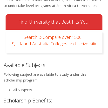
to undertake level programs at South Africa Universities.
Find University that Best Fits You!
Search & Compare over 1500+
US, UK and Australia Colleges and Universities
Available Subjects:
Following subject are available to study under this
scholarship program.
All Subjects
Scholarship Benefits: