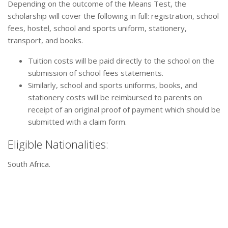
Depending on the outcome of the Means Test, the
scholarship will cover the following in full: registration, school
fees, hostel, school and sports uniform, stationery,
transport, and books.
Tuition costs will be paid directly to the school on the
submission of school fees statements.
Similarly, school and sports uniforms, books, and
stationery costs will be reimbursed to parents on
receipt of an original proof of payment which should be
submitted with a claim form.
Eligible Nationalities:
South Africa.