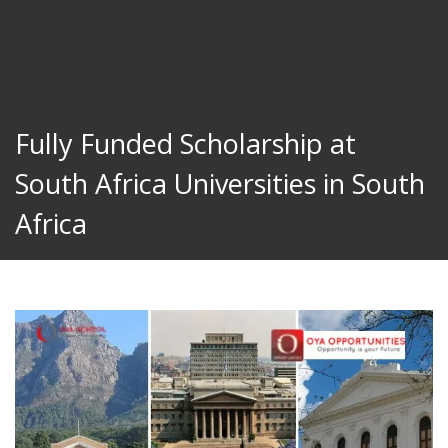
Fully Funded Scholarship at
South Africa Universities in South
Africa