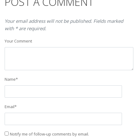
POST A COMMENT
Your email address will not be published. Fields marked
with * are required.
Your Comment
Name
*
Email
*
Notify me of follow-up comments by email.