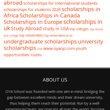
abroad
scholarships for international students
scholarships in
scholarships for students 2020
Africa
Scholarships in Canada
Scholarships in Europe
scholarships in
uk
Study Abroad
study in USA
top colleges
top liberal
top universities
top universities in us
arts college
undergraduate scholarships
university
scholarships
www.oyaop.com
youth
USA
opportunities
Youths
ABOUT US
OYA School was founded with one aim in mind: bridging the
gap between excellent minds and their dream university,
thus helping them reach their potential. Run by a well-
experienced team, we operate all over the world, focusing