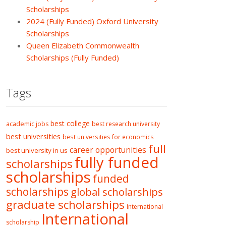
Scholarships
2024 (Fully Funded) Oxford University
Scholarships
Queen Elizabeth Commonwealth
Scholarships (Fully Funded)
Tags
best college
academic jobs
best research university
best universities
best universities for economics
full
career opportunities
best university in us
fully funded
scholarships
scholarships
funded
scholarships
global scholarships
graduate scholarships
International
International
scholarship