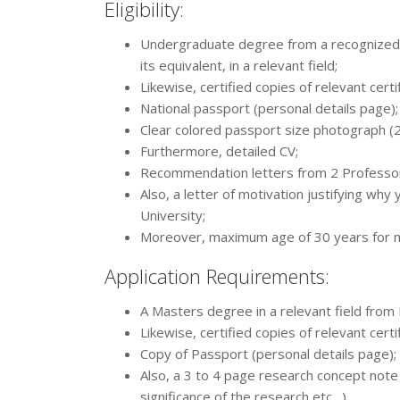
Eligibility:
Undergraduate degree from a recognized un
its equivalent, in a relevant field;
Likewise, certified copies of relevant certi
National passport (personal details page);
Clear colored passport size photograph 
Furthermore, detailed CV;
Recommendation letters from 2 Professo
Also, a letter of motivation justifying why
University;
Moreover, maximum age of 30 years for ma
Application Requirements:
A Masters degree in a relevant field from 
Likewise, certified copies of relevant certi
Copy of Passport (personal details page);
Also, a 3 to 4 page research concept note 
significance of the research etc…)