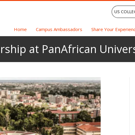
US COLLE
Home
Campus Ambassadors
Share Your Experien
rship at PanAfrican Univers