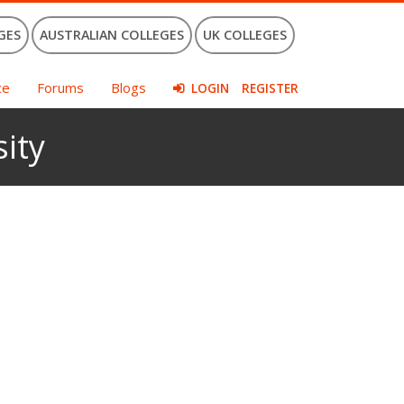
GES
AUSTRALIAN COLLEGES
UK COLLEGES
ce
Forums
Blogs
LOGIN
REGISTER
ity