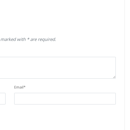
 marked with * are required.
Email
*