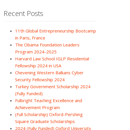
Recent Posts
11th Global Entrepreneurship Bootcamp
in Paris, France
The Obama Foundation Leaders
Program 2024-2025
Harvard Law School IGLP Residential
Fellowship 2024 in USA
Chevening Western Balkans Cyber
Security Fellowship 2024
Turkey Government Scholarship 2024
(Fully Funded)
Fulbright Teaching Excellence and
Achievement Program
(Full Scholarship) Oxford-Pershing
Square Graduate Scholarships
2024 (Fully Funded) Oxford University