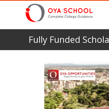
Fully Funded Schola