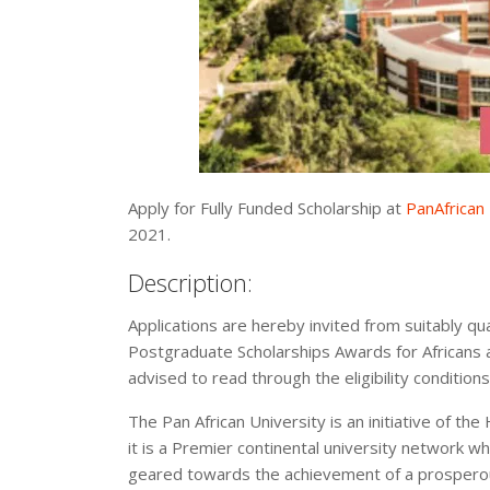
Apply for Fully Funded Scholarship at
PanAfrican 
2021.
Description:
Applications are hereby invited from suitably qua
Postgraduate Scholarships Awards for Africans ac
advised to read through the eligibility condition
The Pan African University is an initiative of th
it is a Premier continental university network w
geared towards the achievement of a prosperous