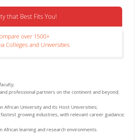
ty that Best Fits You!
Compare over 1500+
ia Colleges and Universities
aculty;
 and professional partners on the continent and beyond;
 African University and its Host Universities;
fastest growing industries, with relevant career guidance;
an African learning and research environments.