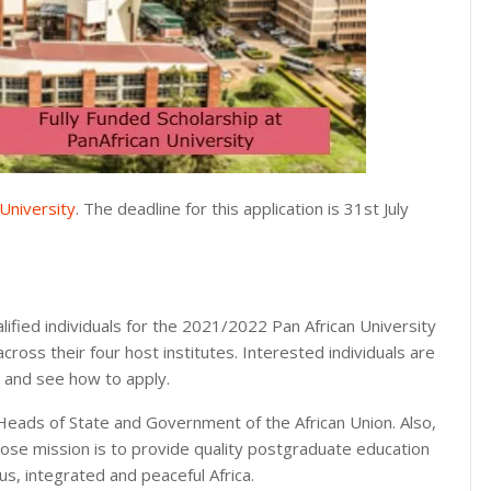
University
. The deadline for this application is 31st July
lified individuals for the 2021/2022 Pan African University
ross their four host institutes. Interested individuals are
s and see how to apply.
e Heads of State and Government of the African Union. Also,
hose mission is to provide quality postgraduate education
, integrated and peaceful Africa.