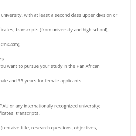
iversity, with at least a second class upper division or
ficates, transcripts (from university and high school),
(2cmx2cm);
rs
 you want to pursue your study in the Pan African
le and 35 years for female applicants.
PAU or any internationally recognized university;
ficates, transcripts,
(tentaive title, research questions, objectives,