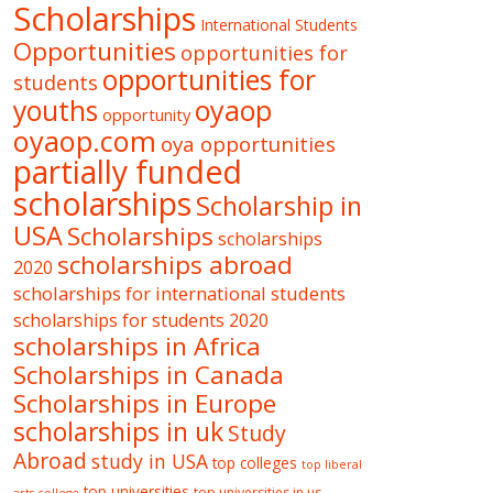
Scholarships
International Students
Opportunities
opportunities for
opportunities for
students
oyaop
youths
opportunity
oyaop.com
oya opportunities
partially funded
scholarships
Scholarship in
USA
Scholarships
scholarships
scholarships abroad
2020
scholarships for international students
scholarships for students 2020
scholarships in Africa
Scholarships in Canada
Scholarships in Europe
scholarships in uk
Study
Abroad
study in USA
top colleges
top liberal
top universities
top universities in us