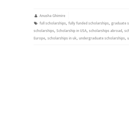
on
on
Twitter
Facebook
(Opens
(Opens
in
in
new
new
Anusha Ghimire
window)
window)
,
,
full scholarships
fully funded scholarships
graduate s
,
,
,
scholarships
Scholarship in USA
scholarships abroad
sc
,
,
,
Europe
scholarships in uk
undergraduate scholarships
u