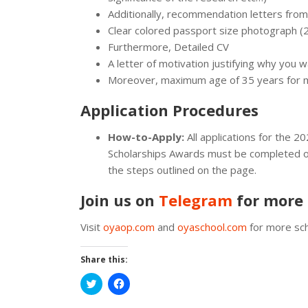
Additionally, recommendation letters fro
Clear colored passport size photograph 
Furthermore, Detailed CV
A letter of motivation justifying why you w
Moreover, maximum age of 35 years for ma
Application Procedures
How-to-Apply:
All applications for the 
Scholarships Awards must be completed o
the steps outlined on the page.
Join us on
Telegram
for more 
Visit
oyaop.com
and
oyaschool.com
for more sch
Share this:
Click
Click
to
to
share
share