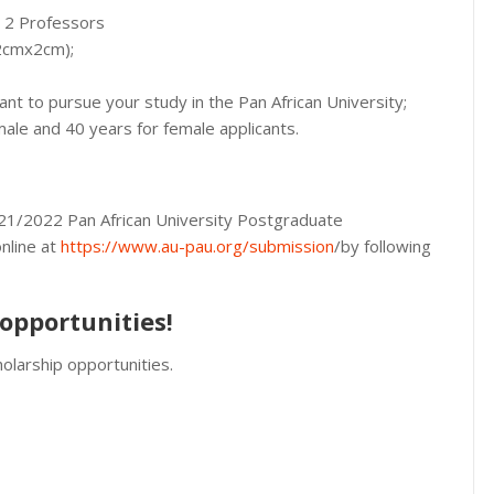
m 2 Professors
(2cmx2cm);
ant to pursue your study in the Pan African University;
le and 40 years for female applicants.
2021/2022 Pan African University Postgraduate
nline at
https://www.au-pau.org/submission
/by following
opportunities!
olarship opportunities.