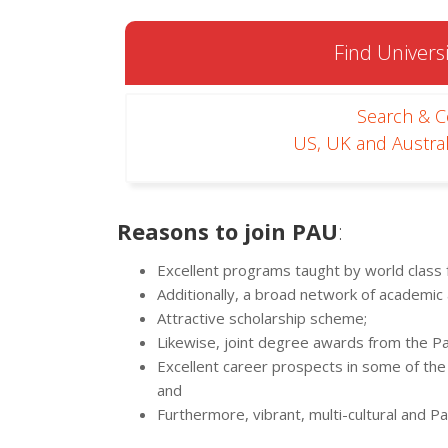
Find Universi
Search & 
US, UK and Austral
Reasons to join PAU
:
Excellent programs taught by world class f
Additionally, a broad network of academic
Attractive scholarship scheme;
Likewise, joint degree awards from the Pan
Excellent career prospects in some of the 
and
Furthermore, vibrant, multi-cultural and P