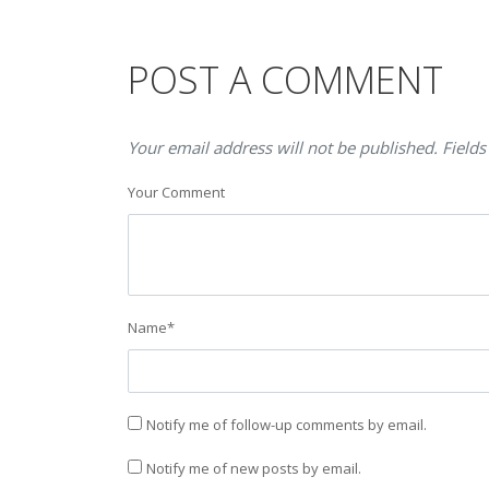
POST A COMMENT
Your email address will not be published. Fields
Your Comment
Name
*
Notify me of follow-up comments by email.
Notify me of new posts by email.