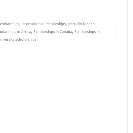
,
,
cholarships
International Scholarships
partially funded
,
,
holarships in Africa
Scholarships in Canada
Scholarships in
niversity scholarships