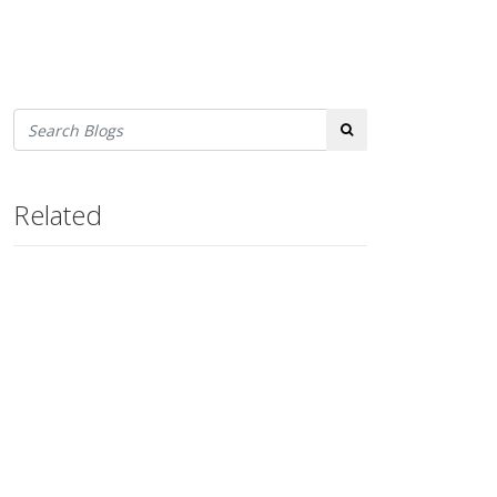
Search
Related