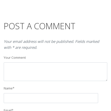
POST A COMMENT
Your email address will not be published. Fields marked
with * are required.
Your Comment
Name
*
Email
*