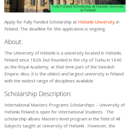
Apply for Fully Funded Scholarship at
Helsinki University
in
Finland. The deadline for this application is ongoing.
About:
The University of Helsinki is a university located in Helsinki,
Finland since 1829, but founded in the city of Turku in 1640
as the Royal Academy, at that time part of the Swedish
Empire. Also, it is the oldest and largest university in Finland
with the widest range of disciplines available.
Scholarship Description:
International Masters Programs Scholarships – University of
Helsinki Finland is open for International Students . The
scholarship allows Masters level program in the field of All
Subjects taught at University of Helsinki . However, the