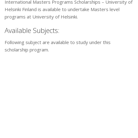
International Masters Programs Scholarships – University of
Helsinki Finland is available to undertake Masters level
programs at University of Helsinki.
Available Subjects:
Following subject are available to study under this
scholarship program.