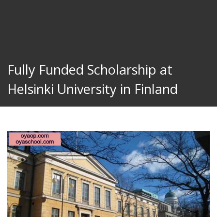
Fully Funded Scholarship at
Helsinki University in Finland