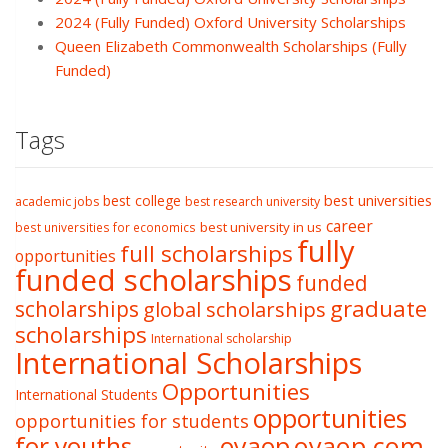
2024 (Fully Funded) Oxford University Scholarships
Queen Elizabeth Commonwealth Scholarships (Fully
Funded)
Tags
best college
best universities
academic jobs
best research university
career
best university in us
best universities for economics
fully
full scholarships
opportunities
funded scholarships
funded
graduate
scholarships
global scholarships
scholarships
International scholarship
International Scholarships
Opportunities
International Students
opportunities
opportunities for students
oyaop
oyaop.com
for youths