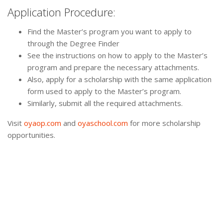
Application Procedure:
Find the Master’s program you want to apply to
through the Degree Finder
See the instructions on how to apply to the Master’s
program and prepare the necessary attachments.
Also, apply for a scholarship with the same application
form used to apply to the Master’s program.
Similarly, submit all the required attachments.
Visit
oyaop.com
and
oyaschool.com
for more scholarship
opportunities.