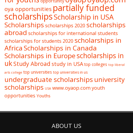
opportunity
partially funded
oya opportunities
scholarships
Scholarship in USA
Scholarships
scholarships
scholarships 2020
abroad
scholarships for international students
scholarships in
scholarships for students 2020
Africa
Scholarships in Canada
Scholarships in Europe
scholarships in
uk
Study Abroad
study in USA
top colleges
top liberal
top universities
top universities in us
arts college
undergraduate scholarships
university
scholarships
www.oyaop.com
youth
USA
opportunities
Youths
ABOUT US