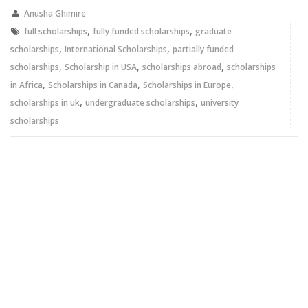
in
in
new
new
Anusha Ghimire
window)
window)
,
,
full scholarships
fully funded scholarships
graduate
,
,
scholarships
International Scholarships
partially funded
,
,
,
scholarships
Scholarship in USA
scholarships abroad
scholarships
,
,
,
in Africa
Scholarships in Canada
Scholarships in Europe
,
,
scholarships in uk
undergraduate scholarships
university
scholarships