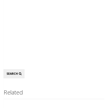
Search
SEARCH
Related