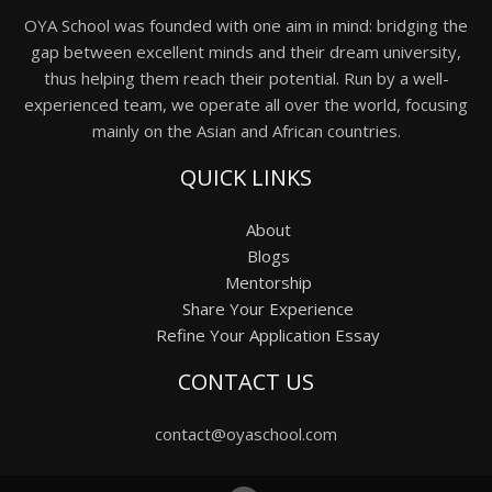
OYA School was founded with one aim in mind: bridging the
gap between excellent minds and their dream university,
thus helping them reach their potential. Run by a well-
experienced team, we operate all over the world, focusing
mainly on the Asian and African countries.
QUICK LINKS
About
Blogs
Mentorship
Share Your Experience
Refine Your Application Essay
CONTACT US
contact@oyaschool.com