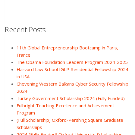
Recent Posts
11th Global Entrepreneurship Bootcamp in Paris,
France
The Obama Foundation Leaders Program 2024-2025
Harvard Law School IGLP Residential Fellowship 2024
in USA
Chevening Western Balkans Cyber Security Fellowship
2024
Turkey Government Scholarship 2024 (Fully Funded)
Fulbright Teaching Excellence and Achievement
Program
(Full Scholarship) Oxford-Pershing Square Graduate
Scholarships
2024 (Fully Funded) Oxford University Scholarships