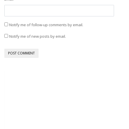
Notify me of follow-up comments by email.
Notify me of new posts by email.