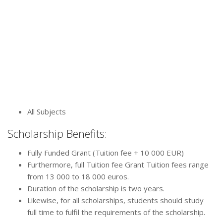
All Subjects
Scholarship Benefits:
Fully Funded Grant (Tuition fee + 10 000 EUR)
Furthermore, full Tuition fee Grant Tuition fees range
from 13 000 to 18 000 euros.
Duration of the scholarship is two years.
Likewise, for all scholarships, students should study
full time to fulfil the requirements of the scholarship.