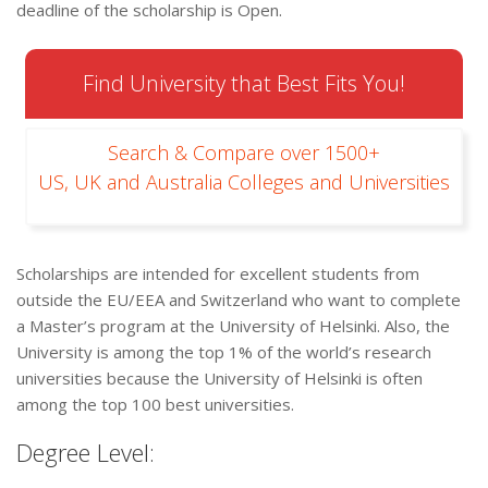
deadline of the scholarship is Open.
Find University that Best Fits You!
Search & Compare over 1500+
US, UK and Australia Colleges and Universities
Scholarships are intended for excellent students from
outside the EU/EEA and Switzerland who want to complete
a Master’s program at the University of Helsinki. Also, the
University is among the top 1% of the world’s research
universities because the University of Helsinki is often
among the top 100 best universities.
Degree Level: