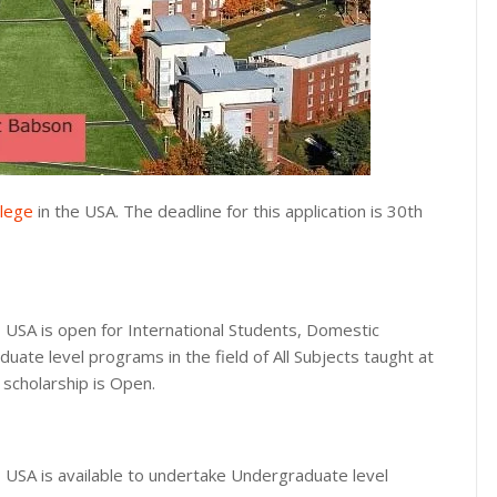
lege
in the USA. The deadline for this application is 30th
 USA is open for International Students, Domestic
uate level programs in the field of All Subjects taught at
 scholarship is Open.
 USA is available to undertake Undergraduate level