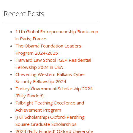
Recent Posts
11th Global Entrepreneurship Bootcamp
in Paris, France
The Obama Foundation Leaders
Program 2024-2025
Harvard Law School IGLP Residential
Fellowship 2024 in USA
Chevening Western Balkans Cyber
Security Fellowship 2024
Turkey Government Scholarship 2024
(Fully Funded)
Fulbright Teaching Excellence and
Achievement Program
(Full Scholarship) Oxford-Pershing
Square Graduate Scholarships
2024 (Fully Funded) Oxford University