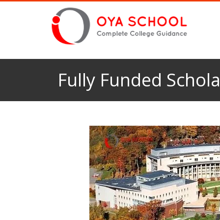
Fully Funded Schola