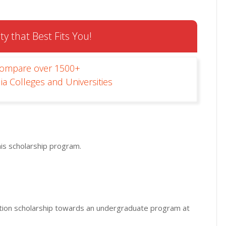
ty that Best Fits You!
Compare over 1500+
ia Colleges and Universities
his scholarship program.
-tuition scholarship towards an undergraduate program at