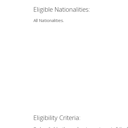
Eligible Nationalities:
All Nationalities.
Eligibility Criteria: