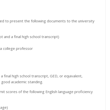
d to present the following documents to the university
pt and a final high school transcript)
a college professor
final high school transcript, GED, or equivalent,
in good academic standing.
 scores of the following English language proficiency
uage)