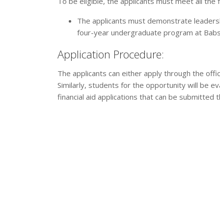
To be eligible, the applicants must meet all the f
The applicants must demonstrate leadershi
four-year undergraduate program at Babs
Application Procedure:
The applicants can either apply through the offi
Similarly, students for the opportunity will be 
financial aid applications that can be submitted 