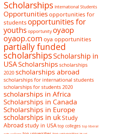
Scholarships
International Students
Opportunities
opportunities for
opportunities for
students
oyaop
youths
opportunity
oyaop.com
oya opportunities
partially funded
scholarships
Scholarship in
USA
Scholarships
scholarships
scholarships abroad
2020
scholarships for international students
scholarships for students 2020
scholarships in Africa
Scholarships in Canada
Scholarships in Europe
scholarships in uk
Study
Abroad
study in USA
top colleges
top liberal
top universities
top universities in us