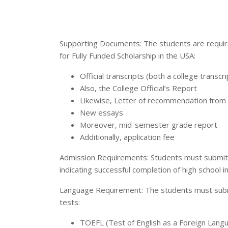
Supporting Documents: The students are require
for Fully Funded Scholarship in the USA:
Official transcripts (both a college transcri
Also, the College Official’s Report
Likewise, Letter of recommendation from 
New essays
Moreover, mid-semester grade report
Additionally, application fee
Admission Requirements: Students must submit a 
indicating successful completion of high school 
Language Requirement: The students must submit
tests:
TOEFL (Test of English as a Foreign Lang