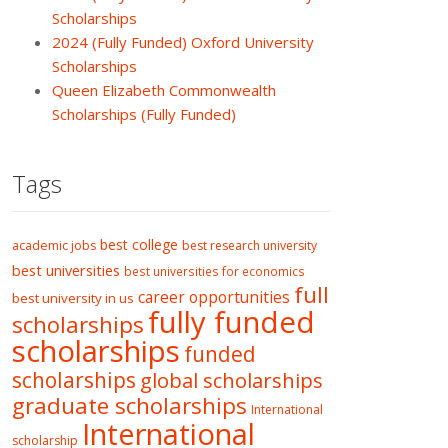
Scholarships
2024 (Fully Funded) Oxford University
Scholarships
Queen Elizabeth Commonwealth
Scholarships (Fully Funded)
Tags
best college
academic jobs
best research university
best universities
best universities for economics
full
career opportunities
best university in us
fully funded
scholarships
scholarships
funded
scholarships
global scholarships
graduate scholarships
International
International
scholarship