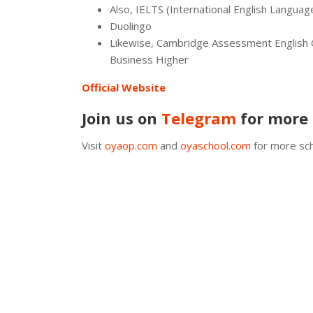
Also, IELTS (International English Langua
Duolingo
Likewise, Cambridge Assessment English Q
Business Higher
Official Website
Join us on
Telegram
for more 
Visit
oyaop.com
and
oyaschool.com
for more sch