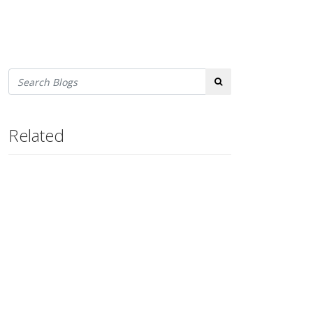
Search
Related