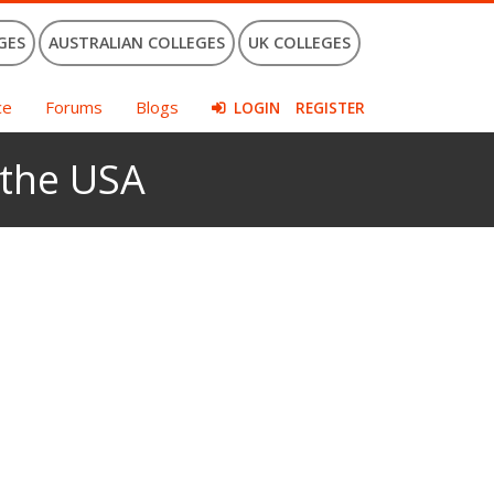
GES
AUSTRALIAN COLLEGES
UK COLLEGES
ce
Forums
Blogs
LOGIN
REGISTER
 the USA