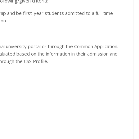
ollowing/given criteria:
p and be first-year students admitted to a full-time
on.
cial university portal or through the Common Application.
evaluated based on the information in their admission and
through the CSS Profile.