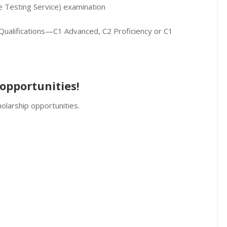
ge Testing Service) examination
ualifications—C1 Advanced, C2 Proficiency or C1
opportunities!
olarship opportunities.