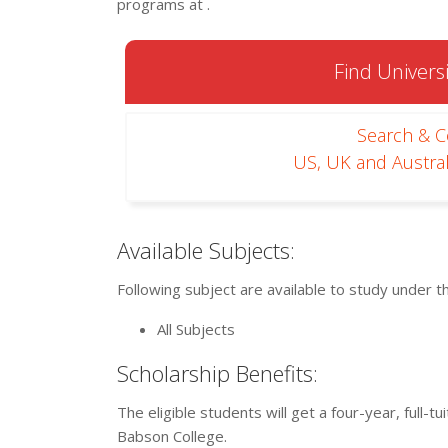
programs at .
Find Universi
Search & 
US, UK and Austral
Available Subjects:
Following subject are available to study under t
All Subjects
Scholarship Benefits:
The eligible students will get a four-year, full
Babson College.