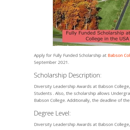
Apply for Fully Funded Scholarship at
Babson Col
September 2021.
Scholarship Description:
Diversity Leadership Awards at Babson College,
Students . Also, the scholarship allows Undergrad
Babson College. Additionally, the deadline of the
Degree Level:
Diversity Leadership Awards at Babson College,