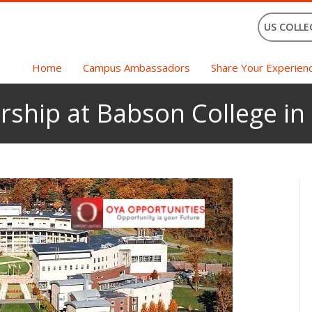
US COLLE
Home
Campus Ambassadors
Share Your Experien
rship at Babson College in