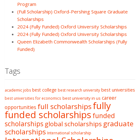
Program
(Full Scholarship) Oxford-Pershing Square Graduate
Scholarships
2024 (Fully Funded) Oxford University Scholarships
2024 (Fully Funded) Oxford University Scholarships
Queen Elizabeth Commonwealth Scholarships (Fully
Funded)
Tags
best college
best universities
academic jobs
best research university
career
best university in us
best universities for economics
fully
full scholarships
opportunities
funded scholarships
funded
graduate
scholarships
global scholarships
scholarships
International scholarship