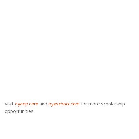
Visit
oyaop.com
and
oyaschool.com
for more scholarship
opportunities.