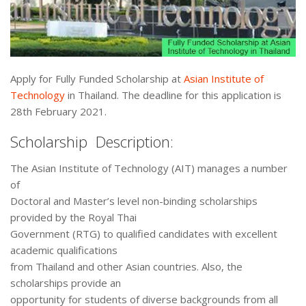
Apply for Fully Funded Scholarship at
Asian Institute of
Technology
in Thailand. The deadline for this application is
28th February 2021.
Scholarship Description:
The Asian Institute of Technology (AIT) manages a number
of
Doctoral and Master’s level non-binding scholarships
provided by the Royal Thai
Government (RTG) to qualified candidates with excellent
academic qualifications
from Thailand and other Asian countries. Also, the
scholarships provide an
opportunity for students of diverse backgrounds from all