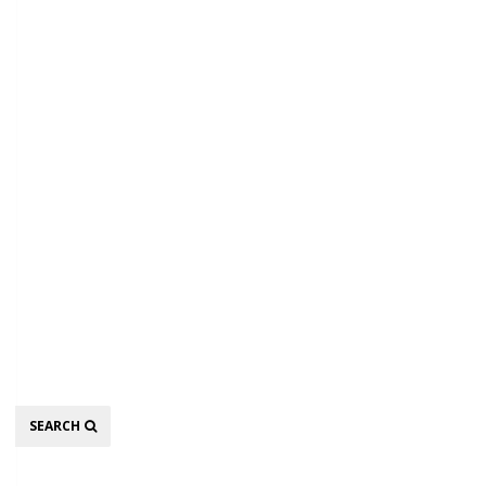
Search
SEARCH