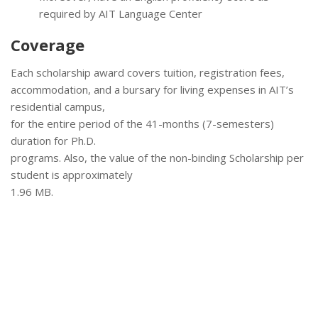
required by AIT Language Center
Coverage
Each scholarship award covers tuition, registration fees,
accommodation, and a bursary for living expenses in AIT’s
residential campus,
for the entire period of the 41-months (7-semesters)
duration for Ph.D.
programs. Also, the value of the non-binding Scholarship per
student is approximately
1.96 MB.