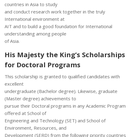
countries in Asia to study
and conduct research work together in the truly
International environment at
AIT and to build a good foundation for International
understanding among people
of Asia.
His Majesty the King’s Scholarships
for Doctoral Programs
This scholarship is granted to qualified candidates with
excellent
undergraduate (Bachelor degree). Likewise, graduate
(Master degree) achievements to
pursue their Doctoral programs in any Academic Program
offered at School of
Engineering and Technology (SET) and School of
Environment, Resources, and
Development (SERD) from the following priority countries