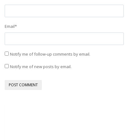
Email
*
Notify me of follow-up comments by email.
Notify me of new posts by email.