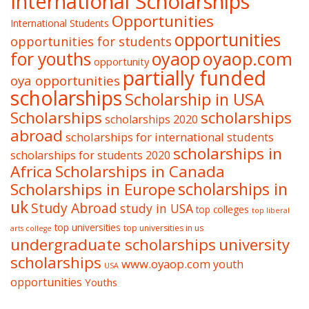
International Scholarships
Opportunities
International Students
opportunities
opportunities for students
oyaop
oyaop.com
for youths
opportunity
partially funded
oya opportunities
scholarships
Scholarship in USA
Scholarships
scholarships
scholarships 2020
abroad
scholarships for international students
scholarships in
scholarships for students 2020
Africa
Scholarships in Canada
Scholarships in Europe
scholarships in
uk
Study Abroad
study in USA
top colleges
top liberal
top universities
top universities in us
arts college
undergraduate scholarships
university
scholarships
www.oyaop.com
youth
USA
opportunities
Youths