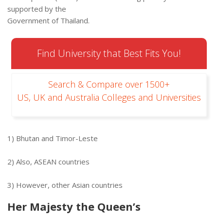
supported by the
Government of Thailand.
Find University that Best Fits You!
Search & Compare over 1500+
US, UK and Australia Colleges and Universities
1) Bhutan and Timor-Leste
2) Also, ASEAN countries
3) However, other Asian countries
Her Majesty the Queen’s