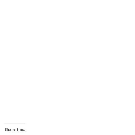
Share this: