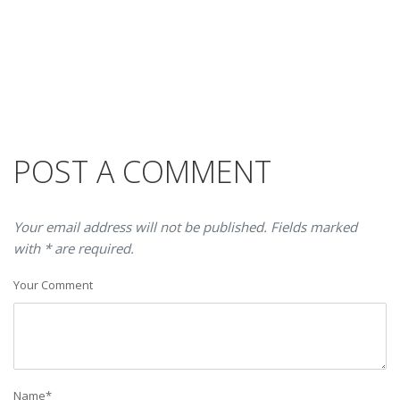
POST A COMMENT
Your email address will not be published. Fields marked
with * are required.
Your Comment
Name
*