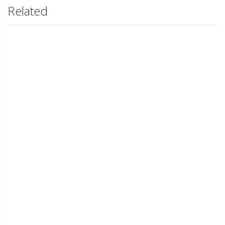
Related