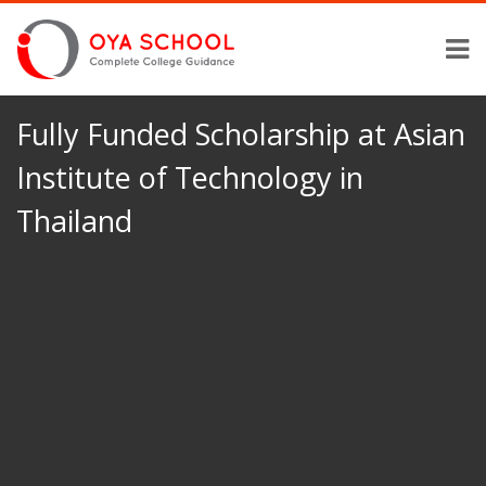
Fully Funded Scholarship at Asian
Institute of Technology in
Thailand