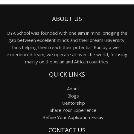
ABOUT US
OYA School was founded with one aim in mind: bridging the
gap between excellent minds and their dream university,
thus helping them reach their potential. Run by a well-
experienced team, we operate all over the world, focusing
mainly on the Asian and African countries.
QUICK LINKS
About
Blogs
Mentorship
Share Your Experience
Refine Your Application Essay
CONTACT US