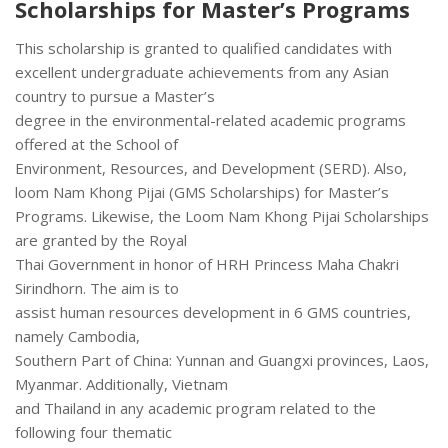
Scholarships for Master’s Programs
This scholarship is granted to qualified candidates with
excellent undergraduate achievements from any Asian
country to pursue a Master’s
degree in the environmental-related academic programs
offered at the School of
Environment, Resources, and Development (SERD). Also,
loom Nam Khong Pijai (GMS Scholarships) for Master’s
Programs. Likewise, the Loom Nam Khong Pijai Scholarships
are granted by the Royal
Thai Government in honor of HRH Princess Maha Chakri
Sirindhorn. The aim is to
assist human resources development in 6 GMS countries,
namely Cambodia,
Southern Part of China: Yunnan and Guangxi provinces, Laos,
Myanmar. Additionally, Vietnam
and Thailand in any academic program related to the
following four thematic