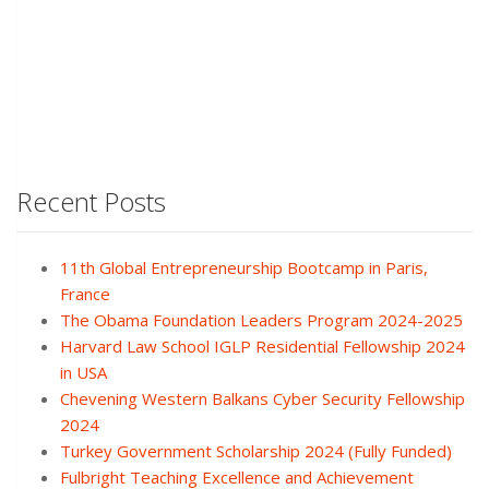
Recent Posts
11th Global Entrepreneurship Bootcamp in Paris,
France
The Obama Foundation Leaders Program 2024-2025
Harvard Law School IGLP Residential Fellowship 2024
in USA
Chevening Western Balkans Cyber Security Fellowship
2024
Turkey Government Scholarship 2024 (Fully Funded)
Fulbright Teaching Excellence and Achievement