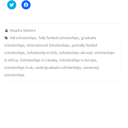
Click
Click
to
to
share
share
on
on
Twitter
Facebook
(Opens
(Opens
in
in
new
new
Anusha Ghimire
window)
window)
,
,
full scholarships
fully funded scholarships
graduate
,
,
scholarships
International Scholarships
partially funded
,
,
,
scholarships
Scholarship in USA
scholarships abroad
scholarships
,
,
,
in Africa
Scholarships in Canada
Scholarships in Europe
,
,
scholarships in uk
undergraduate scholarships
university
scholarships