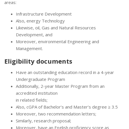
areas:
Infrastructure Development
Also, energy Technology
Likewise, oil, Gas and Natural Resources
Development, and
Moreover, environmental Engineering and
Management.
Eligibility documents
Have an outstanding education record in a 4-year
Undergraduate Program
Additionally, 2-year Master Program from an
accredited institution
in related fields;
Also, cGPA of Bachelor’s and Master’s degree ≥ 3.5
Moreover, two recommendation letters;
Similarly, research proposal;
Moreover, have an English proficiency score as