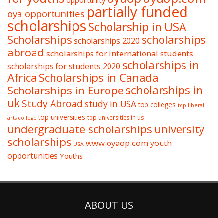
partially funded
oya opportunities
scholarships
Scholarship in USA
Scholarships
scholarships
scholarships 2020
abroad
scholarships for international students
scholarships in
scholarships for students 2020
Africa
Scholarships in Canada
Scholarships in Europe
scholarships in
uk
Study Abroad
study in USA
top colleges
top liberal
top universities
top universities in us
arts college
undergraduate scholarships
university
scholarships
www.oyaop.com
youth
USA
opportunities
Youths
ABOUT US