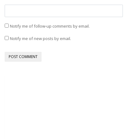
Notify me of follow-up comments by email.
Notify me of new posts by email.