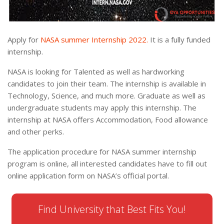
Apply for
NASA summer Internship 2022.
It is a fully funded
internship.
NASA is looking for Talented as well as hardworking
candidates to join their team. The internship is available in
Technology, Science, and much more. Graduate as well as
undergraduate students may apply this internship. The
internship at NASA offers Accommodation, Food allowance
and other perks.
The application procedure for NASA summer internship
program is online, all interested candidates have to fill out
online application form on NASA’s official portal.
Find University that Best Fits You!