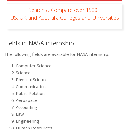
Search & Compare over 1500+
US, UK and Australia Colleges and Universities
Fields in NASA internship
The following fields are available for NASA internship:
Computer Science
Science
Physical Science
Communication
Public Relation
Aerospace
Accounting
Law
Engineering
Human Resources