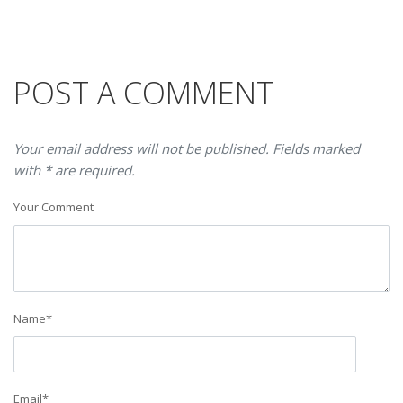
POST A COMMENT
Your email address will not be published. Fields marked
with * are required.
Your Comment
Name
*
Email
*