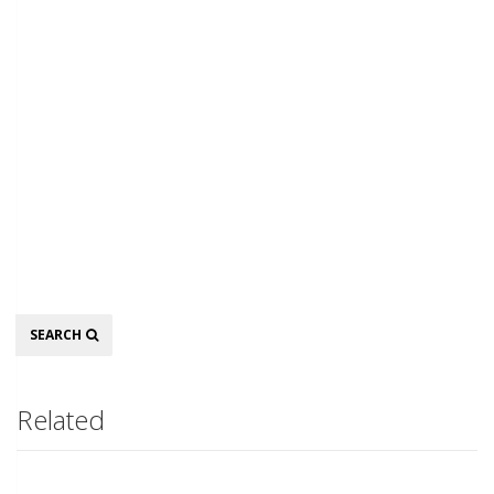
Search
SEARCH
Related