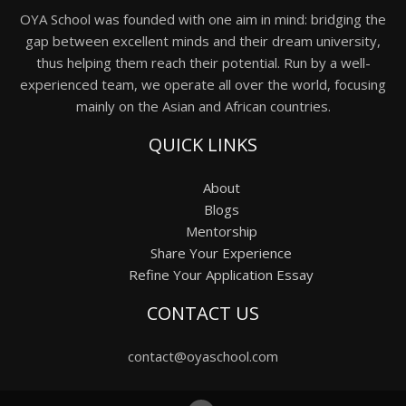
OYA School was founded with one aim in mind: bridging the
gap between excellent minds and their dream university,
thus helping them reach their potential. Run by a well-
experienced team, we operate all over the world, focusing
mainly on the Asian and African countries.
QUICK LINKS
About
Blogs
Mentorship
Share Your Experience
Refine Your Application Essay
CONTACT US
contact@oyaschool.com