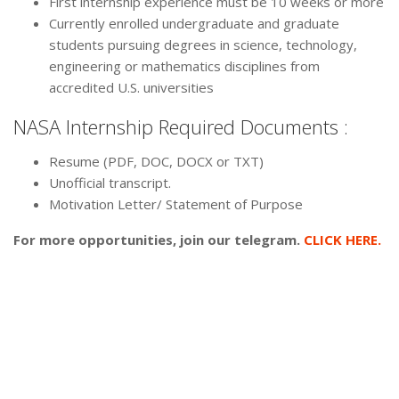
First internship experience must be 10 weeks or more
Currently enrolled undergraduate and graduate
students pursuing degrees in science, technology,
engineering or mathematics disciplines from
accredited U.S. universities
NASA Internship Required Documents :
Resume (PDF, DOC, DOCX or TXT)
Unofficial transcript.
Motivation Letter/ Statement of Purpose
For more opportunities, join our telegram.
CLICK HERE.