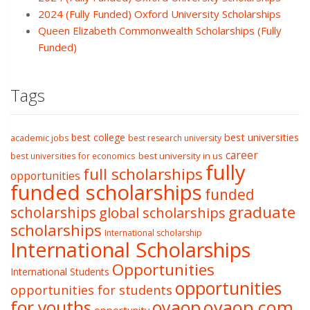
2024 (Fully Funded) Oxford University Scholarships
Queen Elizabeth Commonwealth Scholarships (Fully
Funded)
Tags
best college
best universities
academic jobs
best research university
career
best university in us
best universities for economics
fully
full scholarships
opportunities
funded scholarships
funded
graduate
scholarships
global scholarships
scholarships
International scholarship
International Scholarships
Opportunities
International Students
opportunities
opportunities for students
oyaop
oyaop.com
for youths
opportunity