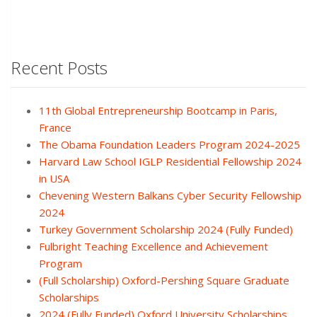
Recent Posts
11th Global Entrepreneurship Bootcamp in Paris,
France
The Obama Foundation Leaders Program 2024-2025
Harvard Law School IGLP Residential Fellowship 2024
in USA
Chevening Western Balkans Cyber Security Fellowship
2024
Turkey Government Scholarship 2024 (Fully Funded)
Fulbright Teaching Excellence and Achievement
Program
(Full Scholarship) Oxford-Pershing Square Graduate
Scholarships
2024 (Fully Funded) Oxford University Scholarships