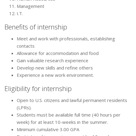
Management
I.T.
Benefits of internship
Meet and work with professionals, establishing
contacts
Allowance for accommodation and food
Gain valuable research experience
Develop new skills and refine others
Experience a new work environment.
Eligibility for internship
Open to U.S. citizens and lawful permanent residents
(LPRs).
Students must be available full time (40 hours per
week) for at least 10-weeks in the summer.
Minimum cumulative 3.00 GPA