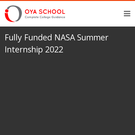
Fully Funded NASA Summer
Internship 2022