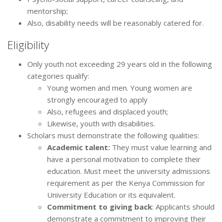
mentorship;
Also, disability needs will be reasonably catered for.
Eligibility
Only youth not exceeding 29 years old in the following
categories qualify:
Young women and men. Young women are
strongly encouraged to apply
Also, refugees and displaced youth;
Likewise, youth with disabilities.
Scholars must demonstrate the following qualities:
Academic talent:
They must value learning and
have a personal motivation to complete their
education. Must meet the university admissions
requirement as per the Kenya Commission for
University Education or its equivalent.
Commitment to giving back
: Applicants should
demonstrate a commitment to improving their