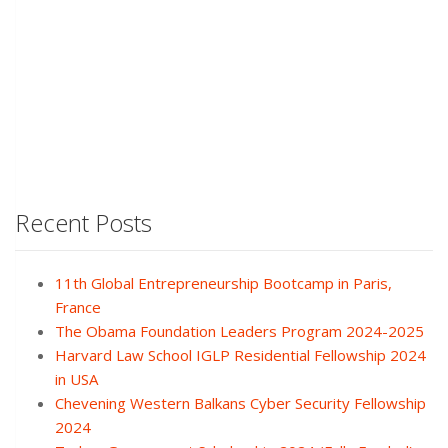
Recent Posts
11th Global Entrepreneurship Bootcamp in Paris,
France
The Obama Foundation Leaders Program 2024-2025
Harvard Law School IGLP Residential Fellowship 2024
in USA
Chevening Western Balkans Cyber Security Fellowship
2024