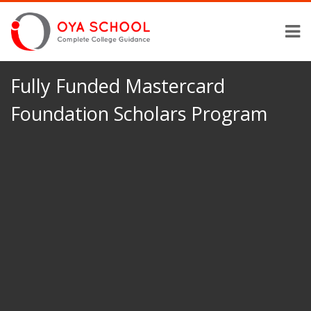
Fully Funded Mastercard
Foundation Scholars Program