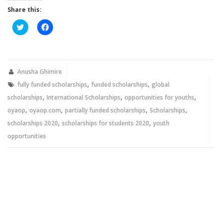
Share this:
Click
Click
to
to
share
share
on
on
Twitter
Facebook
(Opens
(Opens
in
in
new
new
Anusha Ghimire
window)
window)
,
,
fully funded scholarships
funded scholarships
global
,
,
,
scholarships
International Scholarships
opportunities for youths
,
,
,
,
oyaop
oyaop.com
partially funded scholarships
Scholarships
,
,
scholarships 2020
scholarships for students 2020
youth
opportunities