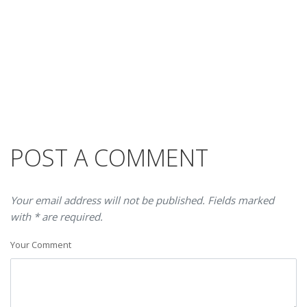
POST A COMMENT
Your email address will not be published. Fields marked
with * are required.
Your Comment