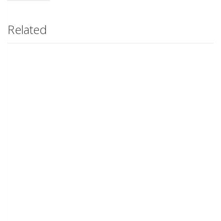
Related