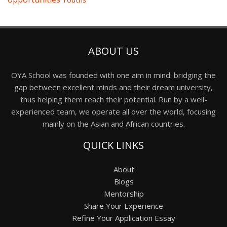
ABOUT US
OYA School was founded with one aim in mind: bridging the
gap between excellent minds and their dream university,
thus helping them reach their potential. Run by a well-
experienced team, we operate all over the world, focusing
mainly on the Asian and African countries.
QUICK LINKS
About
Blogs
Mentorship
Share Your Experience
Refine Your Application Essay