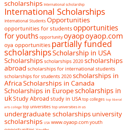
scholarships
International scholarship
International Scholarships
Opportunities
International Students
opportunities
opportunities for students
oyaop
oyaop.com
for youths
opportunity
partially funded
oya opportunities
scholarships
Scholarship in USA
Scholarships
scholarships
scholarships 2020
abroad
scholarships for international students
scholarships in
scholarships for students 2020
Africa
Scholarships in Canada
Scholarships in Europe
scholarships in
uk
Study Abroad
study in USA
top colleges
top liberal
top universities
top universities in us
arts college
undergraduate scholarships
university
scholarships
www.oyaop.com
youth
USA
opportunities
Youths