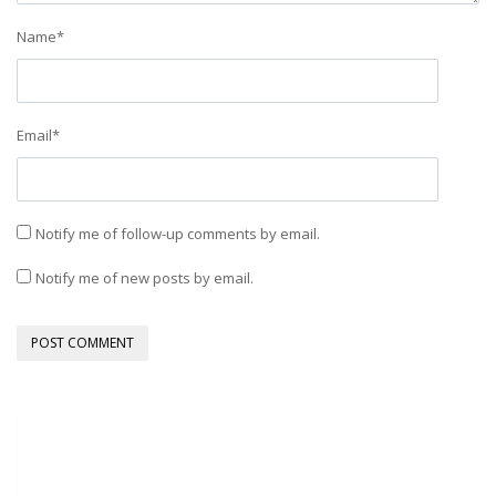
Name
*
Email
*
Notify me of follow-up comments by email.
Notify me of new posts by email.