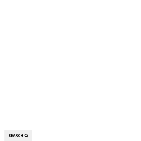
Search
SEARCH