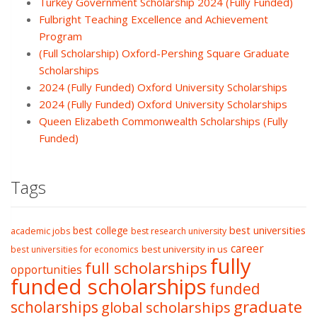
Turkey Government Scholarship 2024 (Fully Funded)
Fulbright Teaching Excellence and Achievement
Program
(Full Scholarship) Oxford-Pershing Square Graduate
Scholarships
2024 (Fully Funded) Oxford University Scholarships
2024 (Fully Funded) Oxford University Scholarships
Queen Elizabeth Commonwealth Scholarships (Fully
Funded)
Tags
best college
best universities
academic jobs
best research university
career
best university in us
best universities for economics
fully
full scholarships
opportunities
funded scholarships
funded
graduate
scholarships
global scholarships