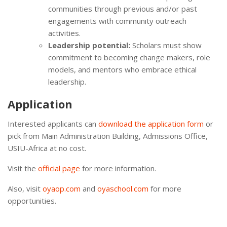
communities through previous and/or past
engagements with community outreach
activities.
Leadership potential:
Scholars must show
commitment to becoming change makers, role
models, and mentors who embrace ethical
leadership.
Application
Interested applicants can
download the application form
or
pick from Main Administration Building, Admissions Office,
USIU-Africa at no cost.
Visit the
official page
for more information.
Also, visit
oyaop.com
and
oyaschool.com
for more
opportunities.