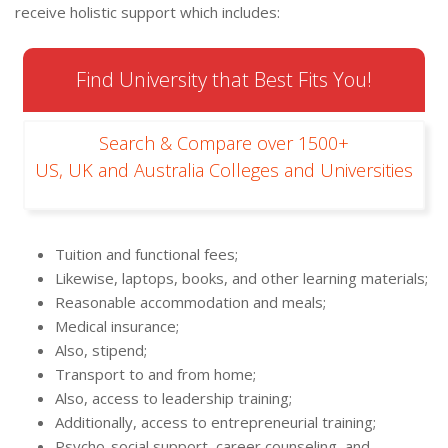
receive holistic support which includes:
Find University that Best Fits You!
Search & Compare over 1500+
US, UK and Australia Colleges and Universities
Tuition and functional fees;
Likewise, laptops, books, and other learning materials;
Reasonable accommodation and meals;
Medical insurance;
Also, stipend;
Transport to and from home;
Also, access to leadership training;
Additionally, access to entrepreneurial training;
Psycho-social support, career counseling, and