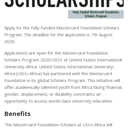
Apply for the Fully Funded Mastercard Foundation Scholars
Program. The deadline for the application is 7th August
2020.
Applications are open for the Mastercard Foundation
Scholars Program 2020/2021 at United States International
University-Africa. United States International University-
Africa (USIU-Africa) has partnered with the Mastercard
Foundation in its global Scholars Program. This initiative will
offer academically talented youth from Africa facing financial,
gender, displacement, or disability constraints an
opportunity to access world-class university education.
Benefits
The Mastercard Foundation Scholars at USIU-Africa will