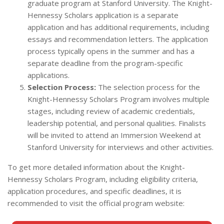
graduate program at Stanford University. The Knight-
Hennessy Scholars application is a separate
application and has additional requirements, including
essays and recommendation letters. The application
process typically opens in the summer and has a
separate deadline from the program-specific
applications.
Selection Process:
The selection process for the
Knight-Hennessy Scholars Program involves multiple
stages, including review of academic credentials,
leadership potential, and personal qualities. Finalists
will be invited to attend an Immersion Weekend at
Stanford University for interviews and other activities.
To get more detailed information about the Knight-
Hennessy Scholars Program, including eligibility criteria,
application procedures, and specific deadlines, it is
recommended to visit the official program website: