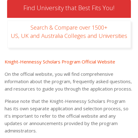
Find University that Best Fits You!
Search & Compare over 1500+
US, UK and Australia Colleges and Universities
Knight-Hennessy Scholars Program Official Website
On the official website, you will find comprehensive
information about the program, frequently asked questions,
and resources to guide you through the application process.
Please note that the Knight-Hennessy Scholars Program
has its own separate application and selection process, so
it’s important to refer to the official website and any
updates or announcements provided by the program
administrators.