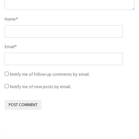
Name
*
Email
*
Notify me of follow-up comments by email.
Notify me of new posts by email.