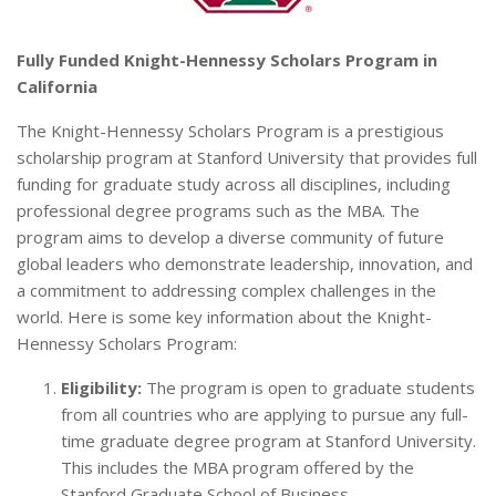
Fully Funded Knight-Hennessy Scholars Program in
California
The Knight-Hennessy Scholars Program is a prestigious
scholarship program at Stanford University that provides full
funding for graduate study across all disciplines, including
professional degree programs such as the MBA. The
program aims to develop a diverse community of future
global leaders who demonstrate leadership, innovation, and
a commitment to addressing complex challenges in the
world. Here is some key information about the Knight-
Hennessy Scholars Program:
Eligibility:
The program is open to graduate students
from all countries who are applying to pursue any full-
time graduate degree program at Stanford University.
This includes the MBA program offered by the
Stanford Graduate School of Business.