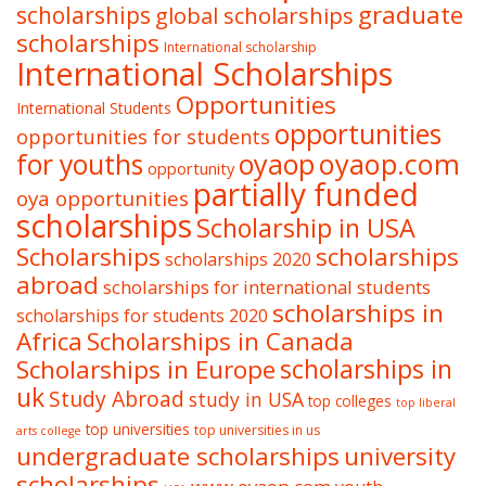
graduate
scholarships
global scholarships
scholarships
International scholarship
International Scholarships
Opportunities
International Students
opportunities
opportunities for students
oyaop
oyaop.com
for youths
opportunity
partially funded
oya opportunities
scholarships
Scholarship in USA
Scholarships
scholarships
scholarships 2020
abroad
scholarships for international students
scholarships in
scholarships for students 2020
Africa
Scholarships in Canada
Scholarships in Europe
scholarships in
uk
Study Abroad
study in USA
top colleges
top liberal
top universities
top universities in us
arts college
undergraduate scholarships
university
scholarships