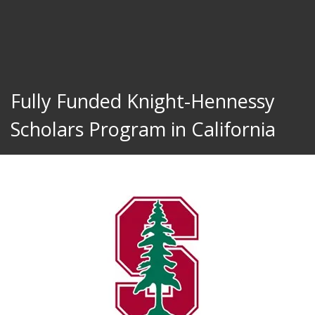
Fully Funded Knight-Hennessy
Scholars Program in California