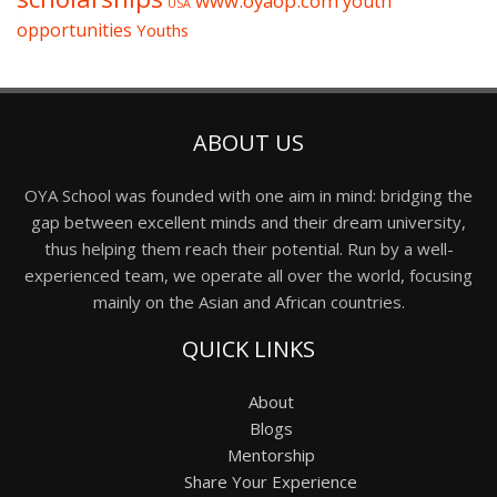
www.oyaop.com
youth
USA
opportunities
Youths
ABOUT US
OYA School was founded with one aim in mind: bridging the
gap between excellent minds and their dream university,
thus helping them reach their potential. Run by a well-
experienced team, we operate all over the world, focusing
mainly on the Asian and African countries.
QUICK LINKS
About
Blogs
Mentorship
Share Your Experience