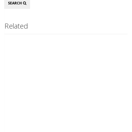
Search
SEARCH
Related