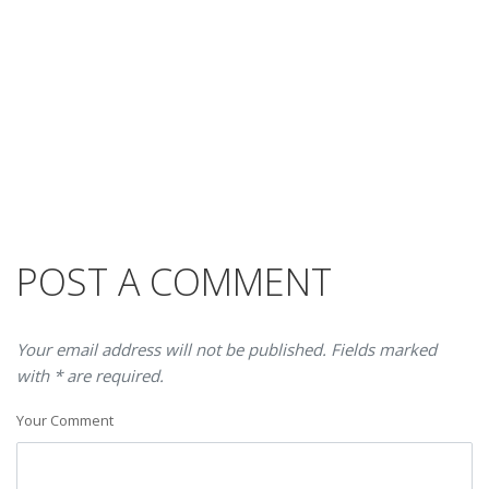
POST A COMMENT
Your email address will not be published. Fields marked
with * are required.
Your Comment