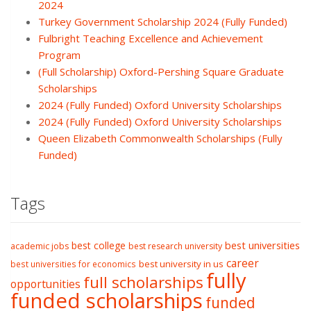
2024
Turkey Government Scholarship 2024 (Fully Funded)
Fulbright Teaching Excellence and Achievement
Program
(Full Scholarship) Oxford-Pershing Square Graduate
Scholarships
2024 (Fully Funded) Oxford University Scholarships
2024 (Fully Funded) Oxford University Scholarships
Queen Elizabeth Commonwealth Scholarships (Fully
Funded)
Tags
best college
best universities
academic jobs
best research university
career
best university in us
best universities for economics
fully
full scholarships
opportunities
funded scholarships
funded