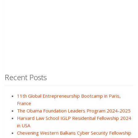
Recent Posts
11th Global Entrepreneurship Bootcamp in Paris,
France
The Obama Foundation Leaders Program 2024-2025
Harvard Law School IGLP Residential Fellowship 2024
in USA
Chevening Western Balkans Cyber Security Fellowship