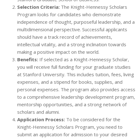
Selection Criteria:
The Knight-Hennessy Scholars
Program looks for candidates who demonstrate
independence of thought, purposeful leadership, and a
multidimensional perspective. Successful applicants
should have a track record of achievements,
intellectual vitality, and a strong inclination towards
making a positive impact on the world.
Benefits:
If selected as a Knight-Hennessy Scholar,
you will receive full funding for your graduate studies
at Stanford University. This includes tuition, fees, living
expenses, and a stipend for books, supplies, and
personal expenses. The program also provides access
to a comprehensive leadership development program,
mentorship opportunities, and a strong network of
scholars and alumni.
Application Process:
To be considered for the
Knight-Hennessy Scholars Program, you need to
submit an application for admission to your desired