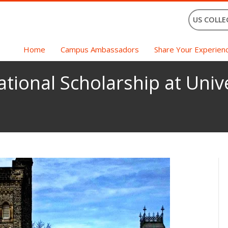
US COLLE
Home
Campus Ambassadors
Share Your Experien
ational Scholarship at Univ