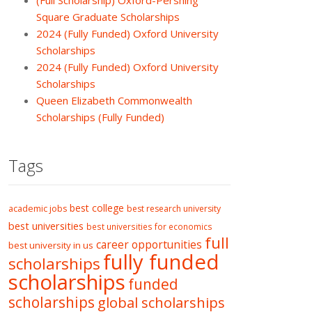
(Full Scholarship) Oxford-Pershing
Square Graduate Scholarships
2024 (Fully Funded) Oxford University
Scholarships
2024 (Fully Funded) Oxford University
Scholarships
Queen Elizabeth Commonwealth
Scholarships (Fully Funded)
Tags
best college
academic jobs
best research university
best universities
best universities for economics
full
career opportunities
best university in us
fully funded
scholarships
scholarships
funded
scholarships
global scholarships