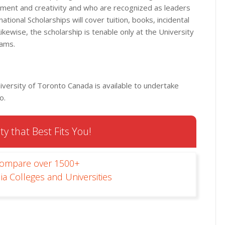
ent and creativity and who are recognized as leaders
tional Scholarships will cover tuition, books, incidental
Likewise, the scholarship is tenable only at the University
rams.
iversity of Toronto Canada is available to undertake
o.
ty that Best Fits You!
Compare over 1500+
ia Colleges and Universities