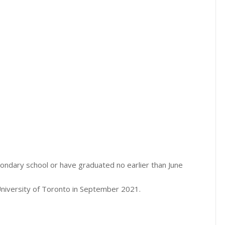
econdary school or have graduated no earlier than June
University of Toronto in September 2021.