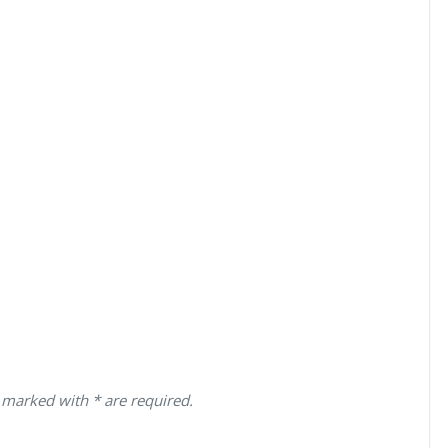
 marked with * are required.