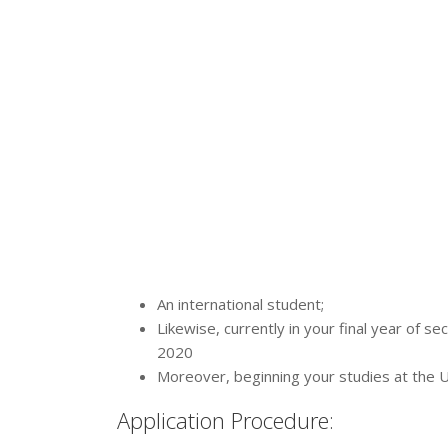
An international student;
Likewise, currently in your final year of s
2020
Moreover, beginning your studies at the 
Application Procedure: