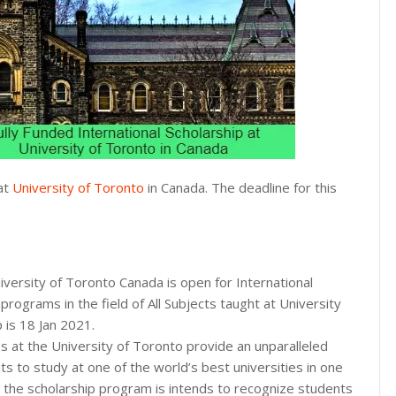
 at
University of Toronto
in Canada. The deadline for this
iversity of Toronto Canada is open for International
programs in the field of All Subjects taught at University
p is 18 Jan 2021.
s at the University of Toronto provide an unparalleled
ts to study at one of the world’s best universities in one
se, the scholarship program is intends to recognize students