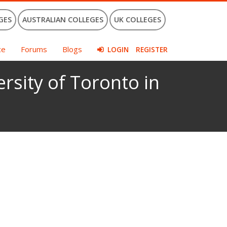
GES
AUSTRALIAN COLLEGES
UK COLLEGES
ce
Forums
Blogs
LOGIN
REGISTER
ersity of Toronto in