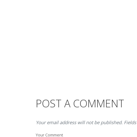
POST A COMMENT
Your email address will not be published. Fields
Your Comment