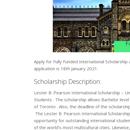
Apply for Fully Funded International Scholarship
application is 18th January 2021.
Scholarship Description:
Lester B. Pearson International Scholarship – Un
Students . The scholarship allows Bachelor level 
of Toronto . Also, the deadline of the scholarshi
The Lester B. Pearson International Scholarship
opportunity for outstanding international studen
of the world’s most multicultural cities. Likewi