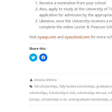
Receive a nomination from your school
Also, apply to study at the University of
application for admission by the appropria
Likewise, once the University receives a n
complete the online Lester B. Pearson Scho
Visit
oyaop.com
and
oyaschool.com
for more sch
Share this:
Click
Click
to
to
share
share
on
on
Twitter
Facebook
(Opens
(Opens
in
in
new
new
Anusha Ghimire
window)
window)
,
,
full scholarships
fully funded scholarships
graduate s
,
,
,
scholarships
Scholarship in USA
scholarships abroad
sc
,
,
,
Europe
scholarships in uk
undergraduate scholarships
u