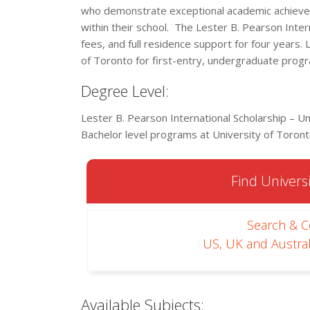
who demonstrate exceptional academic achievem
within their school. The Lester B. Pearson Interna
fees, and full residence support for four years. 
of Toronto for first-entry, undergraduate prog
Degree Level:
Lester B. Pearson International Scholarship – Un
Bachelor level programs at University of Toront
Find Universi
Search & 
US, UK and Austral
Available Subjects: