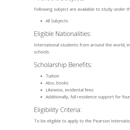
Following subject are available to study under t
All Subjects
Eligible Nationalities:
International students from around the world, in
schools.
Scholarship Benefits:
Tuition
Also, books
Likewise, incidental fees
Additionally, full residence support for fou
Eligibility Criteria:
To be eligible to apply to the Pearson Internati