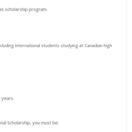
his scholarship program.
cluding international students studying at Canadian high
r years.
onal Scholarship, you must be: