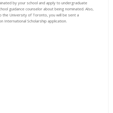
inated by your school and apply to undergraduate
school guidance counselor about being nominated. Also,
the University of Toronto, you will be sent a
n International Scholarship application.