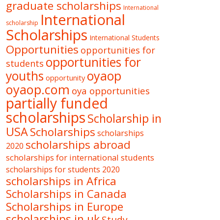
graduate scholarships
International
International
scholarship
Scholarships
International Students
Opportunities
opportunities for
opportunities for
students
oyaop
youths
opportunity
oyaop.com
oya opportunities
partially funded
scholarships
Scholarship in
USA
Scholarships
scholarships
scholarships abroad
2020
scholarships for international students
scholarships for students 2020
scholarships in Africa
Scholarships in Canada
Scholarships in Europe
scholarships in uk
Study