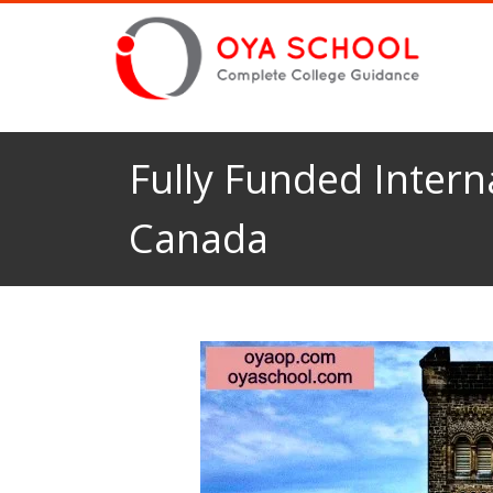
Fully Funded Intern
Canada