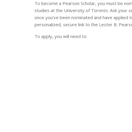
To become a Pearson Scholar, you must be nom
studies at the University of Toronto. Ask your 
once you’ve been nominated and have applied to 
personalized, secure link to the Lester B. Pearso
To apply, you will need to: