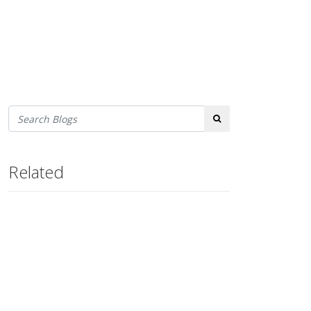
Search
Related