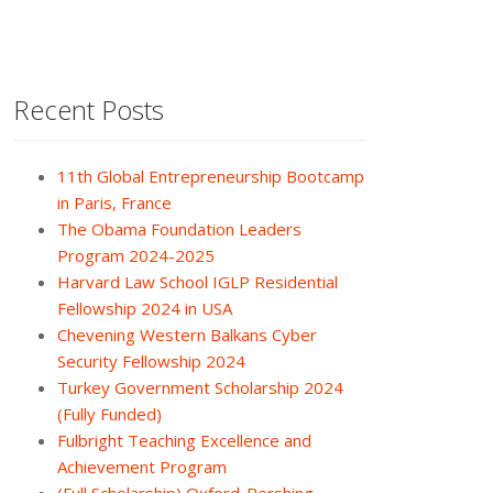
Recent Posts
11th Global Entrepreneurship Bootcamp
in Paris, France
The Obama Foundation Leaders
Program 2024-2025
Harvard Law School IGLP Residential
Fellowship 2024 in USA
Chevening Western Balkans Cyber
Security Fellowship 2024
Turkey Government Scholarship 2024
(Fully Funded)
Fulbright Teaching Excellence and
Achievement Program