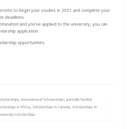
 Toronto to begin your studies in 2021 and complete your
te deadlines.
omination and you’ve applied to the university, you can
larship application.
olarship opportunities.
,
,
cholarships
International Scholarships
partially funded
,
,
holarships in Africa
Scholarships in Canada
Scholarships in
niversity scholarships