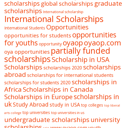
graduate
scholarships
global scholarships
scholarships
International scholarship
International Scholarships
Opportunities
International Students
opportunities
opportunities for students
oyaop
oyaop.com
for youths
opportunity
partially funded
oya opportunities
scholarships
Scholarship in USA
Scholarships
scholarships
scholarships 2020
abroad
scholarships for international students
scholarships in
scholarships for students 2020
Africa
Scholarships in Canada
Scholarships in Europe
scholarships in
uk
Study Abroad
study in USA
top colleges
top liberal
top universities
top universities in us
arts college
undergraduate scholarships
university
scholarships
www.oyaop.com
youth