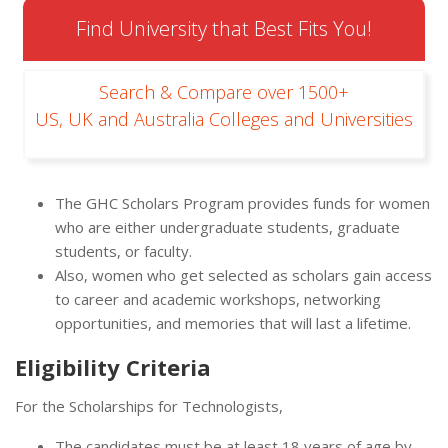
Find University that Best Fits You!
Search & Compare over 1500+
US, UK and Australia Colleges and Universities
The GHC Scholars Program provides funds for women
who are either undergraduate students, graduate
students, or faculty.
Also, women who get selected as scholars gain access
to career and academic workshops, networking
opportunities, and memories that will last a lifetime.
Eligibility Criteria
For the Scholarships for Technologists,
The candidates must be at least 18 years of age by