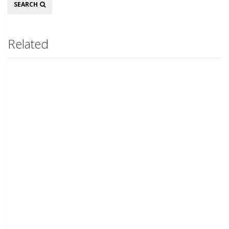
Search
SEARCH
Related