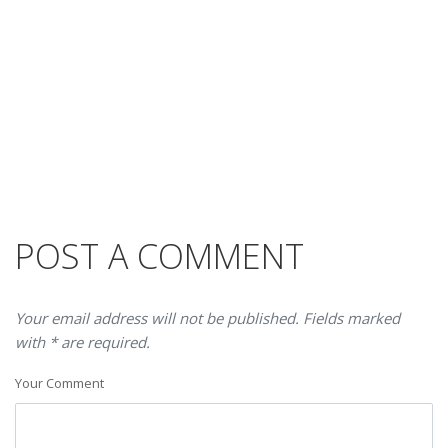
POST A COMMENT
Your email address will not be published. Fields marked
with * are required.
Your Comment