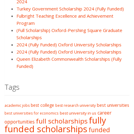
2024
Turkey Government Scholarship 2024 (Fully Funded)
Fulbright Teaching Excellence and Achievement
Program
(Full Scholarship) Oxford-Pershing Square Graduate
Scholarships
2024 (Fully Funded) Oxford University Scholarships
2024 (Fully Funded) Oxford University Scholarships
Queen Elizabeth Commonwealth Scholarships (Fully
Funded)
Tags
best college
best universities
academic jobs
best research university
career
best university in us
best universities for economics
fully
full scholarships
opportunities
funded scholarships
funded