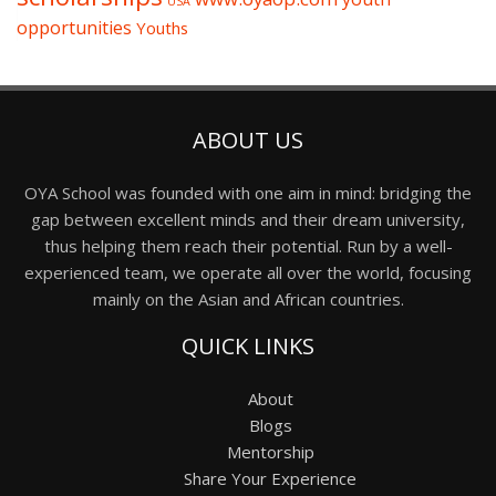
USA
opportunities
Youths
ABOUT US
OYA School was founded with one aim in mind: bridging the
gap between excellent minds and their dream university,
thus helping them reach their potential. Run by a well-
experienced team, we operate all over the world, focusing
mainly on the Asian and African countries.
QUICK LINKS
About
Blogs
Mentorship
Share Your Experience