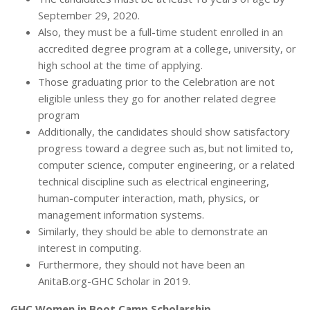
September 29, 2020.
Also, they must be a full-time student enrolled in an
accredited degree program at a college, university, or
high school at the time of applying.
Those graduating prior to the Celebration are not
eligible unless they go for another related degree
program
Additionally, the candidates should show satisfactory
progress toward a degree such as, but not limited to,
computer science, computer engineering, or a related
technical discipline such as electrical engineering,
human-computer interaction, math, physics, or
management information systems.
Similarly, they should be able to demonstrate an
interest in computing.
Furthermore, they should not have been an
AnitaB.org-GHC Scholar in 2019.
GHC Women in Boot Camp Scholarship