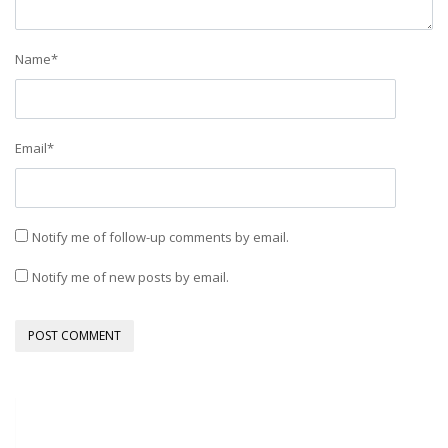
Name
*
Email
*
Notify me of follow-up comments by email.
Notify me of new posts by email.