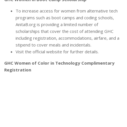
To increase access for women from alternative tech
programs such as boot camps and coding schools,
AnitaB.org is providing a limited number of
scholarships that cover the cost of attending GHC
including registration, accommodations, airfare, and a
stipend to cover meals and incidentals.
Visit the official website for further details.
GHC Women of Color in Technology Complimentary
Registration