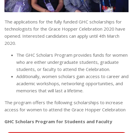
The applications for the fully funded GHC scholarships for
technologists for the Grace Hopper Celebration 2020 have
opened. Interested candidates can apply until 4th March
2020.
The GHC Scholars Program provides funds for women
who are either undergraduate students, graduate
students, or faculty to attend the Celebration.
Additionally, women scholars gain access to career and
academic workshops, networking opportunities, and
memories that will last a lifetime.
The program offers the following scholarships to increase
access for women to attend the Grace Hopper Celebration
GHC Scholars Program for Students and Faculty