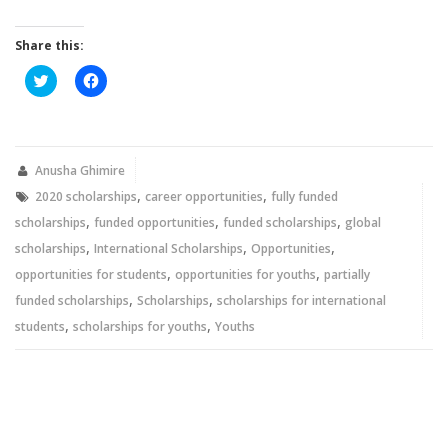
Share this:
Click
Click
to
to
share
share
on
on
Twitter
Facebook
(Opens
(Opens
in
in
new
new
Anusha Ghimire
window)
window)
,
,
2020 scholarships
career opportunities
fully funded
,
,
,
scholarships
funded opportunities
funded scholarships
global
,
,
,
scholarships
International Scholarships
Opportunities
,
,
opportunities for students
opportunities for youths
partially
,
,
funded scholarships
Scholarships
scholarships for international
,
,
students
scholarships for youths
Youths