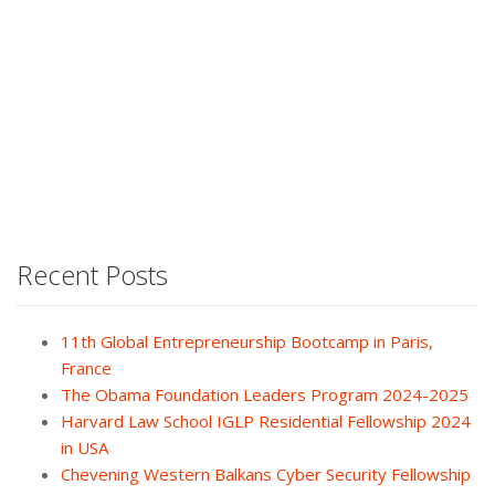
Recent Posts
11th Global Entrepreneurship Bootcamp in Paris,
France
The Obama Foundation Leaders Program 2024-2025
Harvard Law School IGLP Residential Fellowship 2024
in USA
Chevening Western Balkans Cyber Security Fellowship