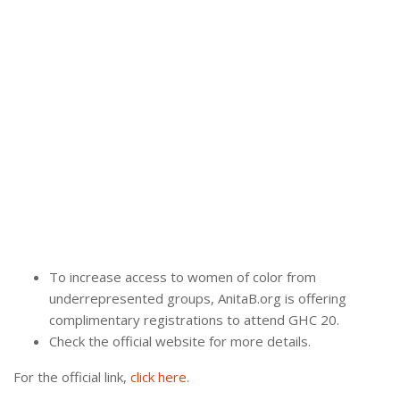
To increase access to women of color from
underrepresented groups, AnitaB.org is offering
complimentary registrations to attend GHC 20.
Check the official website for more details.
For the official link,
click here.