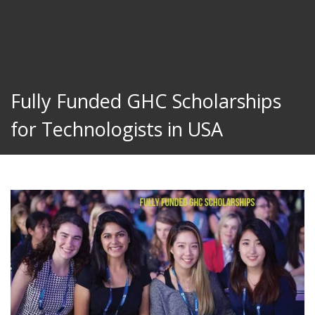
Fully Funded GHC Scholarships
for Technologists in USA